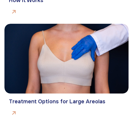
How It Works
Treatment Options for Large Areolas