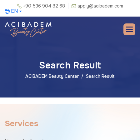
+90 536 904 82 68
apply@acibadem.com
EN
Search Result
ACIBADEM Beauty Center
Search Result
S
e
r
v
i
c
e
s