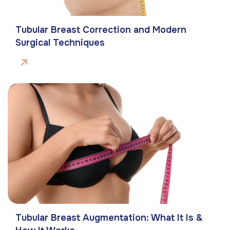
Tubular Breast Correction and Modern
Surgical Techniques
Tubular Breast Augmentation: What It Is &