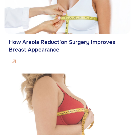
How Areola Reduction Surgery Improves
Breast Appearance