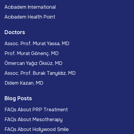
Acıbadem International
Acıbadem Health Point
Doctors
Assoc. Prof. Murat Yassa, MD
Prof. Murat Gönenç, MD
Ömercan Yağız Öksüz, MD
Assoc. Prof. Burak Tanyıldız, MD
Didem Kazan, MD
Blog Posts
FAQs About PRP Treatment
FAQs About Mesotherapy
FAQs About Hollywood Smile