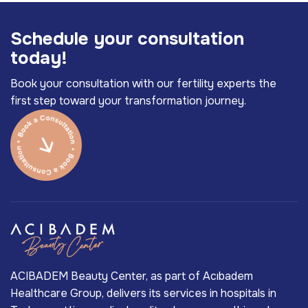
S
c
h
e
d
u
l
e
y
o
u
r
c
o
n
s
u
l
t
a
t
i
o
n
t
o
d
a
y
!
Book your consultation with our fertility experts the
first step toward your transformation journey.
ACIBADEM Beauty Center, as part of Acıbadem
Healthcare Group, delivers its services in hospitals in