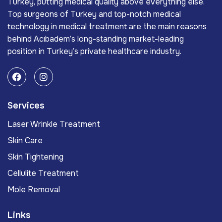
Turkey, putting medical quality above everything else.
Top surgeons of Turkey and top-notch medical
technology in medical treatment are the main reasons
behind Acıbadem’s long-standing market-leading
position in Turkey’s private healthcare industry.
Services
Laser Wrinkle Treatment
Skin Care
Skin Tightening
Cellulite Treatment
Mole Removal
Links