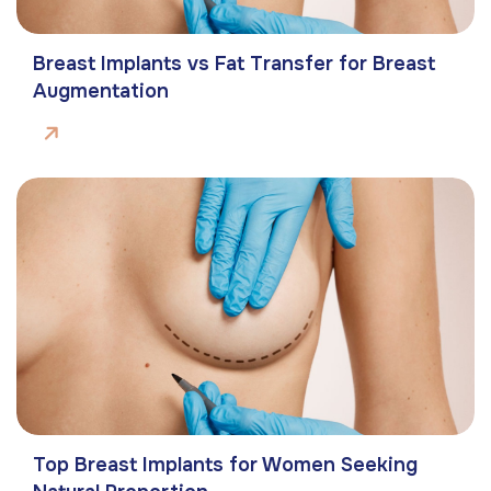
Breast Implants vs Fat Transfer for Breast
Augmentation
Top Breast Implants for Women Seeking