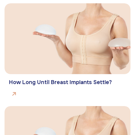
How Long Until Breast Implants Settle?