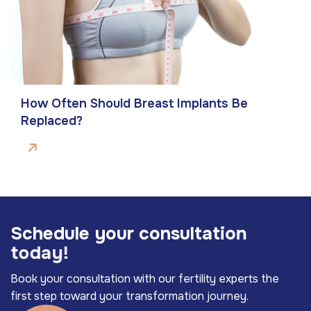
How Often Should Breast Implants Be
Replaced?
S
c
h
e
d
u
l
e
y
o
u
r
c
o
n
s
u
l
t
a
t
i
o
n
t
o
d
a
y
!
Book your consultation with our fertility experts the
first step toward your transformation journey.