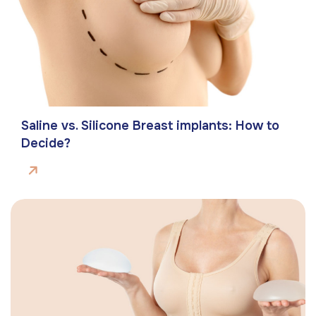
Saline vs. Silicone Breast implants: How to
Decide?