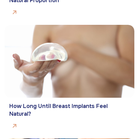
Natural Proportion
How Long Until Breast Implants Feel
Natural?