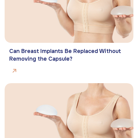
Can Breast Implants Be Replaced Without
Removing the Capsule?