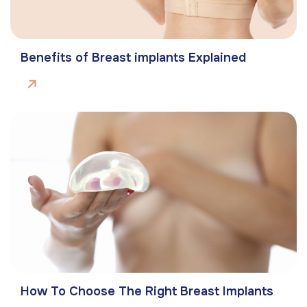
Benefits of Breast implants Explained
How To Choose The Right Breast Implants