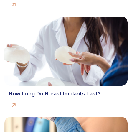
How Long Do Breast Implants Last?