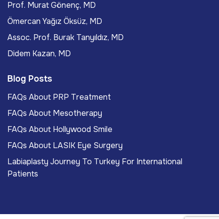
Prof. Murat Gönenç, MD
Ömercan Yağız Öksüz, MD
Assoc. Prof. Burak Tanyıldız, MD
Didem Kazan, MD
Blog Posts
FAQs About PRP Treatment
FAQs About Mesotherapy
FAQs About Hollywood Smile
FAQs About LASIK Eye Surgery
Labiaplasty Journey To Turkey For International
Patients