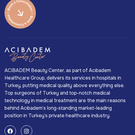
ACIBADEM Beauty Center, as part of Acıbadem
Healthcare Group, delivers its services in hospitals in
Turkey, putting medical quality above everything else.
Top surgeons of Turkey and top-notch medical
technology in medical treatment are the main reasons
behind Acıbadem’s long-standing market-leading
position in Turkey’s private healthcare industry.