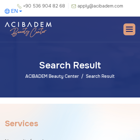
+90 536 904 82 68
apply@acibadem.com
EN
Search Result
ACIBADEM Beauty Center
Search Result
S
e
r
v
i
c
e
s