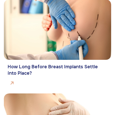
How Long Before Breast Implants Settle
into Place?