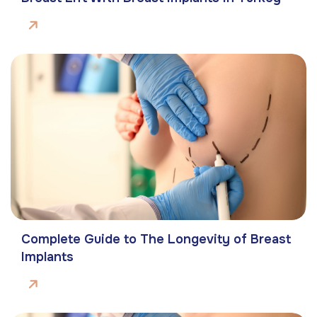
Complete Guide to The Longevity of Breast
Implants