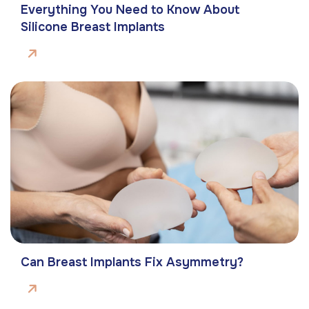
Everything You Need to Know About
Silicone Breast Implants
Can Breast Implants Fix Asymmetry?