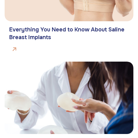
Everything You Need to Know About Saline
Breast Implants