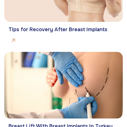
Tips for Recovery After Breast Implants
Breast Lift With Breast Implants In Turkey