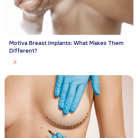
Motiva Breast Implants: What Makes Them
Different?