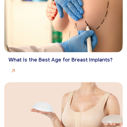
What is the Best Age for Breast Implants?