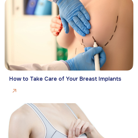
How to Take Care of Your Breast Implants