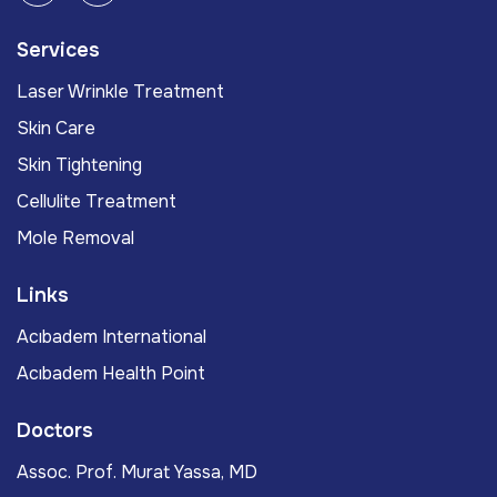
Services
Laser Wrinkle Treatment
Skin Care
Skin Tightening
Cellulite Treatment
Mole Removal
Links
Acıbadem International
Acıbadem Health Point
Doctors
Assoc. Prof. Murat Yassa, MD