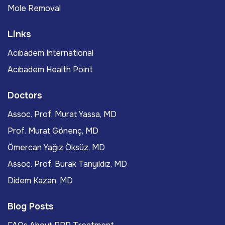
Mole Removal
Links
Acıbadem International
Acıbadem Health Point
Doctors
Assoc. Prof. Murat Yassa, MD
Prof. Murat Gönenç, MD
Ömercan Yağız Öksüz, MD
Assoc. Prof. Burak Tanyıldız, MD
Didem Kazan, MD
Blog Posts