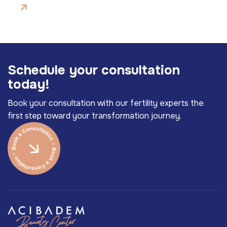
S
c
h
e
d
u
l
e
y
o
u
r
c
o
n
s
u
l
t
a
t
i
o
n
t
o
d
a
y
!
Book your consultation with our fertility experts the
first step toward your transformation journey.