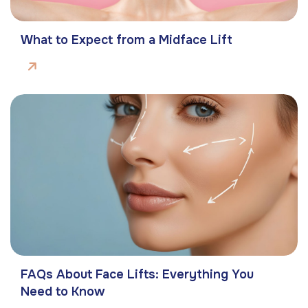
What to Expect from a Midface Lift
FAQs About Face Lifts: Everything You
Need to Know