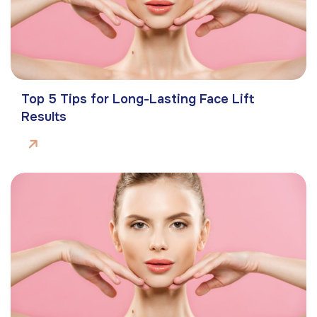
Top 5 Tips for Long-Lasting Face Lift
Results