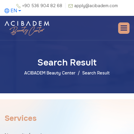
+90 536 904 82 68
apply@acibadem.com
EN
Search Result
ACIBADEM Beauty Center
Search Result
S
e
r
v
i
c
e
s