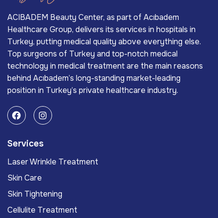
ACIBADEM Beauty Center, as part of Acıbadem
Healthcare Group, delivers its services in hospitals in
Turkey, putting medical quality above everything else.
Top surgeons of Turkey and top-notch medical
technology in medical treatment are the main reasons
behind Acıbadem’s long-standing market-leading
position in Turkey’s private healthcare industry.
Services
Laser Wrinkle Treatment
Skin Care
Skin Tightening
Cellulite Treatment