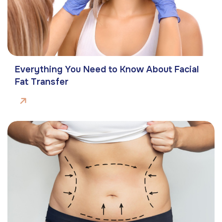
Everything You Need to Know About Facial
Fat Transfer