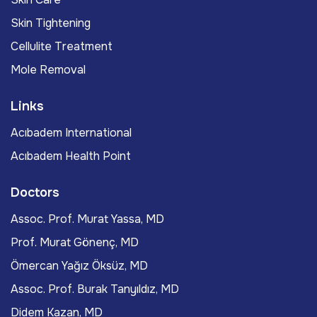
Skin Tightening
Cellulite Treatment
Mole Removal
Links
Acıbadem International
Acıbadem Health Point
Doctors
Assoc. Prof. Murat Yassa, MD
Prof. Murat Gönenç, MD
Ömercan Yağız Öksüz, MD
Assoc. Prof. Burak Tanyıldız, MD
Didem Kazan, MD