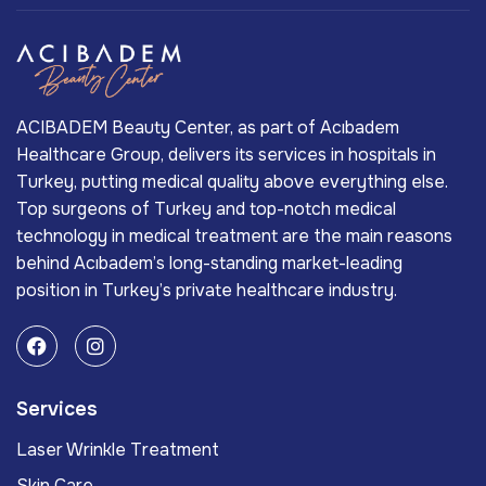
ACIBADEM Beauty Center, as part of Acıbadem
Healthcare Group, delivers its services in hospitals in
Turkey, putting medical quality above everything else.
Top surgeons of Turkey and top-notch medical
technology in medical treatment are the main reasons
behind Acıbadem’s long-standing market-leading
position in Turkey’s private healthcare industry.
Services
Laser Wrinkle Treatment
Skin Care