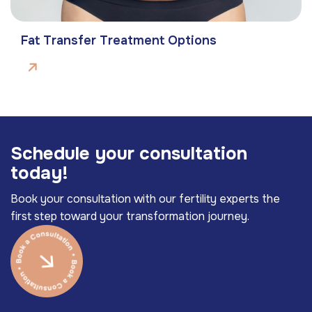
Fat Transfer Treatment Options
S
c
h
e
d
u
l
e
y
o
u
r
c
o
n
s
u
l
t
a
t
i
o
n
t
o
d
a
y
!
Book your consultation with our fertility experts the
first step toward your transformation journey.