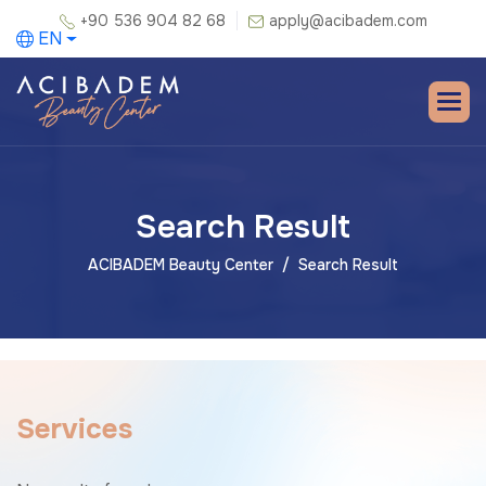
+90 536 904 82 68
apply@acibadem.com
EN
Search Result
ACIBADEM Beauty Center
Search Result
S
e
r
v
i
c
e
s