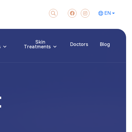
EN
Skin
Doctors
Blog
s
Treatments
t