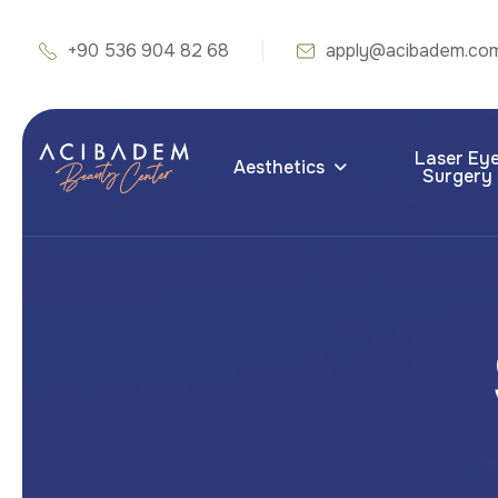
+90 536 904 82 68
apply@acibadem.co
Laser Ey
Aesthetics
Surgery