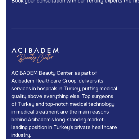
Book your consultation with our fertility experts the f
ACIBADEM Beauty Center, as part of
Acıbadem Healthcare Group, delivers its
services in hospitals in Turkey, putting medical
quality above everything else. Top surgeons
of Turkey and top-notch medical technology
in medical treatment are the main reasons
behind Acıbadem’s long-standing market-
leading position in Turkey’s private healthcare
industry.