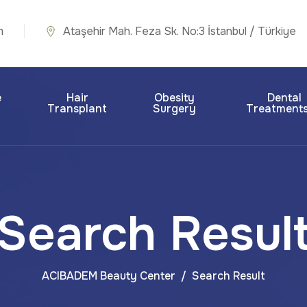
m
Ataşehir Mah. Feza Sk. No:3 İstanbul / Türkiye
e
Hair
Obesity
Dental
Transplant
Surgery
Treatment
Search Resul
ACIBADEM Beauty Center
Search Result