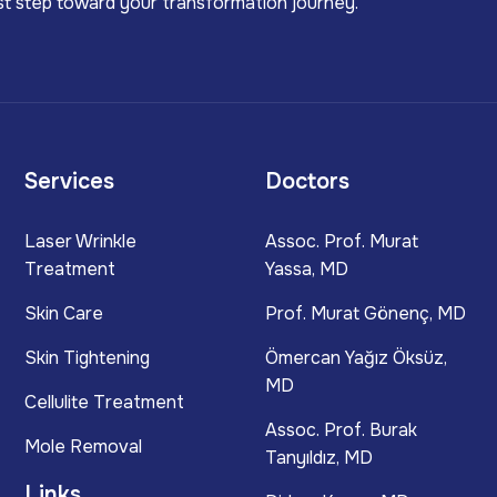
irst step toward your transformation journey.
Services
Doctors
Laser Wrinkle
Assoc. Prof. Murat
Treatment
Yassa, MD
Skin Care
Prof. Murat Gönenç, MD
Skin Tightening
Ömercan Yağız Öksüz,
MD
Cellulite Treatment
Assoc. Prof. Burak
Mole Removal
Tanyıldız, MD
Links