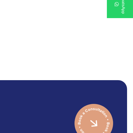
WhatsApp