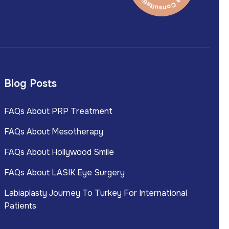
Blog Posts
FAQs About PRP Treatment
FAQs About Mesotherapy
FAQs About Hollywood Smile
FAQs About LASIK Eye Surgery
Labiaplasty Journey To Turkey For International
Patients