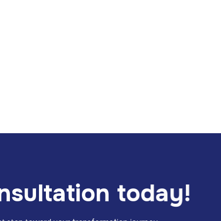
n
s
u
l
t
a
t
i
o
n
t
o
d
a
y
!