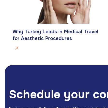
Why Turkey Leads in Medical Travel
for Aesthetic Procedures
S
c
h
e
d
u
l
e
y
o
u
r
c
o