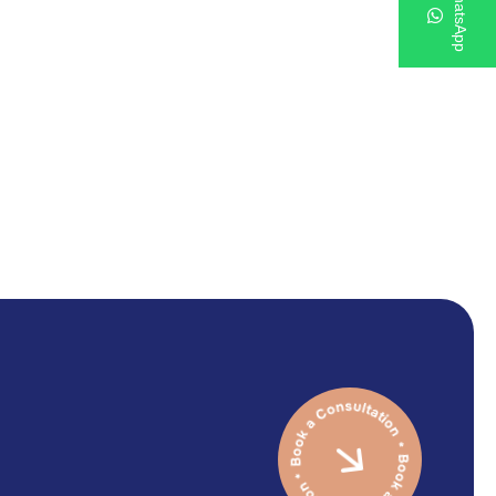
WhatsApp