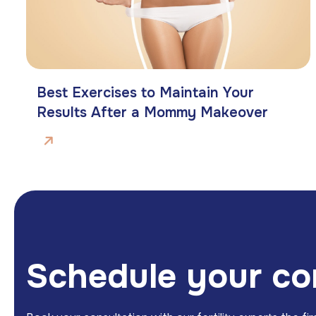
Best Exercises to Maintain Your
Results After a Mommy Makeover
S
c
h
e
d
u
l
e
y
o
u
r
c
o