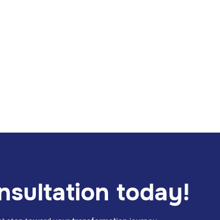
n
s
u
l
t
a
t
i
o
n
t
o
d
a
y
!