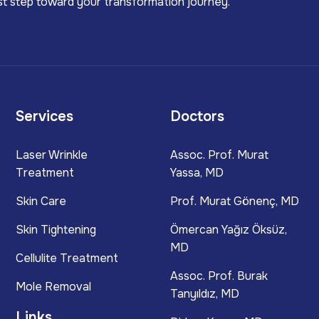
irst step toward your transformation journey.
Services
Doctors
Laser Wrinkle
Assoc. Prof. Murat
Treatment
Yassa, MD
Skin Care
Prof. Murat Gönenç, MD
Skin Tightening
Ömercan Yağız Öksüz,
MD
Cellulite Treatment
Assoc. Prof. Burak
Mole Removal
Tanyıldız, MD
Links