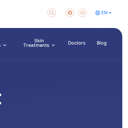
EN
Skin
Doctors
Blog
s
Treatments
t