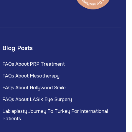
Blog Posts
FAQs About PRP Treatment
FAQs About Mesotherapy
FAQs About Hollywood Smile
FAQs About LASIK Eye Surgery
Labiaplasty Journey To Turkey For International
Patients