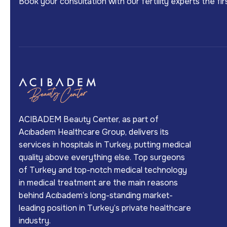
Book your consultation with our fertility experts the f
ACIBADEM Beauty Center, as part of
Acıbadem Healthcare Group, delivers its
services in hospitals in Turkey, putting medical
quality above everything else. Top surgeons
of Turkey and top-notch medical technology
in medical treatment are the main reasons
behind Acıbadem’s long-standing market-
leading position in Turkey’s private healthcare
industry.