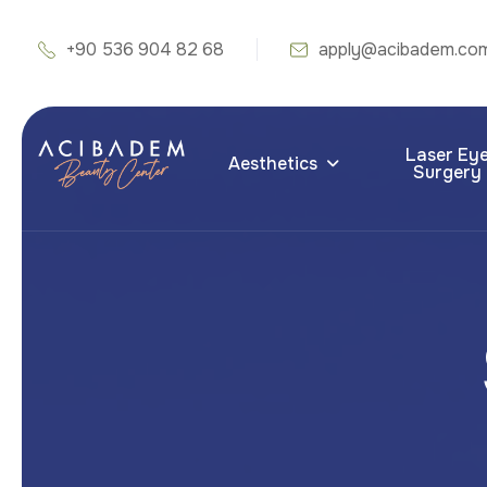
+90 536 904 82 68
apply@acibadem.co
Laser Ey
Aesthetics
Surgery