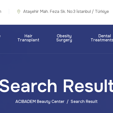
m
Ataşehir Mah. Feza Sk. No:3 İstanbul / Türkiye
e
Hair
Obesity
Dental
Transplant
Surgery
Treatment
Search Resul
ACIBADEM Beauty Center
Search Result