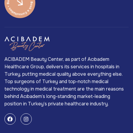
ACIBADEM Beauty Center, as part of Acıbadem
Healthcare Group, delivers its services in hospitals in
Turkey, putting medical quality above everything else.
Top surgeons of Turkey and top-notch medical
technology in medical treatment are the main reasons
behind Acıbadem’s long-standing market-leading
position in Turkey’s private healthcare industry.