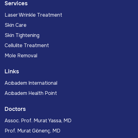
Services
Laser Wrinkle Treatment
Skin Care
Skin Tightening
Cellulite Treatment
Mole Removal
Links
Acıbadem International
Acıbadem Health Point
Doctors
Assoc. Prof. Murat Yassa, MD
Prof. Murat Gönenç, MD