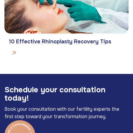
10 Effective Rhinoplasty Recovery Tips
S
c
h
e
d
u
l
e
y
o
u
r
c
o
n
s
u
l
t
a
t
i
o
n
t
o
d
a
y
!
Book your consultation with our fertility experts the
first step toward your transformation journey.