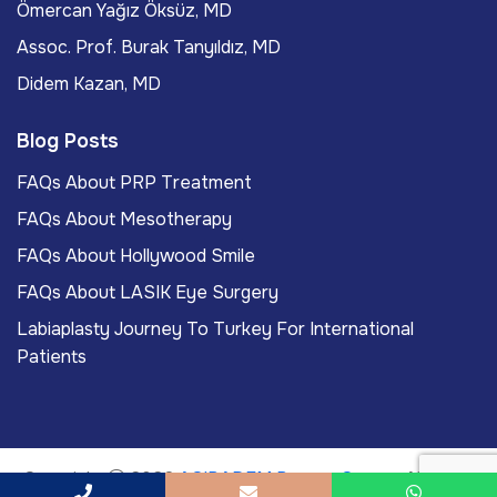
Ömercan Yağız Öksüz, MD
Assoc. Prof. Burak Tanyıldız, MD
Didem Kazan, MD
Blog Posts
FAQs About PRP Treatment
FAQs About Mesotherapy
FAQs About Hollywood Smile
FAQs About LASIK Eye Surgery
Labiaplasty Journey To Turkey For International
Patients
Copyright
2026
ACIBADEM Beauty Center
. All rights