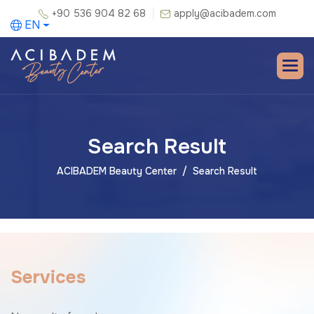
+90 536 904 82 68
apply@acibadem.com
EN
Search Result
ACIBADEM Beauty Center
Search Result
S
e
r
v
i
c
e
s