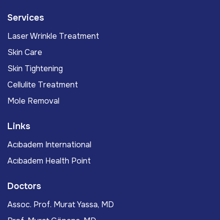
Services
Laser Wrinkle Treatment
Skin Care
Skin Tightening
Cellulite Treatment
Mole Removal
Links
Acıbadem International
Acıbadem Health Point
Doctors
Assoc. Prof. Murat Yassa, MD