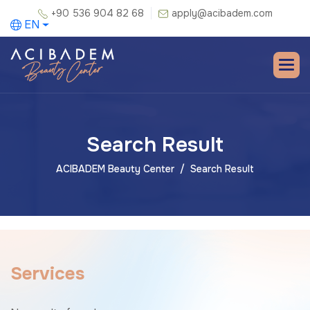
+90 536 904 82 68
apply@acibadem.com
EN
Search Result
ACIBADEM Beauty Center
Search Result
S
e
r
v
i
c
e
s