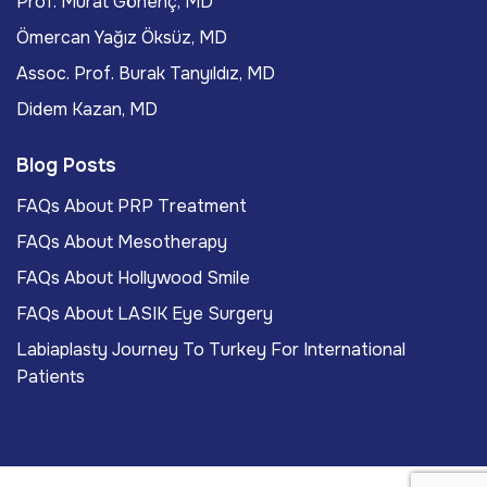
Prof. Murat Gönenç, MD
Ömercan Yağız Öksüz, MD
Assoc. Prof. Burak Tanyıldız, MD
Didem Kazan, MD
Blog Posts
FAQs About PRP Treatment
FAQs About Mesotherapy
FAQs About Hollywood Smile
FAQs About LASIK Eye Surgery
Labiaplasty Journey To Turkey For International
Patients