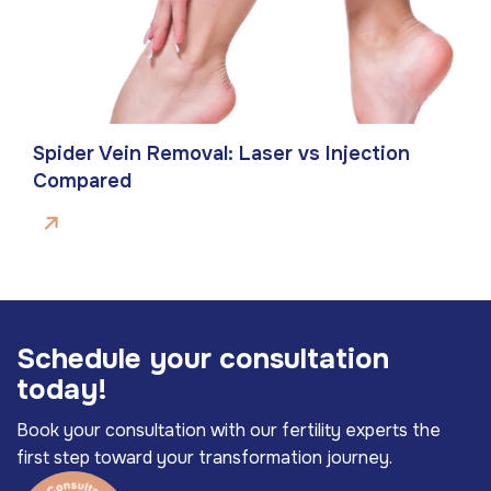
Spider Vein Removal: Laser vs Injection
Compared
S
c
h
e
d
u
l
e
y
o
u
r
c
o
n
s
u
l
t
a
t
i
o
n
t
o
d
a
y
!
Book your consultation with our fertility experts the
first step toward your transformation journey.