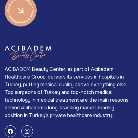
ACIBADEM Beauty Center, as part of Acıbadem
Healthcare Group, delivers its services in hospitals in
Turkey, putting medical quality above everything else.
Top surgeons of Turkey and top-notch medical
technology in medical treatment are the main reasons
behind Acıbadem’s long-standing market-leading
position in Turkey’s private healthcare industry.