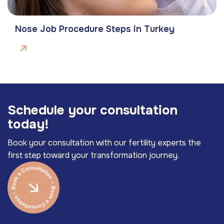
Nose Job Procedure Steps in Turkey
S
c
h
e
d
u
l
e
y
o
u
r
c
o
n
s
u
l
t
a
t
i
o
n
t
o
d
a
y
!
Book your consultation with our fertility experts the
first step toward your transformation journey.