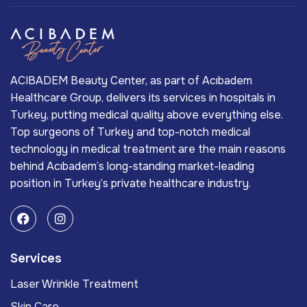
ACIBADEM Beauty Center, as part of Acıbadem
Healthcare Group, delivers its services in hospitals in
Turkey, putting medical quality above everything else.
Top surgeons of Turkey and top-notch medical
technology in medical treatment are the main reasons
behind Acıbadem’s long-standing market-leading
position in Turkey’s private healthcare industry.
Services
Laser Wrinkle Treatment
Skin Care