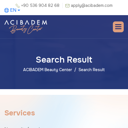
+90 536 904 82 68
apply@acibadem.com
EN
Search Result
ACIBADEM Beauty Center
Search Result
S
e
r
v
i
c
e
s