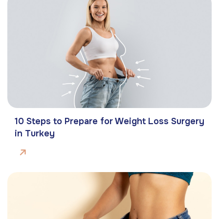
10 Steps to Prepare for Weight Loss Surgery
in Turkey