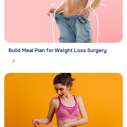
Build Meal Plan for Weight Loss Surgery