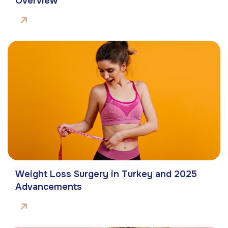
Overview
Weight Loss Surgery in Turkey and 2025
Advancements