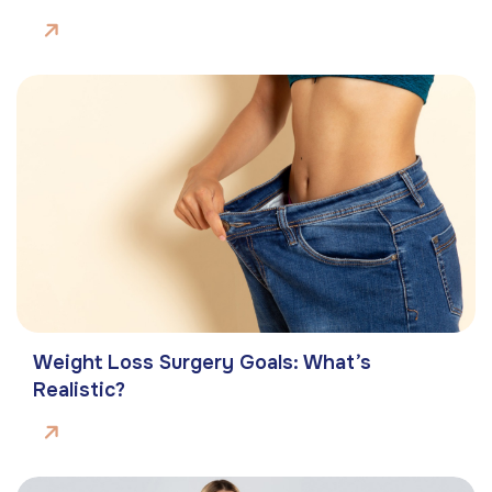
Weight Loss Surgery Goals: What’s
Realistic?