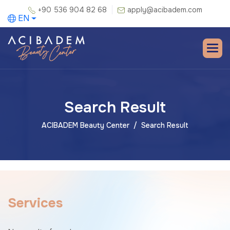
+90 536 904 82 68
apply@acibadem.com
EN
Search Result
ACIBADEM Beauty Center
Search Result
S
e
r
v
i
c
e
s