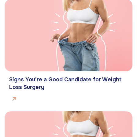
Signs You’re a Good Candidate for Weight
Loss Surgery