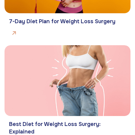
7-Day Diet Plan for Weight Loss Surgery
Best Diet for Weight Loss Surgery:
Explained