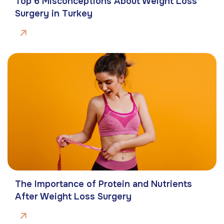
Top 6 Misconceptions About Weight Loss
Surgery in Turkey
The Importance of Protein and Nutrients
After Weight Loss Surgery