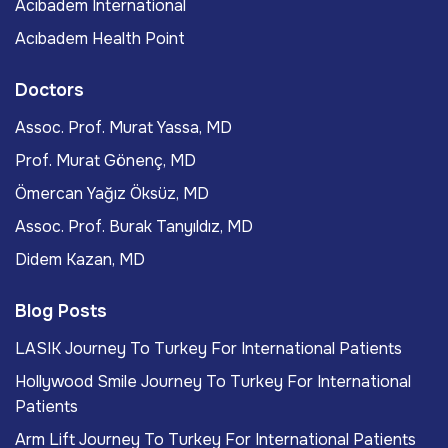
Acıbadem International
Acıbadem Health Point
Doctors
Assoc. Prof. Murat Yassa, MD
Prof. Murat Gönenç, MD
Ömercan Yağız Öksüz, MD
Assoc. Prof. Burak Tanyıldız, MD
Didem Kazan, MD
Blog Posts
LASIK Journey To Turkey For International Patients
Hollywood Smile Journey To Turkey For International
Patients
Arm Lift Journey To Turkey For International Patients