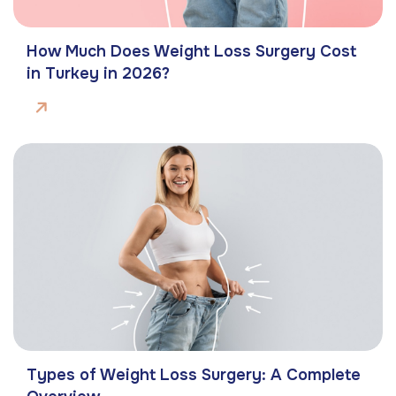
How Much Does Weight Loss Surgery Cost
in Turkey in 2026?
Types of Weight Loss Surgery: A Complete