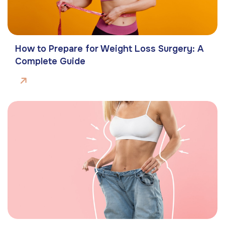
How to Prepare for Weight Loss Surgery: A
Complete Guide