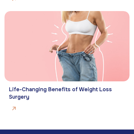
Life-Changing Benefits of Weight Loss
Surgery