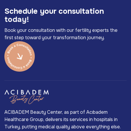
S
c
h
e
d
u
l
e
y
o
u
r
c
o
n
s
u
l
t
a
t
i
o
n
t
o
d
a
y
!
Book your consultation with our fertility experts the
first step toward your transformation journey.
ACIBADEM Beauty Center, as part of Acıbadem
Healthcare Group, delivers its services in hospitals in
Turkey, putting medical quality above everything else.