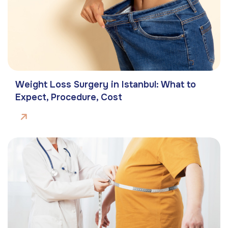
Weight Loss Surgery in Istanbul: What to
Expect, Procedure, Cost