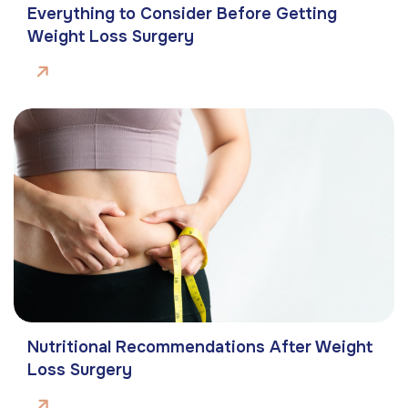
Everything to Consider Before Getting
Weight Loss Surgery
Nutritional Recommendations After Weight
Loss Surgery