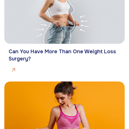
Can You Have More Than One Weight Loss
Surgery?