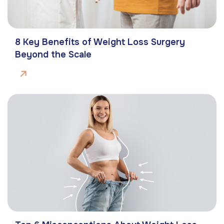
8 Key Benefits of Weight Loss Surgery
Beyond the Scale