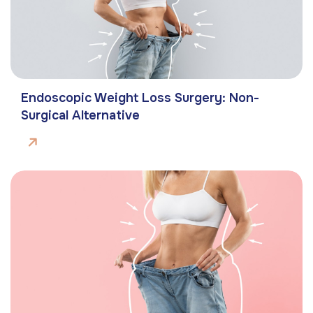
Endoscopic Weight Loss Surgery: Non-
Surgical Alternative