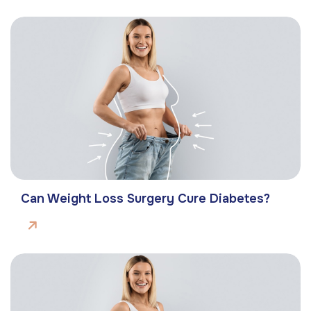
Can Weight Loss Surgery Cure Diabetes?