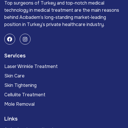
Top surgeons of Turkey and top-notch medical
technology in medical treatment are the main reasons
behind Acıbadem’s long-standing market-leading
position in Turkey’s private healthcare industry.
Services
Laser Wrinkle Treatment
Skin Care
Skin Tightening
Cellulite Treatment
Mole Removal
Links