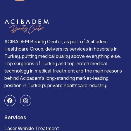
ACIBADEM Beauty Center, as part of Acıbadem
Healthcare Group, delivers its services in hospitals in
Turkey, putting medical quality above everything else.
Top surgeons of Turkey and top-notch medical
technology in medical treatment are the main reasons
behind Acıbadem’s long-standing market-leading
position in Turkey’s private healthcare industry.
Services
Laser Wrinkle Treatment