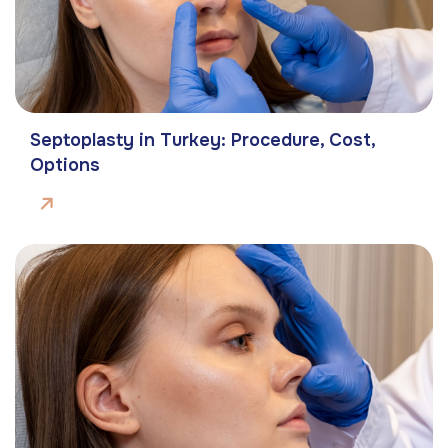
Septoplasty in Turkey: Procedure, Cost,
Options