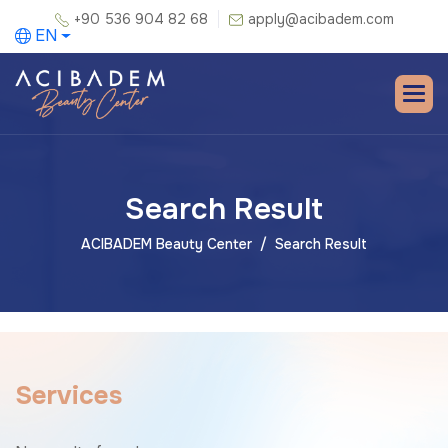
+90 536 904 82 68
apply@acibadem.com
EN
Search Result
ACIBADEM Beauty Center
Search Result
S
e
r
v
i
c
e
s