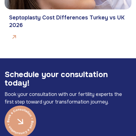
Septoplasty Cost Differences Turkey vs UK
2026
S
c
h
e
d
u
l
e
y
o
u
r
c
o
n
s
u
l
t
a
t
i
o
n
t
o
d
a
y
!
Book your consultation with our fertility experts the
first step toward your transformation journey.