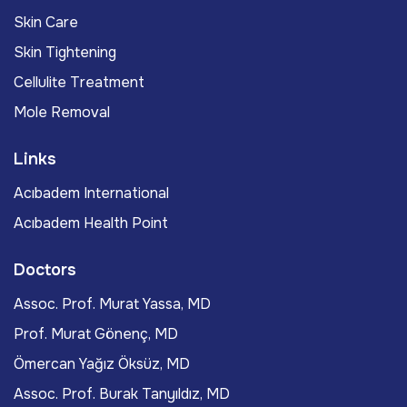
Skin Care
Skin Tightening
Cellulite Treatment
Mole Removal
Links
Acıbadem International
Acıbadem Health Point
Doctors
Assoc. Prof. Murat Yassa, MD
Prof. Murat Gönenç, MD
Ömercan Yağız Öksüz, MD
Assoc. Prof. Burak Tanyıldız, MD