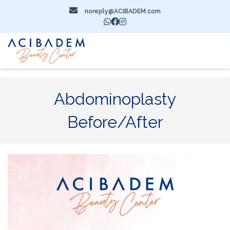
noreply@ACIBADEM.com
Abdominoplasty
Before/After