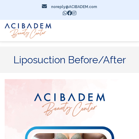
noreply@ACIBADEM.com
Liposuction Before/After