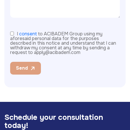
I
consent
to ACIBADEM Group using my
aforesaid personal data for the purposes
described in this notice and understand that I can
withdraw my consent at any time by sending a
request to apply@acibadem.com
Send
S
c
h
e
d
u
l
e
y
o
u
r
c
o
n
s
u
l
t
a
t
i
o
n
t
o
d
a
y
!