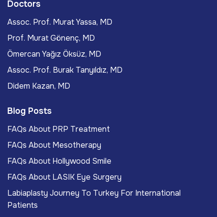
Doctors
Assoc. Prof. Murat Yassa, MD
Prof. Murat Gönenç, MD
Ömercan Yağız Öksüz, MD
Assoc. Prof. Burak Tanyıldız, MD
Didem Kazan, MD
Blog Posts
FAQs About PRP Treatment
FAQs About Mesotherapy
FAQs About Hollywood Smile
FAQs About LASIK Eye Surgery
Labiaplasty Journey To Turkey For International
Patients