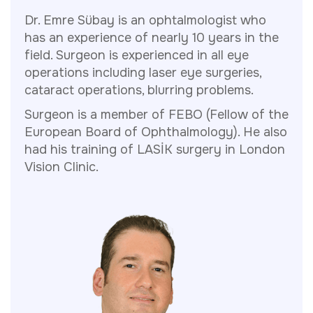
Dr. Emre Sübay is an ophtalmologist who
has an experience of nearly 10 years in the
field. Surgeon is experienced in all eye
operations including laser eye surgeries,
cataract operations, blurring problems.
Surgeon is a member of FEBO (Fellow of the
European Board of Ophthalmology). He also
had his training of LASİK surgery in London
Vision Clinic.