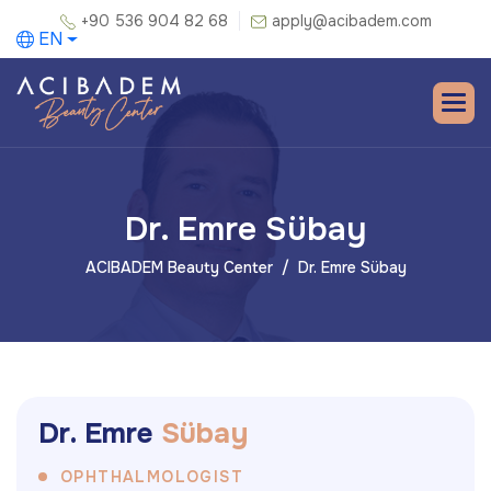
+90 536 904 82 68
apply@acibadem.com
EN
Dr. Emre Sübay
ACIBADEM Beauty Center
Dr. Emre Sübay
D
r
.
E
m
r
e
S
ü
b
a
y
OPHTHALMOLOGIST