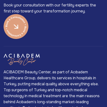
Book your consultation with our fertility experts the
first step toward your transformation journey.
ACIBADEM Beauty Center, as part of Acıbadem
Healthcare Group, delivers its services in hospitals in
Turkey, putting medical quality above everything else.
Top surgeons of Turkey and top-notch medical
technology in medical treatment are the main reasons
behind Acıbadem’s long-standing market-leading