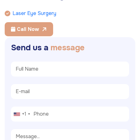
Laser Eye Surgery
Call Now
S
e
n
d
u
s
a
m
e
s
s
a
g
e
+1