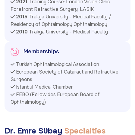
2021
Training Course: London Vision Clinic
Forefront Refractive Surgery: LASIK
2015
Trakya University - Medical Faculty /
Residency of Ophtalmology Ophthalmology
2010
Trakya University - Medical Faculty
Memberships
Turkish Ophthalmological Association
European Society of Cataract and Refractive
Surgeons
Istanbul Medical Chamber
FEBO (Fellow des European Board of
Ophthalmology)
D
r
.
E
m
r
e
S
ü
b
a
y
S
p
e
c
i
a
l
t
i
e
s