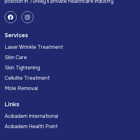
position in Turkey’s private healthcare industry.
Services
Laser Wrinkle Treatment
Skin Care
Skin Tightening
Cellulite Treatment
Mole Removal
Links
Acıbadem International
Acıbadem Health Point