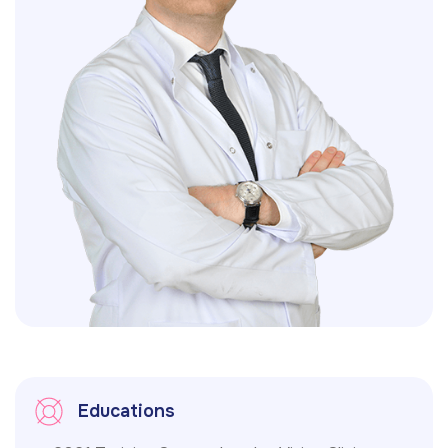
Educations