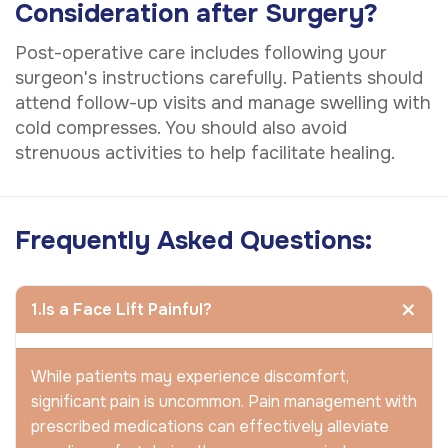
Consideration after Surgery?
Post-operative care includes following your
surgeon's instructions carefully. Patients should
attend follow-up visits and manage swelling with
cold compresses. You should also avoid
strenuous activities to help facilitate healing.
Frequently Asked Questions:
1.Is a Face Lift Painful?
While patients may experience discomfort,
significant pain is uncommon. Pain management with
prescribed medications can effectively alleviate