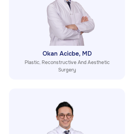
Okan Acicbe, MD
Plastic, Reconstructive And Aesthetic
Surgery