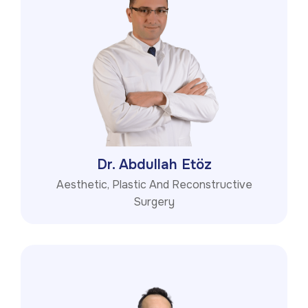
Dr. Abdullah Etöz
Aesthetic, Plastic And Reconstructive
Surgery