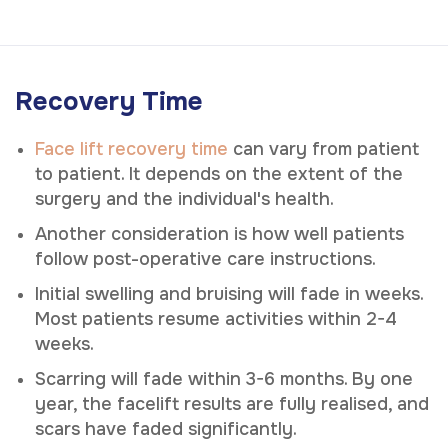
Recovery Time
Face lift recovery time
can vary from patient
to patient. It depends on the extent of the
surgery and the individual's health.
Another consideration is how well patients
follow post-operative care instructions.
Initial swelling and bruising will fade in weeks.
Most patients resume activities within 2-4
weeks.
Scarring will fade within 3-6 months. By one
year, the facelift results are fully realised, and
scars have faded significantly.