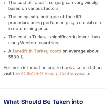
The cost of facelift surgery can vary widely
based on various factors.
The complexity and type of face lift
procedure being performed play a crucial role
in determining price.
The cost in Turkey is significantly lower than
many Western countries.
A
facelift in Turkey costs
on average about
5500 £.
For more information and to book a consultation
visit the
ACIBADEM Beauty Center
website.
What Should Be Taken into