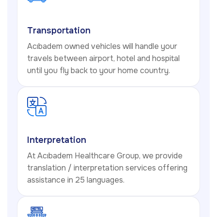
Transportation
Acıbadem owned vehicles will handle your
travels between airport, hotel and hospital
until you fly back to your home country.
Interpretation
At Acıbadem Healthcare Group, we provide
translation / interpretation services offering
assistance in 25 languages.