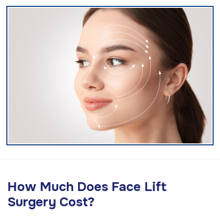
How Much Does Face Lift
Surgery Cost?