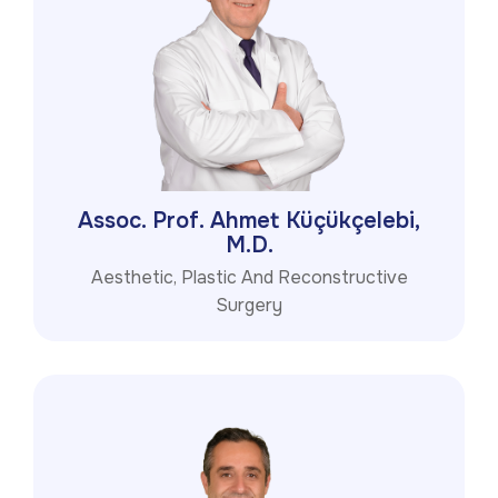
Assoc. Prof. Ahmet Küçükçelebi,
M.D.
Aesthetic, Plastic And Reconstructive
Surgery