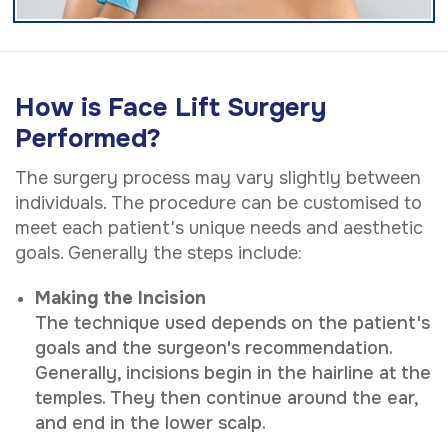
How is Face Lift Surgery
Performed?
The surgery process may vary slightly between
individuals. The procedure can be customised to
meet each patient's unique needs and aesthetic
goals. Generally the steps include:
Making the Incision
The technique used depends on the patient's
goals and the surgeon's recommendation.
Generally, incisions begin in the hairline at the
temples. They then continue around the ear,
and end in the lower scalp.