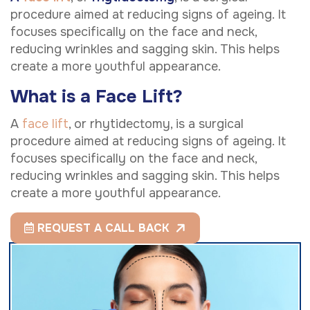
procedure aimed at reducing signs of ageing. It
focuses specifically on the face and neck,
reducing wrinkles and sagging skin. This helps
create a more youthful appearance.
What is a Face Lift?
A
face lift
, or rhytidectomy, is a surgical
procedure aimed at reducing signs of ageing. It
focuses specifically on the face and neck,
reducing wrinkles and sagging skin. This helps
create a more youthful appearance.
REQUEST A CALL BACK