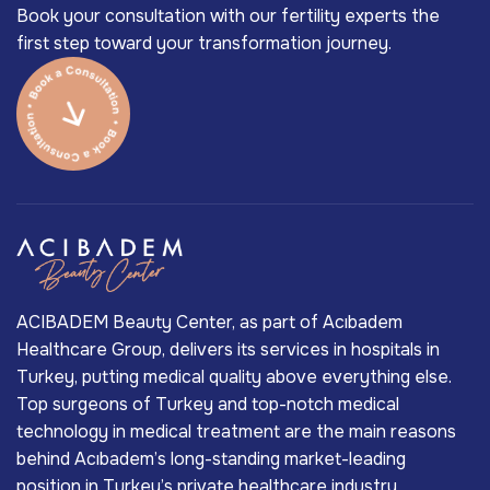
Book your consultation with our fertility experts the
first step toward your transformation journey.
ACIBADEM Beauty Center, as part of Acıbadem
Healthcare Group, delivers its services in hospitals in
Turkey, putting medical quality above everything else.
Top surgeons of Turkey and top-notch medical
technology in medical treatment are the main reasons
behind Acıbadem’s long-standing market-leading
position in Turkey’s private healthcare industry.