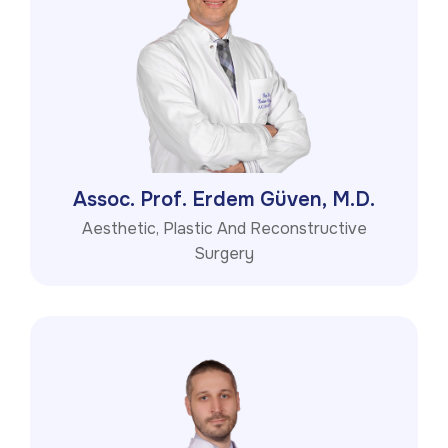
Assoc. Prof. Erdem Güven, M.D.
Aesthetic, Plastic And Reconstructive
Surgery