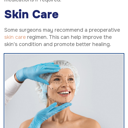
Skin Care
Some surgeons may recommend a preoperative
skin care
regimen. This can help improve the
skin's condition and promote better healing.