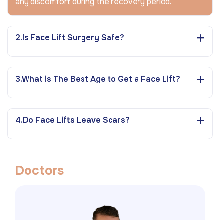
any discomfort during the recovery period.
2.Is Face Lift Surgery Safe?
3.What is The Best Age to Get a Face Lift?
4.Do Face Lifts Leave Scars?
D
o
c
t
o
r
s