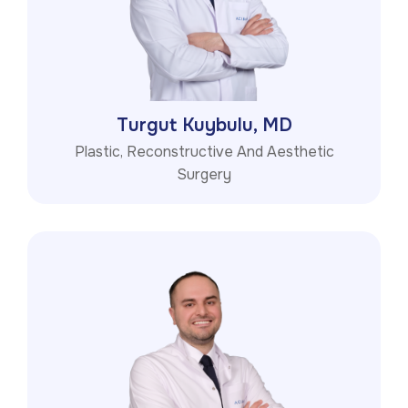
Turgut Kuybulu, MD
Plastic, Reconstructive And Aesthetic
Surgery