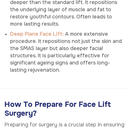
deeper than the standard lift. It repositions
the underlying layer of muscle and fat to
restore youthful contours. Often leads to
more lasting results.
Deep Plane Face Lift:
A more extensive
procedure. It repositions not just the skin and
the SMAS layer but also deeper facial
structures. It is particularly effective for
significant ageing signs and offers long-
lasting rejuvenation.
How To Prepare For Face Lift
Surgery?
Preparing for surgery is a crucial step in ensuring