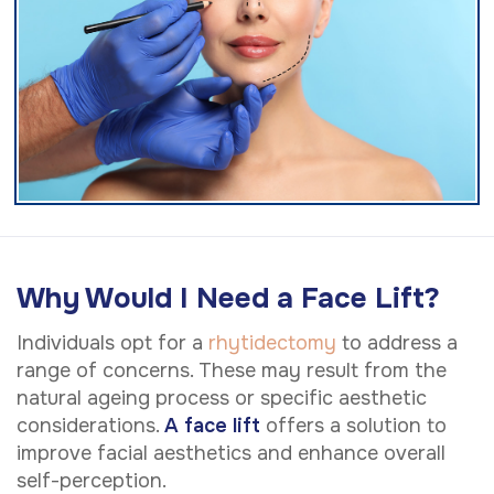
Why Would I Need a Face Lift?
Individuals opt for a
rhytidectomy
to address a
range of concerns. These may result from the
natural ageing process or specific aesthetic
considerations.
A face lift
offers a solution to
improve facial aesthetics and enhance overall
self-perception.