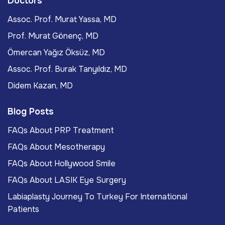
Doctors
Assoc. Prof. Murat Yassa, MD
Prof. Murat Gönenç, MD
Ömercan Yağız Öksüz, MD
Assoc. Prof. Burak Tanyıldız, MD
Didem Kazan, MD
Blog Posts
FAQs About PRP Treatment
FAQs About Mesotherapy
FAQs About Hollywood Smile
FAQs About LASIK Eye Surgery
Labiaplasty Journey To Turkey For International
Patients