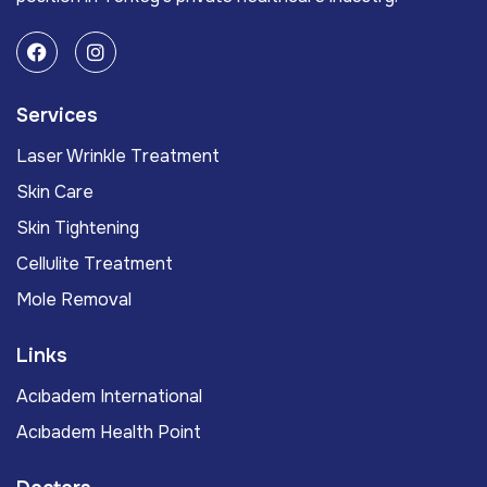
Services
Laser Wrinkle Treatment
Skin Care
Skin Tightening
Cellulite Treatment
Mole Removal
Links
Acıbadem International
Acıbadem Health Point