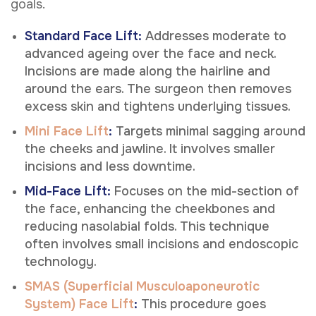
goals.
Standard Face Lift:
Addresses moderate to
advanced ageing over the face and neck.
Incisions are made along the hairline and
around the ears. The surgeon then removes
excess skin and tightens underlying tissues.
Mini Face Lift
:
Targets minimal sagging around
the cheeks and jawline. It involves smaller
incisions and less downtime.
Mid-Face Lift:
Focuses on the mid-section of
the face, enhancing the cheekbones and
reducing nasolabial folds. This technique
often involves small incisions and endoscopic
technology.
SMAS (Superficial Musculoaponeurotic
System) Face Lift
:
This procedure goes