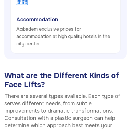
Accommodation
Acıbadem exclusive prices for
accommodation at high quality hotels in the
city center
What are the Different Kinds of
Face Lifts?
There are several types available. Each type of
serves different needs, from subtle
improvements to dramatic transformations.
Consultation with a plastic surgeon can help
determine which approach best meets your