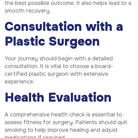
the best possible outcome. It also helps lead to a
smooth recovery.
Consultation with a
Plastic Surgeon
Your journey should begin with a detailed
consultation. It is vital to choose a board-
certified plastic surgeon with extensive
experience.
Health Evaluation
A comprehensive health check is essential to
assess fitness for surgery. Patients should quit
smoking to help improve healing and adjust
medications if required.