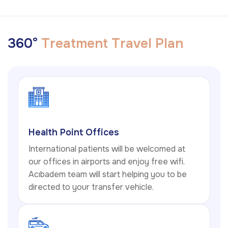
3
6
0
°
T
r
e
a
t
m
e
n
t
T
r
a
v
e
l
P
l
a
n
Health Point Offices
International patients will be welcomed at
our offices in airports and enjoy free wifi.
Acıbadem team will start helping you to be
directed to your transfer vehicle.