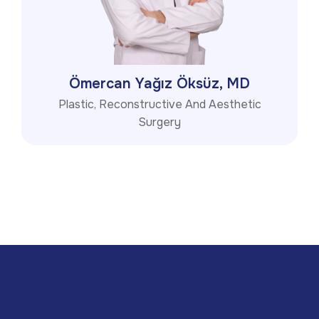
Ömercan Yağız Öksüz, MD
Plastic, Reconstructive And Aesthetic
Surgery