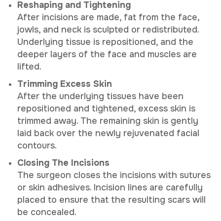
Reshaping and Tightening
After incisions are made, fat from the face,
jowls, and neck is sculpted or redistributed.
Underlying tissue is repositioned, and the
deeper layers of the face and muscles are
lifted.
Trimming Excess Skin
After the underlying tissues have been
repositioned and tightened, excess skin is
trimmed away. The remaining skin is gently
laid back over the newly rejuvenated facial
contours.
Closing The Incisions
The surgeon closes the incisions with sutures
or skin adhesives. Incision lines are carefully
placed to ensure that the resulting scars will
be concealed.