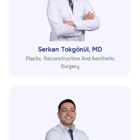
Serkan Tokgönül, MD
Plastic, Reconstructive And Aesthetic
Surgery