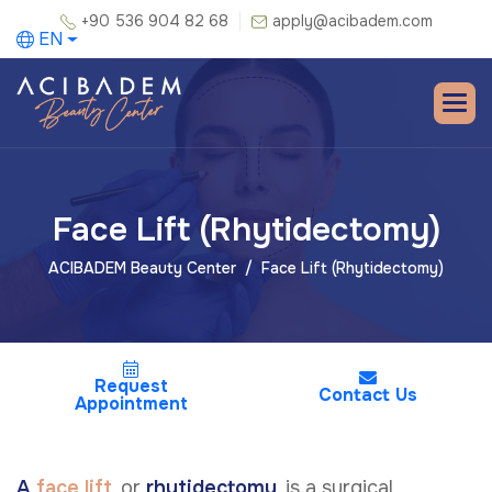
+90 536 904 82 68
apply@acibadem.com
EN
Face Lift (Rhytidectomy)
ACIBADEM Beauty Center
Face Lift (Rhytidectomy)
Request
Contact Us
Appointment
A
face lift
, or
rhytidectomy
, is a surgical