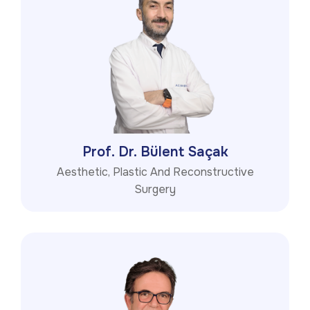
Prof. Dr. Bülent Saçak
Aesthetic, Plastic And Reconstructive
Surgery