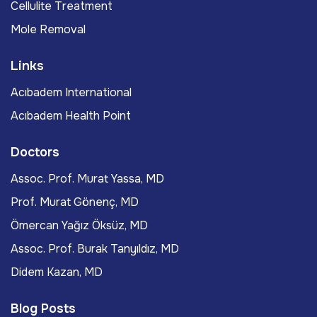
Cellulite Treatment
Mole Removal
Links
Acıbadem International
Acıbadem Health Point
Doctors
Assoc. Prof. Murat Yassa, MD
Prof. Murat Gönenç, MD
Ömercan Yağız Öksüz, MD
Assoc. Prof. Burak Tanyıldız, MD
Didem Kazan, MD
Blog Posts