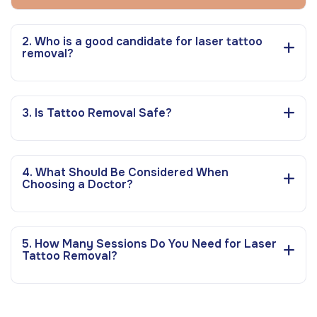
2. Who is a good candidate for laser tattoo
removal?
3. Is Tattoo Removal Safe?
4. What Should Be Considered When
Choosing a Doctor?
5. How Many Sessions Do You Need for Laser
Tattoo Removal?