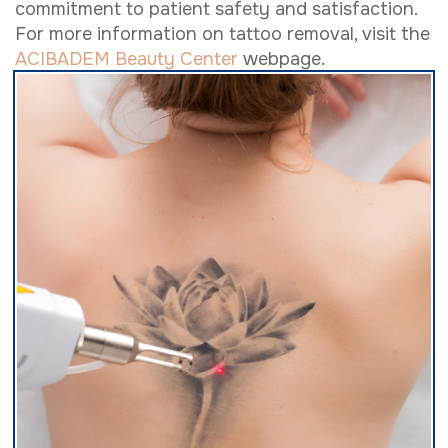
commitment to patient safety and satisfaction.
For more information on tattoo removal, visit the
ACIBADEM Beauty Center
webpage.