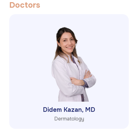
D
o
c
t
o
r
s
Didem Kazan, MD
Dermatology