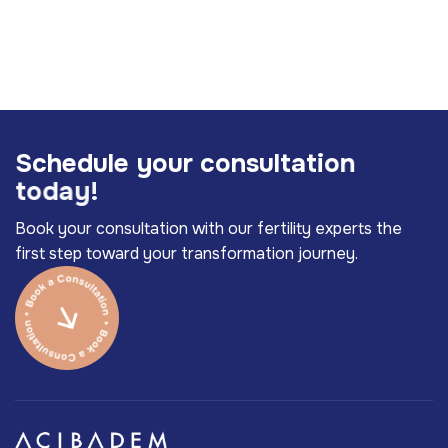
S
c
h
e
d
u
l
e
y
o
u
r
c
o
n
s
u
l
t
a
t
i
o
n
t
o
d
a
y
!
Book your consultation with our fertility experts the
first step toward your transformation journey.