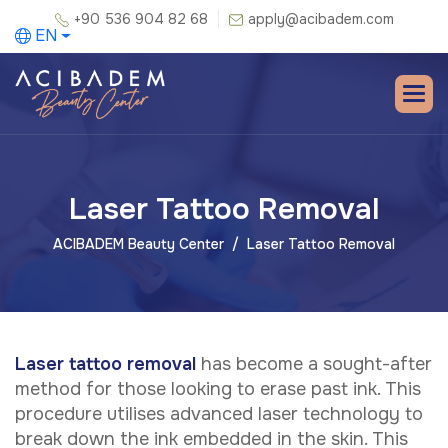
+90 536 904 82 68
apply@acibadem.com
EN
Laser Tattoo Removal
ACIBADEM Beauty Center
Laser Tattoo Removal
Laser tattoo removal
has become a sought-after
method for those looking to erase past ink. This
procedure utilises advanced laser technology to
break down the ink embedded in the skin. This