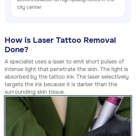
city center
How is Laser Tattoo Removal
Done?
A specialist uses a laser to emit short pulses of
intense light that penetrate the skin. The light is
absorbed by the tattoo ink. The laser selectively
targets the ink because it is darker than the
surrounding skin tissue.