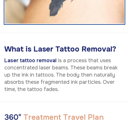
What is Laser Tattoo Removal?
Laser tattoo removal
is a process that uses
concentrated laser beams. These beams break
up the ink in tattoos. The body then naturally
absorbs these fragmented ink particles. Over
time, the tattoo fades.
3
6
0
°
T
r
e
a
t
m
e
n
t
T
r
a
v
e
l
P
l
a
n