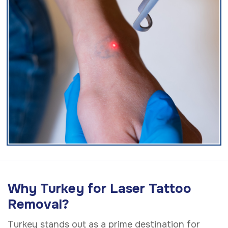
Why Turkey for Laser Tattoo
Removal?
Turkey stands out as a prime destination for