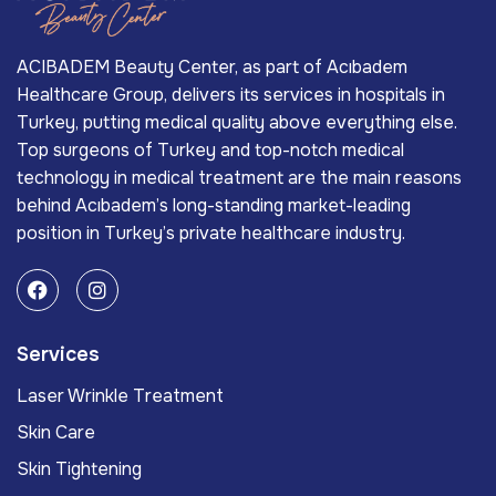
ACIBADEM Beauty Center, as part of Acıbadem
Healthcare Group, delivers its services in hospitals in
Turkey, putting medical quality above everything else.
Top surgeons of Turkey and top-notch medical
technology in medical treatment are the main reasons
behind Acıbadem’s long-standing market-leading
position in Turkey’s private healthcare industry.
Services
Laser Wrinkle Treatment
Skin Care
Skin Tightening