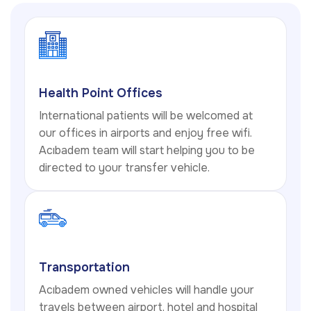
Health Point Offices
International patients will be welcomed at
our offices in airports and enjoy free wifi.
Acıbadem team will start helping you to be
directed to your transfer vehicle.
Transportation
Acıbadem owned vehicles will handle your
travels between airport, hotel and hospital