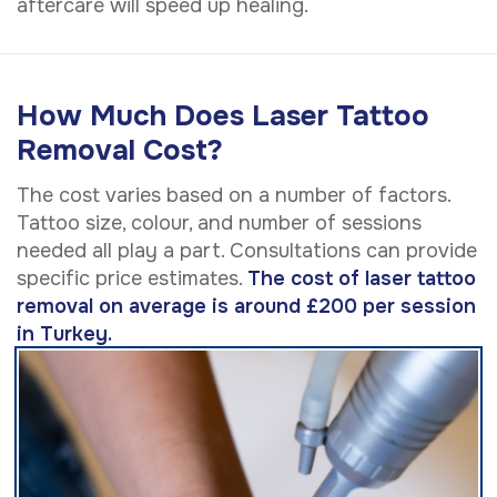
aftercare will speed up healing.
How Much Does Laser Tattoo
Removal Cost?
The cost varies based on a number of factors.
Tattoo size, colour, and number of sessions
needed all play a part. Consultations can provide
specific price estimates.
The cost of laser tattoo
removal on average is around £200 per session
in Turkey.