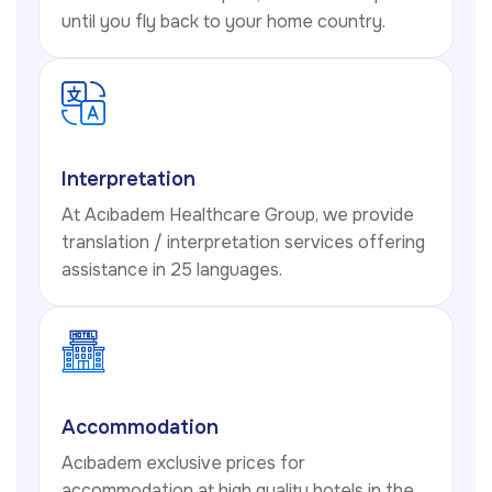
until you fly back to your home country.
Interpretation
At Acıbadem Healthcare Group, we provide
translation / interpretation services offering
assistance in 25 languages.
Accommodation
Acıbadem exclusive prices for
accommodation at high quality hotels in the