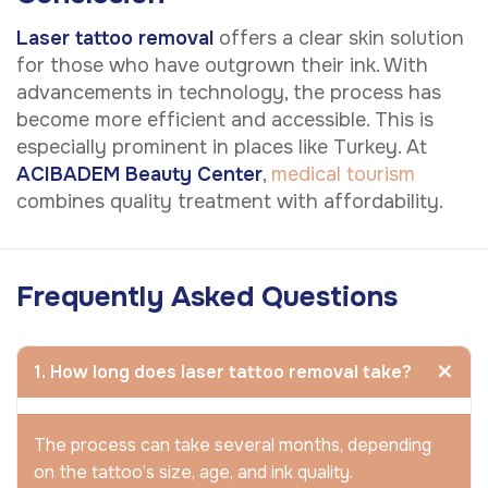
Laser tattoo removal
offers a clear skin solution
for those who have outgrown their ink. With
advancements in technology, the process has
become more efficient and accessible. This is
especially prominent in places like Turkey. At
ACIBADEM Beauty Center
,
medical tourism
combines quality treatment with affordability.
Frequently Asked Questions
1. How long does laser tattoo removal take?
The process can take several months, depending
on the tattoo’s size, age, and ink quality.