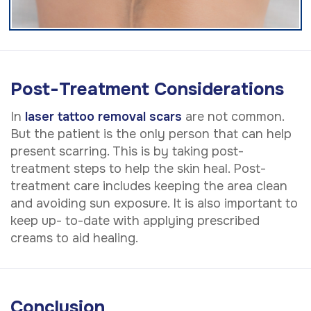
Post-Treatment Considerations
In
laser tattoo removal scars
are not common.
But the patient is the only person that can help
present scarring. This is by taking post-
treatment steps to help the skin heal. Post-
treatment care includes keeping the area clean
and avoiding sun exposure. It is also important to
keep up- to-date with applying prescribed
creams to aid healing.
Conclusion