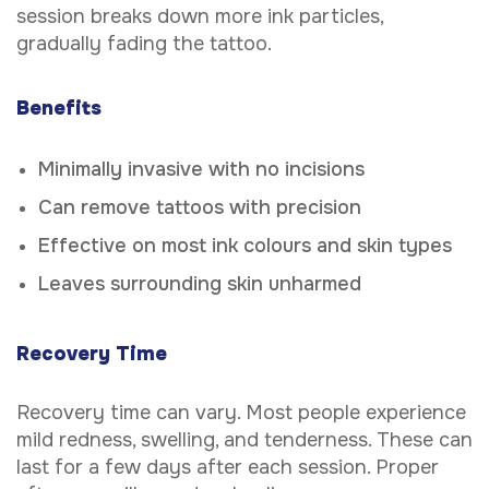
session breaks down more ink particles,
gradually fading the tattoo.
Benefits
Minimally invasive with no incisions
Can remove tattoos with precision
Effective on most ink colours and skin types
Leaves surrounding skin unharmed
Recovery Time
Recovery time can vary. Most people experience
mild redness, swelling, and tenderness. These can
last for a few days after each session. Proper