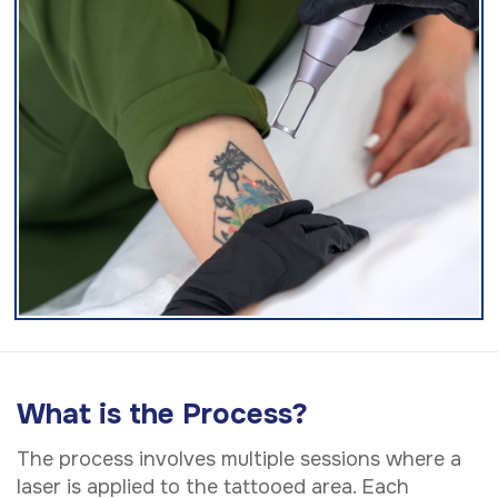
What is the Process?
The process involves multiple sessions where a
laser is applied to the tattooed area. Each