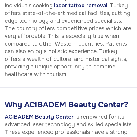
individuals seeking
laser tattoo removal
. Turkey
offers state-of-the-art medical facilities, cutting
edge technology and experienced specialists.
The country offers competitive prices which are
very affordable. This is especially true when
compared to other Western countries. Patients
can also enjoy a holistic experience. Turkey
offers a wealth of cultural and historical sights,
providing a unique opportunity to combine
healthcare with tourism.
Why ACIBADEM Beauty Center?
ACIBADEM Beauty Center
is renowned for its
advanced laser technology and skilled specialists.
These experienced professionals have a strong