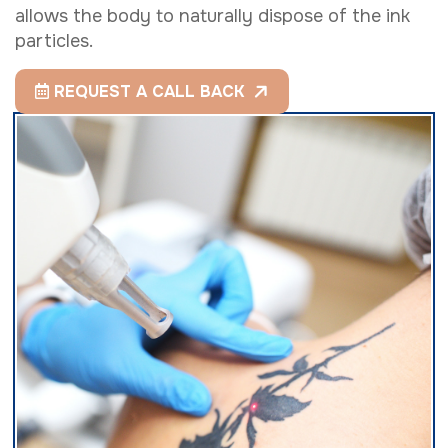
allows the body to naturally dispose of the ink
particles.
REQUEST A CALL BACK