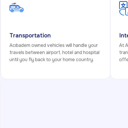
Transportation
Int
Acıbadem owned vehicles will handle your
At 
travels between airport, hotel and hospital
tran
until you fly back to your home country.
offe