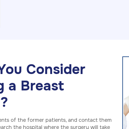
You Consider
g a Breast
n?
ents of the former patients, and contact them
arch the hospital where the surgery will take