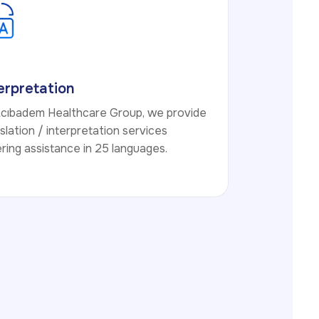
erpretation
Acıbadem Healthcare Group, we provide
slation / interpretation services
ring assistance in 25 languages.