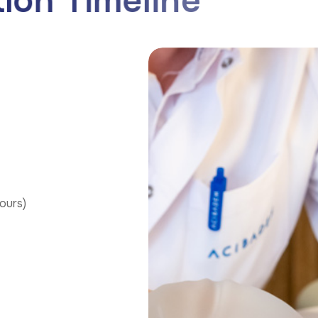
t
i
o
n
T
i
m
e
l
i
n
e
ours)