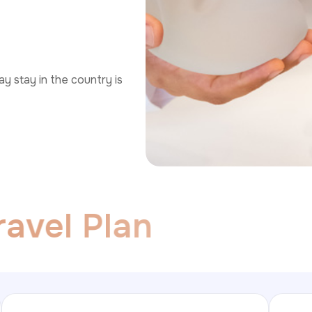
y stay in the country is
r
a
v
e
l
P
l
a
n