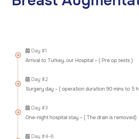
B
r
e
a
s
t
A
u
g
m
e
n
t
a
Day #1
Arrival to Turkey, our Hospital – ( Pre op tests )
Day #2
Surgery day – ( operation duration 90 mins to 5 h
Day #3
One-night hospital stay – ( The drain is removed)
Day #4-6