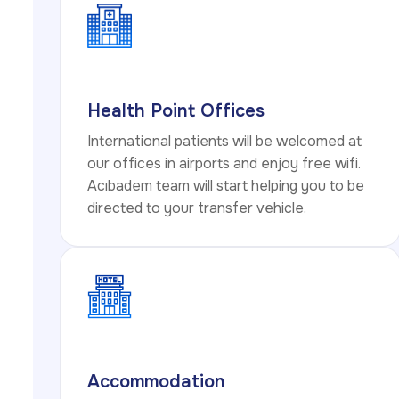
Health Point Offices
International patients will be welcomed at
our offices in airports and enjoy free wifi.
Acıbadem team will start helping you to be
directed to your transfer vehicle.
Accommodation