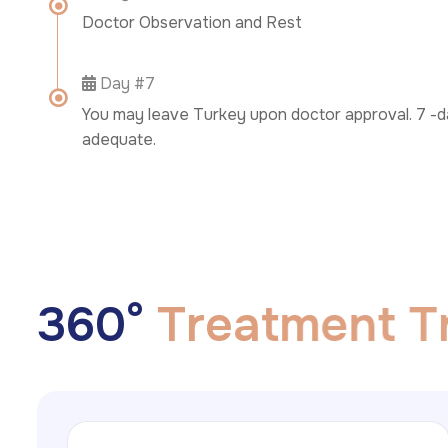
Doctor Observation and Rest
Day #7
You may leave Turkey upon doctor approval. 7 -da
adequate.
3
6
0
°
T
r
e
a
t
m
e
n
t
T