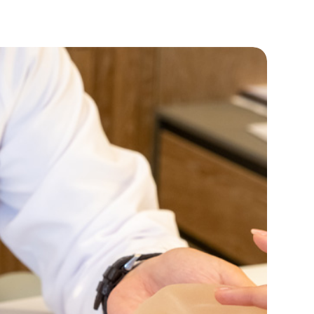
Phone