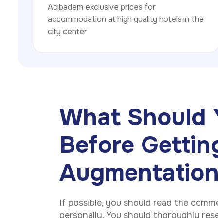
Acıbadem exclusive prices for
accommodation at high quality hotels in the
city center
What Should 
Before Gettin
Augmentatio
If possible, you should read the comm
personally. You should thoroughly rese