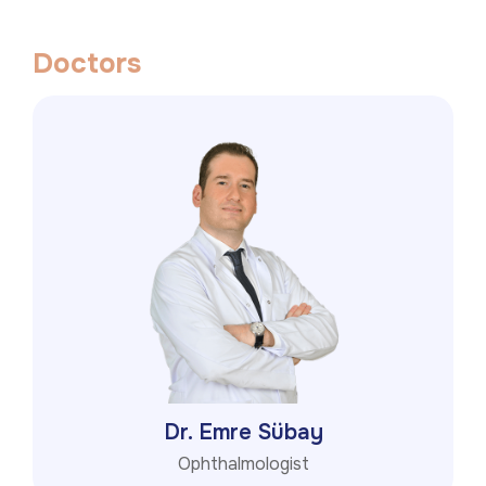
D
o
c
t
o
r
s
Dr. Emre Sübay
Ophthalmologist