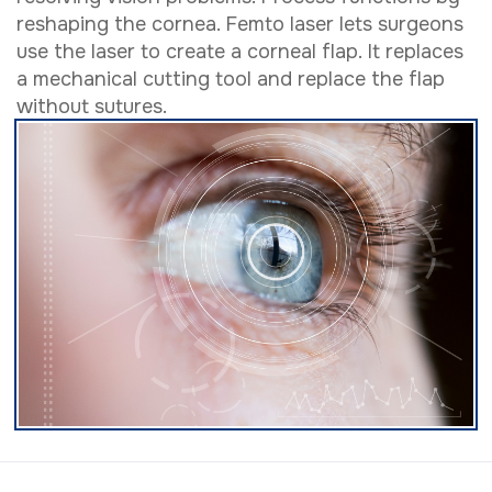
reshaping the cornea. Femto laser lets surgeons
use the laser to create a corneal flap. It replaces
a mechanical cutting tool and replace the flap
without sutures.