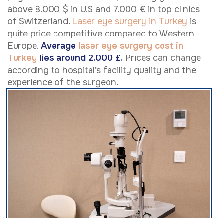
above 8.000 $ in U.S and 7.000 € in top clinics
of Switzerland.
Laser eye surgery in Turkey
is
quite price competitive compared to Western
Europe.
Average
laser eye surgery cost in
Turkey
lies around 2.000 £.
Prices can change
according to hospital’s facility quality and the
experience of the surgeon.