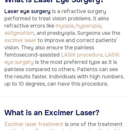
Laser eye surgery
is a refractive surgery
performed to treat vision problems. It aims
refractive errors like
myopia
,
hyperopia
,
astigmatism
, and presbyopia. Surgeons use the
excimer laser
to improve and correct patients'
vision. They also ensure the painless
femtosecond-assisted
LASIK procedure
.
LASIK
eye surgery
is the most preferred type as it is
painless compared to others. Patients can see
the results faster. Individiuals with high numbers,
up to 10 degrees, can have this procedure.
What is an Excimer Laser?
Excimer laser treatment
is one of the treatment