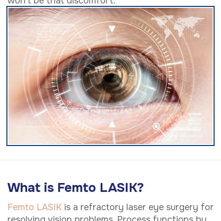
won't be that discomfort.
What is Femto LASIK?
Femto LASIK
is a refractory laser eye surgery for
resolving vision problems. Process functions by