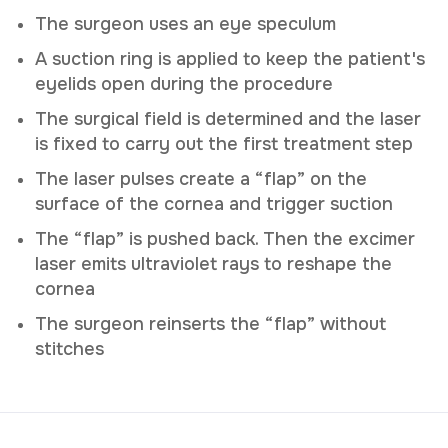
The surgeon uses an eye speculum
A suction ring is applied to keep the patient's
eyelids open during the procedure
The surgical field is determined and the laser
is fixed to carry out the first treatment step
The laser pulses create a “flap” on the
surface of the cornea and trigger suction
The “flap” is pushed back. Then the excimer
laser emits ultraviolet rays to reshape the
cornea
The surgeon reinserts the “flap” without
stitches