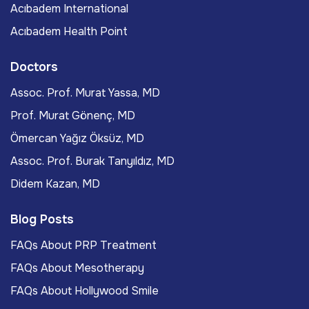
Acıbadem International
Acıbadem Health Point
Doctors
Assoc. Prof. Murat Yassa, MD
Prof. Murat Gönenç, MD
Ömercan Yağız Öksüz, MD
Assoc. Prof. Burak Tanyıldız, MD
Didem Kazan, MD
Blog Posts
FAQs About PRP Treatment
FAQs About Mesotherapy
FAQs About Hollywood Smile