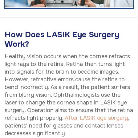
How Does LASIK Eye Surgery
Work?
Healthy vision occurs when the cornea refracts
light rays to the retina. Retina then turns light
into signals for the brain to become images.
However, refractive errors cause the retina to
bend incorrectly. As a result, the patient suffers
from blurry vision. Ophthalmologists use the
laser to change the cornea shape in LASIK eye
surgery. Operation aims to ensure that the retina
refracts light properly.
After LASIK eye surgery
,
patients' need for glasses and contact lenses
decreases significantly.