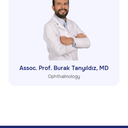
Assoc. Prof. Burak Tanyıldız, MD
Ophthalmology