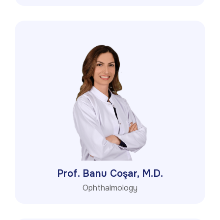
Prof. Banu Coşar, M.D.
Ophthalmology