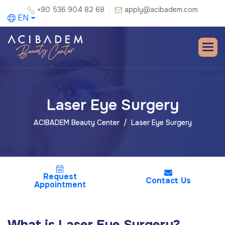
+90 536 904 82 68
apply@acibadem.com
EN
Laser Eye Surgery
ACIBADEM Beauty Center
Laser Eye Surgery
Request
Contact Us
Appointment
What is Laser Eye Surgery?