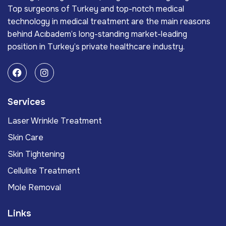
Top surgeons of Turkey and top-notch medical
technology in medical treatment are the main reasons
behind Acıbadem’s long-standing market-leading
position in Turkey’s private healthcare industry.
Services
Laser Wrinkle Treatment
Skin Care
Skin Tightening
Cellulite Treatment
Mole Removal
Links