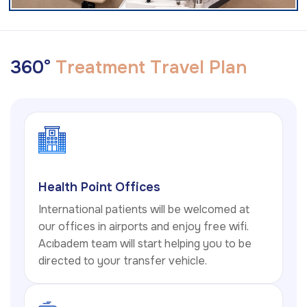
3
6
0
°
T
r
e
a
t
m
e
n
t
T
r
a
v
e
l
P
l
a
n
Health Point Offices
International patients will be welcomed at
our offices in airports and enjoy free wifi.
Acıbadem team will start helping you to be
directed to your transfer vehicle.