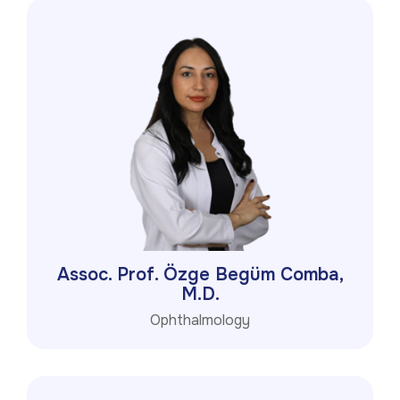
Assoc. Prof. Özge Begüm Comba,
M.D.
Ophthalmology