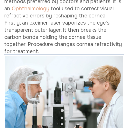
methods preferred by doctors and patients. It is
an
Ophthalmology
tool used to correct visual
refractive errors by reshaping the cornea.
Firstly, an excimer laser vaporizes the eye's
transparent outer layer. It then breaks the
carbon bonds holding the cornea tissue
together. Procedure changes cornea refractivity
for treatment.