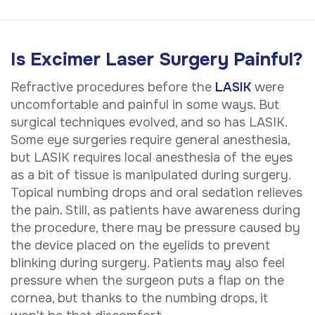
Is Excimer Laser Surgery Painful?
Refractive procedures before the
LASIK
were
uncomfortable and painful in some ways. But
surgical techniques evolved, and so has LASIK.
Some eye surgeries require general anesthesia,
but LASIK requires local anesthesia of the eyes
as a bit of tissue is manipulated during surgery.
Topical numbing drops and oral sedation relieves
the pain. Still, as patients have awareness during
the procedure, there may be pressure caused by
the device placed on the eyelids to prevent
blinking during surgery. Patients may also feel
pressure when the surgeon puts a flap on the
cornea, but thanks to the numbing drops, it