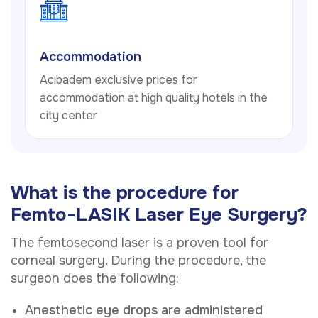
Accommodation
Acıbadem exclusive prices for
accommodation at high quality hotels in the
city center
What is the procedure for
Femto-LASIK Laser Eye Surgery?
The femtosecond laser is a proven tool for
corneal surgery. During the procedure, the
surgeon does the following:
Anesthetic eye drops are administered