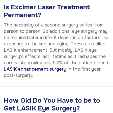
Is Excimer Laser Treatment
Permanent?
The necessity of a second surgery varies from
person to person. So additional eye surgery may
be required later in life. It depends on factors like
exposure to the sun,and aging. These are called
LASIK enhancement. But mostly, LASIK eye
surgery's effects last lifetime as it reshapes the
cornea. Approximately 1-2% of the patients need
LASIK enhancement surgery
in the first year
post-surgery.
How Old Do You Have to be to
Get LASIK Eye Surgery?