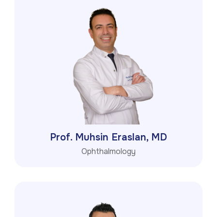
Prof. Muhsin Eraslan, MD
Ophthalmology