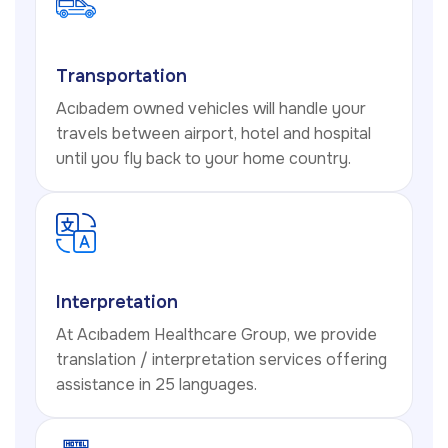
Transportation
Acıbadem owned vehicles will handle your
travels between airport, hotel and hospital
until you fly back to your home country.
Interpretation
At Acıbadem Healthcare Group, we provide
translation / interpretation services offering
assistance in 25 languages.