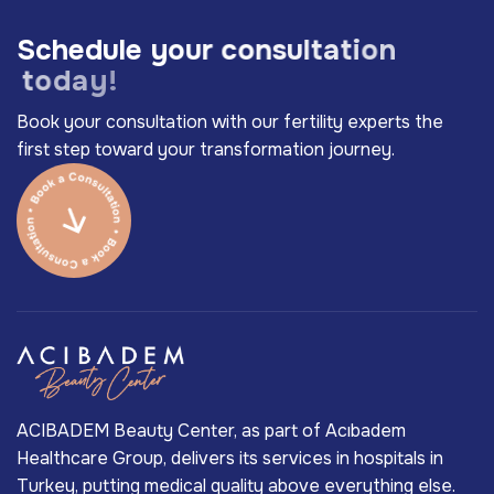
S
c
h
e
d
u
l
e
y
o
u
r
c
o
n
s
u
l
t
a
t
i
o
n
t
o
d
a
y
!
Book your consultation with our fertility experts the
first step toward your transformation journey.
ACIBADEM Beauty Center, as part of Acıbadem
Healthcare Group, delivers its services in hospitals in
Turkey, putting medical quality above everything else.