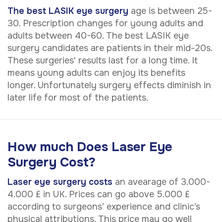
The best LASIK eye surgery
age is between 25-
30. Prescription changes for young adults and
adults between 40-60. The best LASIK eye
surgery candidates are patients in their mid-20s.
These surgeries' results last for a long time. It
means young adults can enjoy its benefits
longer. Unfortunately surgery effects diminish in
later life for most of the patients.
How much Does Laser Eye
Surgery Cost?
Laser eye surgery costs
an avearage of 3.000-
4.000 £ in UK. Prices can go above 5.000 £
according to surgeons’ experience and clinic’s
physical attributions. This price may go well