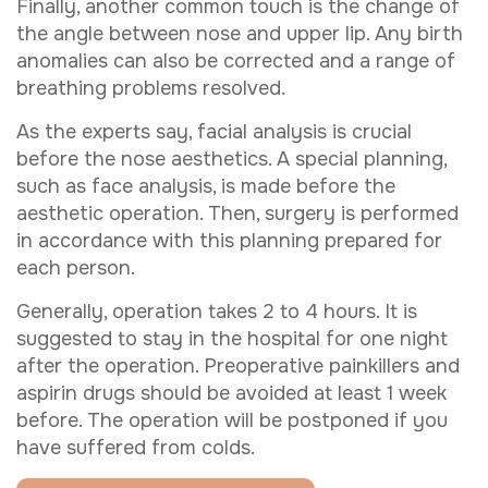
Finally, another common touch is the change of
the angle between nose and upper lip. Any birth
anomalies can also be corrected and a range of
breathing problems resolved.
As the experts say, facial analysis is crucial
before the nose aesthetics. A special planning,
such as face analysis, is made before the
aesthetic operation. Then, surgery is performed
in accordance with this planning prepared for
each person.
Generally, operation takes 2 to 4 hours. It is
suggested to stay in the hospital for one night
after the operation. Preoperative painkillers and
aspirin drugs should be avoided at least 1 week
before. The operation will be postponed if you
have suffered from colds.