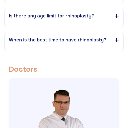
Is there any age limit for rhinoplasty?
When is the best time to have rhinoplasty?
D
o
c
t
o
r
s