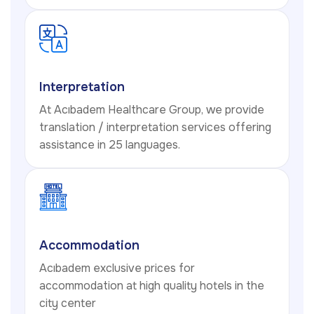
Interpretation
At Acıbadem Healthcare Group, we provide
translation / interpretation services offering
assistance in 25 languages.
Accommodation
Acıbadem exclusive prices for
accommodation at high quality hotels in the
city center