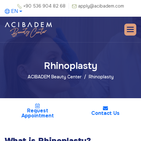
+90 536 904 82 68
apply@acibadem.com
EN
Rhinoplasty
ACIBADEM Beauty Center
Rhinoplasty
Request
Contact Us
Appointment
What is Rhinoplasty?