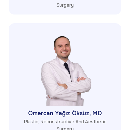
Surgery
Ömercan Yağız Öksüz, MD
Plastic, Reconstructive And Aesthetic
Surgery