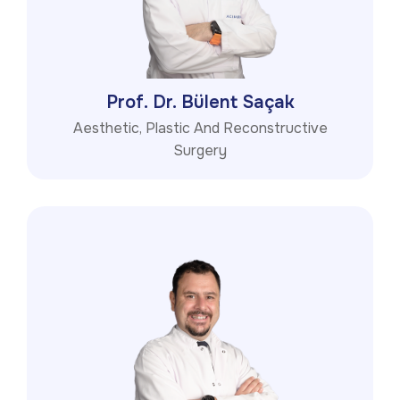
Prof. Dr. Bülent Saçak
Aesthetic, Plastic And Reconstructive
Surgery