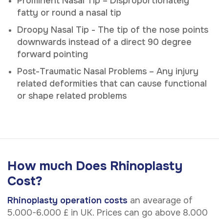
Prominent Nasal Tip – Disproportionately
fatty or round a nasal tip
Droopy Nasal Tip - The tip of the nose points
downwards instead of a direct 90 degree
forward pointing
Post-Traumatic Nasal Problems – Any injury
related deformities that can cause functional
or shape related problems
How much Does Rhinoplasty
Cost?
Rhinoplasty operation costs
an avearage of
5.000-6.000 £ in UK. Prices can go above 8.000