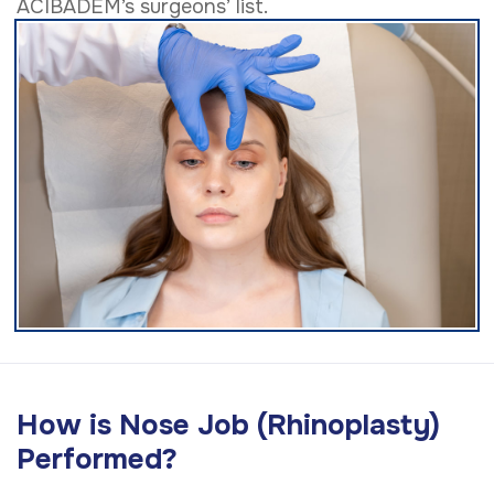
ACIBADEM’s surgeons’ list.
How is Nose Job (Rhinoplasty)
Performed?