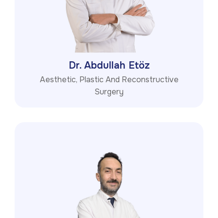
Dr. Abdullah Etöz
Aesthetic, Plastic And Reconstructive
Surgery