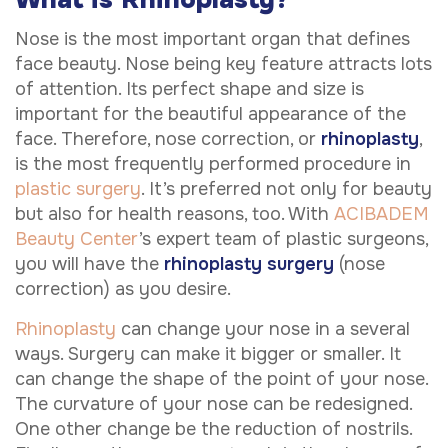
Nose is the most important organ that defines
face beauty. Nose being key feature attracts lots
of attention. Its perfect shape and size is
important for the beautiful appearance of the
face. Therefore, nose correction, or
rhinoplasty
,
is the most frequently performed procedure in
plastic surgery
. It’s preferred not only for beauty
but also for health reasons, too. With
ACIBADEM
Beauty Center
’s expert team of plastic surgeons,
you will have the
rhinoplasty surgery
(nose
correction) as you desire.
Rhinoplasty
can change your nose in a several
ways. Surgery can make it bigger or smaller. It
can change the shape of the point of your nose.
The curvature of your nose can be redesigned.
One other change be the reduction of nostrils.