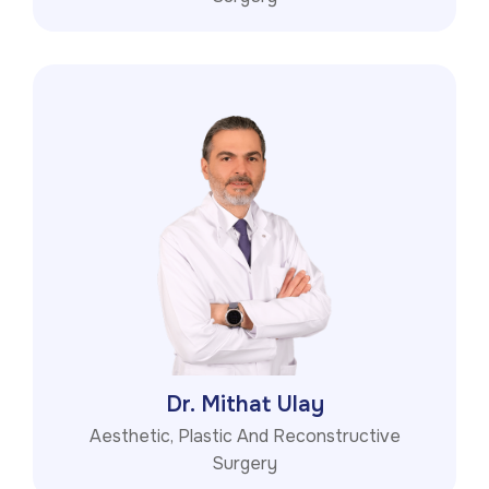
Dr. Mithat Ulay
Aesthetic, Plastic And Reconstructive
Surgery