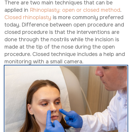
There are two main techniques that can be
applied in
Rhinoplasty: open or closed method
.
Closed rhinoplasty
is more commonly preferred
today. Difference between open procedure and
closed procedure is that the interventions are
done through the nostrils while the incision is
made at the tip of the nose during the open
procedure. Closed technique includes a help and
monitoring with a small camera.