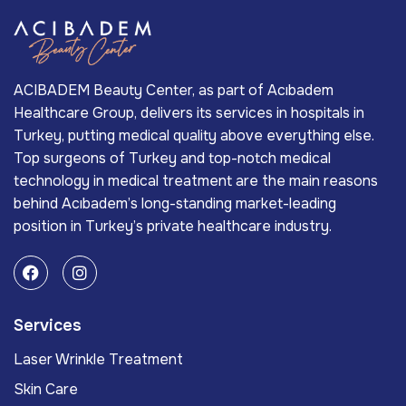
ACIBADEM Beauty Center, as part of Acıbadem
Healthcare Group, delivers its services in hospitals in
Turkey, putting medical quality above everything else.
Top surgeons of Turkey and top-notch medical
technology in medical treatment are the main reasons
behind Acıbadem’s long-standing market-leading
position in Turkey’s private healthcare industry.
Services
Laser Wrinkle Treatment
Skin Care