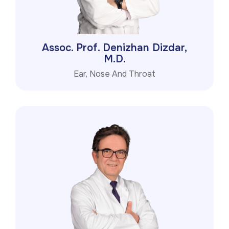
Assoc. Prof. Denizhan Dizdar,
M.D.
Ear, Nose And Throat