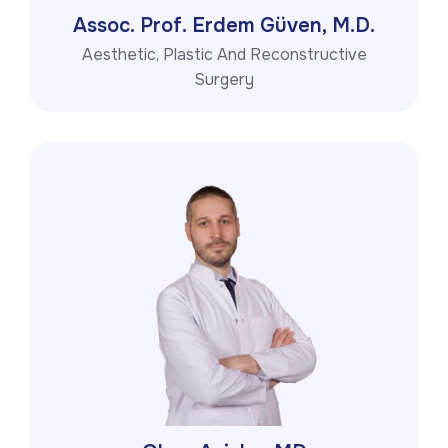
Assoc. Prof. Erdem Güven, M.D.
Aesthetic, Plastic And Reconstructive
Surgery