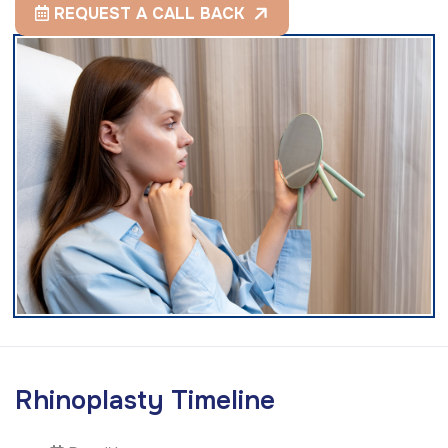
REQUEST A CALL BACK
R
h
i
n
o
p
l
a
s
t
y
T
i
m
e
l
i
n
e