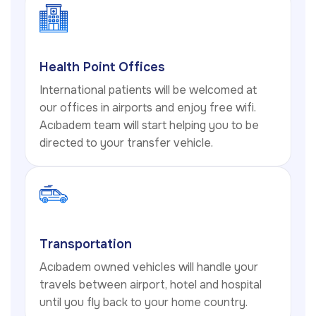
Health Point Offices
International patients will be welcomed at
our offices in airports and enjoy free wifi.
Acıbadem team will start helping you to be
directed to your transfer vehicle.
Transportation
Acıbadem owned vehicles will handle your
travels between airport, hotel and hospital
until you fly back to your home country.