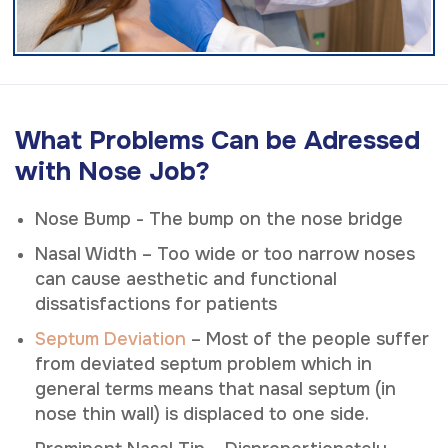
What Problems Can be Adressed
with Nose Job?
Nose Bump - The bump on the nose bridge
Nasal Width – Too wide or too narrow noses
can cause aesthetic and functional
dissatisfactions for patients
Septum Deviation
– Most of the people suffer
from deviated septum problem which in
general terms means that nasal septum (in
nose thin wall) is displaced to one side.