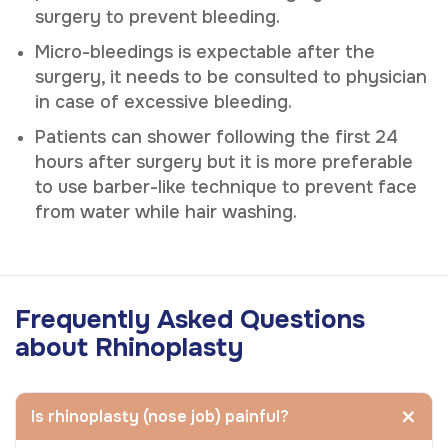
surgery to prevent bleeding.
Micro-bleedings is expectable after the
surgery, it needs to be consulted to physician
in case of excessive bleeding.
Patients can shower following the first 24
hours after surgery but it is more preferable
to use barber-like technique to prevent face
from water while hair washing.
Frequently Asked Questions
about Rhinoplasty
Is rhinoplasty (nose job) painful?