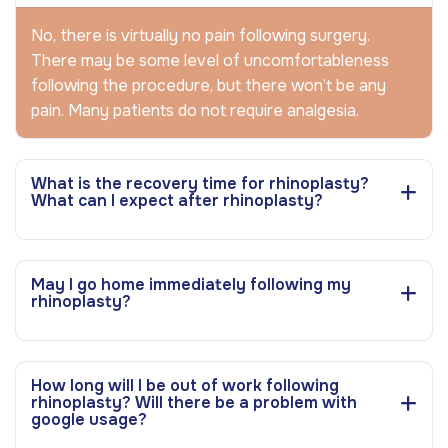
No, there is virtually no pain following surgery.
There may be some level of uncomfortableness
following the procedure, but there won’t be any
pain. Many patients do not require analgesia.
What is the recovery time for rhinoplasty?
What can I expect after rhinoplasty?
May I go home immediately following my
rhinoplasty?
How long will I be out of work following
rhinoplasty? Will there be a problem with
google usage?