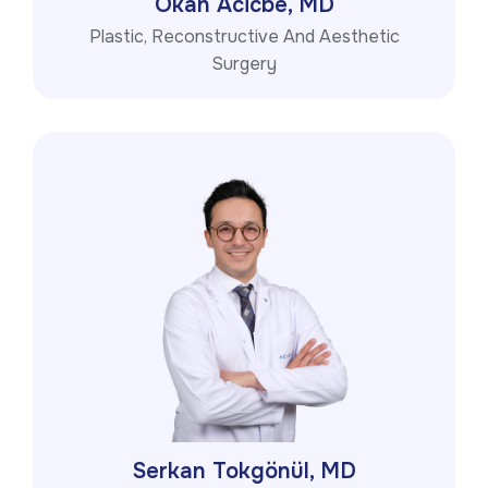
Okan Acicbe, MD
Plastic, Reconstructive And Aesthetic
Surgery
Serkan Tokgönül, MD