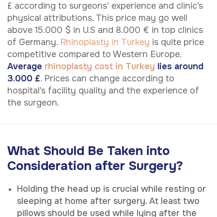
£ according to surgeons’ experience and clinic’s
physical attributions. This price may go well
above 15.000 $ in U.S and 8.000 € in top clinics
of Germany.
Rhinoplasty in Turkey
is quite price
competitive compared to Western Europe.
Average
rhinoplasty cost in Turkey
lies around
3.000 £
. Prices can change according to
hospital’s facility quality and the experience of
the surgeon.
What Should Be Taken into
Consideration after Surgery?
Holding the head up is crucial while resting or
sleeping at home after surgery. At least two
pillows should be used while lying after the