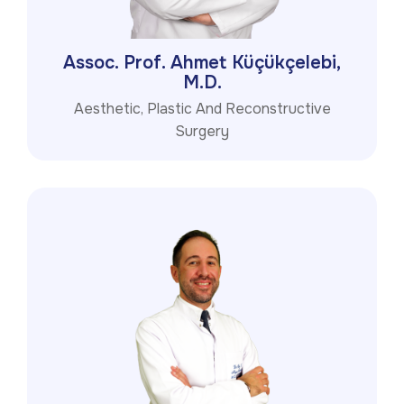
Assoc. Prof. Ahmet Küçükçelebi,
M.D.
Aesthetic, Plastic And Reconstructive
Surgery