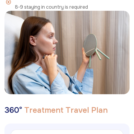
8-9 staying in country is required
3
6
0
°
T
r
e
a
t
m
e
n
t
T
r
a
v
e
l
P
l
a
n