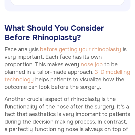
What Should You Consider
Before Rhinoplasty?
Face analysis
before getting your rhinoplasty
is
very important. Each face has its own
proportion. This makes every
nose job
to be
planned in a tailor-made approach.
3-D modelling
technology
helps patients to visualize how the
outcome can look before the surgery.
Another crucial aspect of rhinoplasty is the
functionality of the nose after the surgery. It’s a
fact that aesthetics is very important to patients
during the decision making process. In contrast,
a perfectly functioning nose is always on top of