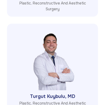
Plastic, Reconstructive And Aesthetic
Surgery
Turgut Kuybulu, MD
Plastic, Reconstructive And Aesthetic