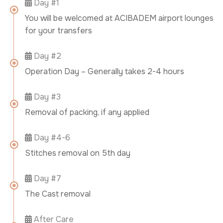
Day #1
You will be welcomed at ACIBADEM airport lounges
for your transfers
Day #2
Operation Day – Generally takes 2-4 hours
Day #3
Removal of packing, if any applied
Day #4-6
Stitches removal on 5th day
Day #7
The Cast removal
After Care