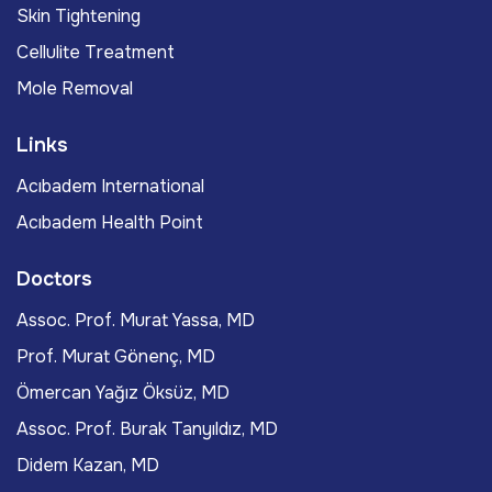
Skin Tightening
Cellulite Treatment
Mole Removal
Links
Acıbadem International
Acıbadem Health Point
Doctors
Assoc. Prof. Murat Yassa, MD
Prof. Murat Gönenç, MD
Ömercan Yağız Öksüz, MD
Assoc. Prof. Burak Tanyıldız, MD
Didem Kazan, MD