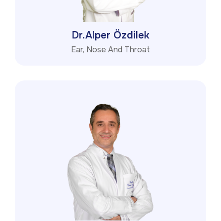
Dr.Alper Özdilek
Ear, Nose And Throat