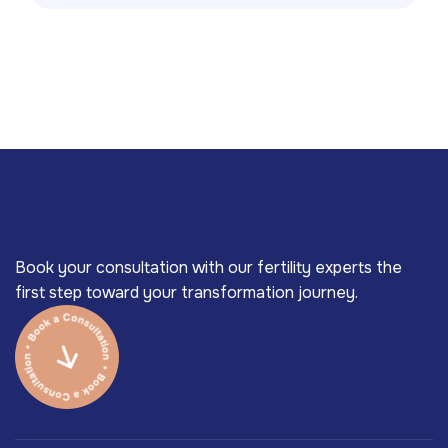
Book your consultation with our fertility experts the
first step toward your transformation journey.