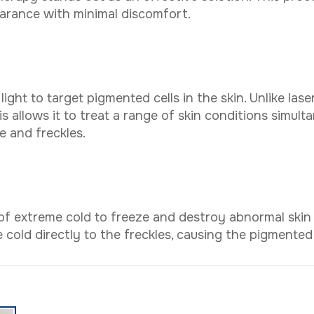
earance with minimal discomfort.
ght to target pigmented cells in the skin. Unlike lase
s allows it to treat a range of skin conditions simultan
e and freckles.
f extreme cold to freeze and destroy abnormal skin ce
 cold directly to the freckles, causing the pigmented 