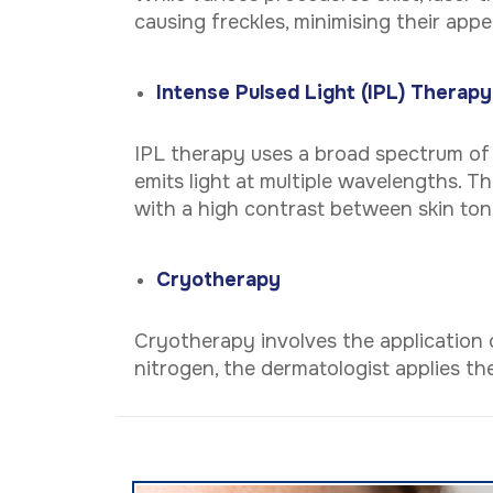
causing freckles, minimising their app
Intense Pulsed Light (IPL) Therapy
IPL therapy uses a broad spectrum of li
emits light at multiple wavelengths. Thi
with a high contrast between skin ton
Cryotherapy
Cryotherapy involves the application o
nitrogen, the dermatologist applies the