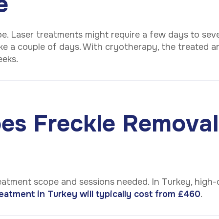
e
e. Laser treatments might require a few days to seve
e a couple of days. With cryotherapy, the treated ar
weeks.
s Freckle Removal
eatment scope and sessions needed. In Turkey, high-q
eatment in Turkey will typically cost from £460
.