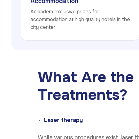
Accommodation
Acıbadem exclusive prices for
accommodation at high quality hotels in the
city center
What Are the 
Treatments?
Laser therapy
While various procedures exist, laser 