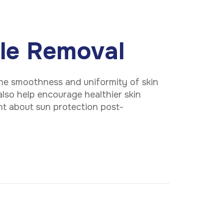
kle Removal
he smoothness and uniformity of skin
 also help encourage healthier skin
ant about sun protection post-