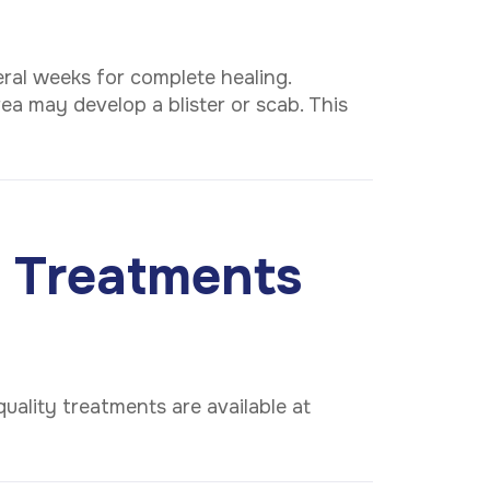
ral weeks for complete healing.
ea may develop a blister or scab. This
 Treatments
uality treatments are available at