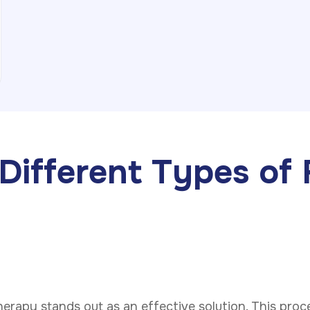
Different Types of 
therapy stands out as an effective solution. This pro