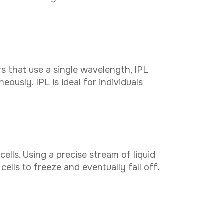
C
o
t
a
c
t
n
U
s
WhatsApp
rs that use a single wavelength, IPL
eously. IPL is ideal for individuals
lls. Using a precise stream of liquid
cells to freeze and eventually fall off.