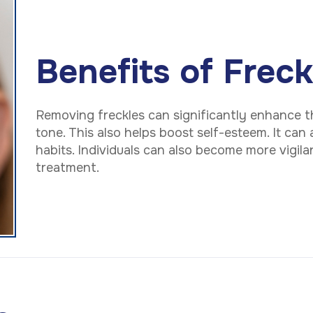
Benefits of Frec
Removing freckles can significantly enhance t
tone. This also helps boost self-esteem. It can
habits. Individuals can also become more vigil
treatment.