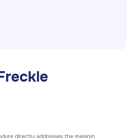
Freckle
Phone
cedure directly addresses the melanin