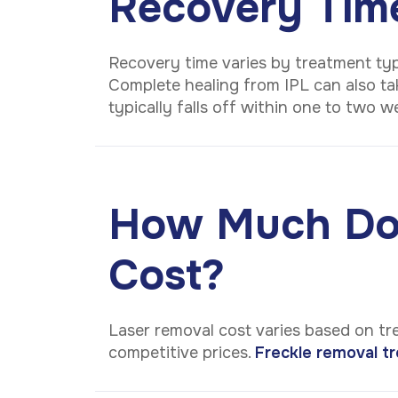
Recovery Tim
Recovery time varies by treatment typ
Complete healing from IPL can also tak
typically falls off within one to two 
How Much Doe
Cost?
Laser removal cost varies based on tr
competitive prices.
Freckle removal tr