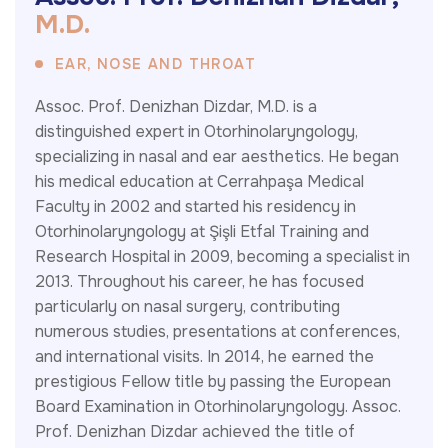
M
.
D
.
EAR, NOSE AND THROAT
Assoc. Prof. Denizhan Dizdar, M.D. is a
distinguished expert in Otorhinolaryngology,
specializing in nasal and ear aesthetics. He began
his medical education at Cerrahpaşa Medical
Faculty in 2002 and started his residency in
Otorhinolaryngology at Şişli Etfal Training and
Research Hospital in 2009, becoming a specialist in
2013. Throughout his career, he has focused
particularly on nasal surgery, contributing
numerous studies, presentations at conferences,
and international visits. In 2014, he earned the
prestigious Fellow title by passing the European
Board Examination in Otorhinolaryngology. Assoc.
Prof. Denizhan Dizdar achieved the title of