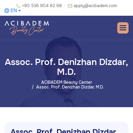
+90 536 904 82 68
apply@acibadem.com
EN
Assoc. Prof. Denizhan Dizdar,
M.D.
ACIBADEM Beauty Center
Assoc. Prof. Denizhan Dizdar, M.D.
A
s
s
o
c
.
P
r
o
f
.
D
e
n
i
z
h
a
n
D
i
z
d
a
r
,