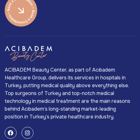
ACIBADEM Beauty Center, as part of Acıbadem
Healthcare Group, delivers its services in hospitals in
Turkey, putting medical quality above everything else.
Top surgeons of Turkey and top-notch medical
technology in medical treatment are the main reasons
behind Acıbadem’s long-standing market-leading
position in Turkey’s private healthcare industry.