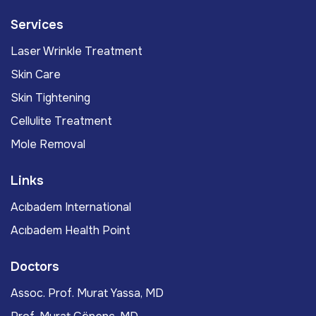
Services
Laser Wrinkle Treatment
Skin Care
Skin Tightening
Cellulite Treatment
Mole Removal
Links
Acıbadem International
Acıbadem Health Point
Doctors
Assoc. Prof. Murat Yassa, MD