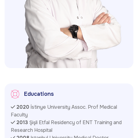
Educations
2020
İstinye University Assoc. Prof Medical
Faculty
2013
Şişli Etfal Residency of ENT Training and
Research Hospital
2008
Istanbul University Medical Doctor