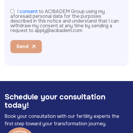
I
consent
to ACIBADEM Group using my
aforesaid personal data for the purposes
described in this notice and understand that I can
withdraw my consent at any time by sending a
request to apply@acibadem.com
Send
S
c
h
e
d
u
l
e
y
o
u
r
c
o
n
s
u
l
t
a
t
i
o
n
t
o
d
a
y
!
Book your consultation with our fertility experts the
first step toward your transformation journey.