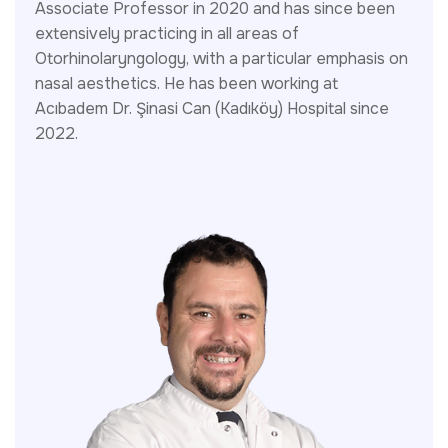
Associate Professor in 2020 and has since been
extensively practicing in all areas of
Otorhinolaryngology, with a particular emphasis on
nasal aesthetics. He has been working at
Acıbadem Dr. Şinasi Can (Kadıköy) Hospital since
2022.