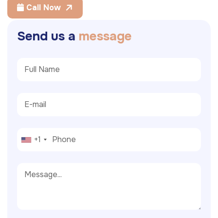
Call Now
S
e
n
d
u
s
a
m
e
s
s
a
g
e
+1