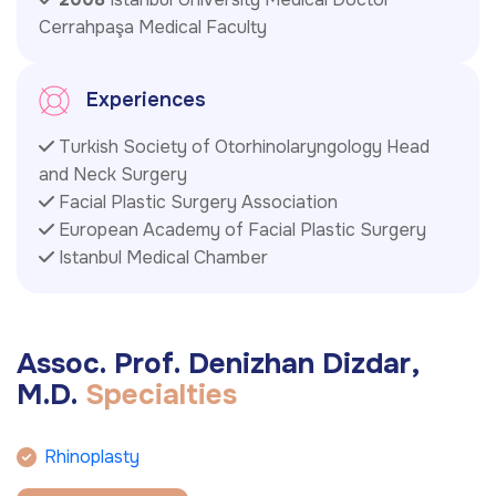
Cerrahpaşa Medical Faculty
Experiences
Turkish Society of Otorhinolaryngology Head
and Neck Surgery
Facial Plastic Surgery Association
European Academy of Facial Plastic Surgery
Istanbul Medical Chamber
A
s
s
o
c
.
P
r
o
f
.
D
e
n
i
z
h
a
n
D
i
z
d
a
r
,
M
.
D
.
S
p
e
c
i
a
l
t
i
e
s
Rhinoplasty