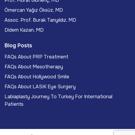
Prof. Murat Gönenç, MD
Ömercan Yağız Öksüz, MD
Assoc. Prof. Burak Tanyıldız, MD
Didem Kazan, MD
Blog Posts
FAQs About PRP Treatment
FAQs About Mesotherapy
FAQs About Hollywood Smile
FAQs About LASIK Eye Surgery
Labiaplasty Journey To Turkey For International
Patients