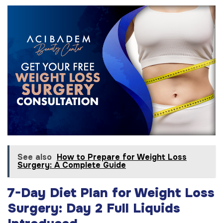
See also
How to Prepare for Weight Loss
Surgery: A Complete Guide
7-Day Diet Plan for Weight Loss
Surgery: Day 2 Full Liquids