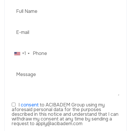
+1
I
consent
to ACIBADEM Group using my
aforesaid personal data for the purposes
described in this notice and understand that I can
withdraw my consent at any time by sending a
request to apply@acibadem.com