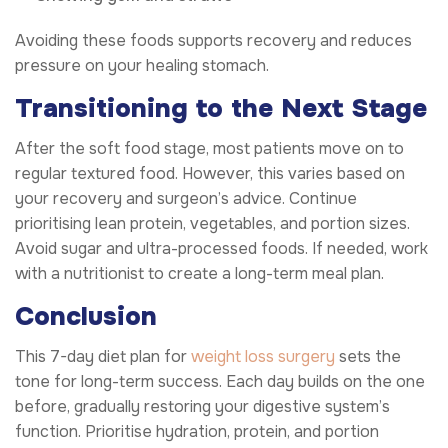
Avoiding these foods supports recovery and reduces
pressure on your healing stomach.
Transitioning to the Next Stage
After the soft food stage, most patients move on to
regular textured food. However, this varies based on
your recovery and surgeon’s advice. Continue
prioritising lean protein, vegetables, and portion sizes.
Avoid sugar and ultra-processed foods. If needed, work
with a nutritionist to create a long-term meal plan.
Conclusion
This 7-day diet plan for
weight loss surgery
sets the
tone for long-term success. Each day builds on the one
before, gradually restoring your digestive system’s
function. Prioritise hydration, protein, and portion