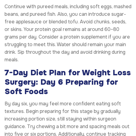
Continue with pureed meals, including soft eggs, mashed
beans, and pureed fish. Also, you can introduce sugar-
free applesauce or blended tofu. Avoid chunks, seeds,
or skins. Your protein goal remains at around 60–80
grams per day. Consider a protein supplement if you are
struggling to meet this. Water should remain your main
drink. Sip throughout the day and avoid drinking during
meals.
7-Day Diet Plan for Weight Loss
Surgery: Day 6 Preparing for
Soft Foods
By day six, you may feel more confident eating soft
textures. Begin preparing for this stage by gradually
increasing portion size, still staying within surgeon
guidance. Try chewing a bit more and spacing meals out
into five or six portions. Additionally, continue tracking