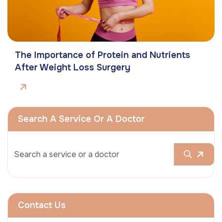
The Importance of Protein and Nutrients
After Weight Loss Surgery
Search A Service Or A Doctor
Contact Us