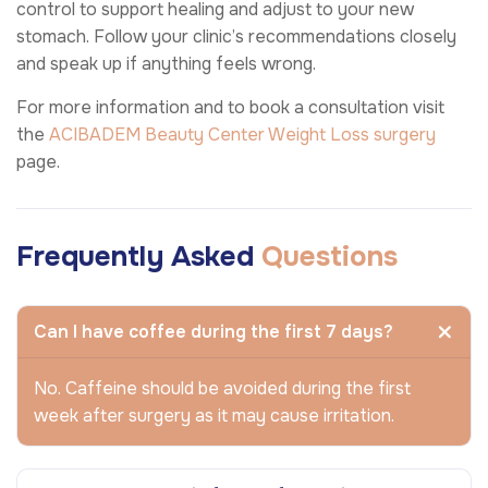
control to support healing and adjust to your new
stomach. Follow your clinic’s recommendations closely
and speak up if anything feels wrong.
For more information and to book a consultation visit
the
ACIBADEM Beauty Center
Weight Loss surgery
page.
Frequently Asked
Questions
Can I have coffee during the first 7 days?
No. Caffeine should be avoided during the first
week after surgery as it may cause irritation.