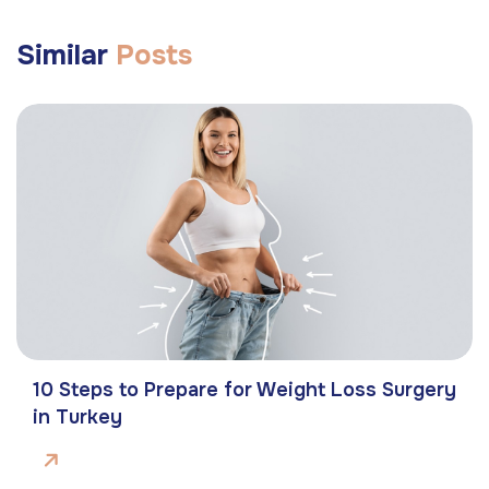
Similar
Posts
10 Steps to Prepare for Weight Loss Surgery
in Turkey