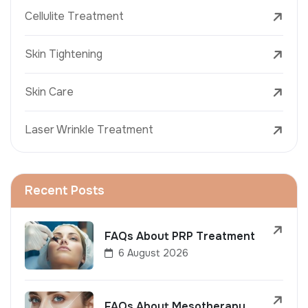
Cellulite Treatment
Skin Tightening
Skin Care
Laser Wrinkle Treatment
Recent Posts
FAQs About PRP Treatment
6 August 2026
FAQs About Mesotherapy