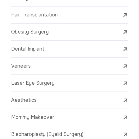
Hair Transplantation
Obesity Surgery
Dental Implant
Veneers
Laser Eye Surgery
Aesthetics
Mommy Makeover
Blepharoplasty (Eyelid Surgery)