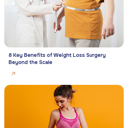
8 Key Benefits of Weight Loss Surgery
Beyond the Scale