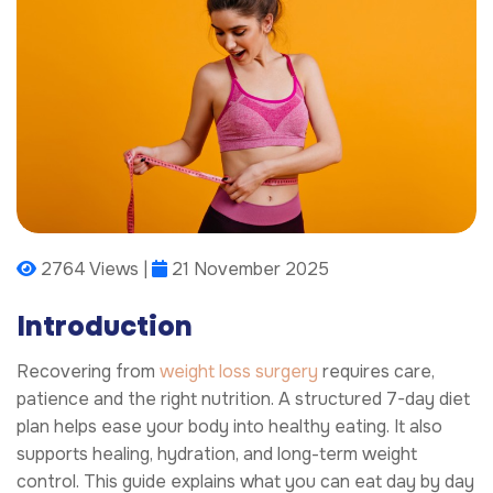
2764 Views |
21 November 2025
Introduction
Recovering from
weight loss surgery
requires care,
patience and the right nutrition. A structured 7-day diet
plan helps ease your body into healthy eating. It also
supports healing, hydration, and long-term weight
control. This guide explains what you can eat day by day