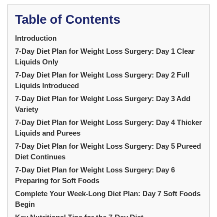
Table of Contents
Introduction
7-Day Diet Plan for Weight Loss Surgery: Day 1 Clear
Liquids Only
7-Day Diet Plan for Weight Loss Surgery: Day 2 Full
Liquids Introduced
7-Day Diet Plan for Weight Loss Surgery: Day 3 Add
Variety
7-Day Diet Plan for Weight Loss Surgery: Day 4 Thicker
Liquids and Purees
7-Day Diet Plan for Weight Loss Surgery: Day 5 Pureed
Diet Continues
7-Day Diet Plan for Weight Loss Surgery: Day 6
Preparing for Soft Foods
Complete Your Week-Long Diet Plan: Day 7 Soft Foods
Begin