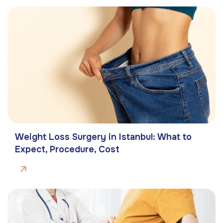
Weight Loss Surgery in Istanbul: What to
Expect, Procedure, Cost