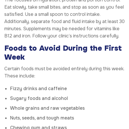
Eat slowly, take small bites, and stop as soon as you feel
satisfied. Use a small spoon to control intake.
Additionally, separate food and fluid intake by at least 30
minutes. Supplements may be needed for vitamins like
B12 and iron. Follow your clinic’s instructions carefully.
Foods to Avoid During the First
Week
Certain foods must be avoided entirely during this week.
These include:
Fizzy drinks and caffeine
Sugary foods and alcohol
Whole grains and raw vegetables
Nuts, seeds, and tough meats
Chewing gum and straws