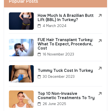
Popular Posts
How Much Is A Brazilian Butt
Lift (BBL) In Turkey?
4 March 2024
FUE Hair Transplant Turkey:
What To Expect, Procedure,
Cost
16 November 2023
Tummy Tuck Cost In Turkey
30 December 2023
Top 10 Non-Invasive
Cosmetic Treatments To Try
26 June 2025