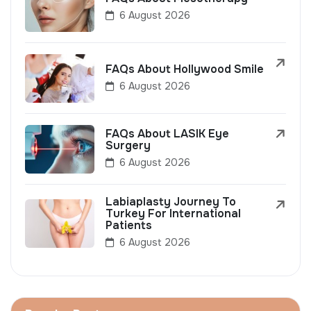
6 August 2026
FAQs About Hollywood Smile
6 August 2026
FAQs About LASIK Eye
Surgery
6 August 2026
Labiaplasty Journey To
Turkey For International
Patients
6 August 2026