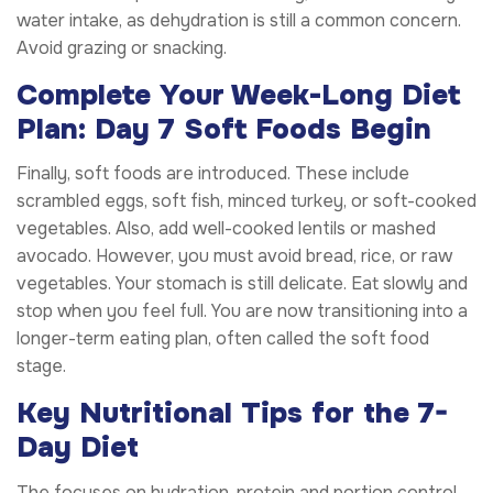
water intake, as dehydration is still a common concern.
Avoid grazing or snacking.
Complete Your Week-Long Diet
Plan: Day 7 Soft Foods Begin
Finally, soft foods are introduced. These include
scrambled eggs, soft fish, minced turkey, or soft-cooked
vegetables. Also, add well-cooked lentils or mashed
avocado. However, you must avoid bread, rice, or raw
vegetables. Your stomach is still delicate. Eat slowly and
stop when you feel full. You are now transitioning into a
longer-term eating plan, often called the soft food
stage.
Key Nutritional Tips for the 7-
Day Diet
The focuses on hydration, protein and portion control.