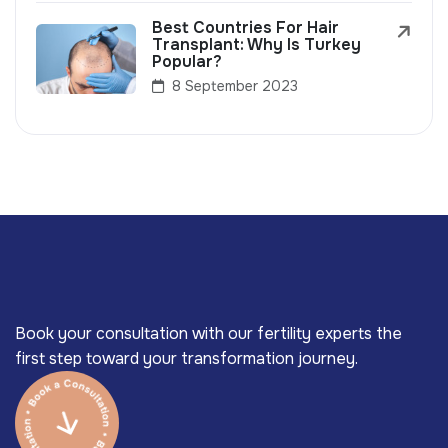
Best Countries For Hair
Transplant: Why Is Turkey
Popular?
8 September 2023
Book your consultation with our fertility experts the
first step toward your transformation journey.