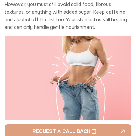
However, you must still avoid solid food, fibrous
textures, or anything with added sugar. Keep caffeine
and alcohol off the list too. Your stomach is still healing
and can only handle gentle nourishment.
REQUEST A CALL BACK