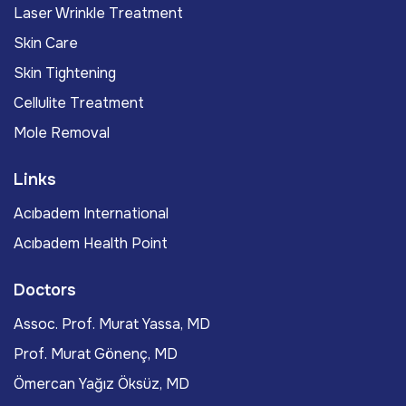
Laser Wrinkle Treatment
Skin Care
Skin Tightening
Cellulite Treatment
Mole Removal
Links
Acıbadem International
Acıbadem Health Point
Doctors
Assoc. Prof. Murat Yassa, MD
Prof. Murat Gönenç, MD
Ömercan Yağız Öksüz, MD