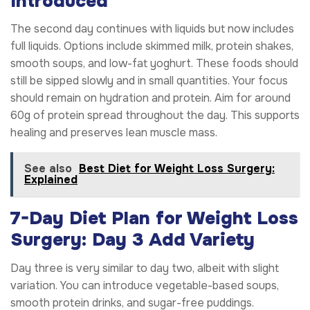
Introduced
The second day continues with liquids but now includes
full liquids. Options include skimmed milk, protein shakes,
smooth soups, and low-fat yoghurt. These foods should
still be sipped slowly and in small quantities. Your focus
should remain on hydration and protein. Aim for around
60g of protein spread throughout the day. This supports
healing and preserves lean muscle mass.
See also
Best Diet for Weight Loss Surgery:
Explained
7-Day Diet Plan for Weight Loss
Surgery: Day 3 Add Variety
Day three is very similar to day two, albeit with slight
variation. You can introduce vegetable-based soups,
smooth protein drinks, and sugar-free puddings.