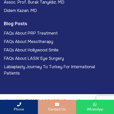
Assoc. Prof. Burak Tanyıldız, MD
Didem Kazan, MD
Blog Posts
FAQs About PRP Treatment
FAQs About Mesotherapy
FAQs About Hollywood Smile
FAQs About LASIK Eye Surgery
Labiaplasty Journey To Turkey For International
Patients
Copyright
2026
ACIBADEM Beauty Center
. All rights
reserved.
Phone
Contact Us
WhatsApp