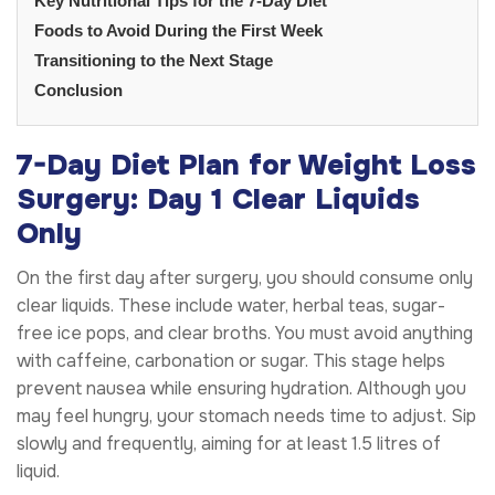
Key Nutritional Tips for the 7-Day Diet
Foods to Avoid During the First Week
Transitioning to the Next Stage
Conclusion
7-Day Diet Plan for Weight Loss
Surgery: Day 1 Clear Liquids
Only
On the first day after surgery, you should consume only
clear liquids. These include water, herbal teas, sugar-
free ice pops, and clear broths. You must avoid anything
with caffeine, carbonation or sugar. This stage helps
prevent nausea while ensuring hydration. Although you
may feel hungry, your stomach needs time to adjust. Sip
slowly and frequently, aiming for at least 1.5 litres of
liquid.