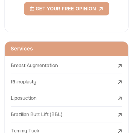
GET YOUR FREE OPINION
Services
Breast Augmentation
Rhinoplasty
Liposuction
Brazilian Butt Lift (BBL)
Tummy Tuck