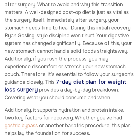
after surgery. What to avoid and why this transition
matters. A well-designed post-op diet is just as vital as
the surgery itself. Immediately after surgery, your
stomach needs time to heal. During this initial recovery,
Ryan Gosling-style discipline won’t hurt. Your digestive
system has changed significantly. Because of this, your
new stomach cannot handle solid foods straightaway.
Additionally, if you rush the process, you may
experience discomfort or stretch your new stomach
pouch. Therefore, it’s essential to follow your surgeon’s
7-day diet plan for weight
guidance closely. This
loss surgery
provides a day-by-day breakdown.
Covering what you should consume and when.
Additionally, it supports hydration and protein intake,
two key factors for recovery. Whether you’ve had
gastric bypass
or another bariatric procedure, this plan
helps lay the foundation for success.