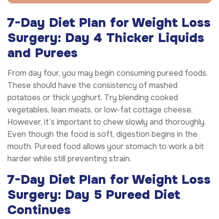
7-Day Diet Plan for Weight Loss
Surgery: Day 4 Thicker Liquids
and Purees
From day four, you may begin consuming pureed foods.
These should have the consistency of mashed
potatoes or thick yoghurt. Try blending cooked
vegetables, lean meats, or low-fat cottage cheese.
However, it’s important to chew slowly and thoroughly.
Even though the food is soft, digestion begins in the
mouth. Pureed food allows your stomach to work a bit
harder while still preventing strain.
7-Day Diet Plan for Weight Loss
Surgery: Day 5 Pureed Diet
Continues