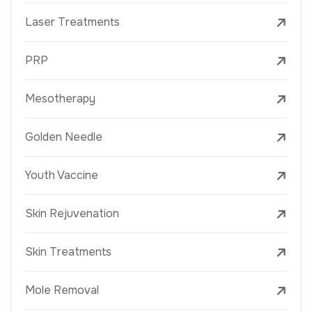
Laser Treatments
PRP
Mesotherapy
Golden Needle
Youth Vaccine
Skin Rejuvenation
Skin Treatments
Mole Removal