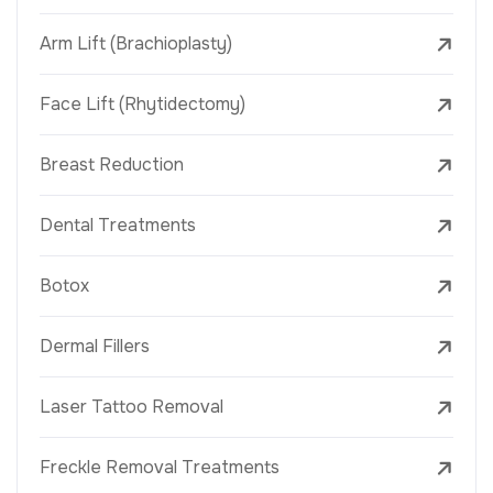
Arm Lift (Brachioplasty)
Face Lift (Rhytidectomy)
Breast Reduction
Dental Treatments
Botox
Dermal Fillers
Laser Tattoo Removal
Freckle Removal Treatments