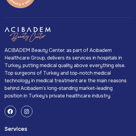
ACIBADEM Beauty Center, as part of Acıbadem
Healthcare Group, delivers its services in hospitals in
Turkey, putting medical quality above everything else.
Top surgeons of Turkey and top-notch medical
technology in medical treatment are the main reasons
behind Acıbadem’s long-standing market-leading
position in Turkey’s private healthcare industry.
Services