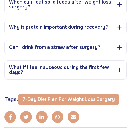
When can I eat solid foods after weight loss
surgery?
Why is protein important during recovery?
Can I drink from a straw after surgery?
What if I feel nauseous during the first few
days?
Tags:
7-Day Diet Plan For Weight Loss Surgery