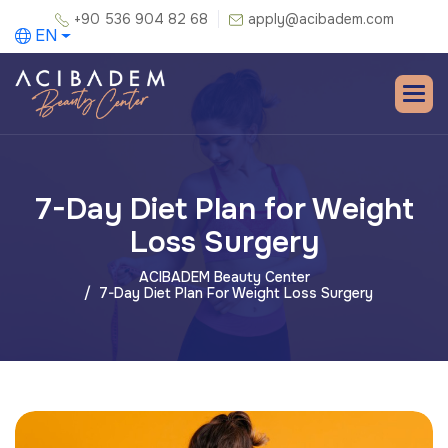
+90 536 904 82 68
apply@acibadem.com
EN
7-Day Diet Plan for Weight
Loss Surgery
ACIBADEM Beauty Center
7-Day Diet Plan For Weight Loss Surgery