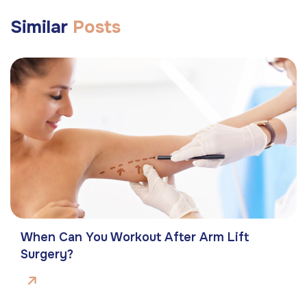
Similar
Posts
When Can You Workout After Arm Lift
Surgery?