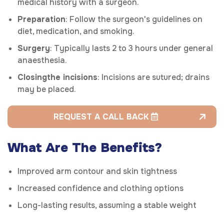
medical history with a surgeon.
Preparation
: Follow the surgeon's guidelines on
diet, medication, and smoking.
Surgery
: Typically lasts 2 to 3 hours under general
anaesthesia.
Closing
the incisions
: Incisions are sutured; drains
may be placed.
REQUEST A CALL BACK
What Are The Benefits?
Improved arm contour and skin tightness
Increased confidence and clothing options
Long-lasting results, assuming a stable weight