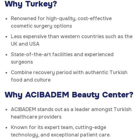
Why Turkey?
Renowned for high-quality, cost-effective
cosmetic surgery options
Less expensive than western countries such as the
UK and USA
State-of-the-art facilities and experienced
surgeons
Combine recovery period with authentic Turkish
food and culture
Why ACIBADEM Beauty Center?
ACIBADEM stands out as a leader amongst Turkish
healthcare providers
Known for its expert team, cutting-edge
technology, and exceptional patient care.