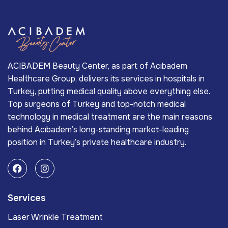
ACIBADEM Beauty Center, as part of Acıbadem
Healthcare Group, delivers its services in hospitals in
Turkey, putting medical quality above everything else.
Top surgeons of Turkey and top-notch medical
technology in medical treatment are the main reasons
behind Acıbadem’s long-standing market-leading
position in Turkey’s private healthcare industry.
Services
Laser Wrinkle Treatment