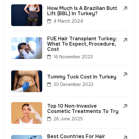
How Much Is A Brazilian Butt
Lift (BBL) In Turkey?
4 March 2024
FUE Hair Transplant Turkey:
What To Expect, Procedure,
Cost
16 November 2023
Tummy Tuck Cost In Turkey
30 December 2023
Top 10 Non-Invasive
Cosmetic Treatments To Try
26 June 2025
Best Countries For Hair