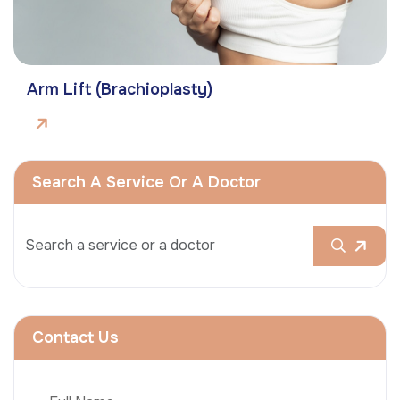
Arm Lift (Brachioplasty)
Search A Service Or A Doctor
Contact Us