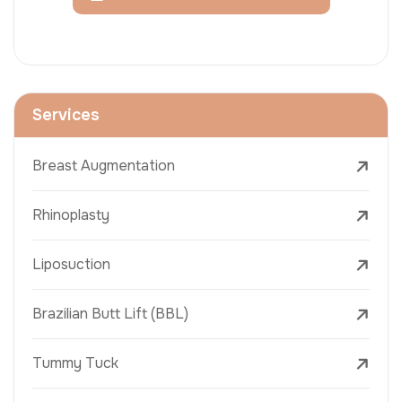
Services
Breast Augmentation
Rhinoplasty
Liposuction
Brazilian Butt Lift (BBL)
Tummy Tuck