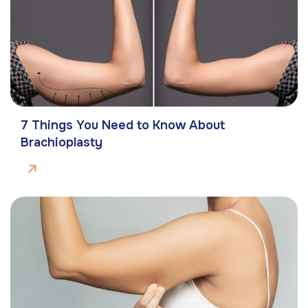
7 Things You Need to Know About
Brachioplasty