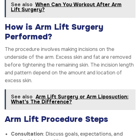
See also
When Can You Workout After Arm
Lift Surgery?
How is Arm Lift Surgery
Performed?
The procedure involves making incisions on the
underside of the arm. Excess skin and fat are removed
before tightening the remaining skin. The incision length
and pattern depend on the amount and location of
excess skin.
See also
Arm Lift Surgery or Arm Liposuction:
What's The Difference?
Arm Lift Procedure Steps
Consultation
: Discuss goals, expectations, and