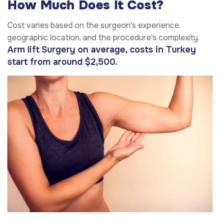
How Much Does It Cost?
Cost varies based on the surgeon's experience,
geographic location, and the procedure's complexity.
Arm lift Surgery on average, costs in Turkey
start from around $2,500.