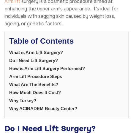
Arm lift
surgery is a cosmetic procedure aimed at
enhancing the upper arm's appearance. It's ideal for
individuals with sagging skin caused by weight loss,
ageing, or genetic factors.
Table of Contents
What is Arm Lift Surgery?
Do I Need Lift Surgery?
How is Arm Lift Surgery Performed?
Arm Lift Procedure Steps
What Are The Benefits?
How Much Does It Cost?
Why Turkey?
Why ACIBADEM Beauty Center?
Do I Need Lift Surgery?