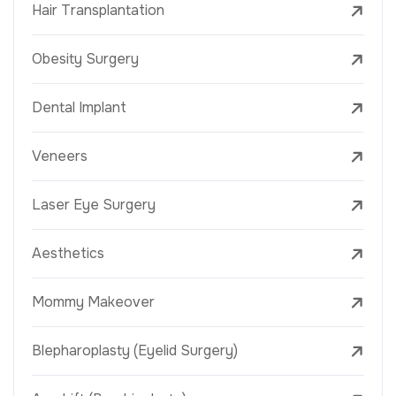
Hair Transplantation
Obesity Surgery
Dental Implant
Veneers
Laser Eye Surgery
Aesthetics
Mommy Makeover
Blepharoplasty (Eyelid Surgery)