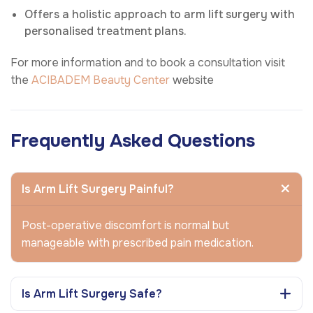
Offers a holistic approach to arm lift surgery with
personalised treatment plans.
For more information and to book a consultation visit
the
ACIBADEM Beauty Center
website
Frequently Asked Questions
Is Arm Lift Surgery Painful?
Post-operative discomfort is normal but
manageable with prescribed pain medication.
Is Arm Lift Surgery Safe?