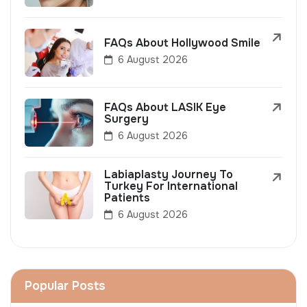
FAQs About Hollywood Smile
6 August 2026
FAQs About LASIK Eye
Surgery
6 August 2026
Labiaplasty Journey To
Turkey For International
Patients
6 August 2026
Popular Posts