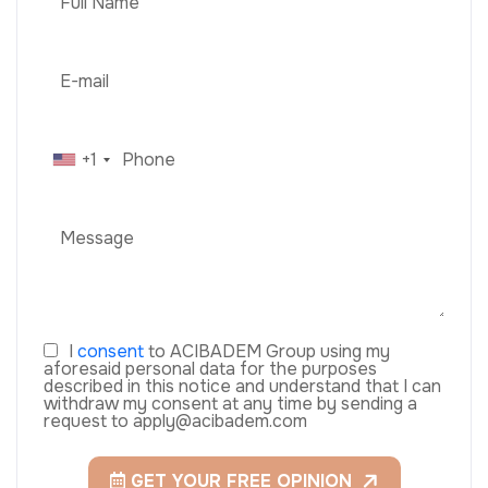
+1
I
consent
to ACIBADEM Group using my
aforesaid personal data for the purposes
described in this notice and understand that I can
withdraw my consent at any time by sending a
request to apply@acibadem.com
GET YOUR FREE OPINION