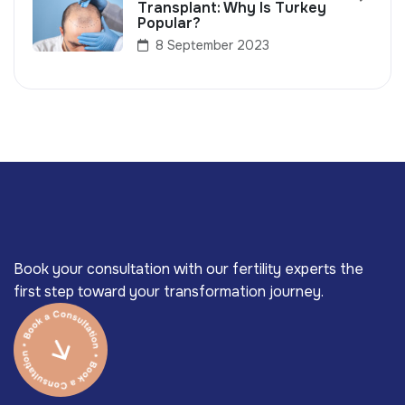
Transplant: Why Is Turkey
Popular?
8 September 2023
Book your consultation with our fertility experts the
first step toward your transformation journey.