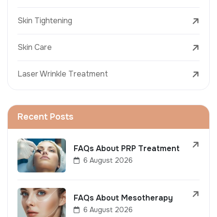
Skin Tightening
Skin Care
Laser Wrinkle Treatment
Recent Posts
FAQs About PRP Treatment
6 August 2026
FAQs About Mesotherapy
6 August 2026