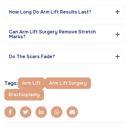
How Long Do Arm Lift Results Last?
Can Arm Lift Surgery Remove Stretch
Marks?
Do The Scars Fade?
Tags:
Arm Lift
Arm Lift Surgery
Brachioplasty