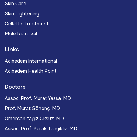
Skin Care
Skin Tightening
Cellulite Treatment
Mole Removal
Links
Acıbadem International
Acıbadem Health Point
Doctors
Assoc. Prof. Murat Yassa, MD
Prof. Murat Gönenç, MD
Ömercan Yağız Öksüz, MD
Assoc. Prof. Burak Tanyıldız, MD