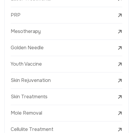
PRP
Mesotherapy
Golden Needle
Youth Vaccine
Skin Rejuvenation
Skin Treatments
Mole Removal
Cellulite Treatment