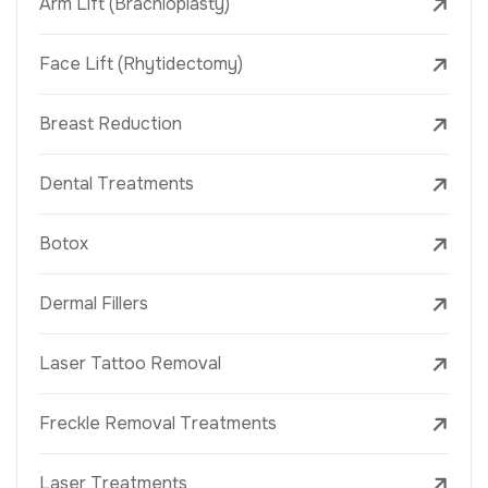
Arm Lift (Brachioplasty)
Face Lift (Rhytidectomy)
Breast Reduction
Dental Treatments
Botox
Dermal Fillers
Laser Tattoo Removal
Freckle Removal Treatments
Laser Treatments