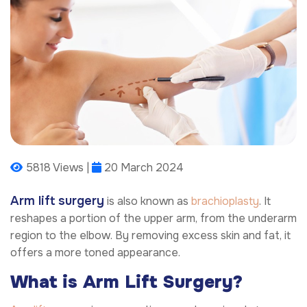
5818 Views |
20 March 2024
Arm lift surgery
is also known as
brachioplasty
. It
reshapes a portion of the upper arm, from the underarm
region to the elbow. By removing excess skin and fat, it
offers a more toned appearance.
What is Arm Lift Surgery?