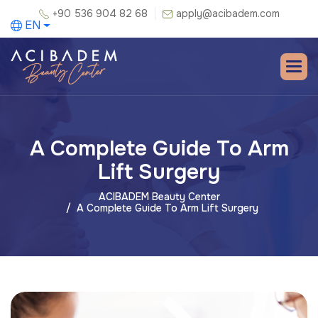
+90 536 904 82 68
apply@acibadem.com
EN
A Complete Guide To Arm
Lift Surgery
ACIBADEM Beauty Center
A Complete Guide To Arm Lift Surgery