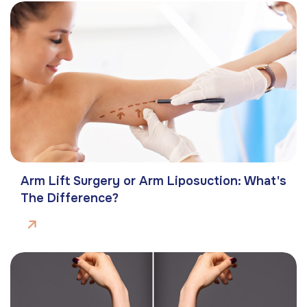
Arm Lift Surgery or Arm Liposuction: What's
The Difference?