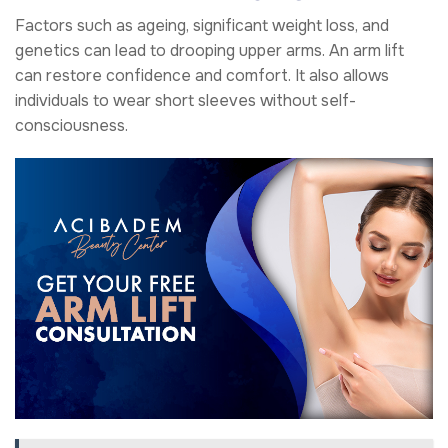
Factors such as ageing, significant weight loss, and
genetics can lead to drooping upper arms. An arm lift
can restore confidence and comfort. It also allows
individuals to wear short sleeves without self-
consciousness.