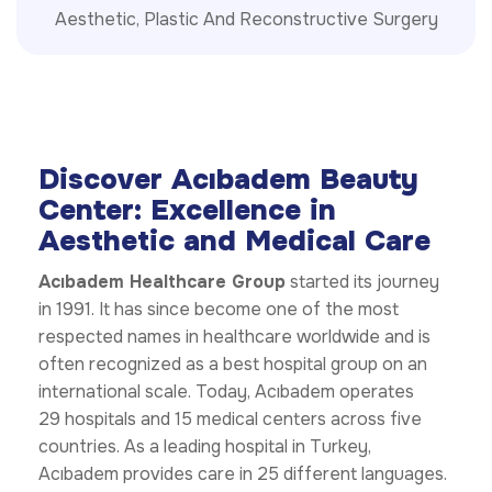
Aesthetic, Plastic And Reconstructive Surgery
Discover Acıbadem Beauty
Center: Excellence in
Aesthetic and Medical Care
Acıbadem Healthcare Group
started its journey
in 1991. It has since become one of the most
respected names in healthcare worldwide and is
often recognized as a best hospital group on an
international scale. Today, Acıbadem operates
29 hospitals and 15 medical centers across five
countries. As a leading hospital in Turkey,
Acıbadem provides care in 25 different languages.