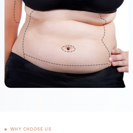
WHY CHOOSE US