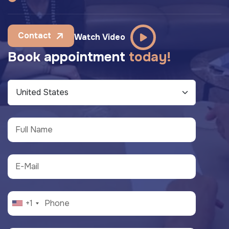
Contact
Watch Video
B
o
o
k
a
p
p
o
i
n
t
m
e
n
t
t
o
d
a
y
!
+1