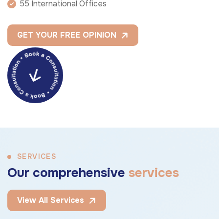
55 International Offices
GET YOUR FREE OPINION
SERVICES
O
u
r
c
o
m
p
r
e
h
e
n
s
i
v
e
s
e
r
v
i
c
e
s
View All Services