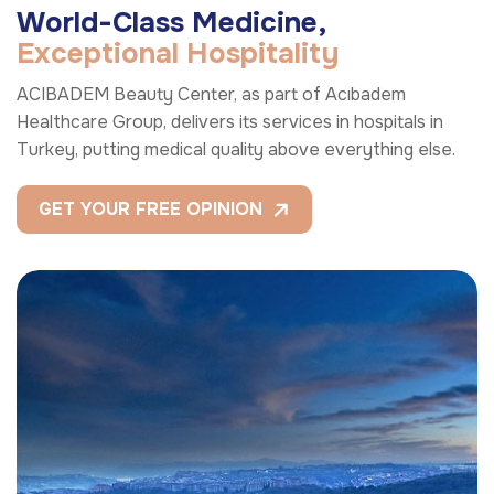
W
o
r
l
d
-
C
l
a
s
s
M
e
d
i
c
i
n
e
,
E
x
c
e
p
t
i
o
n
a
l
H
o
s
p
i
t
a
l
i
t
y
ACIBADEM Beauty Center, as part of Acıbadem
Healthcare Group, delivers its services in hospitals in
Turkey, putting medical quality above everything else.
GET YOUR FREE OPINION