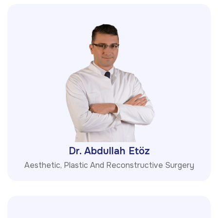
Dr. Abdullah Etöz
Aesthetic, Plastic And Reconstructive Surgery