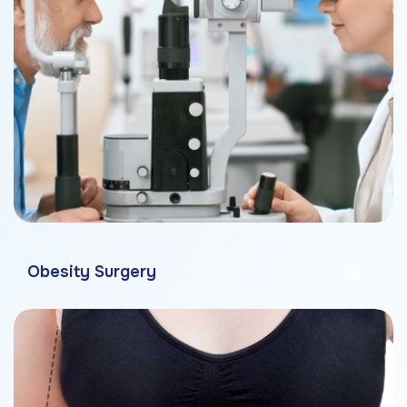
Obesity Surgery