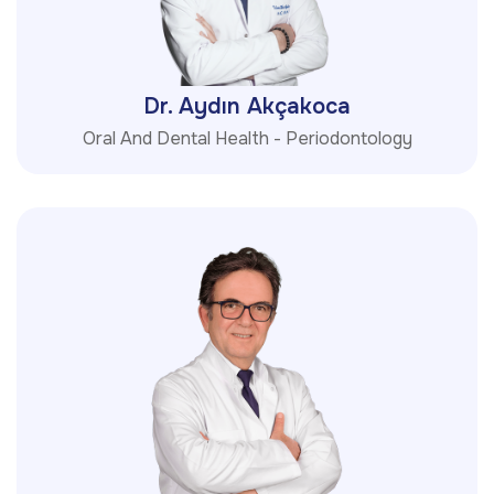
Dr. Aydın Akçakoca
Oral And Dental Health - Periodontology