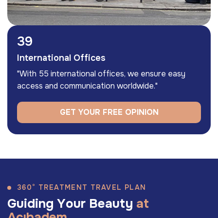
55
International Offices
"With 55 international offices, we ensure easy
access and communication worldwide."
GET YOUR FREE OPINION
360° TREATMENT TRAVEL PLAN
G
u
i
d
i
n
g
Y
o
u
r
B
e
a
u
t
y
a
t
A
c
ı
b
a
d
e
m