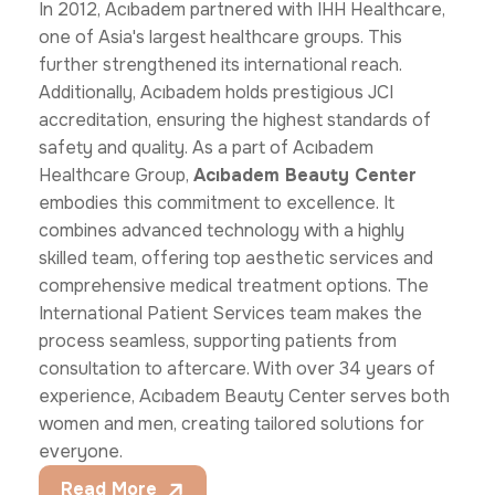
In 2012, Acıbadem partnered with IHH Healthcare,
one of Asia's largest healthcare groups. This
further strengthened its international reach.
Additionally, Acıbadem holds prestigious JCI
accreditation, ensuring the highest standards of
safety and quality. As a part of Acıbadem
Healthcare Group,
Acıbadem Beauty Center
embodies this commitment to excellence. It
combines advanced technology with a highly
skilled team, offering top aesthetic services and
comprehensive medical treatment options. The
International Patient Services team makes the
process seamless, supporting patients from
consultation to aftercare. With over 34 years of
experience, Acıbadem Beauty Center serves both
women and men, creating tailored solutions for
everyone.
Read More