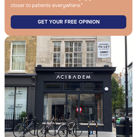
closer to patients everywhere."
GET YOUR FREE OPINION