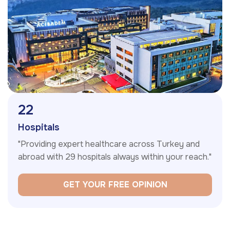
29
Hospitals
"Providing expert healthcare across Turkey and
abroad with 29 hospitals always within your reach."
GET YOUR FREE OPINION