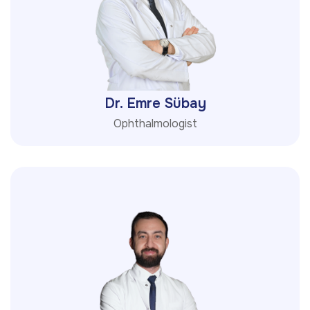
Dr. Emre Sübay
Ophthalmologist