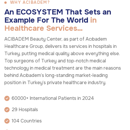
WHY ACIBADEM?
A
n
E
C
O
S
Y
S
T
E
M
T
h
a
t
S
e
t
s
a
n
E
x
a
m
p
l
e
F
o
r
T
h
e
W
o
r
l
d
i
n
H
e
a
l
t
h
c
a
r
e
S
e
r
v
i
c
e
s
…
ACIBADEM Beauty Center, as part of Acıbadem
Healthcare Group, delivers its services in hospitals in
Turkey, putting medical quality above everything else.
Top surgeons of Turkey and top-notch medical
technology in medical treatment are the main reasons
behind Acıbadem’s long-standing market-leading
position in Turkey’s private healthcare industry.
60000+ International Patients in 2024
29 Hospitals
104 Countries