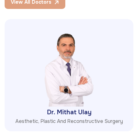
View All Doctors
Dr. Mithat Ulay
Aesthetic, Plastic And Reconstructive Surgery