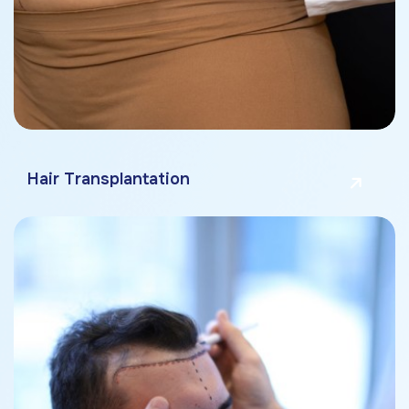
Hair Transplantation