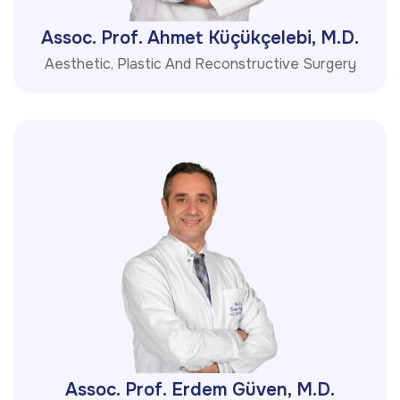
Assoc. Prof. Ahmet Küçükçelebi, M.D.
Aesthetic, Plastic And Reconstructive Surgery
Assoc. Prof. Erdem Güven, M.D.