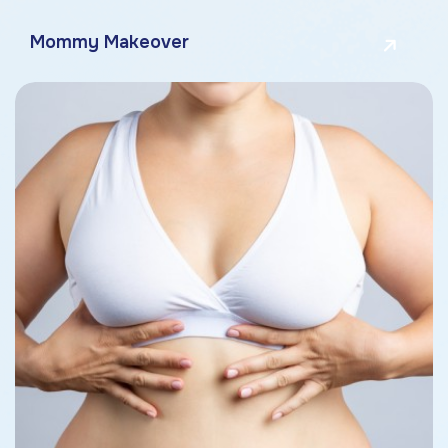
Mommy Makeover