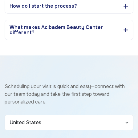
How do I start the process?
What makes Acıbadem Beauty Center
different?
Scheduling your visit is quick and easy—connect with
our team today and take the first step toward
personalized care.