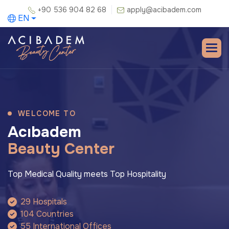
+90 536 904 82 68
apply@acibadem.com
EN
WELCOME TO
A
c
ı
b
a
d
e
m
B
e
a
u
t
y
C
e
n
t
e
r
Top Medical Quality meets Top Hospitality
29 Hospitals
104 Countries
55 International Offices