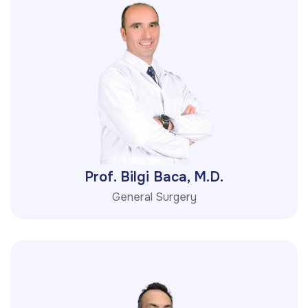
Prof. Bilgi Baca, M.D.
General Surgery