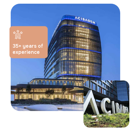
35
+ years of
experience