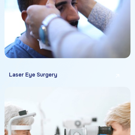
Laser Eye Surgery