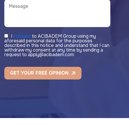
I
consent
to ACIBADEM Group using my
aforesaid personal data for the purposes
described in this notice and understand that I can
withdraw my consent at any time by sending a
request to apply@acibadem.com
GET YOUR FREE OPINION