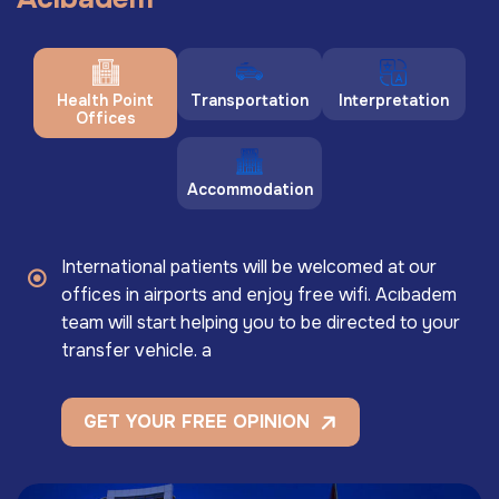
Health Point
Transportation
Interpretation
Offices
Accommodation
International patients will be welcomed at our
offices in airports and enjoy free wifi. Acıbadem
team will start helping you to be directed to your
transfer vehicle. a
GET YOUR FREE OPINION