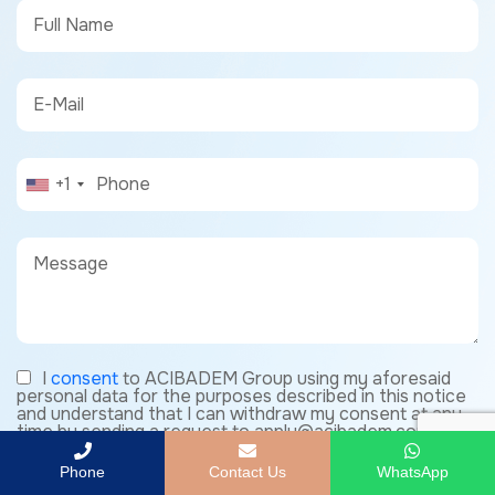
+1
I
consent
to ACIBADEM Group using my aforesaid
personal data for the purposes described in this notice
and understand that I can withdraw my consent at any
time by sending a request to apply@acibadem.com
Phone
Contact Us
WhatsApp