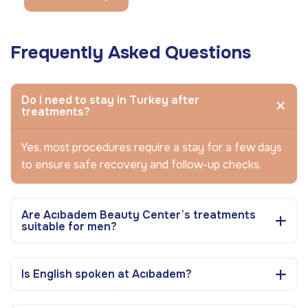
Frequently Asked Questions
Do I need to stay in Turkey after
treatments?
Yes, most procedures require a stay for a few days
to ensure safe recovery and follow-up checks.
Are Acıbadem Beauty Center’s treatments
suitable for men?
Is English spoken at Acıbadem?