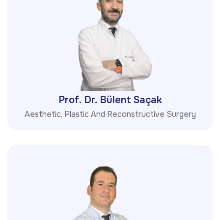
Prof. Dr. Bülent Saçak
Aesthetic, Plastic And Reconstructive Surgery