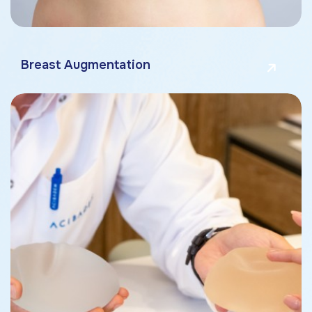
Breast Augmentation