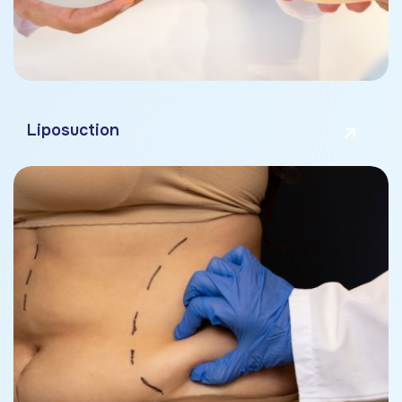
Liposuction