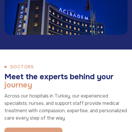
DOCTORS
M
e
e
t
t
h
e
e
x
p
e
r
t
s
b
e
h
i
n
d
y
o
u
r
j
o
u
r
n
e
y
Across our hospitals in Turkey, our experienced
specialists, nurses, and support staff provide medical
treatment with compassion, expertise, and personalized
care every step of the way.