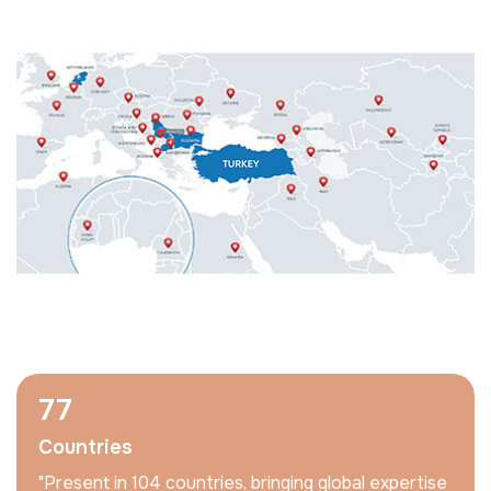
104
Countries
"Present in 104 countries, bringing global expertise