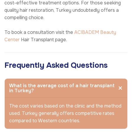
cost-effective treatment options. For those seeking
quality hair restoration, Turkey undoubtedly offers a
compelling choice.
To book a consultation visit the
ACIBADEM Beauty
Center
Hair Transplant page.
Frequently Asked Questions
What is the average cost of a hair transplant
in Turkey?
The cost varies based on the clinic and the method
used. Turkey generally offers competitive rates
compared to Western countries.