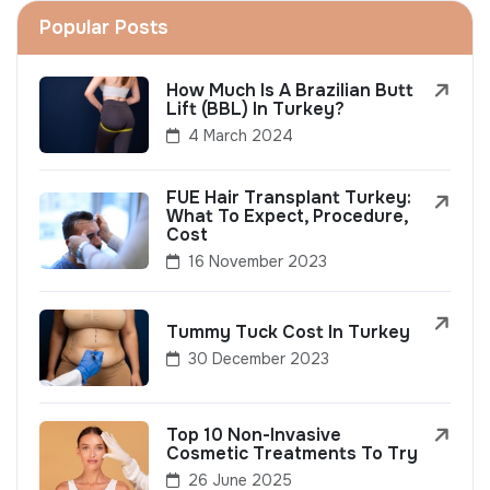
Popular Posts
How Much Is A Brazilian Butt
Lift (BBL) In Turkey?
4 March 2024
FUE Hair Transplant Turkey:
What To Expect, Procedure,
Cost
16 November 2023
Tummy Tuck Cost In Turkey
30 December 2023
Top 10 Non-Invasive
Cosmetic Treatments To Try
26 June 2025