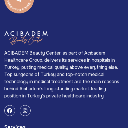
ACIBADEM Beauty Center, as part of Acıbadem
Healthcare Group, delivers its services in hospitals in
Turkey, putting medical quality above everything else.
Top surgeons of Turkey and top-notch medical
technology in medical treatment are the main reasons
behind Acıbadem’s long-standing market-leading
position in Turkey’s private healthcare industry.
Services