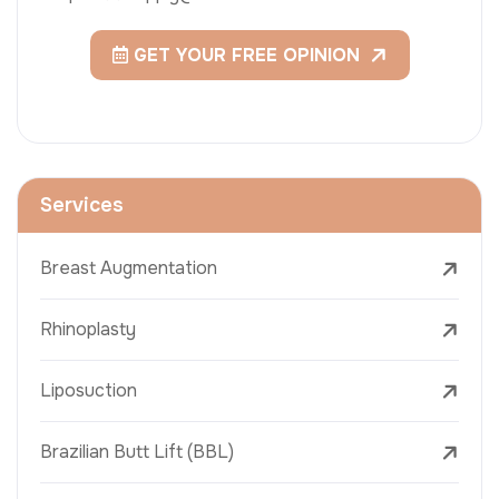
GET YOUR FREE OPINION
Services
Breast Augmentation
Rhinoplasty
Liposuction
Brazilian Butt Lift (BBL)