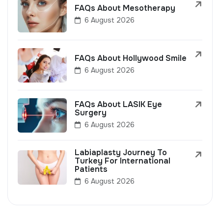
FAQs About Mesotherapy
6 August 2026
FAQs About Hollywood Smile
6 August 2026
FAQs About LASIK Eye
Surgery
6 August 2026
Labiaplasty Journey To
Turkey For International
Patients
6 August 2026