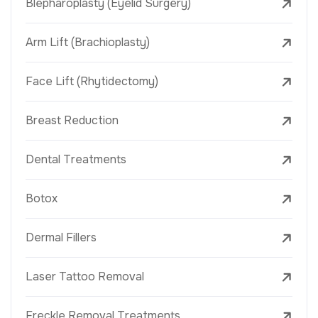
Blepharoplasty (Eyelid Surgery)
Arm Lift (Brachioplasty)
Face Lift (Rhytidectomy)
Breast Reduction
Dental Treatments
Botox
Dermal Fillers
Laser Tattoo Removal
Freckle Removal Treatments