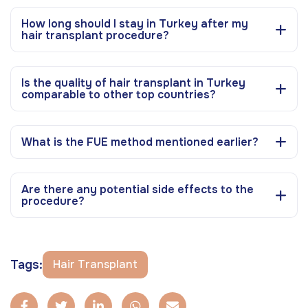
How long should I stay in Turkey after my
hair transplant procedure?
Is the quality of hair transplant in Turkey
comparable to other top countries?
What is the FUE method mentioned earlier?
Are there any potential side effects to the
procedure?
Tags:
Hair Transplant