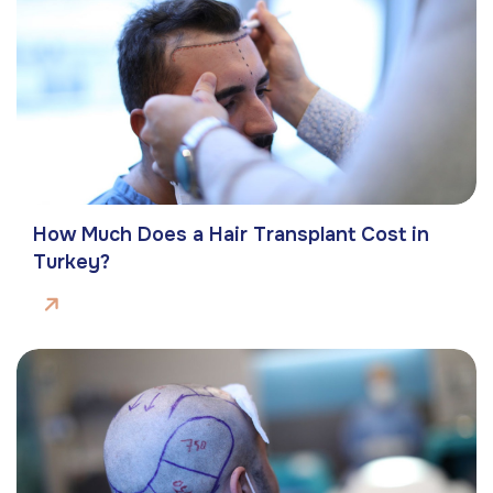
How Much Does a Hair Transplant Cost in
Turkey?