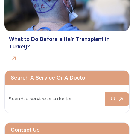
What to Do Before a Hair Transplant in
Turkey?
Search A Service Or A Doctor
Contact Us