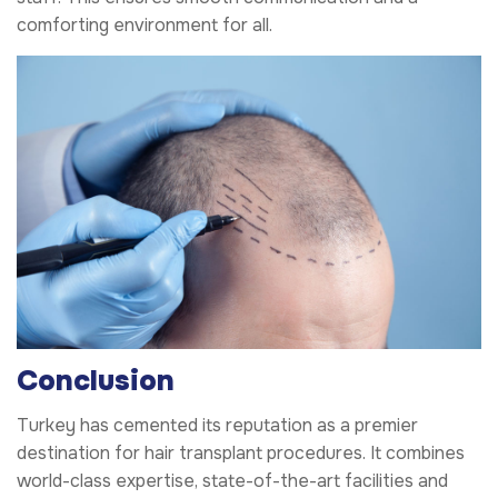
comforting environment for all.
Conclusion
Turkey has cemented its reputation as a premier
destination for hair transplant procedures. It combines
world-class expertise, state-of-the-art facilities and