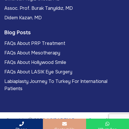
Assoc. Prof. Burak Tanyıldız, MD
Didem Kazan, MD
Blog Posts
FAQs About PRP Treatment
FAQs About Mesotherapy
FAQs About Hollywood Smile
FAQs About LASIK Eye Surgery
Labiaplasty Journey To Turkey For International
Patients
Copyright
2026
ACIBADEM Beauty Center
. All rights
reserved.