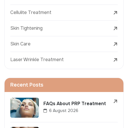
Cellulite Treatment
Skin Tightening
Skin Care
Laser Wrinkle Treatment
Recent Posts
FAQs About PRP Treatment
6 August 2026