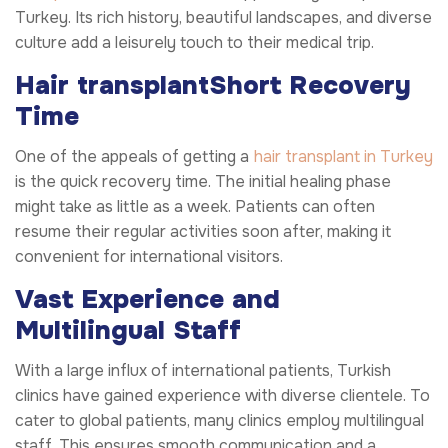
Turkey. Its rich history, beautiful landscapes, and diverse
culture add a leisurely touch to their medical trip.
Hair transplant
Short Recovery
Time
One of the appeals of getting a
hair transplant in Turkey
is the quick recovery time. The initial healing phase
might take as little as a week. Patients can often
resume their regular activities soon after, making it
convenient for international visitors.
Vast Experience and
Multilingual Staff
With a large influx of international patients, Turkish
clinics have gained experience with diverse clientele. To
cater to global patients, many clinics employ multilingual
staff. This ensures smooth communication and a