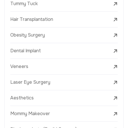
Tummy Tuck
Hair Transplantation
Obesity Surgery
Dental Implant
Veneers
Laser Eye Surgery
Aesthetics
Mommy Makeover