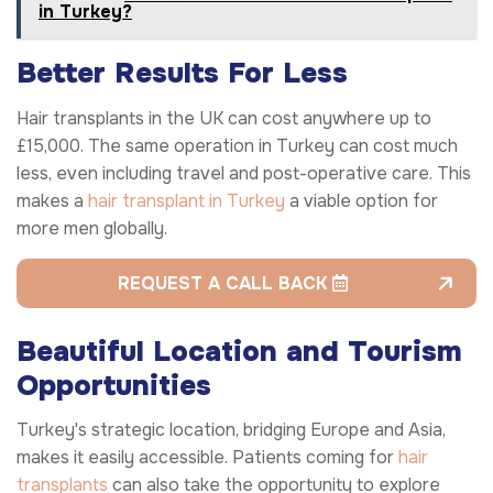
in Turkey?
Better Results For Less
Hair transplants in the UK can cost anywhere up to
£15,000. The same operation in Turkey can cost much
less, even including travel and post-operative care. This
makes a
hair transplant in Turkey
a viable option for
more men globally.
REQUEST A CALL BACK
Beautiful Location and Tourism
Opportunities
Turkey's strategic location, bridging Europe and Asia,
makes it easily accessible. Patients coming for
hair
transplants
can also take the opportunity to explore