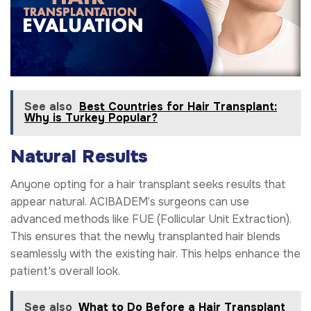
See also
Best Countries for Hair Transplant:
Why is Turkey Popular?
Natural Results
Anyone opting for a hair transplant seeks results that
appear natural. ACIBADEM’s surgeons can use
advanced methods like FUE (Follicular Unit Extraction).
This ensures that the newly transplanted hair blends
seamlessly with the existing hair. This helps enhance the
patient's overall look.
See also
What to Do Before a Hair Transplant