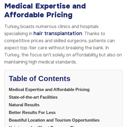
Medical Expertise and
Affordable Pricing
Turkey boasts numerous clinics and hospitals
hair transplantation
specialising in
. Thanks to
competitive prices and skilled surgeons, patients can
expect top-tier care without breaking the bank. In
Turkey, the focus isn't solely on affordability but also on
maintaining high medical standards.
Table of Contents
Medical Expertise and Affordable Pricing
State-of-the-art Facilities
Natural Results
Better Results For Less
Beautiful Location and Tourism Opportunities