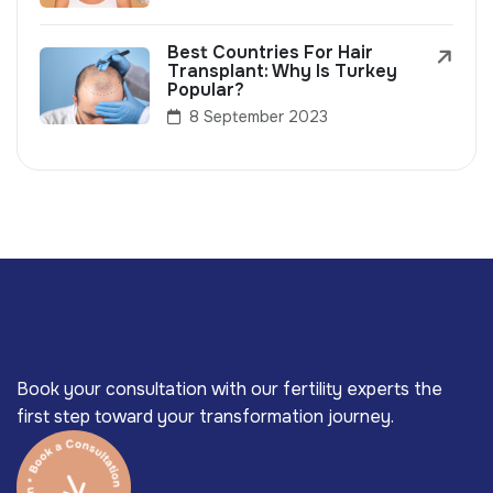
Best Countries For Hair
Transplant: Why Is Turkey
Popular?
8 September 2023
Book your consultation with our fertility experts the
first step toward your transformation journey.