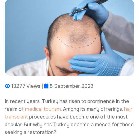
13277 Views |
8 September 2023
In recent years, Turkey has risen to prominence in the
realm of
medical tourism
. Among its many offerings,
hair
transplant
procedures have become one of the most
popular. But why has Turkey become a mecca for those
seeking a restoration?