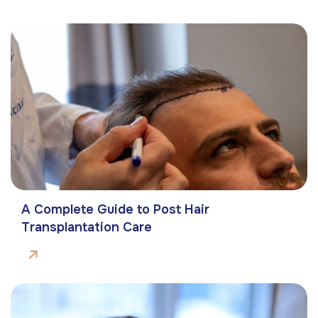
A Complete Guide to Post Hair
Transplantation Care