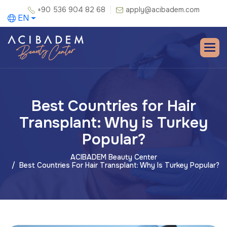
+90 536 904 82 68
apply@acibadem.com
EN
Best Countries for Hair
Transplant: Why is Turkey
Popular?
ACIBADEM Beauty Center
Best Countries For Hair Transplant: Why Is Turkey Popular?