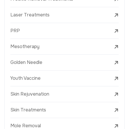
Laser Treatments
PRP
Mesotherapy
Golden Needle
Youth Vaccine
Skin Rejuvenation
Skin Treatments
Mole Removal