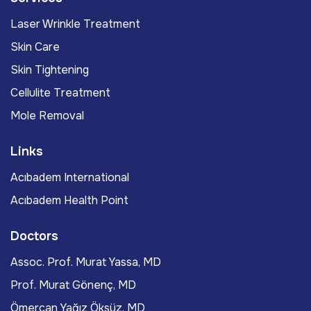
Laser Wrinkle Treatment
Skin Care
Skin Tightening
Cellulite Treatment
Mole Removal
Links
Acıbadem International
Acıbadem Health Point
Doctors
Assoc. Prof. Murat Yassa, MD
Prof. Murat Gönenç, MD
Ömercan Yağız Öksüz, MD