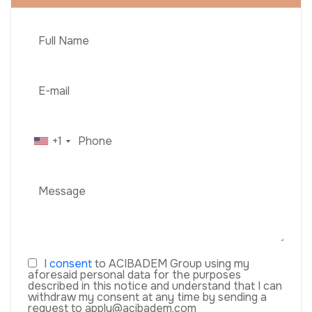
+1
I
consent
to ACIBADEM Group using my
aforesaid personal data for the purposes
described in this notice and understand that I can
withdraw my consent at any time by sending a
request to apply@acibadem.com