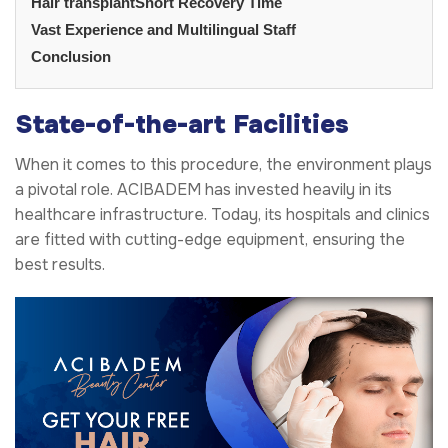
Hair transplantShort Recovery Time
Vast Experience and Multilingual Staff
Conclusion
State-of-the-art Facilities
When it comes to this procedure, the environment plays
a pivotal role. ACIBADEM has invested heavily in its
healthcare infrastructure. Today, its hospitals and clinics
are fitted with cutting-edge equipment, ensuring the
best results.