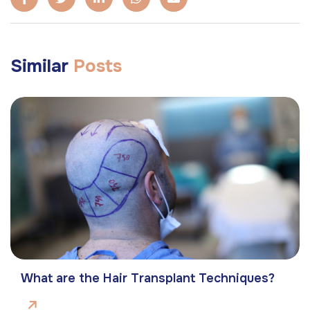
Similar
Posts
What are the Hair Transplant Techniques?