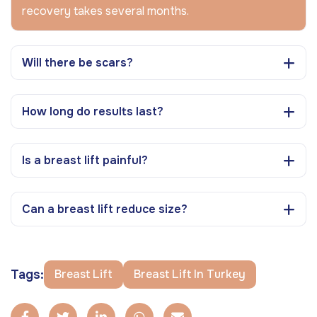
recovery takes several months.
Will there be scars?
How long do results last?
Is a breast lift painful?
Can a breast lift reduce size?
Tags:
Breast Lift
Breast Lift In Turkey