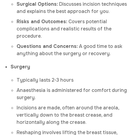
Surgical Options:
Discusses incision techniques
and explains the best approach for you.
Risks and Outcomes:
Covers potential
complications and realistic results of the
procedure.
Questions and Concerns:
A good time to ask
anything about the surgery or recovery.
Surgery
Typically lasts 2-3 hours
Anaesthesia is administered for comfort during
surgery.
Incisions are made, often around the areola,
vertically down to the breast crease, and
horizontally along the crease.
Reshaping involves lifting the breast tissue,