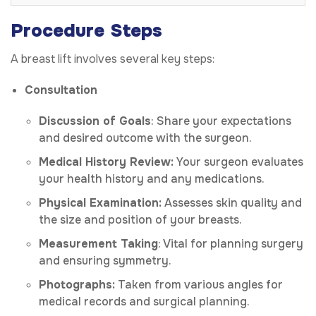
Procedure Steps
A breast lift involves several key steps:
Consultation
Discussion of Goals
: Share your expectations
and desired outcome with the surgeon.
Medical History Review:
Your surgeon evaluates
your health history and any medications.
Physical Examination:
Assesses skin quality and
the size and position of your breasts.
Measurement Taking
: Vital for planning surgery
and ensuring symmetry.
Photographs:
Taken from various angles for
medical records and surgical planning.