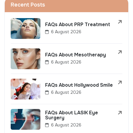
Recent Posts
FAQs About PRP Treatment
6 August 2026
FAQs About Mesotherapy
6 August 2026
FAQs About Hollywood Smile
6 August 2026
FAQs About LASIK Eye
Surgery
6 August 2026