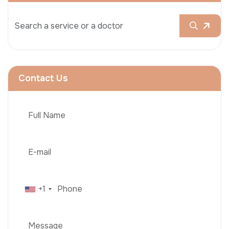
Contact Us
+1