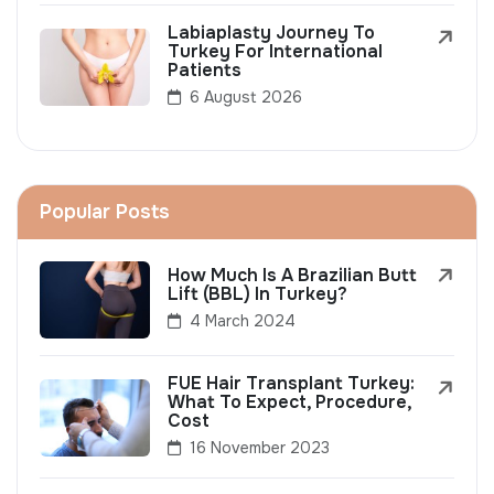
Labiaplasty Journey To
Turkey For International
Patients
6 August 2026
Popular Posts
How Much Is A Brazilian Butt
Lift (BBL) In Turkey?
4 March 2024
FUE Hair Transplant Turkey:
What To Expect, Procedure,
Cost
16 November 2023