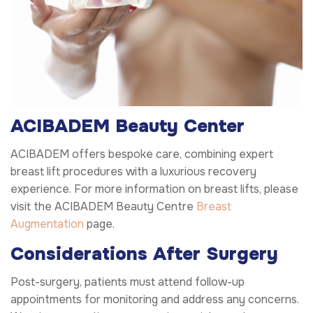
ACIBADEM Beauty Center
ACIBADEM offers bespoke care, combining expert
breast lift procedures with a luxurious recovery
experience. For more information on breast lifts, please
visit the ACIBADEM Beauty Centre
Breast
Augmentation
page.
Considerations After Surgery
Post-surgery, patients must attend follow-up
appointments for monitoring and address any concerns.