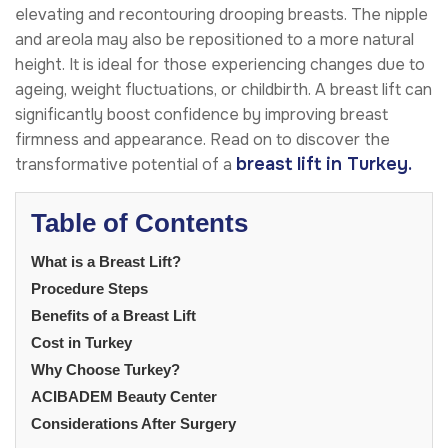
elevating and recontouring drooping breasts. The nipple
and areola may also be repositioned to a more natural
height. It is ideal for those experiencing changes due to
ageing, weight fluctuations, or childbirth. A breast lift can
significantly boost confidence by improving breast
firmness and appearance. Read on to discover the
breast lift in Turkey.
transformative potential of a
Table of Contents
What is a Breast Lift?
Procedure Steps
Benefits of a Breast Lift
Cost in Turkey
Why Choose Turkey?
ACIBADEM Beauty Center
Considerations After Surgery