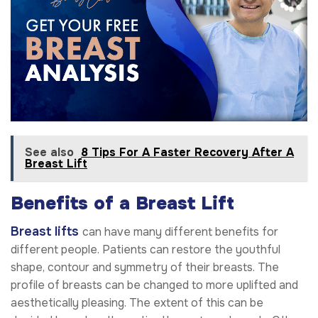
See also
8 Tips For A Faster Recovery After A
Breast Lift
Benefits of a Breast Lift
Breast lifts
can have many different benefits for
different people. Patients can restore the youthful
shape, contour and symmetry of their breasts. The
profile of breasts can be changed to more uplifted and
aesthetically pleasing. The extent of this can be