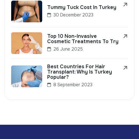
Tummy Tuck Cost In Turkey
30 December 2023
Top 10 Non-Invasive
Cosmetic Treatments To Try
26 June 2025
Best Countries For Hair
Transplant: Why Is Turkey
Popular?
8 September 2023