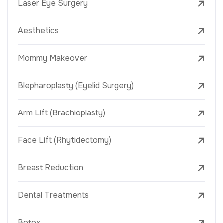
Laser Eye Surgery
Aesthetics
Mommy Makeover
Blepharoplasty (Eyelid Surgery)
Arm Lift (Brachioplasty)
Face Lift (Rhytidectomy)
Breast Reduction
Dental Treatments
Botox