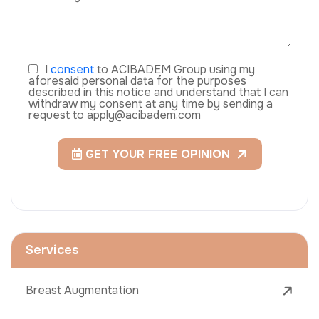
I
consent
to ACIBADEM Group using my
aforesaid personal data for the purposes
described in this notice and understand that I can
withdraw my consent at any time by sending a
request to apply@acibadem.com
GET YOUR FREE OPINION
Services
Breast Augmentation