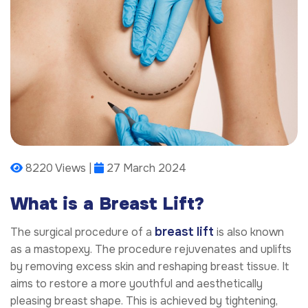
8220 Views |
27 March 2024
What is a Breast Lift?
breast lift
The surgical procedure of a
is also known
as a mastopexy. The procedure rejuvenates and uplifts
by removing excess skin and reshaping breast tissue. It
aims to restore a more youthful and aesthetically
pleasing breast shape. This is achieved by tightening,