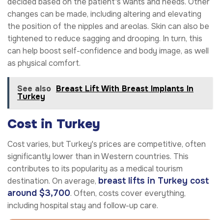
decided based on the patient's wants and needs. Other
changes can be made, including altering and elevating
the position of the nipples and areolas. Skin can also be
tightened to reduce sagging and drooping. In turn, this
can help boost self-confidence and body image, as well
as physical comfort.
See also
Breast Lift With Breast Implants In
Turkey
Cost in Turkey
Cost varies, but Turkey's prices are competitive, often
significantly lower than in Western countries. This
contributes to its popularity as a medical tourism
breast lifts in Turkey cost
destination. On average,
around $3,700
. Often, costs cover everything,
including hospital stay and follow-up care.