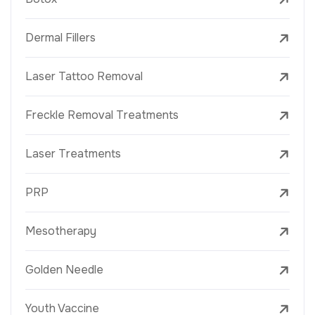
Dermal Fillers
Laser Tattoo Removal
Freckle Removal Treatments
Laser Treatments
PRP
Mesotherapy
Golden Needle
Youth Vaccine