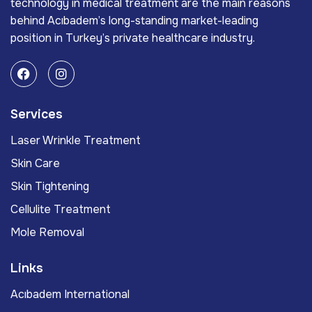
technology in medical treatment are the main reasons
behind Acıbadem’s long-standing market-leading
position in Turkey’s private healthcare industry.
Services
Laser Wrinkle Treatment
Skin Care
Skin Tightening
Cellulite Treatment
Mole Removal
Links
Acıbadem International