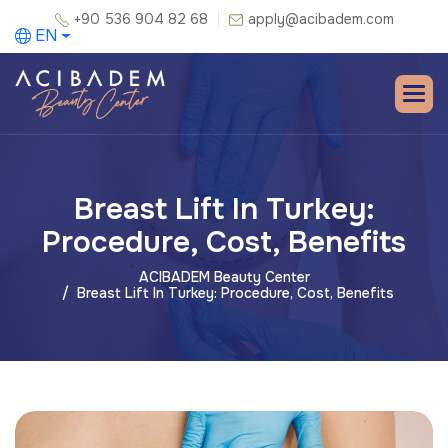
+90 536 904 82 68
apply@acibadem.com
EN
Breast Lift In Turkey:
Procedure, Cost, Benefits
ACIBADEM Beauty Center
Breast Lift In Turkey: Procedure, Cost, Benefits