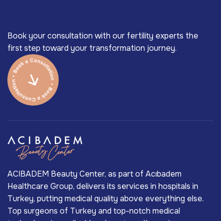
Book your consultation with our fertility experts the
first step toward your transformation journey.
ACIBADEM Beauty Center, as part of Acıbadem
Healthcare Group, delivers its services in hospitals in
Turkey, putting medical quality above everything else.
Top surgeons of Turkey and top-notch medical