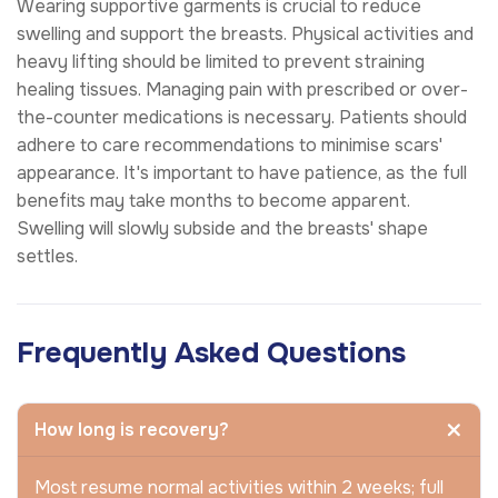
Wearing supportive garments is crucial to reduce
swelling and support the breasts. Physical activities and
heavy lifting should be limited to prevent straining
healing tissues. Managing pain with prescribed or over-
the-counter medications is necessary. Patients should
adhere to care recommendations to minimise scars'
appearance. It's important to have patience, as the full
benefits may take months to become apparent.
Swelling will slowly subside and the breasts' shape
settles.
Frequently Asked Questions
How long is recovery?
Most resume normal activities within 2 weeks; full