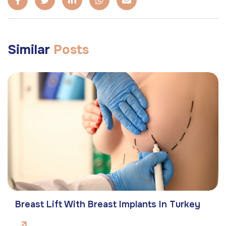
Similar
Posts
Breast Lift With Breast Implants In Turkey