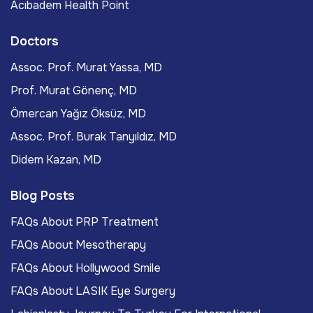
Acıbadem Health Point
Doctors
Assoc. Prof. Murat Yassa, MD
Prof. Murat Gönenç, MD
Ömercan Yağız Öksüz, MD
Assoc. Prof. Burak Tanyıldız, MD
Didem Kazan, MD
Blog Posts
FAQs About PRP Treatment
FAQs About Mesotherapy
FAQs About Hollywood Smile
FAQs About LASIK Eye Surgery