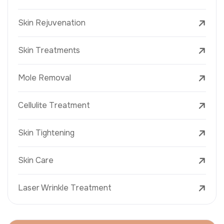
Skin Rejuvenation
Skin Treatments
Mole Removal
Cellulite Treatment
Skin Tightening
Skin Care
Laser Wrinkle Treatment