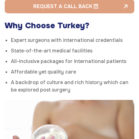
REQUEST A CALL BACK
Why Choose Turkey?
Expert surgeons with international credentials
State-of-the-art medical facilities
All-inclusive packages for international patients
Affordable yet quality care
A backdrop of culture and rich history which can
be explored post surgery