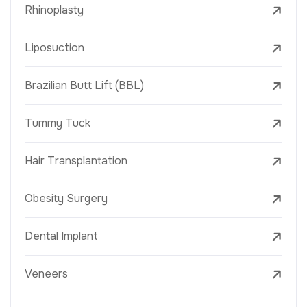
Rhinoplasty
Liposuction
Brazilian Butt Lift (BBL)
Tummy Tuck
Hair Transplantation
Obesity Surgery
Dental Implant
Veneers