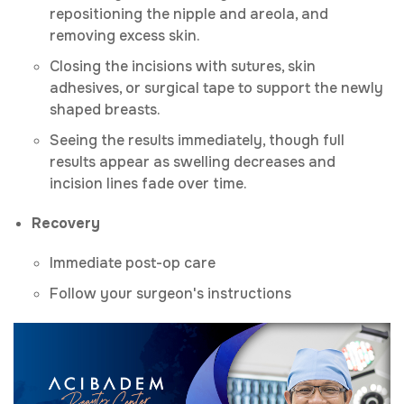
repositioning the nipple and areola, and
removing excess skin.
Closing the incisions with sutures, skin
adhesives, or surgical tape to support the newly
shaped breasts.
Seeing the results immediately, though full
results appear as swelling decreases and
incision lines fade over time.
Recovery
Immediate post-op care
Follow your surgeon's instructions