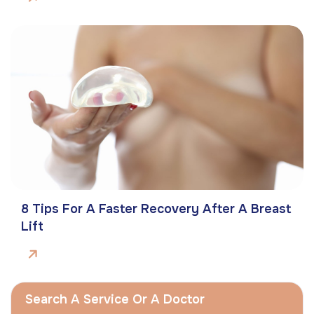
8 Tips For A Faster Recovery After A Breast
Lift
Search A Service Or A Doctor