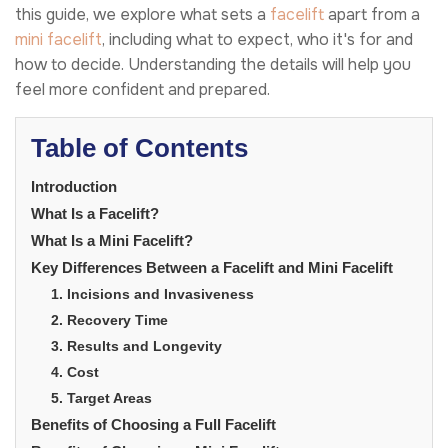
this guide, we explore what sets a
facelift
apart from a
mini facelift
, including what to expect, who it's for and
how to decide. Understanding the details will help you
feel more confident and prepared.
Table of Contents
Introduction
What Is a Facelift?
What Is a Mini Facelift?
Key Differences Between a Facelift and Mini Facelift
1. Incisions and Invasiveness
2. Recovery Time
3. Results and Longevity
4. Cost
5. Target Areas
Benefits of Choosing a Full Facelift