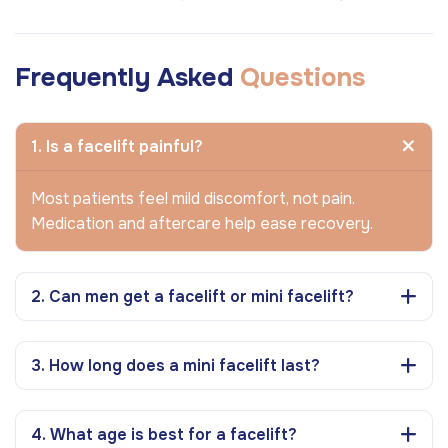
Frequently Asked
Questions
1. Is a facelift painful?
Most patients feel mild discomfort, not pain.
Medication and aftercare help ease recovery.
2. Can men get a facelift or mini facelift?
3. How long does a mini facelift last?
4. What age is best for a facelift?