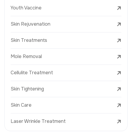
Youth Vaccine
Skin Rejuvenation
Skin Treatments
Mole Removal
Cellulite Treatment
Skin Tightening
Skin Care
Laser Wrinkle Treatment