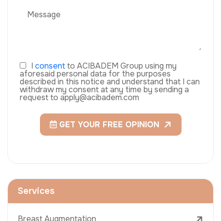
I
consent
to ACIBADEM Group using my
aforesaid personal data for the purposes
described in this notice and understand that I can
withdraw my consent at any time by sending a
request to apply@acibadem.com
GET YOUR FREE OPINION
Services
Breast Augmentation