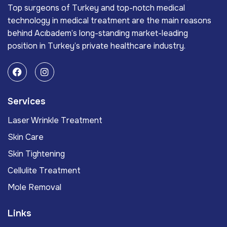
Top surgeons of Turkey and top-notch medical
technology in medical treatment are the main reasons
behind Acıbadem’s long-standing market-leading
position in Turkey’s private healthcare industry.
Services
Laser Wrinkle Treatment
Skin Care
Skin Tightening
Cellulite Treatment
Mole Removal
Links