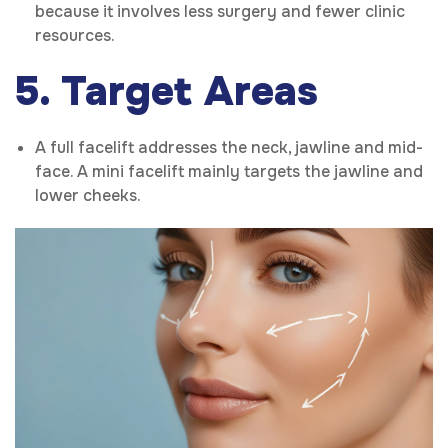
because it involves less surgery and fewer clinic
resources.
5. Target Areas
A full facelift addresses the neck, jawline and mid-
face. A mini facelift mainly targets the jawline and
lower cheeks.