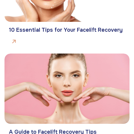
10 Essential Tips for Your Facelift Recovery
A Guide to Facelift Recovery Tips