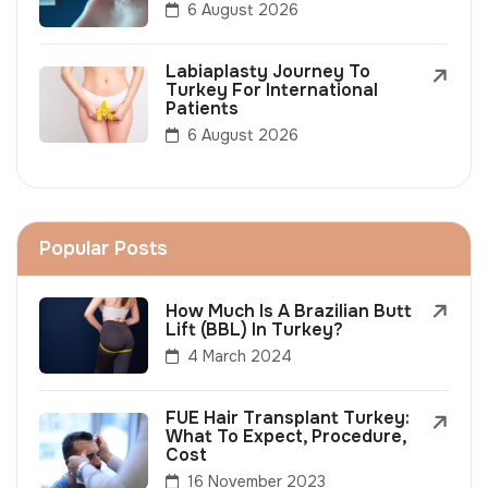
6 August 2026
Labiaplasty Journey To
Turkey For International
Patients
6 August 2026
Popular Posts
How Much Is A Brazilian Butt
Lift (BBL) In Turkey?
4 March 2024
FUE Hair Transplant Turkey:
What To Expect, Procedure,
Cost
16 November 2023