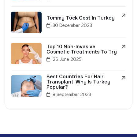
Tummy Tuck Cost In Turkey
30 December 2023
Top 10 Non-Invasive
Cosmetic Treatments To Try
26 June 2025
Best Countries For Hair
Transplant: Why Is Turkey
Popular?
8 September 2023