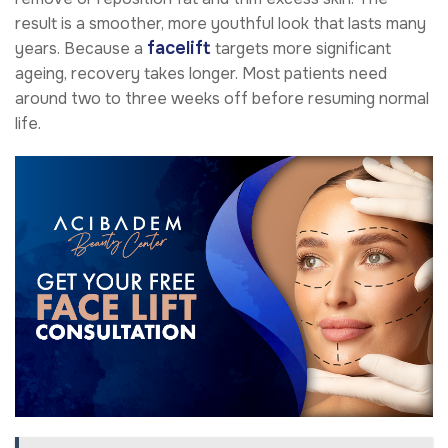
result is a smoother, more youthful look that lasts many
facelift
years. Because a
targets more significant
ageing, recovery takes longer. Most patients need
around two to three weeks off before resuming normal
life.