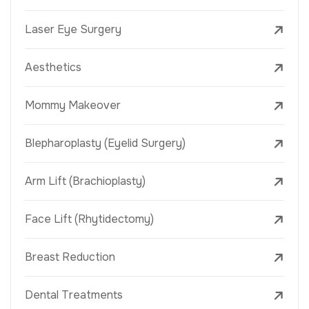
Laser Eye Surgery
Aesthetics
Mommy Makeover
Blepharoplasty (Eyelid Surgery)
Arm Lift (Brachioplasty)
Face Lift (Rhytidectomy)
Breast Reduction
Dental Treatments