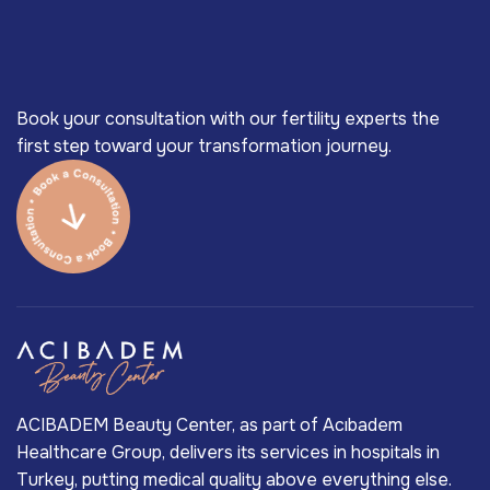
Book your consultation with our fertility experts the
first step toward your transformation journey.
ACIBADEM Beauty Center, as part of Acıbadem
Healthcare Group, delivers its services in hospitals in
Turkey, putting medical quality above everything else.