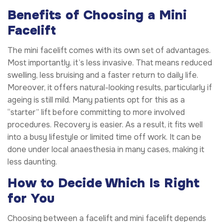
Benefits of Choosing a Mini
Facelift
The mini facelift comes with its own set of advantages.
Most importantly, it’s less invasive. That means reduced
swelling, less bruising and a faster return to daily life.
Moreover, it offers natural-looking results, particularly if
ageing is still mild. Many patients opt for this as a
“starter” lift before committing to more involved
procedures. Recovery is easier. As a result, it fits well
into a busy lifestyle or limited time off work. It can be
done under local anaesthesia in many cases, making it
less daunting.
How to Decide Which Is Right
for You
Choosing between a facelift and mini facelift depends