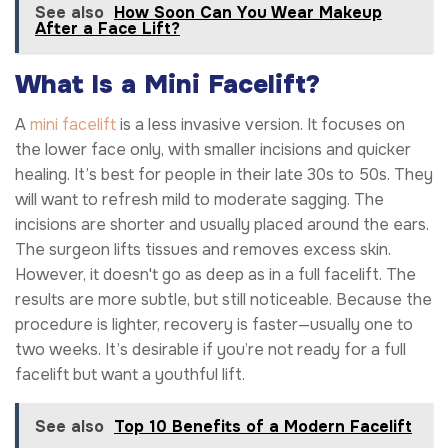
See also
How Soon Can You Wear Makeup
After a Face Lift?
What Is a Mini Facelift?
A
mini facelift
is a less invasive version. It focuses on
the lower face only, with smaller incisions and quicker
healing. It’s best for people in their late 30s to 50s. They
will want to refresh mild to moderate sagging. The
incisions are shorter and usually placed around the ears.
The surgeon lifts tissues and removes excess skin.
However, it doesn't go as deep as in a full facelift. The
results are more subtle, but still noticeable. Because the
procedure is lighter, recovery is faster—usually one to
two weeks. It’s desirable if you’re not ready for a full
facelift but want a youthful lift.
See also
Top 10 Benefits of a Modern Facelift