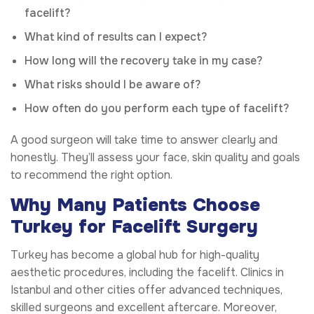
facelift?
What kind of results can I expect?
How long will the recovery take in my case?
What risks should I be aware of?
How often do you perform each type of facelift?
A good surgeon will take time to answer clearly and
honestly. They’ll assess your face, skin quality and goals
to recommend the right option.
Why Many Patients Choose
Turkey for Facelift Surgery
Turkey has become a global hub for high-quality
aesthetic procedures, including the facelift. Clinics in
Istanbul and other cities offer advanced techniques,
skilled surgeons and excellent aftercare. Moreover,