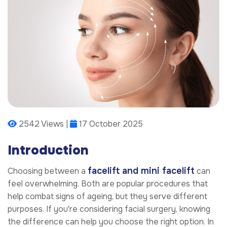
2542 Views |
17 October 2025
Introduction
facelift and mini facelift
Choosing between a
can
feel overwhelming. Both are popular procedures that
help combat signs of ageing, but they serve different
purposes. If you're considering facial surgery, knowing
the difference can help you choose the right option. In