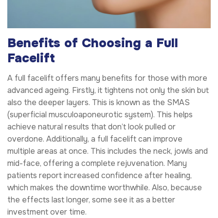
Benefits of Choosing a Full
Facelift
A full facelift offers many benefits for those with more
advanced ageing. Firstly, it tightens not only the skin but
also the deeper layers. This is known as the SMAS
(superficial musculoaponeurotic system). This helps
achieve natural results that don’t look pulled or
overdone. Additionally, a full facelift can improve
multiple areas at once. This includes the neck, jowls and
mid-face, offering a complete rejuvenation. Many
patients report increased confidence after healing,
which makes the downtime worthwhile. Also, because
the effects last longer, some see it as a better
investment over time.