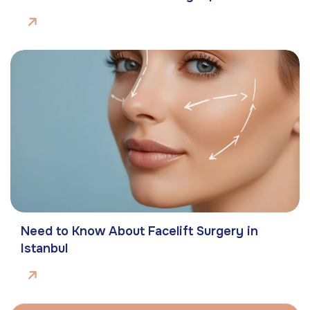
Need to Know About Facelift Surgery in
Istanbul