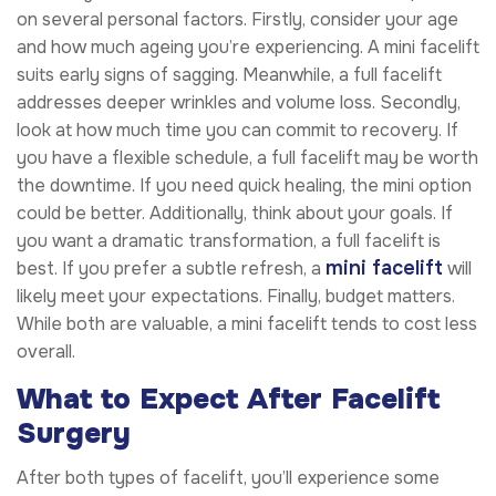
on several personal factors. Firstly, consider your age
and how much ageing you’re experiencing. A mini facelift
suits early signs of sagging. Meanwhile, a full facelift
addresses deeper wrinkles and volume loss. Secondly,
look at how much time you can commit to recovery. If
you have a flexible schedule, a full facelift may be worth
the downtime. If you need quick healing, the mini option
could be better. Additionally, think about your goals. If
you want a dramatic transformation, a full facelift is
mini facelift
best. If you prefer a subtle refresh, a
will
likely meet your expectations. Finally, budget matters.
While both are valuable, a mini facelift tends to cost less
overall.
What to Expect After Facelift
Surgery
After both types of facelift, you’ll experience some