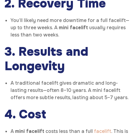
2. Recovery Time
You’ll likely need more downtime for a full facelift—
up to three weeks. A
mini facelift
usually requires
less than two weeks.
3. Results and
Longevity
A traditional facelift gives dramatic and long-
lasting results—often 8–10 years. A mini facelift
offers more subtle results, lasting about 5–7 years.
4. Cost
A
mini facelift
costs less than a full
facelift
. This is