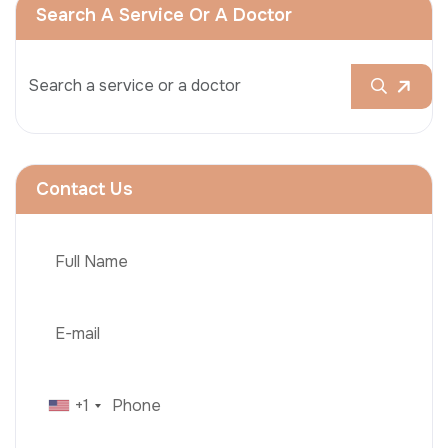
Search A Service Or A Doctor
Contact Us
+1