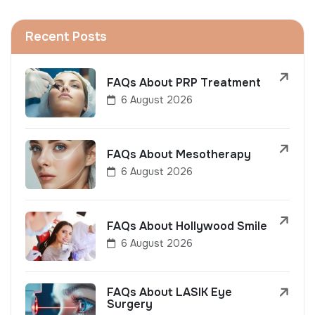
Recent Posts
FAQs About PRP Treatment
6 August 2026
FAQs About Mesotherapy
6 August 2026
FAQs About Hollywood Smile
6 August 2026
FAQs About LASIK Eye
Surgery