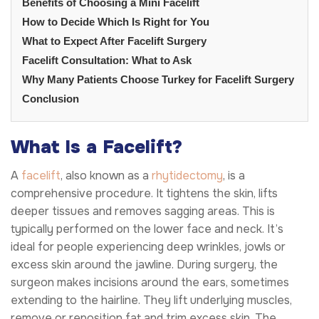
Benefits of Choosing a Mini Facelift
How to Decide Which Is Right for You
What to Expect After Facelift Surgery
Facelift Consultation: What to Ask
Why Many Patients Choose Turkey for Facelift Surgery
Conclusion
What Is a Facelift?
A
facelift
, also known as a
rhytidectomy
, is a
comprehensive procedure. It tightens the skin, lifts
deeper tissues and removes sagging areas. This is
typically performed on the lower face and neck. It’s
ideal for people experiencing deep wrinkles, jowls or
excess skin around the jawline. During surgery, the
surgeon makes incisions around the ears, sometimes
extending to the hairline. They lift underlying muscles,
remove or reposition fat and trim excess skin. The