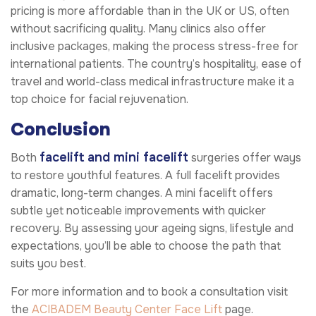
pricing is more affordable than in the UK or US, often
without sacrificing quality. Many clinics also offer
inclusive packages, making the process stress-free for
international patients. The country’s hospitality, ease of
travel and world-class medical infrastructure make it a
top choice for facial rejuvenation.
Conclusion
facelift and mini facelift
Both
surgeries offer ways
to restore youthful features. A full facelift provides
dramatic, long-term changes. A mini facelift offers
subtle yet noticeable improvements with quicker
recovery. By assessing your ageing signs, lifestyle and
expectations, you’ll be able to choose the path that
suits you best.
For more information and to book a consultation visit
the
ACIBADEM Beauty Center
Face Lift
page.