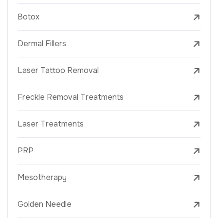
Botox
Dermal Fillers
Laser Tattoo Removal
Freckle Removal Treatments
Laser Treatments
PRP
Mesotherapy
Golden Needle