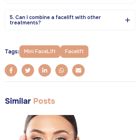
5. Can I combine a facelift with other
treatments?
Tags:
Mini FaceLift
Facelift
Similar
Posts