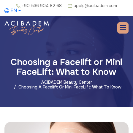
+90 536 904 82 68
apply@acibadem.com
EN
Choosing a Facelift or Mini
FaceLift: What to Know
ACIBADEM Beauty Center
Choosing A Facelift Or Mini FaceLift: What To Know