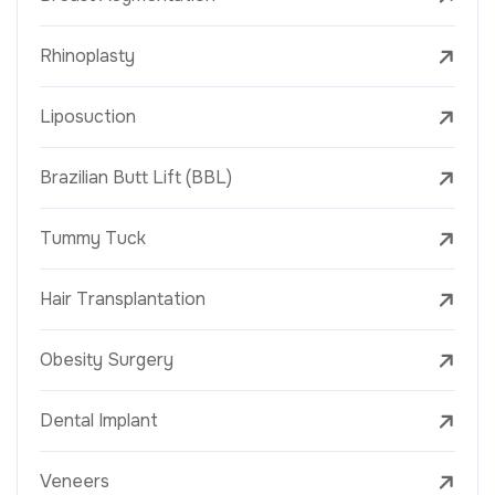
Rhinoplasty
Liposuction
Brazilian Butt Lift (BBL)
Tummy Tuck
Hair Transplantation
Obesity Surgery
Dental Implant
Veneers