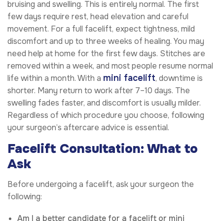
bruising and swelling. This is entirely normal. The first
few days require rest, head elevation and careful
movement. For a full facelift, expect tightness, mild
discomfort and up to three weeks of healing. You may
need help at home for the first few days. Stitches are
removed within a week, and most people resume normal
mini facelift
life within a month. With a
, downtime is
shorter. Many return to work after 7–10 days. The
swelling fades faster, and discomfort is usually milder.
Regardless of which procedure you choose, following
your surgeon’s aftercare advice is essential.
Facelift Consultation: What to
Ask
Before undergoing a facelift, ask your surgeon the
following:
Am I a better candidate for a facelift or mini