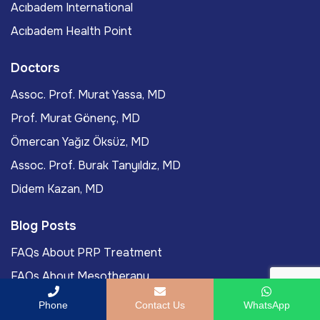
Acıbadem International
Acıbadem Health Point
Doctors
Assoc. Prof. Murat Yassa, MD
Prof. Murat Gönenç, MD
Ömercan Yağız Öksüz, MD
Assoc. Prof. Burak Tanyıldız, MD
Didem Kazan, MD
Blog Posts
FAQs About PRP Treatment
FAQs About Mesotherapy
FAQs About Hollywood Smile
Phone
Contact Us
WhatsApp