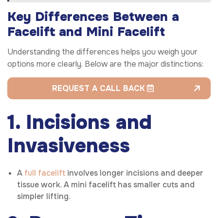
Key Differences Between a
Facelift and Mini Facelift
Understanding the differences helps you weigh your
options more clearly. Below are the major distinctions:
REQUEST A CALL BACK
1. Incisions and
Invasiveness
A
full facelift
involves longer incisions and deeper
tissue work. A mini facelift has smaller cuts and
simpler lifting.