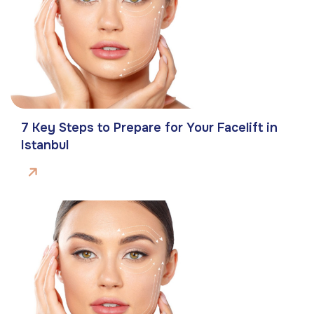
7 Key Steps to Prepare for Your Facelift in
Istanbul