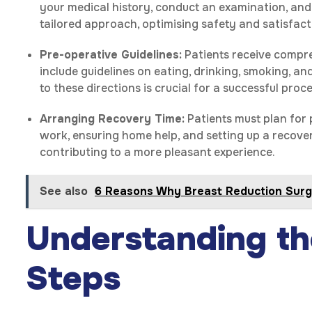
your medical history, conduct an examination, and
tailored approach, optimising safety and satisfact
Pre-operative Guidelines:
Patients receive compre
include guidelines on eating, drinking, smoking, a
to these directions is crucial for a successful pr
Arranging Recovery Time:
Patients must plan for 
work, ensuring home help, and setting up a recove
contributing to a more pleasant experience.
See also
6 Reasons Why Breast Reduction Surge
Understanding th
Steps