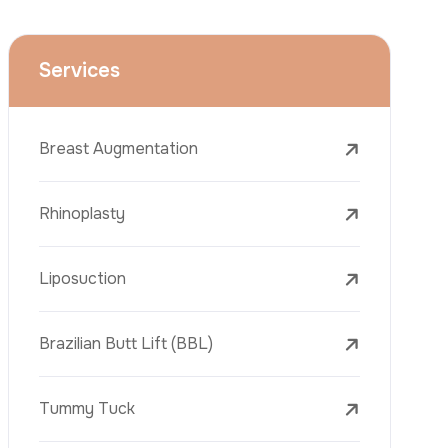
Face Lift (Rhytidectomy)
Breast Reduction
Dental Treatments
Botox
Dermal Fillers
Laser Tattoo Removal
Freckle Removal Treatments