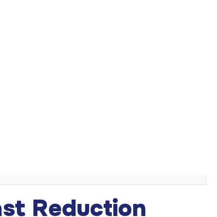
se with disproportionately large breasts. It can provide
oversized breasts. Known medically as reduction
hanced body contour and a boost in self confidence can
s
st Reduction