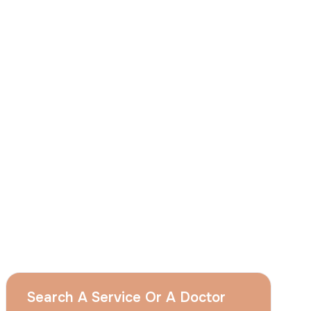
I
consent
to ACIBADEM Group using my
aforesaid personal data for the purposes
described in this notice and understand that
I can withdraw my consent at any time by
sending a request to apply@acibadem.com
GET YOUR FREE OPINION
Services
Breast Augmentation