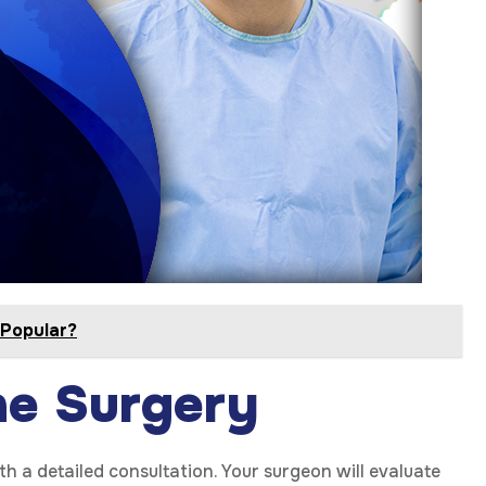
 Popular?
he Surgery
h a detailed consultation. Your surgeon will evaluate