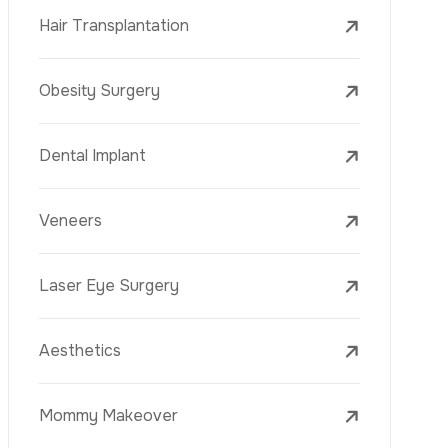
Laser Treatments
PRP
Mesotherapy
Golden Needle
Youth Vaccine
Skin Rejuvenation
Skin Treatments