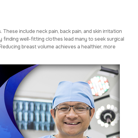
hese include neck pain, back pain, and skin irritation
 finding well-fitting clothes lead many to seek surgical
. Reducing breast volume achieves a healthier, more