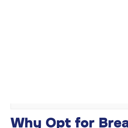
Breast reduction surgery in Turkey
is a solution for tho
relief from the physical and psychological burdens of 
mammoplasty, this procedure alleviates discomfort. En
also be outcomes of the surgery.
Table of Content
Introduction
Why Opt for Breast Reduction Surgery?
Preparation for the Surgery
Understanding the Procedure Steps
Post-operative Care and Recovery
Concluding on the Benefits
Why Opt for Brea