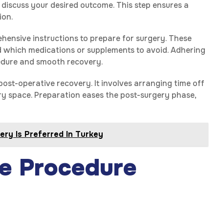
 discuss your desired outcome. This step ensures a
ion.
hensive instructions to prepare for surgery. These
nd which medications or supplements to avoid. Adhering
ocedure and smooth recovery.
post-operative recovery. It involves arranging time off
ry space. Preparation eases the post-surgery phase,
ry Is Preferred In Turkey
e Procedure