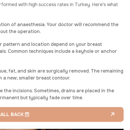
performed with high success rates in Turkey. Here's what
ation of anaesthesia. Your doctor will recommend the
out the operation.
ir pattern and location depend on your breast
oals. Common techniques include a keyhole or anchor
sue, fat, and skin are surgically removed. The remaining
m a new, smaller breast contour.
e the incisions. Sometimes, drains are placed in the
permanent but typically fade over time.
CALL BACK