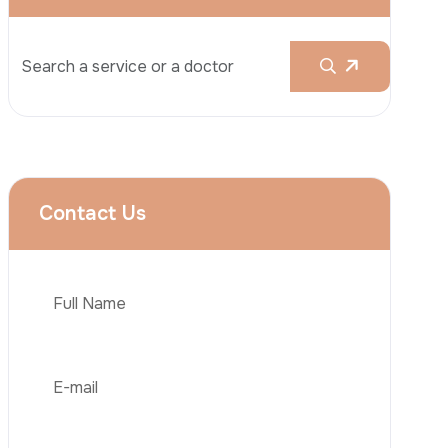
Rhinoplasty
Liposuction
Brazilian Butt Lift (BBL)
Tummy Tuck
Hair Transplantation
Phone
Obesity Surgery
Dental Implant