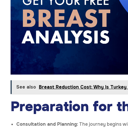
See also
Breast Reduction Cost: Why Is Turkey
Preparation for t
Consultation and Planning:
The journey begins wit