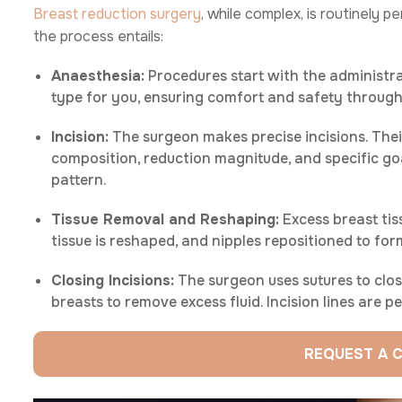
Breast reduction surgery
, while complex, is routinely 
the process entails:
Anaesthesia:
Procedures start with the administr
type for you, ensuring comfort and safety through
Incision:
The surgeon makes precise incisions. The
composition, reduction magnitude, and specific g
pattern.
Tissue Removal and Reshaping:
Excess breast tis
tissue is reshaped, and nipples repositioned to for
Closing Incisions:
The surgeon uses sutures to clos
breasts to remove excess fluid. Incision lines are 
REQUEST A 