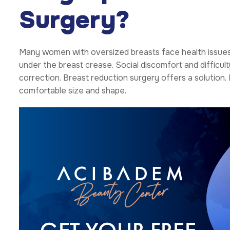
Surgery?
Many women with oversized breasts face health issues. T
under the breast crease. Social discomfort and difficulty
correction. Breast reduction surgery offers a solution
comfortable size and shape.