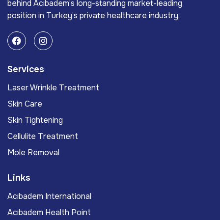
behind Acıbadem’s long-standing market-leading
position in Turkey’s private healthcare industry.
Services
Laser Wrinkle Treatment
Skin Care
Skin Tightening
Cellulite Treatment
Mole Removal
Links
Acıbadem International
Acıbadem Health Point