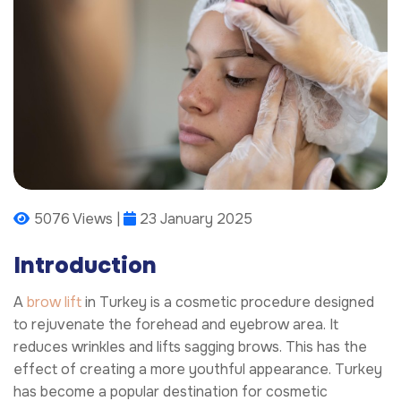
5076 Views |
23 January 2025
Introduction
A
brow lift
in Turkey is a cosmetic procedure designed
to rejuvenate the forehead and eyebrow area. It
reduces wrinkles and lifts sagging brows. This has the
effect of creating a more youthful appearance. Turkey
has become a popular destination for cosmetic