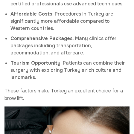
certified professionals use advanced techniques.
Affordable Costs
: Procedures in Turkey are
significantly more affordable compared to
Western countries.
Comprehensive Packages
: Many clinics offer
packages including transportation,
accommodation, and aftercare.
Tourism Opportunity
: Patients can combine their
surgery with exploring Turkey’s rich culture and
landmarks.
These factors make Turkey an excellent choice for a
brow lift.