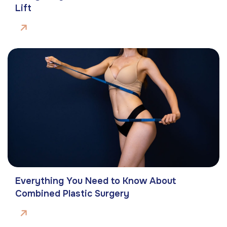
Lift
Everything You Need to Know About
Combined Plastic Surgery