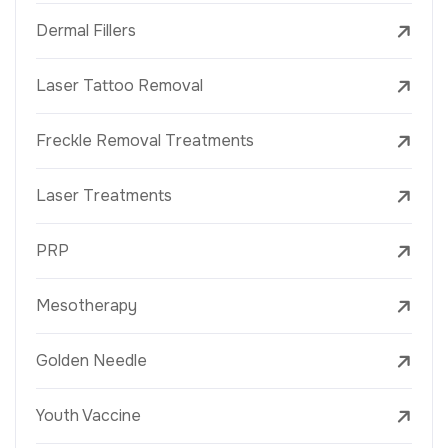
Dermal Fillers
Laser Tattoo Removal
Freckle Removal Treatments
Laser Treatments
PRP
Mesotherapy
Golden Needle
Youth Vaccine