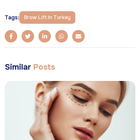
Tags:
Brow Lift In Turkey
Similar
Posts