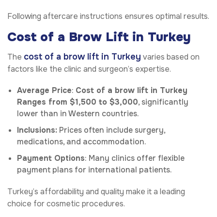
Following aftercare instructions ensures optimal results.
Cost of a Brow Lift in Turkey
cost of a brow lift in Turkey
The
varies based on
factors like the clinic and surgeon’s expertise.
Average Price
:
Cost of a brow lift in Turkey
Ranges from $1,500 to $3,000
, significantly
lower than in Western countries.
Inclusions:
Prices often include surgery,
medications, and accommodation.
Payment Options
: Many clinics offer flexible
payment plans for international patients.
Turkey’s affordability and quality make it a leading
choice for cosmetic procedures.