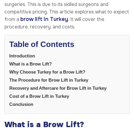
surgeries. This is due to its skilled surgeons and
competitive pricing. This article explores what to expect
brow lift in Turkey
from a
. It will cover the
procedure, recovery, and costs.
Table of Contents
Introduction
What is a Brow Lift?
Why Choose Turkey for a Brow Lift?
The Procedure for Brow Lift in Turkey
Recovery and Aftercare for Brow Lift in Turkey
Cost of a Brow Lift in Turkey
Conclusion
What is a Brow Lift?