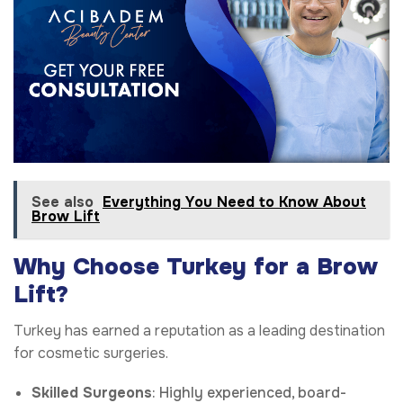
See also
Everything You Need to Know About
Brow Lift
Why Choose Turkey for a Brow
Lift?
Turkey has earned a reputation as a leading destination
for cosmetic surgeries.
Skilled Surgeons
: Highly experienced, board-