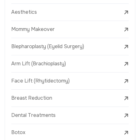
Aesthetics
Mommy Makeover
Blepharoplasty (Eyelid Surgery)
Arm Lift (Brachioplasty)
Face Lift (Rhytidectomy)
Breast Reduction
Dental Treatments
Botox