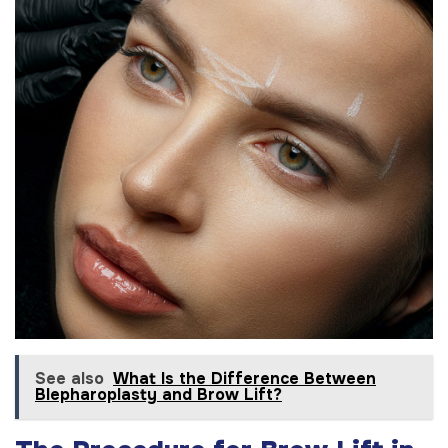
See also
What Is the Difference Between
Blepharoplasty and Brow Lift?