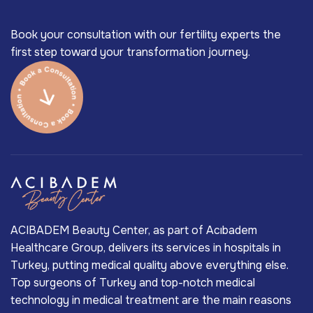
Book your consultation with our fertility experts the
first step toward your transformation journey.
ACIBADEM Beauty Center, as part of Acıbadem
Healthcare Group, delivers its services in hospitals in
Turkey, putting medical quality above everything else.
Top surgeons of Turkey and top-notch medical
technology in medical treatment are the main reasons