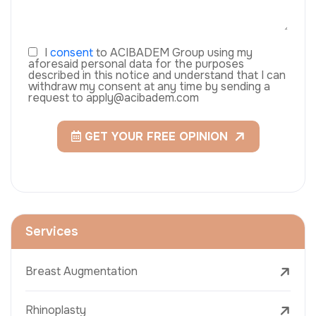
I
consent
to ACIBADEM Group using my
aforesaid personal data for the purposes
described in this notice and understand that I can
withdraw my consent at any time by sending a
request to apply@acibadem.com
GET YOUR FREE OPINION
Services
Breast Augmentation
Rhinoplasty