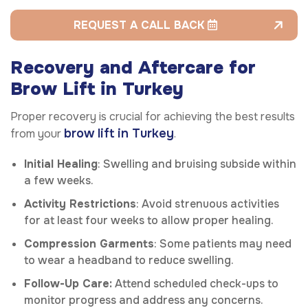
REQUEST A CALL BACK
Recovery and Aftercare for
Brow Lift in Turkey
Proper recovery is crucial for achieving the best results
brow lift in Turkey
from your
.
Initial Healing
: Swelling and bruising subside within
a few weeks.
Activity Restrictions
: Avoid strenuous activities
for at least four weeks to allow proper healing.
Compression Garments
: Some patients may need
to wear a headband to reduce swelling.
Follow-Up Care:
Attend scheduled check-ups to
monitor progress and address any concerns.