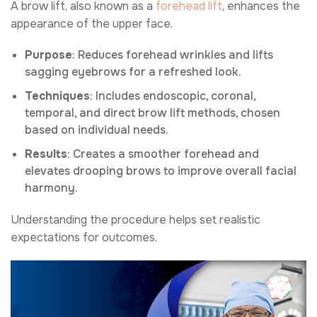
A brow lift, also known as a
forehead lift
, enhances the
appearance of the upper face.
Purpose
: Reduces forehead wrinkles and lifts
sagging eyebrows for a refreshed look.
Techniques
: Includes endoscopic, coronal,
temporal, and direct brow lift methods, chosen
based on individual needs.
Results
: Creates a smoother forehead and
elevates drooping brows to improve overall facial
harmony.
Understanding the procedure helps set realistic
expectations for outcomes.