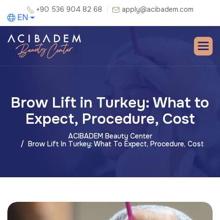
+90 536 904 82 68
apply@acibadem.com
EN
Brow Lift in Turkey: What to
Expect, Procedure, Cost
ACIBADEM Beauty Center
Brow Lift In Turkey: What To Expect, Procedure, Cost