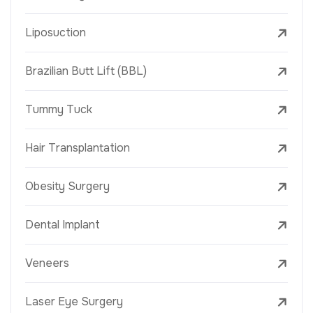
Liposuction
Brazilian Butt Lift (BBL)
Tummy Tuck
Hair Transplantation
Obesity Surgery
Dental Implant
Veneers
Laser Eye Surgery