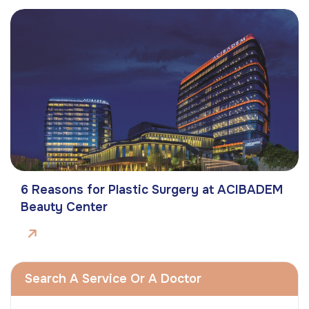
6 Reasons for Plastic Surgery at ACIBADEM
Beauty Center
Search A Service Or A Doctor