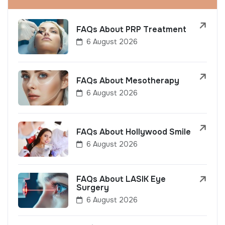
FAQs About PRP Treatment
6 August 2026
FAQs About Mesotherapy
6 August 2026
FAQs About Hollywood Smile
6 August 2026
FAQs About LASIK Eye
Surgery
6 August 2026