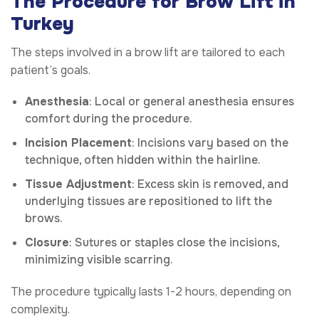
The Procedure for Brow Lift in
Turkey
The steps involved in a brow lift are tailored to each
patient’s goals.
Anesthesia
: Local or general anesthesia ensures
comfort during the procedure.
Incision Placement
: Incisions vary based on the
technique, often hidden within the hairline.
Tissue Adjustment
: Excess skin is removed, and
underlying tissues are repositioned to lift the
brows.
Closure
: Sutures or staples close the incisions,
minimizing visible scarring.
The procedure typically lasts 1-2 hours, depending on
complexity.