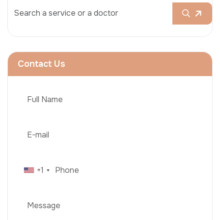
Contact Us
+1