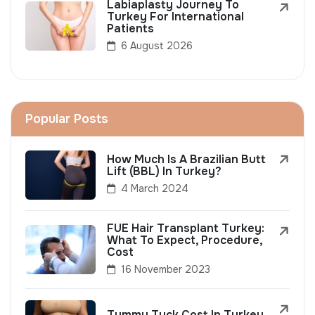
Labiaplasty Journey To
Turkey For International
Patients
6 August 2026
Popular Posts
How Much Is A Brazilian Butt
Lift (BBL) In Turkey?
4 March 2024
FUE Hair Transplant Turkey:
What To Expect, Procedure,
Cost
16 November 2023
Tummy Tuck Cost In Turkey