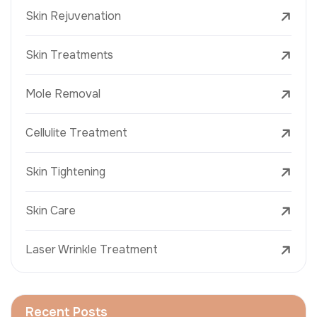
Skin Rejuvenation
Skin Treatments
Mole Removal
Cellulite Treatment
Skin Tightening
Skin Care
Laser Wrinkle Treatment
Recent Posts