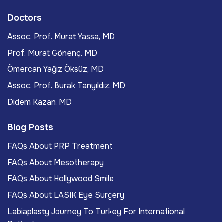
Doctors
Assoc. Prof. Murat Yassa, MD
Prof. Murat Gönenç, MD
Ömercan Yağız Öksüz, MD
Assoc. Prof. Burak Tanyıldız, MD
Didem Kazan, MD
Blog Posts
FAQs About PRP Treatment
FAQs About Mesotherapy
FAQs About Hollywood Smile
FAQs About LASIK Eye Surgery
Labiaplasty Journey To Turkey For International