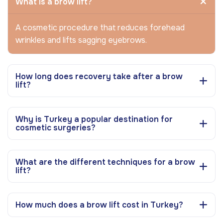
What is a brow lift?
A cosmetic procedure that reduces forehead
wrinkles and lifts sagging eyebrows.
How long does recovery take after a brow
lift?
Why is Turkey a popular destination for
cosmetic surgeries?
What are the different techniques for a brow
lift?
How much does a brow lift cost in Turkey?