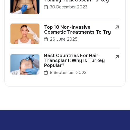
30 December 2023
Top 10 Non-Invasive
Cosmetic Treatments To Try
26 June 2025
Best Countries For Hair
Transplant: Why Is Turkey
Popular?
8 September 2023