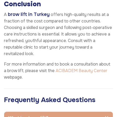
Conclusion
brow lift in Turkey
A
offers high-quality results at a
fraction of the cost compared to other countries.
Choosing a skilled surgeon and following post-operative
care instructions is essential. It allows you to achieve a
refreshed, youthful appearance. Consult with a
reputable clinic to start your journey toward a
revitalized look.
For more information and to book a consultation about
a brow lift, please visit the
ACIBADEM Beauty Center
webpage.
Frequently Asked Questions