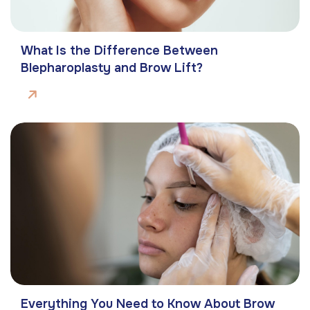
What Is the Difference Between
Blepharoplasty and Brow Lift?
Everything You Need to Know About Brow