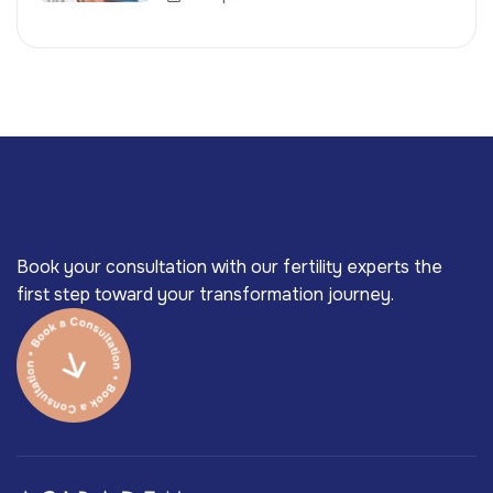
Book your consultation with our fertility experts the
first step toward your transformation journey.