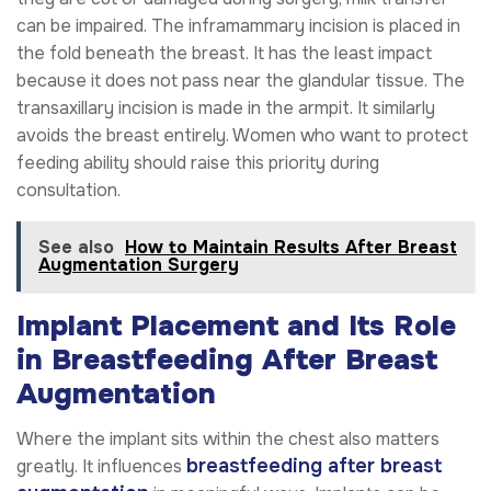
can be impaired. The inframammary incision is placed in
the fold beneath the breast. It has the least impact
because it does not pass near the glandular tissue. The
transaxillary incision is made in the armpit. It similarly
avoids the breast entirely. Women who want to protect
feeding ability should raise this priority during
consultation.
See also
How to Maintain Results After Breast
Augmentation Surgery
Implant Placement and Its Role
in Breastfeeding After Breast
Augmentation
Where the implant sits within the chest also matters
breastfeeding after breast
greatly. It influences