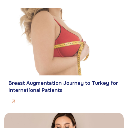
Breast Augmentation Journey to Turkey for
International Patients