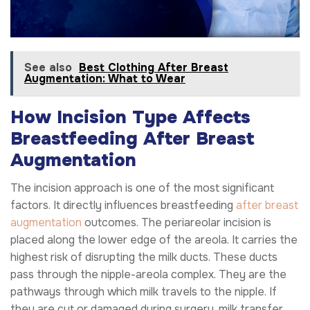
See also
Best Clothing After Breast
Augmentation: What to Wear
How Incision Type Affects
Breastfeeding After Breast
Augmentation
The incision approach is one of the most significant
factors. It directly influences breastfeeding
after breast
augmentation
outcomes. The periareolar incision is
placed along the lower edge of the areola. It carries the
highest risk of disrupting the milk ducts. These ducts
pass through the nipple-areola complex. They are the
pathways through which milk travels to the nipple. If
they are cut or damaged during surgery, milk transfer