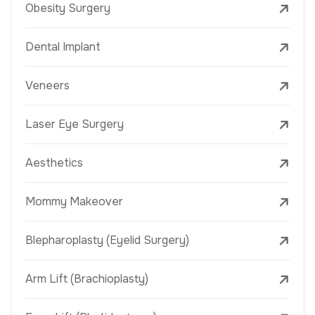
Obesity Surgery
Dental Implant
Veneers
Laser Eye Surgery
Aesthetics
Mommy Makeover
Blepharoplasty (Eyelid Surgery)
Arm Lift (Brachioplasty)