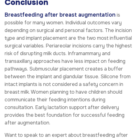
Conclusion
Breastfeeding after breast augmentation
is
possible for many women. Individual outcomes vary
depending on surgical and personal factors. The incision
type and implant placement are the two most influential
surgical variables. Periareolar incisions carry the highest
risk of disrupting milk ducts. Inframammary and
transaxillary approaches have less impact on feeding
pathways. Submuscular placement creates a buffer
between the implant and glandular tissue. Silicone from
intact implants is not considered a safety concern in
breast milk. Women planning to have children should
communicate their feeding intentions during
consultation. Early lactation support after delivery
provides the best foundation for successful feeding
after augmentation.
Want to speak to an expert about breastfeeding after