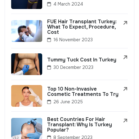
4 March 2024
FUE Hair Transplant Turkey:
What To Expect, Procedure,
Cost
16 November 2023
Tummy Tuck Cost In Turkey
30 December 2023
Top 10 Non-Invasive
Cosmetic Treatments To Try
26 June 2025
Best Countries For Hair
Transplant: Why Is Turkey
Popular?
8 September 2023