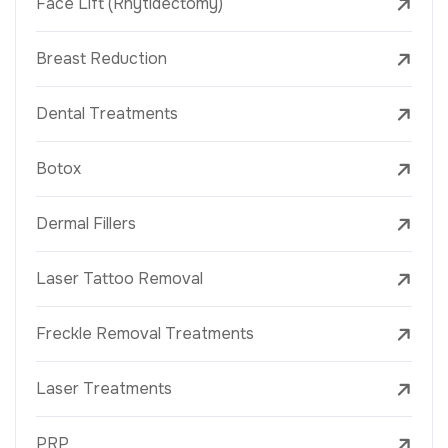
Face Lift (Rhytidectomy)
Breast Reduction
Dental Treatments
Botox
Dermal Fillers
Laser Tattoo Removal
Freckle Removal Treatments
Laser Treatments
PRP