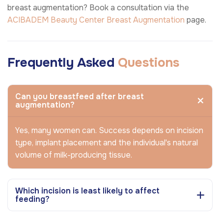
breast augmentation? Book a consultation via the
ACIBADEM Beauty Center
Breast Augmentation
page.
Frequently Asked
Questions
Can you breastfeed after breast
augmentation?
Yes, many women can. Success depends on incision
type, implant placement and the individual's natural
volume of milk-producing tissue.
Which incision is least likely to affect
feeding?