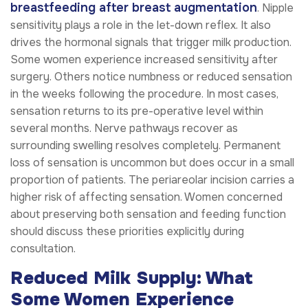
breastfeeding after breast augmentation
. Nipple
sensitivity plays a role in the let-down reflex. It also
drives the hormonal signals that trigger milk production.
Some women experience increased sensitivity after
surgery. Others notice numbness or reduced sensation
in the weeks following the procedure. In most cases,
sensation returns to its pre-operative level within
several months. Nerve pathways recover as
surrounding swelling resolves completely. Permanent
loss of sensation is uncommon but does occur in a small
proportion of patients. The periareolar incision carries a
higher risk of affecting sensation. Women concerned
about preserving both sensation and feeding function
should discuss these priorities explicitly during
consultation.
Reduced Milk Supply: What
Some Women Experience