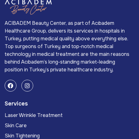
ACIBADEM Beauty Center, as part of Acıbadem
Healthcare Group, delivers its services in hospitals in
Turkey, putting medical quality above everything else.
Top surgeons of Turkey and top-notch medical
technology in medical treatment are the main reasons
behind Acıbadem’s long-standing market-leading
position in Turkey’s private healthcare industry.
Services
Laser Wrinkle Treatment
Skin Care
Skin Tightening