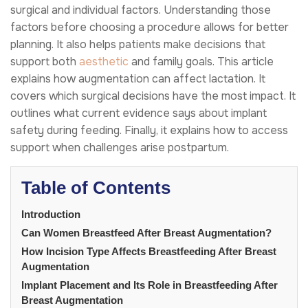
surgical and individual factors. Understanding those
factors before choosing a procedure allows for better
planning. It also helps patients make decisions that
support both
aesthetic
and family goals. This article
explains how augmentation can affect lactation. It
covers which surgical decisions have the most impact. It
outlines what current evidence says about implant
safety during feeding. Finally, it explains how to access
support when challenges arise postpartum.
Table of Contents
Introduction
Can Women Breastfeed After Breast Augmentation?
How Incision Type Affects Breastfeeding After Breast
Augmentation
Implant Placement and Its Role in Breastfeeding After
Breast Augmentation