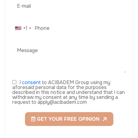
+1
I
consent
to ACIBADEM Group using my
aforesaid personal data for the purposes
described in this notice and understand that I can
withdraw my consent at any time by sending a
request to apply@acibadem.com
GET YOUR FREE OPINION