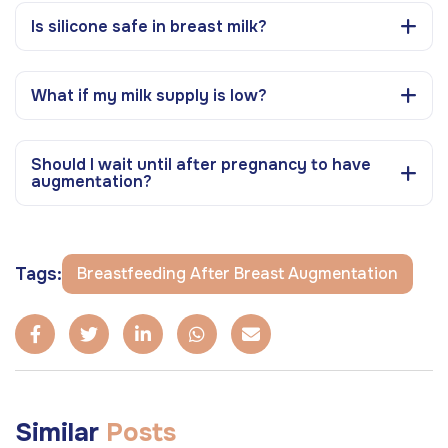
Is silicone safe in breast milk?
What if my milk supply is low?
Should I wait until after pregnancy to have
augmentation?
Tags:
Breastfeeding After Breast Augmentation
Similar
Posts