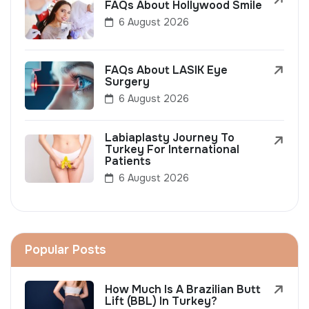
FAQs About Hollywood Smile
6 August 2026
FAQs About LASIK Eye
Surgery
6 August 2026
Labiaplasty Journey To
Turkey For International
Patients
6 August 2026
Popular Posts
How Much Is A Brazilian Butt
Lift (BBL) In Turkey?