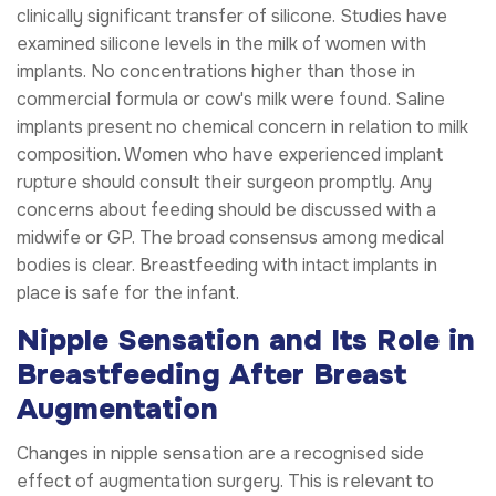
clinically significant transfer of silicone. Studies have
examined silicone levels in the milk of women with
implants. No concentrations higher than those in
commercial formula or cow's milk were found. Saline
implants present no chemical concern in relation to milk
composition. Women who have experienced implant
rupture should consult their surgeon promptly. Any
concerns about feeding should be discussed with a
midwife or GP. The broad consensus among medical
bodies is clear. Breastfeeding with intact implants in
place is safe for the infant.
Nipple Sensation and Its Role in
Breastfeeding After Breast
Augmentation
Changes in nipple sensation are a recognised side
effect of augmentation surgery. This is relevant to