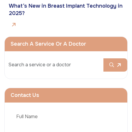
What’s New in Breast Implant Technology in
2025?
Search A Service Or A Doctor
Contact Us