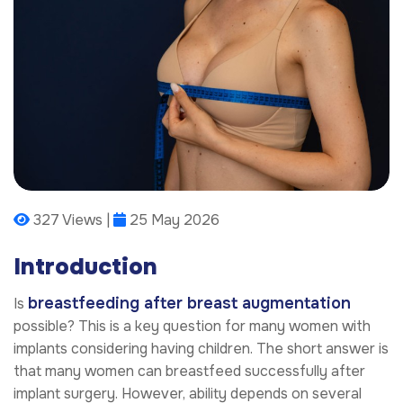
327 Views |
25 May 2026
Introduction
breastfeeding after breast augmentation
Is
possible? This is a key question for many women with
implants considering having children. The short answer is
that many women can breastfeed successfully after
implant surgery. However, ability depends on several