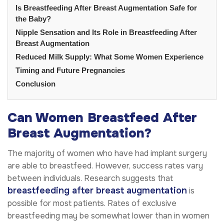
Is Breastfeeding After Breast Augmentation Safe for
the Baby?
Nipple Sensation and Its Role in Breastfeeding After
Breast Augmentation
Reduced Milk Supply: What Some Women Experience
Timing and Future Pregnancies
Conclusion
Can Women Breastfeed After
Breast Augmentation?
The majority of women who have had implant surgery
are able to breastfeed. However, success rates vary
between individuals. Research suggests that
breastfeeding after breast augmentation
is
possible for most patients. Rates of exclusive
breastfeeding may be somewhat lower than in women