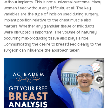
without implants. This is not a universal outcome. Many
women feed without any difficulty at all. The key
variables are the type of incision used during surgery.
Implant position relative to the chest muscle also
matters. Whether any glandular tissue or milk ducts
were disrupted is important. The volume of naturally
occurring milk-producing tissue also plays a role.
Communicating the desire to breastfeed clearly to the
surgeon can influence the approach taken.