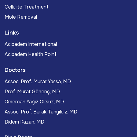
Cellulite Treatment
Mole Removal
Links
Acıbadem International
Acıbadem Health Point
Doctors
Assoc. Prof. Murat Yassa, MD
Prof. Murat Gönenç, MD
Ömercan Yağız Öksüz, MD
Assoc. Prof. Burak Tanyıldız, MD
Didem Kazan, MD