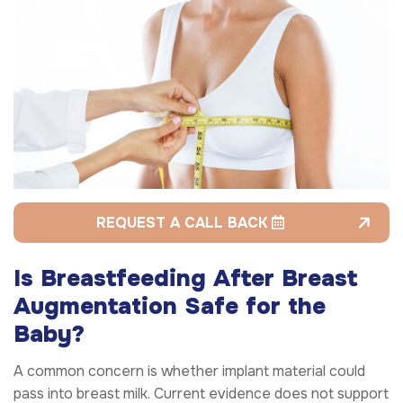
REQUEST A CALL BACK
Is Breastfeeding After Breast
Augmentation Safe for the
Baby?
A common concern is whether implant material could
pass into breast milk. Current evidence does not support