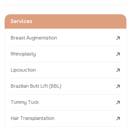
Services
Breast Augmentation
Rhinoplasty
Liposuction
Brazilian Butt Lift (BBL)
Tummy Tuck
Hair Transplantation