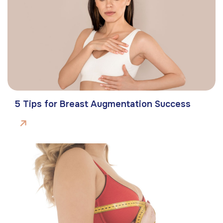
5 Tips for Breast Augmentation Success