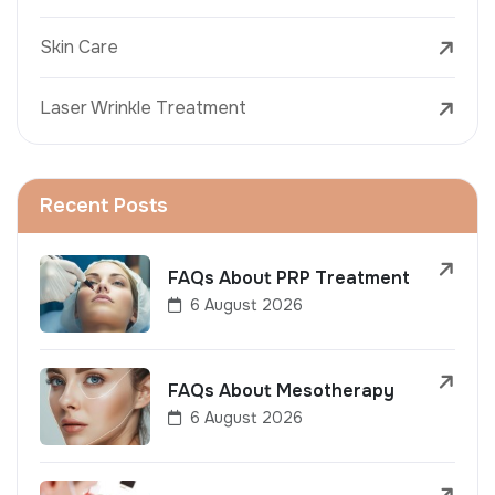
Skin Care
Laser Wrinkle Treatment
Recent Posts
FAQs About PRP Treatment
6 August 2026
FAQs About Mesotherapy
6 August 2026