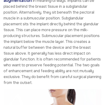
augmentation
in meaningful ways. Implants can be
placed behind the breast tissue in a subglandular
position. Alternatively, they sit beneath the pectoral
muscle in a submuscular position. Subglandular
placement sits the implant directly behind the glandular
tissue. This can place more pressure on the milk-
producing structures. Submuscular placement positions
the implant below the muscle layer. This creates a
natural buffer between the device and the breast
tissue above. It generally has less direct impact on
glandular function. It is often recommended for patients
who want to preserve feeding potential. The two goals
of enhancement and feeding ability are not mutually
exclusive. They do benefit from careful surgical planning
from the outset.