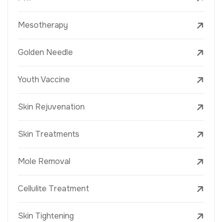
Mesotherapy
Golden Needle
Youth Vaccine
Skin Rejuvenation
Skin Treatments
Mole Removal
Cellulite Treatment
Skin Tightening