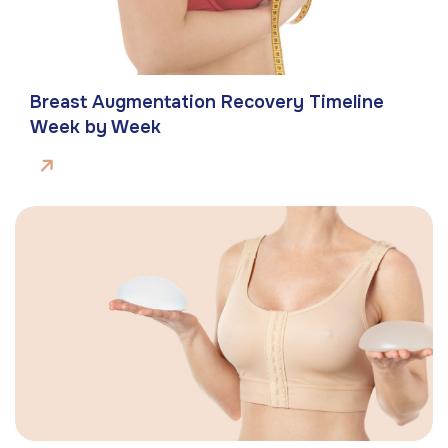
Breast Augmentation Recovery Timeline
Week by Week