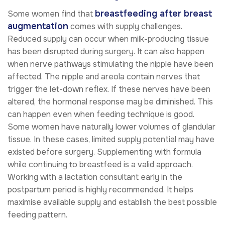
breastfeeding after breast
Some women find that
augmentation
comes with supply challenges.
Reduced supply can occur when milk-producing tissue
has been disrupted during surgery. It can also happen
when nerve pathways stimulating the nipple have been
affected. The nipple and areola contain nerves that
trigger the let-down reflex. If these nerves have been
altered, the hormonal response may be diminished. This
can happen even when feeding technique is good.
Some women have naturally lower volumes of glandular
tissue. In these cases, limited supply potential may have
existed before surgery. Supplementing with formula
while continuing to breastfeed is a valid approach.
Working with a lactation consultant early in the
postpartum period is highly recommended. It helps
maximise available supply and establish the best possible
feeding pattern.