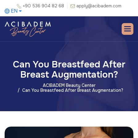
+90 536 904 82 68
apply@acibadem.com
EN
Can You Breastfeed After
Breast Augmentation?
ACIBADEM Beauty Center
Can You Breastfeed After Breast Augmentation?