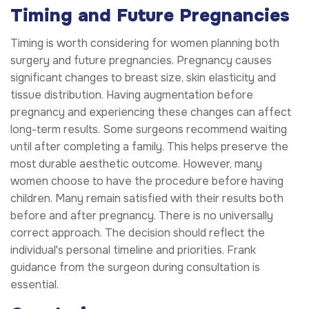
Timing and Future Pregnancies
Timing is worth considering for women planning both
surgery and future pregnancies. Pregnancy causes
significant changes to breast size, skin elasticity and
tissue distribution. Having augmentation before
pregnancy and experiencing these changes can affect
long-term results. Some surgeons recommend waiting
until after completing a family. This helps preserve the
most durable aesthetic outcome. However, many
women choose to have the procedure before having
children. Many remain satisfied with their results both
before and after pregnancy. There is no universally
correct approach. The decision should reflect the
individual's personal timeline and priorities. Frank
guidance from the surgeon during consultation is
essential.