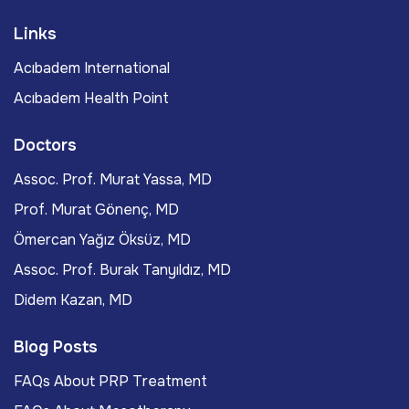
Links
Acıbadem International
Acıbadem Health Point
Doctors
Assoc. Prof. Murat Yassa, MD
Prof. Murat Gönenç, MD
Ömercan Yağız Öksüz, MD
Assoc. Prof. Burak Tanyıldız, MD
Didem Kazan, MD
Blog Posts
FAQs About PRP Treatment