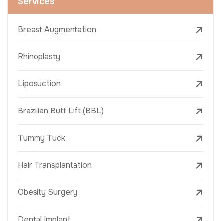
Services
Breast Augmentation
Rhinoplasty
Liposuction
Brazilian Butt Lift (BBL)
Tummy Tuck
Hair Transplantation
Obesity Surgery
Dental Implant