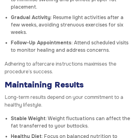
placement.
Gradual Activity
: Resume light activities after a
few weeks, avoiding strenuous exercises for six
weeks.
Follow-Up Appointments
: Attend scheduled visits
to monitor healing and address concerns.
Adhering to aftercare instructions maximises the
procedure’s success.
Maintaining Results
Long-term results depend on your commitment to a
healthy lifestyle.
Stable Weight
: Weight fluctuations can affect the
fat transferred to your buttocks.
Healthy Diet
: Focus on balanced nutrition to