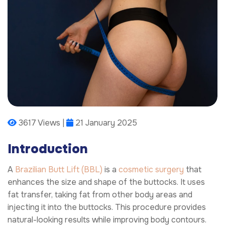
3617 Views |
21 January 2025
Introduction
A
Brazilian Butt Lift (BBL)
is a
cosmetic surgery
that
enhances the size and shape of the buttocks. It uses
fat transfer, taking fat from other body areas and
injecting it into the buttocks. This procedure provides
natural-looking results while improving body contours.