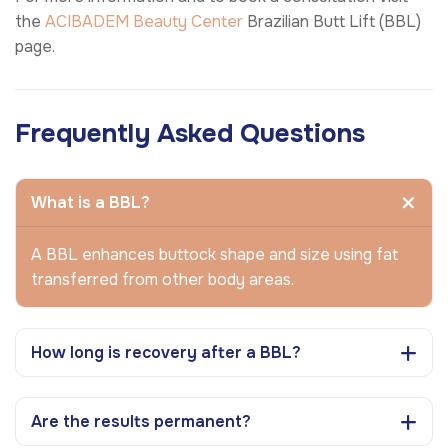
the
ACIBADEM Beauty Center
Brazilian Butt Lift (BBL)
page.
Frequently Asked Questions
What is a BBL?
A BBL enhances buttock shape and size using fat
transferred from other body areas.
How long is recovery after a BBL?
Are the results permanent?