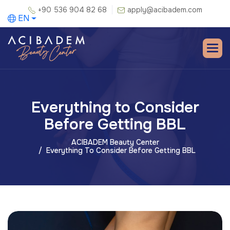
+90 536 904 82 68
apply@acibadem.com
EN
Everything to Consider
Before Getting BBL
ACIBADEM Beauty Center
Everything To Consider Before Getting BBL