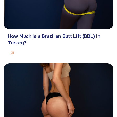
How Much Is a Brazilian Butt Lift (BBL) in
Turkey?