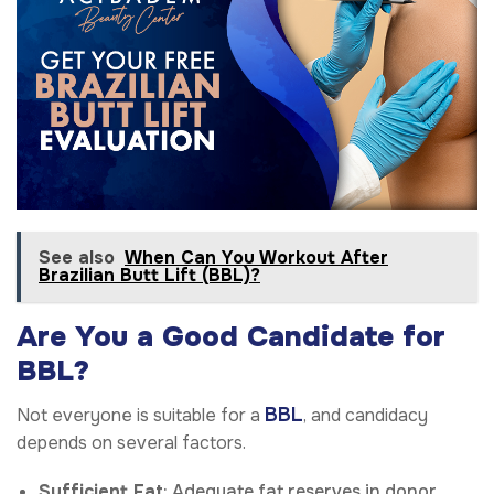
See also
When Can You Workout After
Brazilian Butt Lift (BBL)?
Are You a Good Candidate for
BBL?
BBL
Not everyone is suitable for a
, and candidacy
depends on several factors.
Sufficient Fat
: Adequate fat reserves in donor