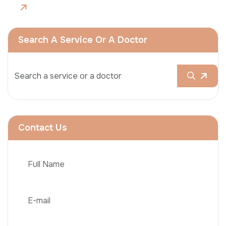
Search A Service Or A Doctor
Contact Us