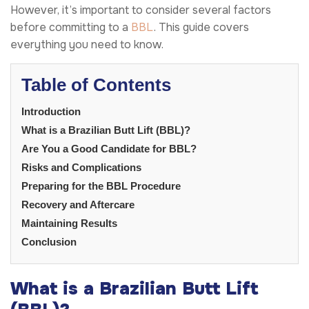
However, it’s important to consider several factors
before committing to a
BBL
. This guide covers
everything you need to know.
Table of Contents
Introduction
What is a Brazilian Butt Lift (BBL)?
Are You a Good Candidate for BBL?
Risks and Complications
Preparing for the BBL Procedure
Recovery and Aftercare
Maintaining Results
Conclusion
What is a Brazilian Butt Lift