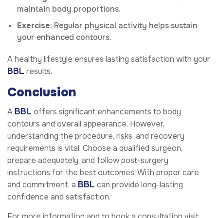
maintain body proportions.
Exercise
: Regular physical activity helps sustain
your enhanced contours.
A healthy lifestyle ensures lasting satisfaction with your
BBL
results.
Conclusion
BBL
A
offers significant enhancements to body
contours and overall appearance. However,
understanding the procedure, risks, and recovery
requirements is vital. Choose a qualified surgeon,
prepare adequately, and follow post-surgery
instructions for the best outcomes. With proper care
BBL
and commitment, a
can provide long-lasting
confidence and satisfaction.
For more information and to book a consultation visit