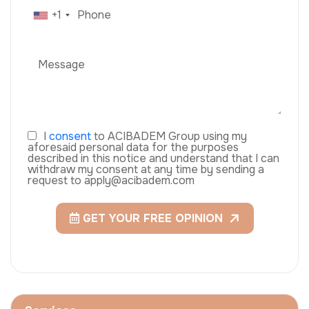
+1
I
consent
to ACIBADEM Group using my
aforesaid personal data for the purposes
described in this notice and understand that I can
withdraw my consent at any time by sending a
request to apply@acibadem.com
GET YOUR FREE OPINION