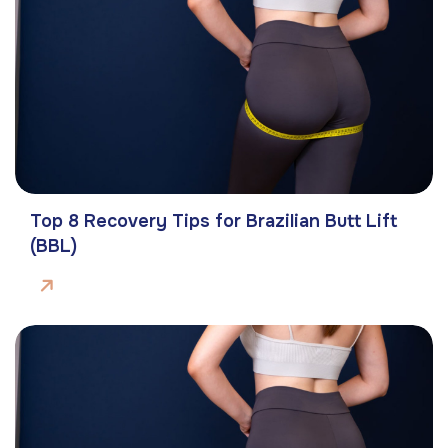
Top 8 Recovery Tips for Brazilian Butt Lift
(BBL)