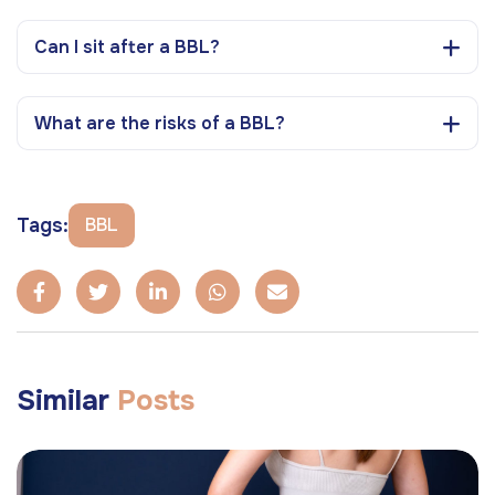
Can I sit after a BBL?
What are the risks of a BBL?
Tags:
BBL
Similar
Posts