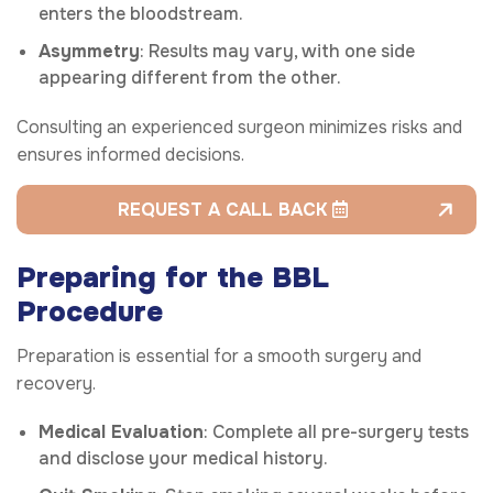
enters the bloodstream.
Asymmetry
: Results may vary, with one side
appearing different from the other.
Consulting an experienced surgeon minimizes risks and
ensures informed decisions.
REQUEST A CALL BACK
Preparing for the BBL
Procedure
Preparation is essential for a smooth surgery and
recovery.
Medical Evaluation
: Complete all pre-surgery tests
and disclose your medical history.