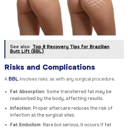
See also
Top 8 Recovery Tips for Brazilian
Butt Lift (BBL)
Risks and Complications
BBL
A
involves risks, as with any surgical procedure.
Fat Absorption
: Some transferred fat may be
reabsorbed by the body, affecting results.
Infection
: Proper aftercare reduces the risk of
infection at the surgical sites.
Fat Embolism
: Rare but serious, it occurs if fat