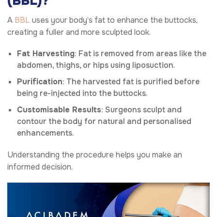
(BBL)?
A
BBL
uses your body’s fat to enhance the buttocks,
creating a fuller and more sculpted look.
Fat Harvesting
: Fat is removed from areas like the
abdomen, thighs, or hips using liposuction.
Purification
: The harvested fat is purified before
being re-injected into the buttocks.
Customisable Results
: Surgeons sculpt and
contour the body for natural and personalised
enhancements.
Understanding the procedure helps you make an
informed decision.