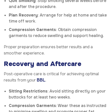
Quit Smoking
: Stop smoking several weeks before
and after the procedure.
Plan Recovery
: Arrange for help at home and take
time off work.
Compression Garments
: Obtain compression
garments to reduce swelling and support healing.
Proper preparation ensures better results and a
smoother experience.
Recovery and Aftercare
Post-operative care is critical for achieving optimal
BBL
results from your
.
Sitting Restrictions
: Avoid sitting directly on your
buttocks for at least two weeks.
Compression Garments
: Wear these as instructed
to minimise swelling and promote proper fat