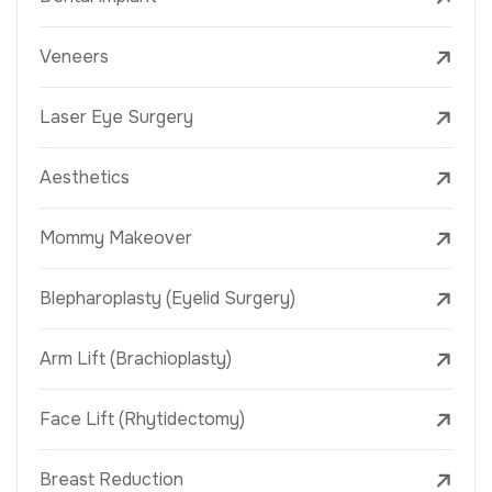
Veneers
Laser Eye Surgery
Aesthetics
Mommy Makeover
Blepharoplasty (Eyelid Surgery)
Arm Lift (Brachioplasty)
Face Lift (Rhytidectomy)
Breast Reduction