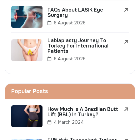
FAQs About LASIK Eye
Surgery
6 August 2026
Labiaplasty Journey To
Turkey For International
Patients
6 August 2026
Popular Posts
How Much Is A Brazilian Butt
Lift (BBL) In Turkey?
4 March 2024
FUE Hair Transplant Turkey: