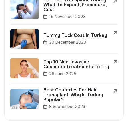
What To Expect, Procedure,
Cost
16 November 2023
Tummy Tuck Cost In Turkey
30 December 2023
Top 10 Non-Invasive
Cosmetic Treatments To Try
26 June 2025
Best Countries For Hair
Transplant: Why Is Turkey
Popular?
8 September 2023