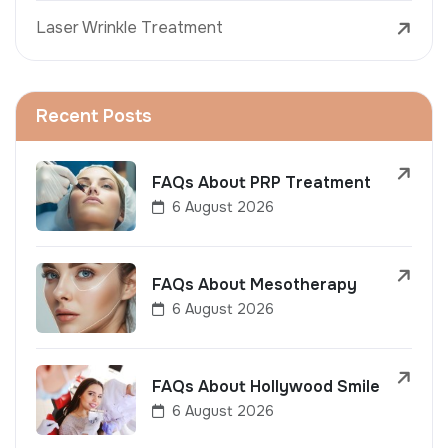
Laser Wrinkle Treatment
Recent Posts
FAQs About PRP Treatment
6 August 2026
FAQs About Mesotherapy
6 August 2026
FAQs About Hollywood Smile
6 August 2026