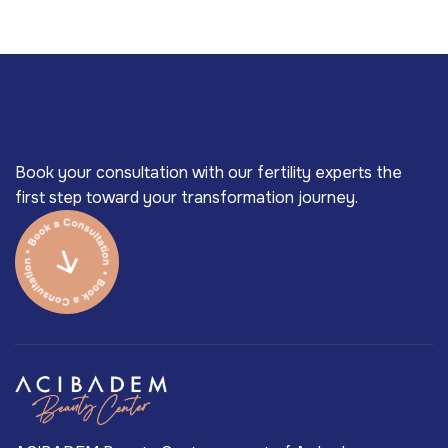
Book your consultation with our fertility experts the
first step toward your transformation journey.