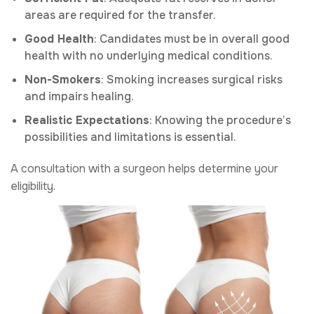
areas are required for the transfer.
Good Health
: Candidates must be in overall good
health with no underlying medical conditions.
Non-Smokers
: Smoking increases surgical risks
and impairs healing.
Realistic Expectations
: Knowing the procedure’s
possibilities and limitations is essential.
A consultation with a surgeon helps determine your
eligibility.