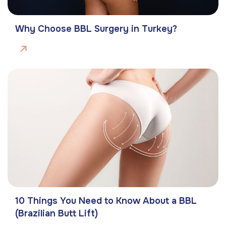
Why Choose BBL Surgery in Turkey?
10 Things You Need to Know About a BBL
(Brazilian Butt Lift)