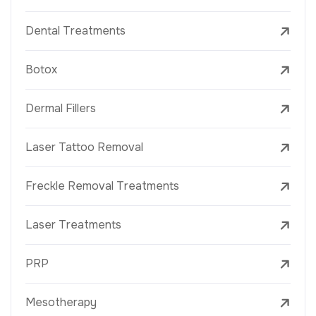
Dental Treatments
Botox
Dermal Fillers
Laser Tattoo Removal
Freckle Removal Treatments
Laser Treatments
PRP
Mesotherapy