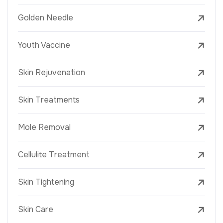
Golden Needle
Youth Vaccine
Skin Rejuvenation
Skin Treatments
Mole Removal
Cellulite Treatment
Skin Tightening
Skin Care