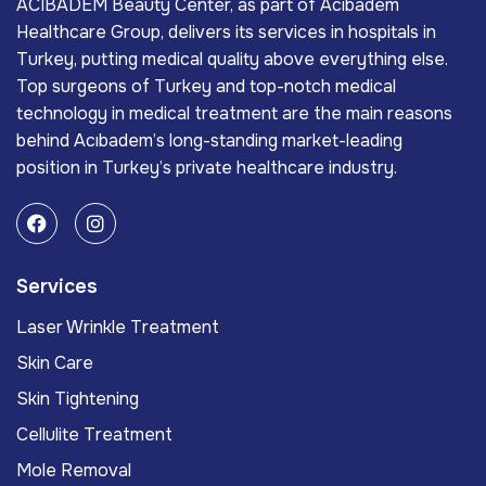
ACIBADEM Beauty Center, as part of Acıbadem
Healthcare Group, delivers its services in hospitals in
Turkey, putting medical quality above everything else.
Top surgeons of Turkey and top-notch medical
technology in medical treatment are the main reasons
behind Acıbadem’s long-standing market-leading
position in Turkey’s private healthcare industry.
Services
Laser Wrinkle Treatment
Skin Care
Skin Tightening
Cellulite Treatment
Mole Removal