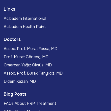
Links
Acıbadem International
Acıbadem Health Point
Doctors
Assoc. Prof. Murat Yassa, MD
Prof. Murat Gönenç, MD
Ömercan Yağız Öksüz, MD
Assoc. Prof. Burak Tanyıldız, MD
Didem Kazan, MD
Blog Posts
FAQs About PRP Treatment