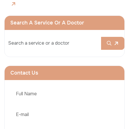
Search A Service Or A Doctor
Contact Us