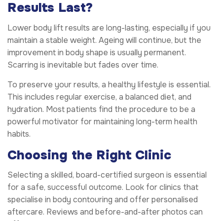
Results Last?
Lower body lift results are long-lasting, especially if you
maintain a stable weight. Ageing will continue, but the
improvement in body shape is usually permanent.
Scarring is inevitable but fades over time.
To preserve your results, a healthy lifestyle is essential.
This includes regular exercise, a balanced diet, and
hydration. Most patients find the procedure to be a
powerful motivator for maintaining long-term health
habits.
Choosing the Right Clinic
Selecting a skilled, board-certified surgeon is essential
for a safe, successful outcome. Look for clinics that
specialise in body contouring and offer personalised
aftercare. Reviews and before-and-after photos can