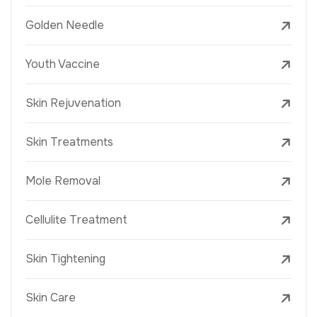
Golden Needle
Youth Vaccine
Skin Rejuvenation
Skin Treatments
Mole Removal
Cellulite Treatment
Skin Tightening
Skin Care