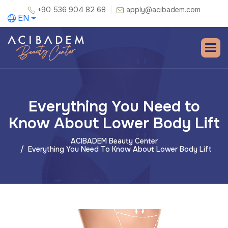
+90 536 904 82 68
apply@acibadem.com
EN
Everything You Need to
Know About Lower Body Lift
ACIBADEM Beauty Center
Everything You Need To Know About Lower Body Lift