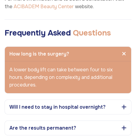
the
ACIBADEM Beauty Center
website.
Frequently Asked
Questions
How long is the surgery?
A lower body lift can take between four to six
hours, depending on complexity and additional
procedures.
Will I need to stay in hospital overnight?
Are the results permanent?