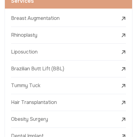
Services
Breast Augmentation
Rhinoplasty
Liposuction
Brazilian Butt Lift (BBL)
Tummy Tuck
Hair Transplantation
Obesity Surgery
Dental Implant