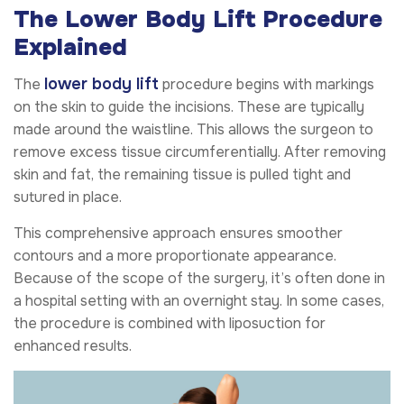
The Lower Body Lift Procedure
Explained
lower body lift
The
procedure begins with markings
on the skin to guide the incisions. These are typically
made around the waistline. This allows the surgeon to
remove excess tissue circumferentially. After removing
skin and fat, the remaining tissue is pulled tight and
sutured in place.
This comprehensive approach ensures smoother
contours and a more proportionate appearance.
Because of the scope of the surgery, it’s often done in
a hospital setting with an overnight stay. In some cases,
the procedure is combined with liposuction for
enhanced results.