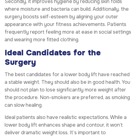
Secondly, it improves hygiene by reducing skin folds
where moisture and bacteria can build. Additionally, the
surgery boosts self-esteem by aligning your outer
appearance with your fitness achievements. Patients
frequently report feeling more at ease in social settings
and wearing more fitted clothing.
Ideal Candidates for the
Surgery
The best candidates for a lower body lift have reached
a stable weight. They should also be in good health. You
should not plan to lose significantly more weight after
the procedure. Non-smokers are preferred, as smoking
can slow healing.
Ideal patients also have realistic expectations. While a
lower body lift enhances shape and contour, it won’t
deliver dramatic weight loss. It’s important to