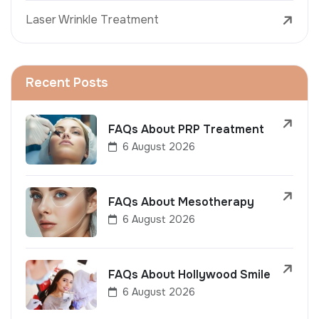
Laser Wrinkle Treatment
Recent Posts
FAQs About PRP Treatment
6 August 2026
FAQs About Mesotherapy
6 August 2026
FAQs About Hollywood Smile
6 August 2026