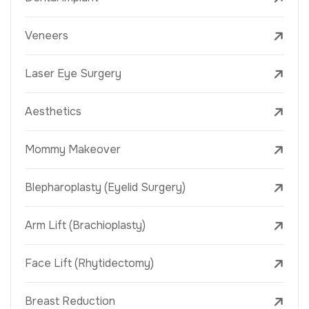
Veneers
Laser Eye Surgery
Aesthetics
Mommy Makeover
Blepharoplasty (Eyelid Surgery)
Arm Lift (Brachioplasty)
Face Lift (Rhytidectomy)
Breast Reduction