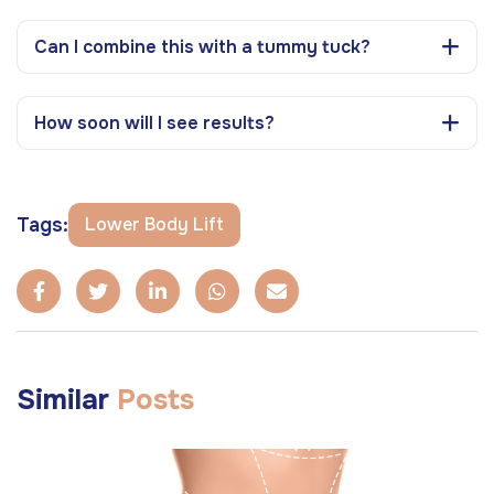
Can I combine this with a tummy tuck?
How soon will I see results?
Tags:
Lower Body Lift
Similar
Posts