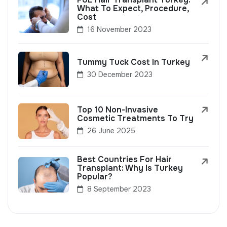
What To Expect, Procedure,
Cost
16 November 2023
Tummy Tuck Cost In Turkey
30 December 2023
Top 10 Non-Invasive
Cosmetic Treatments To Try
26 June 2025
Best Countries For Hair
Transplant: Why Is Turkey
Popular?
8 September 2023