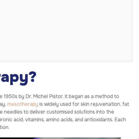
rapy?
e 1950s by Dr. Michel Pistor. It began as a method to
day,
mesotherapy
is widely used for skin rejuvenation, fat
e needles to deliver customised solutions into the
onic acid, vitamins, amino acids, and antioxidants. Each
tion.