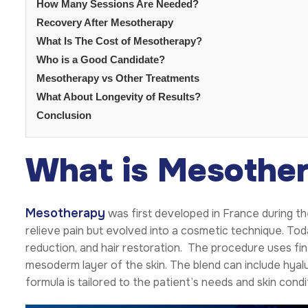
How Many Sessions Are Needed?
Recovery After Mesotherapy
What Is The Cost of Mesotherapy?
Who is a Good Candidate?
Mesotherapy vs Other Treatments
What About Longevity of Results?
Conclusion
What is Mesothe
Mesotherapy
was first developed in France during th
relieve pain but evolved into a cosmetic technique. To
reduction, and hair restoration. The procedure uses fin
mesoderm layer of the skin. The blend can include hyalur
formula is tailored to the patient’s needs and skin condi