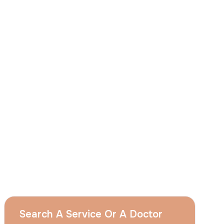
I
consent
to ACIBADEM Group using my
aforesaid personal data for the purposes
described in this notice and understand that
I can withdraw my consent at any time by
sending a request to apply@acibadem.com
GET YOUR FREE OPINION
Services
Breast Augmentation