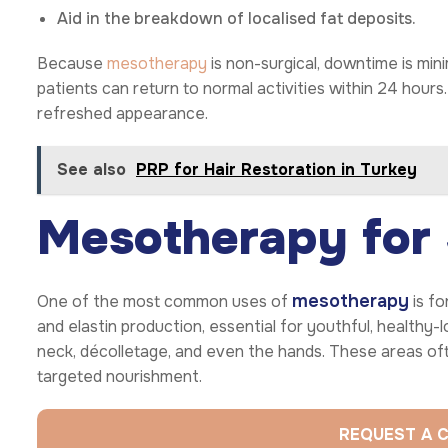
Aid in the breakdown of localised fat deposits.
Because
mesotherapy
is non-surgical, downtime is min
patients can return to normal activities within 24 hours.
refreshed appearance.
See also
PRP for Hair Restoration in Turkey
Mesotherapy for 
mesotherapy
One of the most common uses of
is fo
and elastin production, essential for youthful, healthy-l
neck, décolletage, and even the hands. These areas oft
targeted nourishment.
REQUEST A 