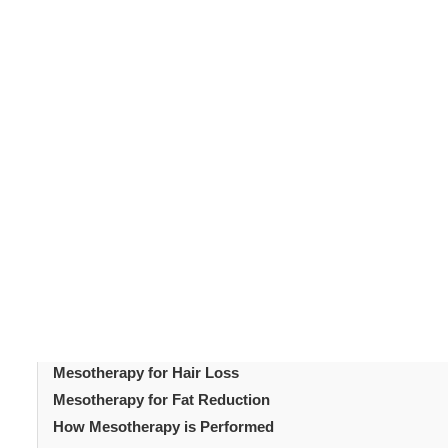
Mesotherapy
is a popular non-surgical treatment desi
years, mesotherapy has gained popularity due to its ve
treatment to address skin concerns without the need f
vitamins, minerals, and other active ingredients directly 
from within. Mesotherapy is performed worldwide, with 
care.
Table of Content
Introduction
What is Mesotherapy?
Benefits of Mesotherapy
Mesotherapy for Skin Rejuvenation
Mesotherapy for Hair Loss
Mesotherapy for Fat Reduction
How Mesotherapy is Performed