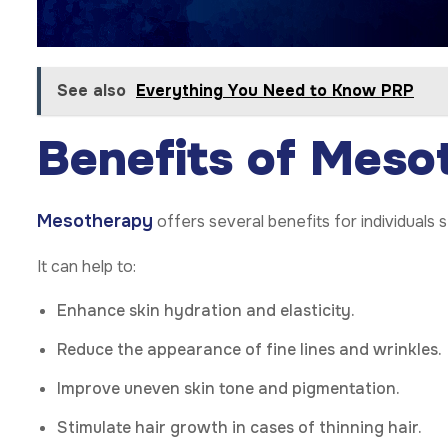
See also
Everything You Need to Know PRP
Benefits of Meso
Mesotherapy
offers several benefits for individuals
It can help to:
Enhance skin hydration and elasticity.
Reduce the appearance of fine lines and wrinkles.
Improve uneven skin tone and pigmentation.
Stimulate hair growth in cases of thinning hair.