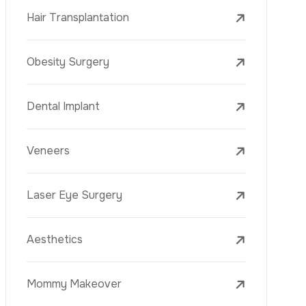
Laser Treatments
PRP
Mesotherapy
Golden Needle
Youth Vaccine
Skin Rejuvenation
Skin Treatments