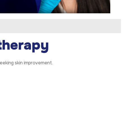
therapy
 seeking skin improvement.