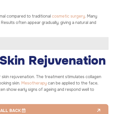
imal compared to traditional
cosmetic surgery
. Many
 Results often appear gradually, giving a natural and
Skin Rejuvenation
r skin rejuvenation. The treatment stimulates collagen
ooking skin.
Mesotherapy
can be applied to the face,
en show early signs of ageing and respond well to
CALL BACK