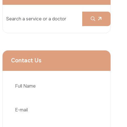
Rhinoplasty
Liposuction
Brazilian Butt Lift (BBL)
Tummy Tuck
Hair Transplantation
Phone
Obesity Surgery
Dental Implant