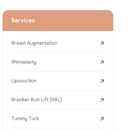
Face Lift (Rhytidectomy)
Breast Reduction
Dental Treatments
Botox
Dermal Fillers
Laser Tattoo Removal
Freckle Removal Treatments