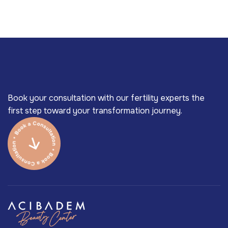
Book your consultation with our fertility experts the
first step toward your transformation journey.