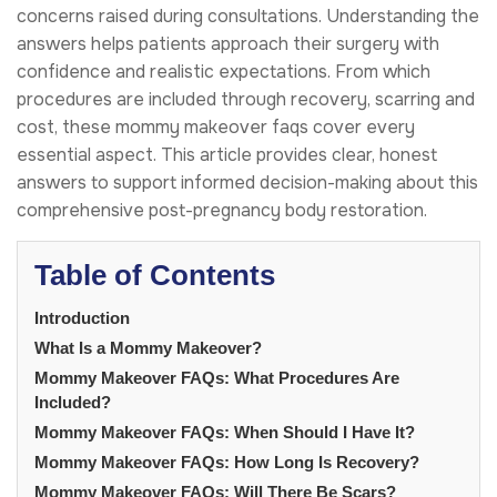
concerns raised during consultations. Understanding the
answers helps patients approach their surgery with
confidence and realistic expectations. From which
procedures are included through recovery, scarring and
cost, these mommy makeover faqs cover every
essential aspect. This article provides clear, honest
answers to support informed decision-making about this
comprehensive post-pregnancy body restoration.
Table of Contents
Introduction
What Is a Mommy Makeover?
Mommy Makeover FAQs: What Procedures Are
Included?
Mommy Makeover FAQs: When Should I Have It?
Mommy Makeover FAQs: How Long Is Recovery?
Mommy Makeover FAQs: Will There Be Scars?