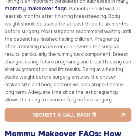
Timing is an important consideration addressed in many
mommy makeover faqs
. Patients should wait at
least six months after finishing breastfeeding. Body
weight should be stable for at least three to six months
before surgery. Most surgeons recommend waiting until
the patient has finished having children. Pregnancy
after a mommy makeover can reverse the surgical
results, particularly the tummy tuck component. Breast
changes during future pregnancy and breastfeeding can
alter augmentation and lift results. Being at a healthy
stable weight before surgery ensures the chosen
implant size and body contour will look proportionate
long term. Adequate time since the last pregnancy
allows the body to recover fully before surgery.
REQUEST A CALL BACK
Mommy Makeover FAQs: How