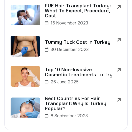
FUE Hair Transplant Turkey:
What To Expect, Procedure,
Cost
16 November 2023
Tummy Tuck Cost In Turkey
30 December 2023
Top 10 Non-Invasive
Cosmetic Treatments To Try
26 June 2025
Best Countries For Hair
Transplant: Why Is Turkey
Popular?
8 September 2023