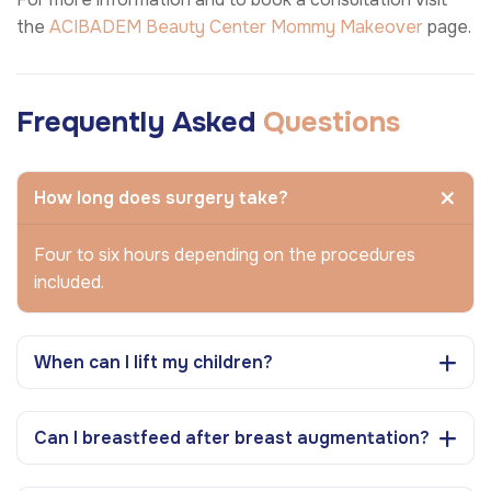
the
ACIBADEM Beauty Center
Mommy Makeover
page.
Frequently Asked
Questions
How long does surgery take?
Four to six hours depending on the procedures
included.
When can I lift my children?
Can I breastfeed after breast augmentation?