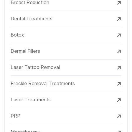
Breast Reduction
Dental Treatments
Botox
Dermal Fillers
Laser Tattoo Removal
Freckle Removal Treatments
Laser Treatments
PRP