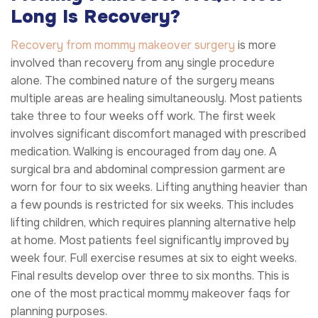
Long Is Recovery?
Recovery from mommy makeover surgery
is more
involved than recovery from any single procedure
alone. The combined nature of the surgery means
multiple areas are healing simultaneously. Most patients
take three to four weeks off work. The first week
involves significant discomfort managed with prescribed
medication. Walking is encouraged from day one. A
surgical bra and abdominal compression garment are
worn for four to six weeks. Lifting anything heavier than
a few pounds is restricted for six weeks. This includes
lifting children, which requires planning alternative help
at home. Most patients feel significantly improved by
week four. Full exercise resumes at six to eight weeks.
Final results develop over three to six months. This is
one of the most practical mommy makeover faqs for
planning purposes.