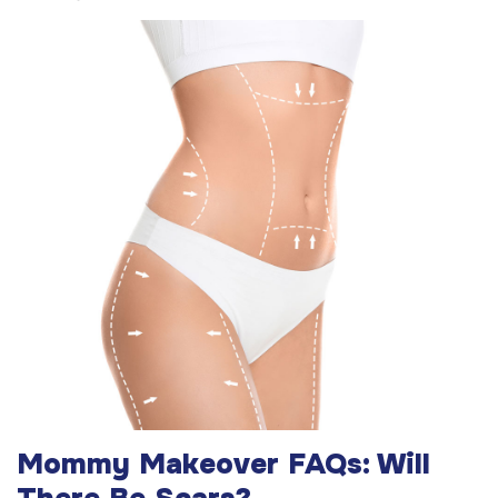
Mommy Makeover FAQs: Will