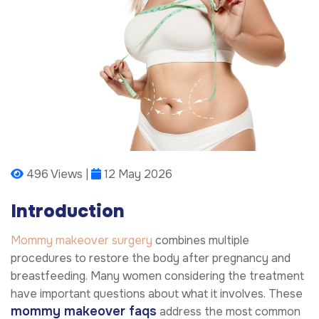
496 Views |
12 May 2026
Introduction
Mommy makeover surgery
combines multiple
procedures to restore the body after pregnancy and
breastfeeding. Many women considering the treatment
have important questions about what it involves. These
mommy makeover faqs
address the most common