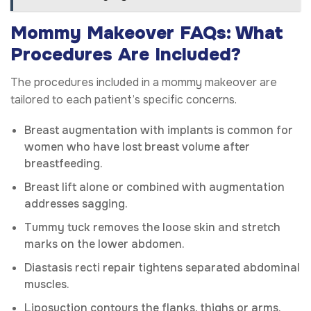
Mommy Makeover FAQs: What
Procedures Are Included?
The procedures included in a mommy makeover are
tailored to each patient’s specific concerns.
Breast augmentation with implants is common for
women who have lost breast volume after
breastfeeding.
Breast lift alone or combined with augmentation
addresses sagging.
Tummy tuck removes the loose skin and stretch
marks on the lower abdomen.
Diastasis recti repair tightens separated abdominal
muscles.
Liposuction contours the flanks, thighs or arms.