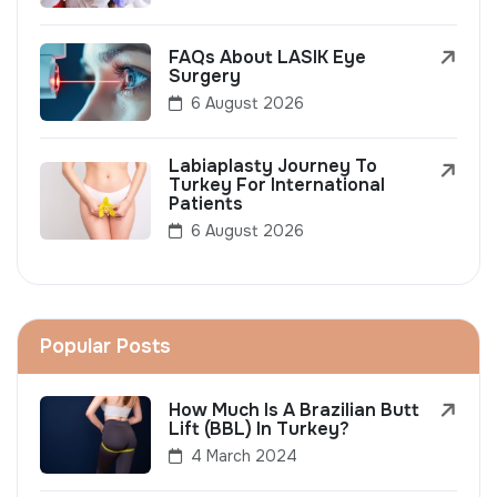
FAQs About LASIK Eye
Surgery
6 August 2026
Labiaplasty Journey To
Turkey For International
Patients
6 August 2026
Popular Posts
How Much Is A Brazilian Butt
Lift (BBL) In Turkey?
4 March 2024