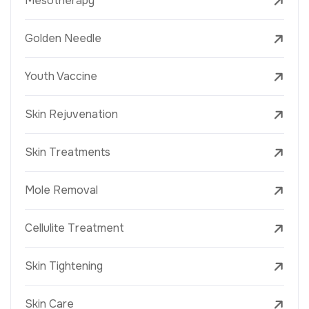
Mesotherapy
Golden Needle
Youth Vaccine
Skin Rejuvenation
Skin Treatments
Mole Removal
Cellulite Treatment
Skin Tightening
Skin Care