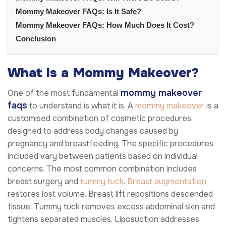
Mommy Makeover FAQs: Is It Safe?
Mommy Makeover FAQs: How Much Does It Cost?
Conclusion
What Is a Mommy Makeover?
mommy makeover
One of the most fundamental
faqs
to understand is what it is. A
mommy makeover
is a
customised combination of cosmetic procedures
designed to address body changes caused by
pregnancy and breastfeeding. The specific procedures
included vary between patients based on individual
concerns. The most common combination includes
breast surgery and
tummy tuck
.
Breast augmentation
restores lost volume. Breast lift repositions descended
tissue. Tummy tuck removes excess abdominal skin and
tightens separated muscles. Liposuction addresses