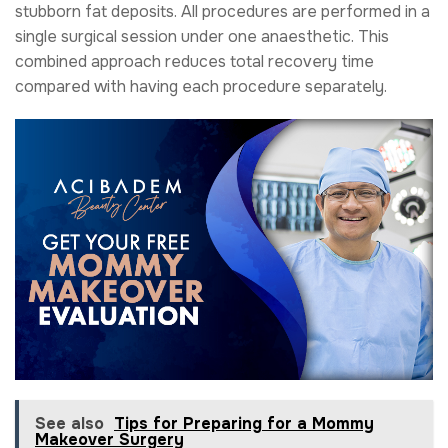
stubborn fat deposits. All procedures are performed in a
single surgical session under one anaesthetic. This
combined approach reduces total recovery time
compared with having each procedure separately.
See also
Tips for Preparing for a Mommy
Makeover Surgery