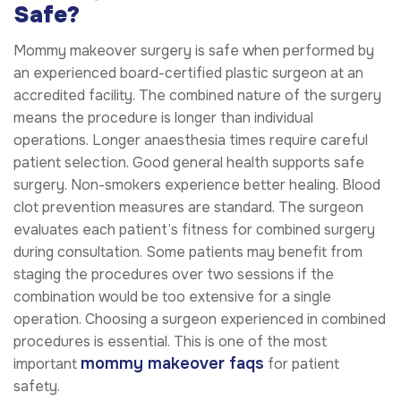
Safe?
Mommy makeover surgery is safe when performed by
an experienced board-certified plastic surgeon at an
accredited facility. The combined nature of the surgery
means the procedure is longer than individual
operations. Longer anaesthesia times require careful
patient selection. Good general health supports safe
surgery. Non-smokers experience better healing. Blood
clot prevention measures are standard. The surgeon
evaluates each patient’s fitness for combined surgery
during consultation. Some patients may benefit from
staging the procedures over two sessions if the
combination would be too extensive for a single
operation. Choosing a surgeon experienced in combined
procedures is essential. This is one of the most
mommy makeover faqs
important
for patient
safety.