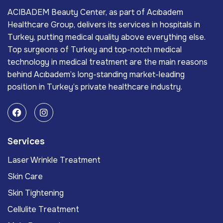
ACIBADEM Beauty Center, as part of Acıbadem
Healthcare Group, delivers its services in hospitals in
Turkey, putting medical quality above everything else.
Top surgeons of Turkey and top-notch medical
technology in medical treatment are the main reasons
behind Acıbadem’s long-standing market-leading
position in Turkey’s private healthcare industry.
Services
Laser Wrinkle Treatment
Skin Care
Skin Tightening
Cellulite Treatment