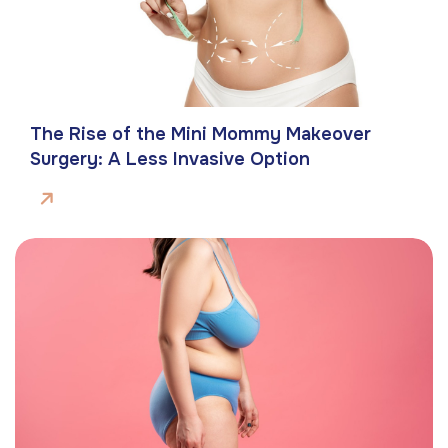
The Rise of the Mini Mommy Makeover
Surgery: A Less Invasive Option