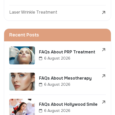
Laser Wrinkle Treatment
Recent Posts
FAQs About PRP Treatment
6 August 2026
FAQs About Mesotherapy
6 August 2026
FAQs About Hollywood Smile
6 August 2026