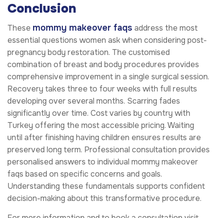
Conclusion
mommy makeover faqs
These
address the most
essential questions women ask when considering post-
pregnancy body restoration. The customised
combination of breast and body procedures provides
comprehensive improvement in a single surgical session.
Recovery takes three to four weeks with full results
developing over several months. Scarring fades
significantly over time. Cost varies by country with
Turkey offering the most accessible pricing. Waiting
until after finishing having children ensures results are
preserved long term. Professional consultation provides
personalised answers to individual mommy makeover
faqs based on specific concerns and goals.
Understanding these fundamentals supports confident
decision-making about this transformative procedure.
For more information and to book a consultation visit