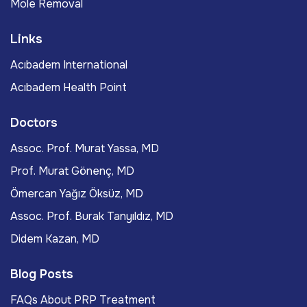
Mole Removal
Links
Acıbadem International
Acıbadem Health Point
Doctors
Assoc. Prof. Murat Yassa, MD
Prof. Murat Gönenç, MD
Ömercan Yağız Öksüz, MD
Assoc. Prof. Burak Tanyıldız, MD
Didem Kazan, MD
Blog Posts
FAQs About PRP Treatment