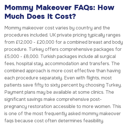
Mommy Makeover FAQs: How
Much Does It Cost?
Mommy makeover cost varies by country and the
procedures included. UK private pricing typically ranges
from £12,000 - £20,000 for a combined breast and body
procedure. Turkey offers comprehensive packages for
£5,000 - £8,000. Turkish packages include all surgical
fees, hospital stay, accommodation and transfers. The
combined approach is more cost effective than having
each procedure separately. Even with flights, most
patients save fifty to sixty percent by choosing Turkey.
Payment plans may be available at some clinics. The
significant savings make comprehensive post-
pregnancy restoration accessible to more women. This
is one of the most frequently asked mommy makeover
faqs because cost often determines feasibility.