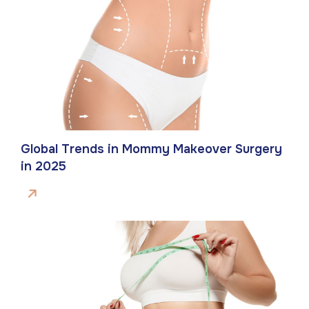
Global Trends in Mommy Makeover Surgery
in 2025