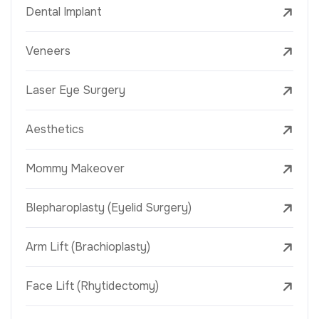
Dental Implant
Veneers
Laser Eye Surgery
Aesthetics
Mommy Makeover
Blepharoplasty (Eyelid Surgery)
Arm Lift (Brachioplasty)
Face Lift (Rhytidectomy)