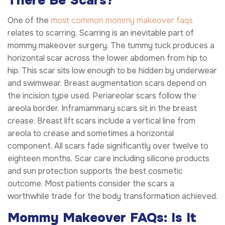
There Be Scars?
One of the
most common mommy makeover faqs
relates to scarring. Scarring is an inevitable part of
mommy makeover surgery. The tummy tuck produces a
horizontal scar across the lower abdomen from hip to
hip. This scar sits low enough to be hidden by underwear
and swimwear. Breast augmentation scars depend on
the incision type used. Periareolar scars follow the
areola border. Inframammary scars sit in the breast
crease. Breast lift scars include a vertical line from
areola to crease and sometimes a horizontal
component. All scars fade significantly over twelve to
eighteen months. Scar care including silicone products
and sun protection supports the best cosmetic
outcome. Most patients consider the scars a
worthwhile trade for the body transformation achieved.
Mommy Makeover FAQs: Is It