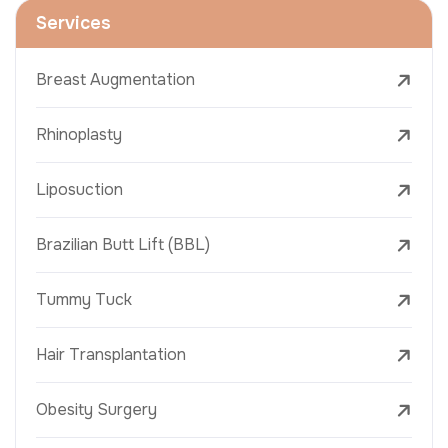
Services
Breast Augmentation
Rhinoplasty
Liposuction
Brazilian Butt Lift (BBL)
Tummy Tuck
Hair Transplantation
Obesity Surgery