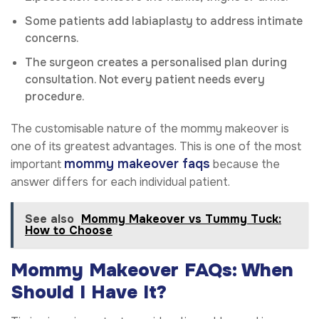
Some patients add labiaplasty to address intimate
concerns.
The surgeon creates a personalised plan during
consultation. Not every patient needs every
procedure.
The customisable nature of the mommy makeover is
one of its greatest advantages. This is one of the most
mommy makeover faqs
important
because the
answer differs for each individual patient.
See also
Mommy Makeover vs Tummy Tuck:
How to Choose
Mommy Makeover FAQs: When
Should I Have It?