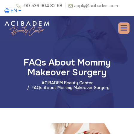
+90 536 904 82 68
apply@acibadem.com
EN
FAQs About Mommy
Makeover Surgery
ACIBADEM Beauty Center
FAQs About Mommy Makeover Surgery