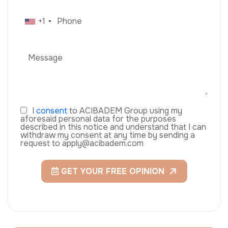
+1
I
consent
to ACIBADEM Group using my
aforesaid personal data for the purposes
described in this notice and understand that I can
withdraw my consent at any time by sending a
request to apply@acibadem.com
GET YOUR FREE OPINION