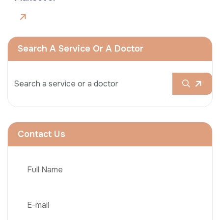
Search A Service Or A Doctor
Contact Us