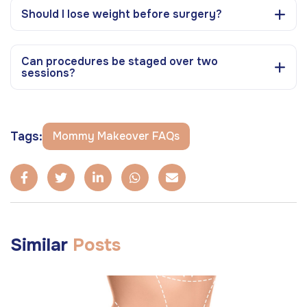
Should I lose weight before surgery?
Can procedures be staged over two
sessions?
Tags:
Mommy Makeover FAQs
Similar
Posts