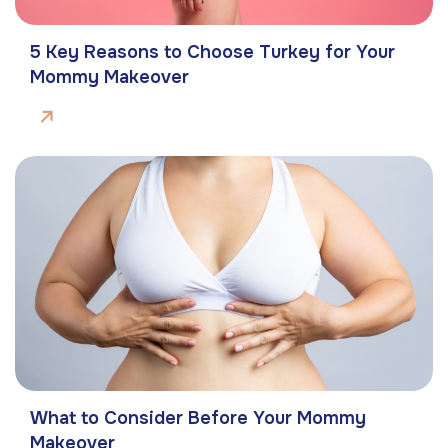
5 Key Reasons to Choose Turkey for Your
Mommy Makeover
What to Consider Before Your Mommy
Makeover