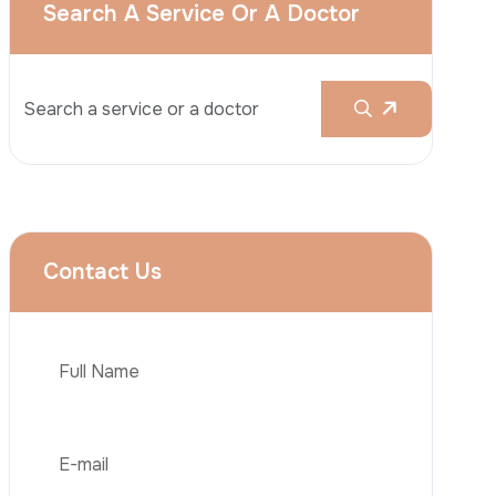
Rhinoplasty
Liposuction
Brazilian Butt Lift (BBL)
Tummy Tuck
Hair Transplantation
Phone
Obesity Surgery
Dental Implant