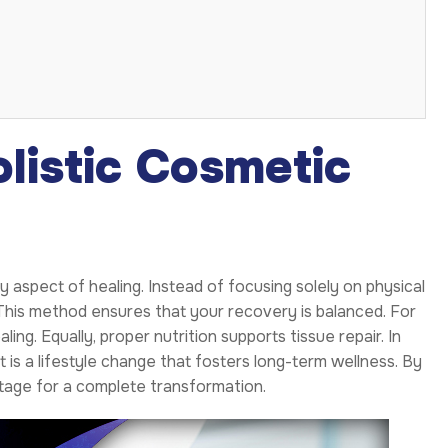
listic Cosmetic
aspect of healing. Instead of focusing solely on physical
. This method ensures that your recovery is balanced. For
ng. Equally, proper nutrition supports tissue repair. In
t is a lifestyle change that fosters long-term wellness. By
stage for a complete transformation.