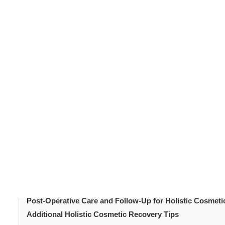
Cosmetic procedures
can transform your appearance. Equ
cosmetic recovery
focuses on healing the body and
physical, emotional, and nutritional. In this guide, we 
procedures. You will learn how to blend medical care wit
holistic cos
radiance with minimal stress. Ultimately,
overall well-being.
Table of Content
Introduction
Understanding Holistic Cosmetic Recovery
Nutrition and Hydration
Mindfulness and Stress Reduction
Physical Activity and Rest
Post-Operative Care and Follow-Up for Holistic Cosmet
Additional Holistic Cosmetic Recovery Tips