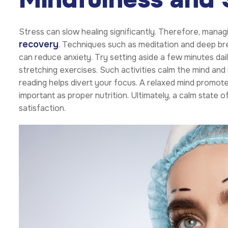
Stress can slow healing significantly. Therefore, managi
recovery
. Techniques such as meditation and deep bre
can reduce anxiety. Try setting aside a few minutes dail
stretching exercises. Such activities calm the mind and r
reading helps divert your focus. A relaxed mind promotes
important as proper nutrition. Ultimately, a calm state
satisfaction.