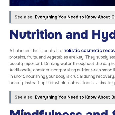
See also
Everything You Need to Know About C
Nutrition and Hyd
holistic cosmetic reco
A balanced diet is central to
proteins, fruits, and vegetables are key. They supply es
equally important. Drinking water throughout the day hel
Additionally, consider incorporating nutrient-rich smoo
In short, nourishing your body is crucial during recove
healing. Instead, opt for whole, natural foods. Ultimatel
See also
Everything You Need to Know About B
Mindfulness and 