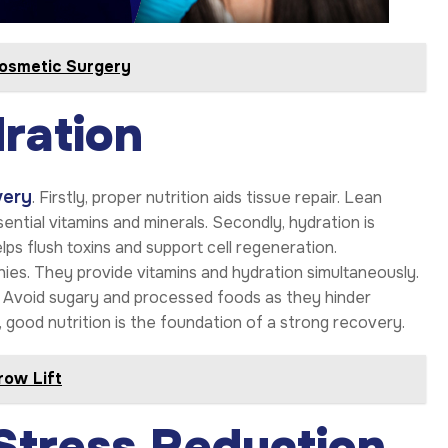
osmetic Surgery
ration
very
. Firstly, proper nutrition aids tissue repair. Lean
sential vitamins and minerals. Secondly, hydration is
ps flush toxins and support cell regeneration.
thies. They provide vitamins and hydration simultaneously.
ry. Avoid sugary and processed foods as they hinder
y, good nutrition is the foundation of a strong recovery.
row Lift
Stress Reduction