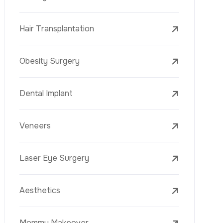
Laser Treatments
PRP
Mesotherapy
Golden Needle
Youth Vaccine
Skin Rejuvenation
Skin Treatments