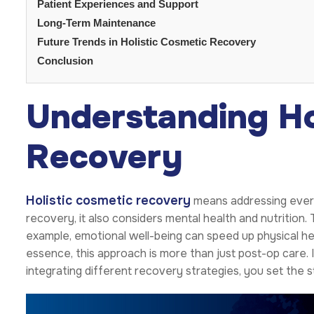
Patient Experiences and Support
Long-Term Maintenance
Future Trends in Holistic Cosmetic Recovery
Conclusion
Understanding Ho
Recovery
Holistic cosmetic recovery
means addressing every 
recovery, it also considers mental health and nutrition
example, emotional well-being can speed up physical heali
essence, this approach is more than just post-op care. I
integrating different recovery strategies, you set the 