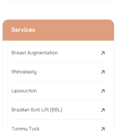
Face Lift (Rhytidectomy)
Breast Reduction
Dental Treatments
Botox
Dermal Fillers
Laser Tattoo Removal
Freckle Removal Treatments