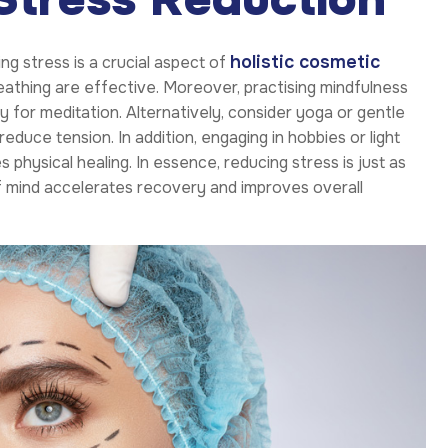
holistic cosmetic
ng stress is a crucial aspect of
athing are effective. Moreover, practising mindfulness
y for meditation. Alternatively, consider yoga or gentle
educe tension. In addition, engaging in hobbies or light
 physical healing. In essence, reducing stress is just as
 of mind accelerates recovery and improves overall