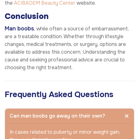
the
ACIBADEM Beauty Center
website.
Conclusion
Man boobs
, while often a source of embarrassment,
are a treatable condition. Whether through lifestyle
changes, medical treatments, or surgery, options are
available to address this concern. Understanding the
cause and seeking professional advice are crucial to
choosing the right treatment.
Frequently Asked Questions
Can man boobs go away on their own?
In cases related to puberty or minor weight gain,