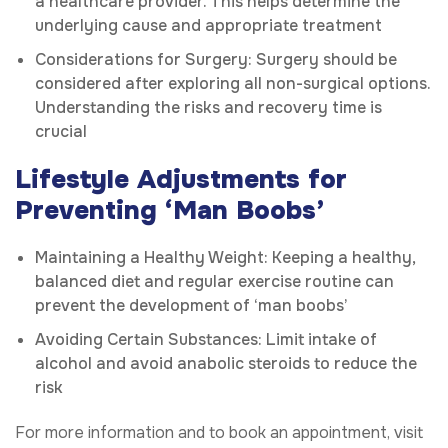
a healthcare provider. This helps determine the
underlying cause and appropriate treatment
Considerations for Surgery: Surgery should be
considered after exploring all non-surgical options.
Understanding the risks and recovery time is
crucial
Lifestyle Adjustments for
Preventing ‘Man Boobs’
Maintaining a Healthy Weight: Keeping a healthy,
balanced diet and regular exercise routine can
prevent the development of ‘man boobs’
Avoiding Certain Substances: Limit intake of
alcohol and avoid anabolic steroids to reduce the
risk
For more information and to book an appointment, visit