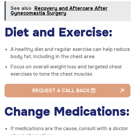
See also
Recovery and Aftercare After
Gynecomastia Surgery
Diet and Exercise:
A healthy diet and regular exercise can help reduce
body fat, including in the chest area
Focus on overall weight loss and targeted chest
exercises to tone the chest muscles
REQUEST A CALL BACK
Change Medications:
If medications are the cause, consult with a doctor