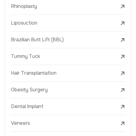
Rhinoplasty
Liposuction
Brazilian Butt Lift (BBL)
Tummy Tuck
Hair Transplantation
Obesity Surgery
Dental Implant
Veneers