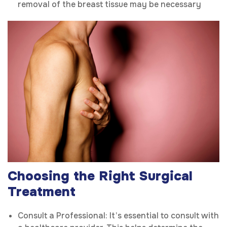
removal of the breast tissue may be necessary
Choosing the Right Surgical
Treatment
Consult a Professional: It’s essential to consult with