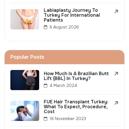
Labiaplasty Journey To
Turkey For International
Patients
6 August 2026
Popular Posts
How Much Is A Brazilian Butt
Lift (BBL) In Turkey?
4 March 2024
FUE Hair Transplant Turkey:
What To Expect, Procedure,
Cost
16 November 2023