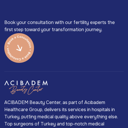
Book your consultation with our fertility experts the
first step toward your transformation journey.
ACIBADEM Beauty Center, as part of Acıbadem
Healthcare Group, delivers its services in hospitals in
Turkey, putting medical quality above everything else.
Top surgeons of Turkey and top-notch medical