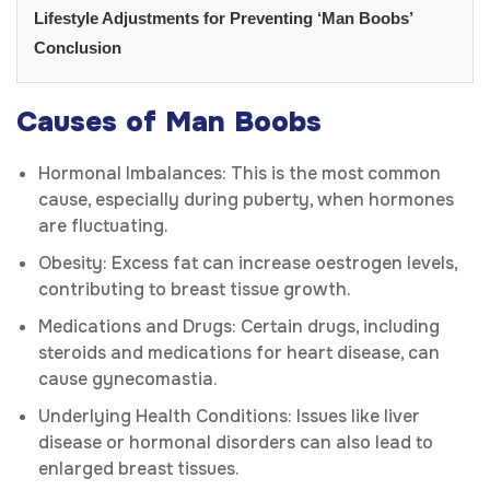
Lifestyle Adjustments for Preventing ‘Man Boobs’
Conclusion
Causes of Man Boobs
Hormonal Imbalances: This is the most common
cause, especially during puberty, when hormones
are fluctuating.
Obesity: Excess fat can increase oestrogen levels,
contributing to breast tissue growth.
Medications and Drugs: Certain drugs, including
steroids and medications for heart disease, can
cause gynecomastia.
Underlying Health Conditions: Issues like liver
disease or hormonal disorders can also lead to
enlarged breast tissues.