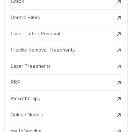
Botox
Dermal Fillers
Laser Tattoo Removal
Freckle Removal Treatments
Laser Treatments
PRP
Mesotherapy
Golden Needle
Youth Vaccine