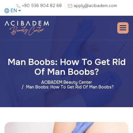
+90 536 904 82 68
apply@acibadem.com
EN
Man Boobs: How To Get Rid
Of Man Boobs?
ACIBADEM Beauty Center
Man Boobs: How To Get Rid Of Man Boobs?