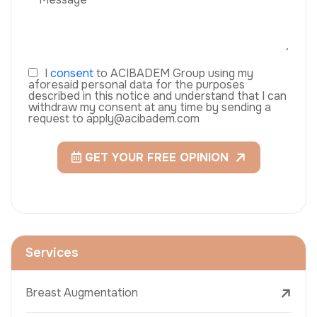
I
consent
to ACIBADEM Group using my
aforesaid personal data for the purposes
described in this notice and understand that I can
withdraw my consent at any time by sending a
request to apply@acibadem.com
GET YOUR FREE OPINION
Services
Breast Augmentation