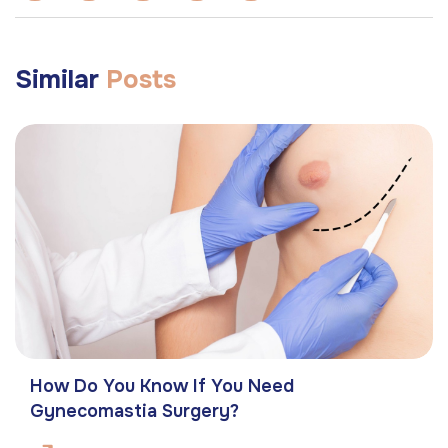
Similar
Posts
How Do You Know If You Need
Gynecomastia Surgery?