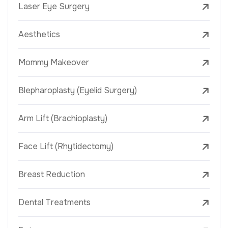
Laser Eye Surgery
Aesthetics
Mommy Makeover
Blepharoplasty (Eyelid Surgery)
Arm Lift (Brachioplasty)
Face Lift (Rhytidectomy)
Breast Reduction
Dental Treatments