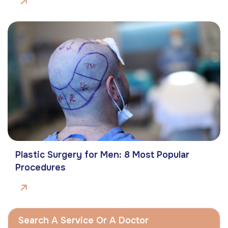
Plastic Surgery for Men: 8 Most Popular
Procedures
Search A Service Or A Doctor