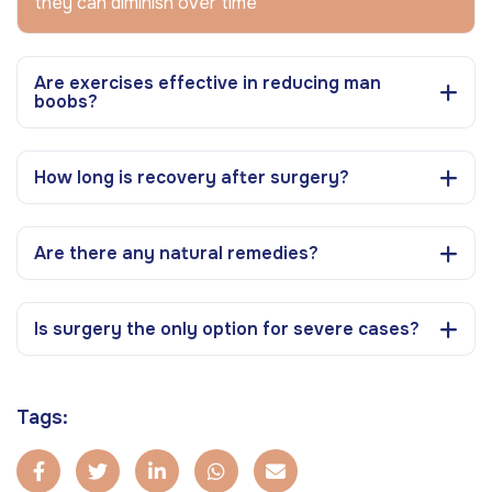
they can diminish over time
Are exercises effective in reducing man
boobs?
How long is recovery after surgery?
Are there any natural remedies?
Is surgery the only option for severe cases?
Tags: