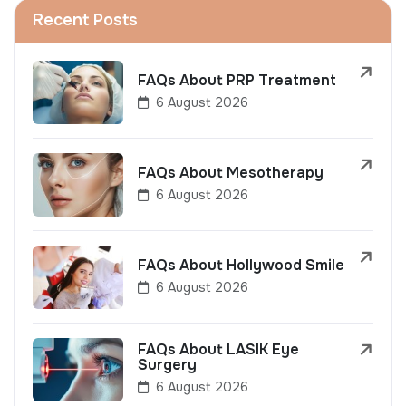
Recent Posts
FAQs About PRP Treatment
6 August 2026
FAQs About Mesotherapy
6 August 2026
FAQs About Hollywood Smile
6 August 2026
FAQs About LASIK Eye
Surgery
6 August 2026