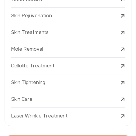
Skin Rejuvenation
Skin Treatments
Mole Removal
Cellulite Treatment
Skin Tightening
Skin Care
Laser Wrinkle Treatment