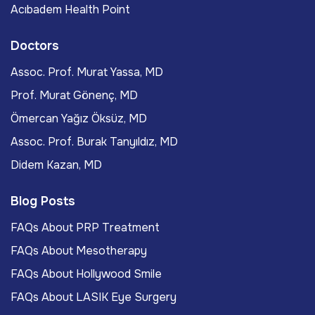
Acıbadem Health Point
Doctors
Assoc. Prof. Murat Yassa, MD
Prof. Murat Gönenç, MD
Ömercan Yağız Öksüz, MD
Assoc. Prof. Burak Tanyıldız, MD
Didem Kazan, MD
Blog Posts
FAQs About PRP Treatment
FAQs About Mesotherapy
FAQs About Hollywood Smile
FAQs About LASIK Eye Surgery