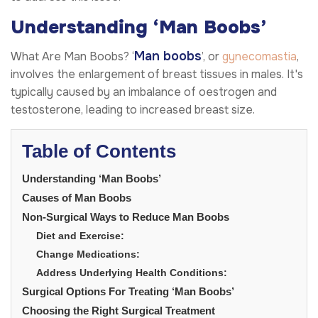
Understanding ‘Man Boobs’
Man boobs
What Are Man Boobs? ‘
’, or
gynecomastia
,
involves the enlargement of breast tissues in males. It's
typically caused by an imbalance of oestrogen and
testosterone, leading to increased breast size.
Table of Contents
Understanding ‘Man Boobs’
Causes of Man Boobs
Non-Surgical Ways to Reduce Man Boobs
Diet and Exercise:
Change Medications:
Address Underlying Health Conditions:
Surgical Options For Treating ‘Man Boobs’
Choosing the Right Surgical Treatment