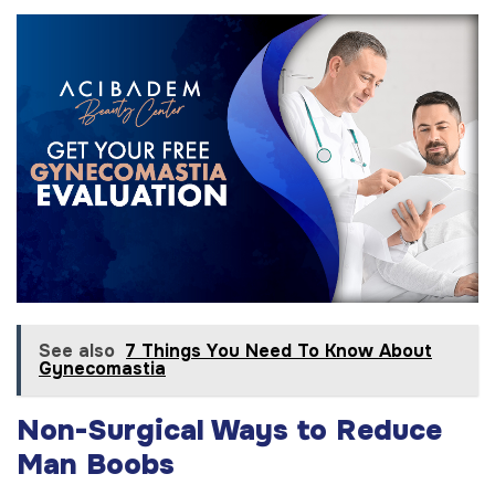
See also
7 Things You Need To Know About
Gynecomastia
Non-Surgical Ways to Reduce
Man Boobs