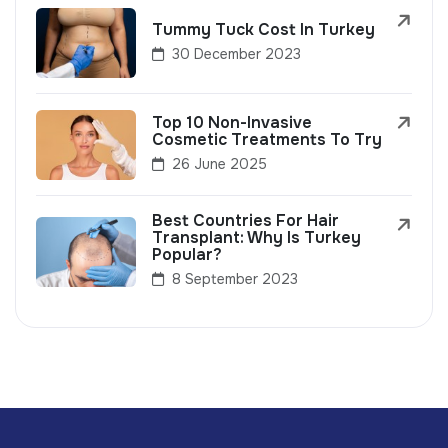
Tummy Tuck Cost In Turkey
30 December 2023
Top 10 Non-Invasive
Cosmetic Treatments To Try
26 June 2025
Best Countries For Hair
Transplant: Why Is Turkey
Popular?
8 September 2023