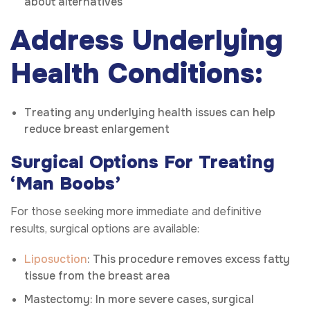
about alternatives
Address Underlying
Health Conditions:
Treating any underlying health issues can help
reduce breast enlargement
Surgical Options For Treating
‘Man Boobs’
For those seeking more immediate and definitive
results, surgical options are available:
Liposuction
: This procedure removes excess fatty
tissue from the breast area
Mastectomy: In more severe cases, surgical