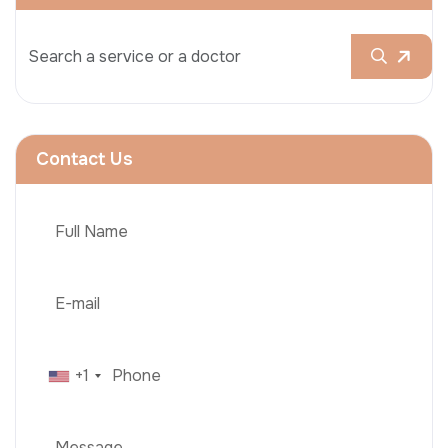
Contact Us
+1