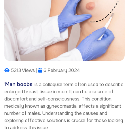
5213 Views |
6 February 2024
Man boobs
‘
’ is a colloquial term often used to describe
enlarged breast tissue in men. It can be a source of
discomfort and self-consciousness. This condition,
medically known as gynecomastia, affects a significant
number of males. Understanding the causes and
exploring effective solutions is crucial for those looking
to address this issue.