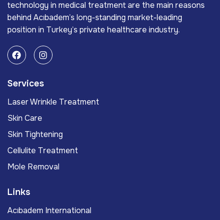
technology in medical treatment are the main reasons
behind Acıbadem’s long-standing market-leading
position in Turkey’s private healthcare industry.
Services
Laser Wrinkle Treatment
Skin Care
Skin Tightening
Cellulite Treatment
Mole Removal
Links
Acıbadem International