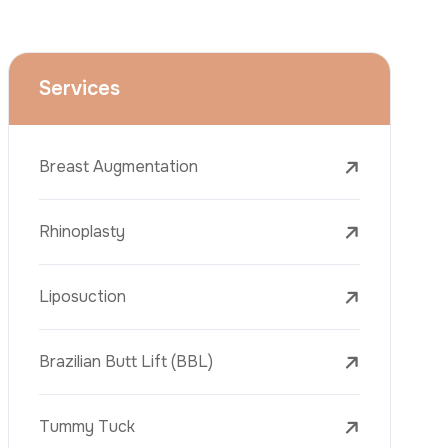
Face Lift (Rhytidectomy)
Breast Reduction
Dental Treatments
Botox
Dermal Fillers
Laser Tattoo Removal
Freckle Removal Treatments