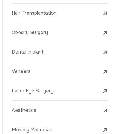
Laser Treatments
PRP
Mesotherapy
Golden Needle
Youth Vaccine
Skin Rejuvenation
Skin Treatments