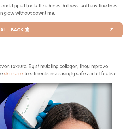
nd-tipped tools. It reduces dullness, softens fine lines,
in glow without downtime.
CALL BACK
even texture. By stimulating collagen, they improve
se
skin care
treatments increasingly safe and effective.