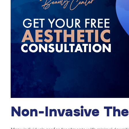
Non-Invasive The