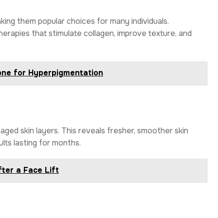
aking them popular choices for many individuals.
herapies that stimulate collagen, improve texture, and
one for Hyperpigmentation
ged skin layers. This reveals fresher, smoother skin
lts lasting for months.
ter a Face Lift