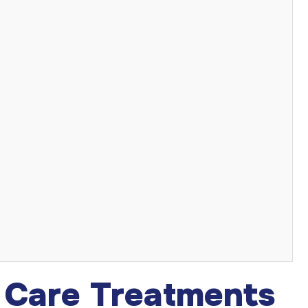
n Care Treatments