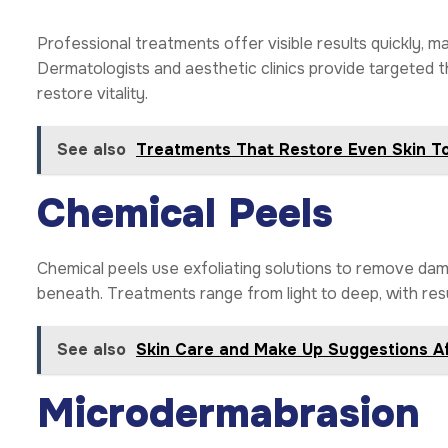
Professional treatments offer visible results quickly, m
Dermatologists and aesthetic clinics provide targeted t
restore vitality.
See also
Treatments That Restore Even Skin T
Chemical Peels
Chemical peels use exfoliating solutions to remove dama
beneath. Treatments range from light to deep, with resu
See also
Skin Care and Make Up Suggestions Af
Microdermabrasion