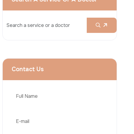
Rhinoplasty
Liposuction
Brazilian Butt Lift (BBL)
Tummy Tuck
Hair Transplantation
Phone
Obesity Surgery
Dental Implant