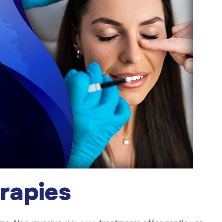
rapies