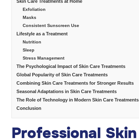
Skin Care Treatments at Home
Exfoliation
Masks
Consistent Sunscreen Use
Lifestyle as a Treatment
Nutrition
Sleep
Stress Management
The Psychological Impact of Skin Care Treatments
Global Popularity of Skin Care Treatments
Combining Skin Care Treatments for Stronger Results
Seasonal Adaptations in Skin Care Treatments
The Role of Technology in Modern Skin Care Treatments
Conclusion
Professional Ski