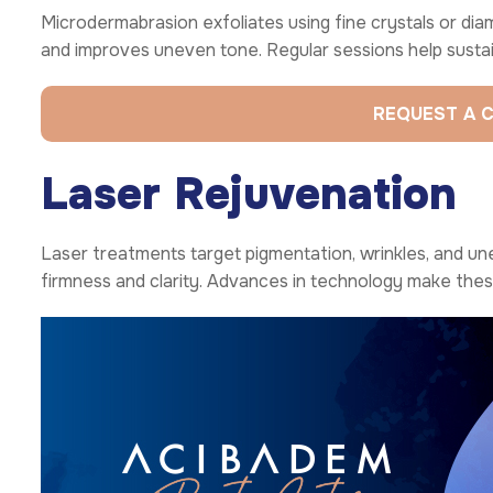
Microdermabrasion exfoliates using fine crystals or diamo
and improves uneven tone. Regular sessions help susta
REQUEST A 
Laser Rejuvenation
Laser treatments target pigmentation, wrinkles, and un
firmness and clarity. Advances in technology make the