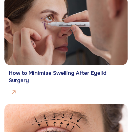
How to Minimise Swelling After Eyelid
Surgery