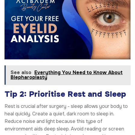
See also
Everything You Need to Know About
Blepharoplasty
Tip 2: Prioritise Rest and Sleep
Rest is crucial after surgery - sleep allows your body to
heal quickly. Create a quiet, dark room to sleep in.
Reduce noise and light because this type of
environment aids deep sleep. Avoid reading or screen