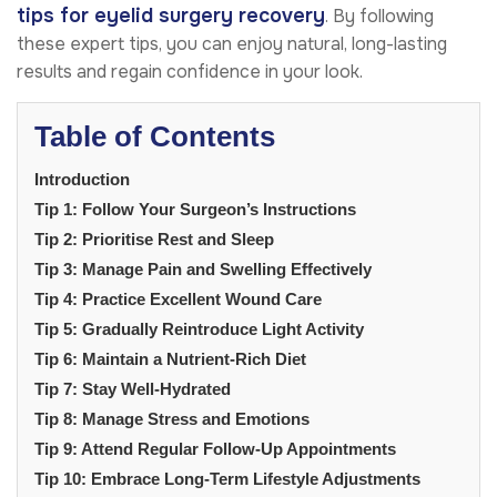
tips for eyelid surgery recovery
. By following
these expert tips, you can enjoy natural, long-lasting
results and regain confidence in your look.
Table of Contents
Introduction
Tip 1: Follow Your Surgeon’s Instructions
Tip 2: Prioritise Rest and Sleep
Tip 3: Manage Pain and Swelling Effectively
Tip 4: Practice Excellent Wound Care
Tip 5: Gradually Reintroduce Light Activity
Tip 6: Maintain a Nutrient-Rich Diet
Tip 7: Stay Well-Hydrated
Tip 8: Manage Stress and Emotions
Tip 9: Attend Regular Follow-Up Appointments
Tip 10: Embrace Long-Term Lifestyle Adjustments