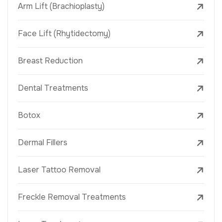
Arm Lift (Brachioplasty)
Face Lift (Rhytidectomy)
Breast Reduction
Dental Treatments
Botox
Dermal Fillers
Laser Tattoo Removal
Freckle Removal Treatments