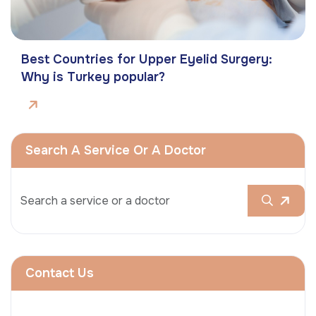
Best Countries for Upper Eyelid Surgery:
Why is Turkey popular?
Search A Service Or A Doctor
Contact Us