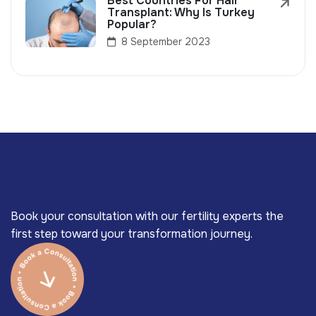
Best Countries For Hair
Transplant: Why Is Turkey
Popular?
8 September 2023
Book your consultation with our fertility experts the
first step toward your transformation journey.