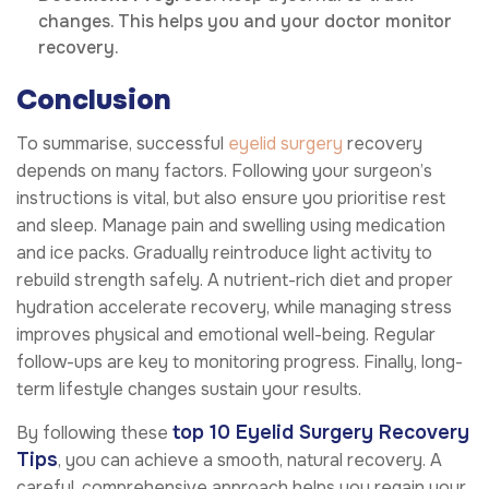
changes. This helps you and your doctor monitor
recovery.
Conclusion
To summarise, successful
eyelid surgery
recovery
depends on many factors. Following your surgeon’s
instructions is vital, but also ensure you prioritise rest
and sleep. Manage pain and swelling using medication
and ice packs. Gradually reintroduce light activity to
rebuild strength safely. A nutrient-rich diet and proper
hydration accelerate recovery, while managing stress
improves physical and emotional well-being. Regular
follow-ups are key to monitoring progress. Finally, long-
term lifestyle changes sustain your results.
top 10 Eyelid Surgery Recovery
By following these
Tips
, you can achieve a smooth, natural recovery. A
careful, comprehensive approach helps you regain your