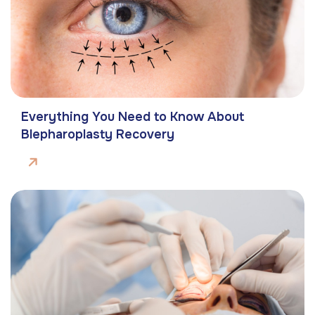
Everything You Need to Know About
Blepharoplasty Recovery