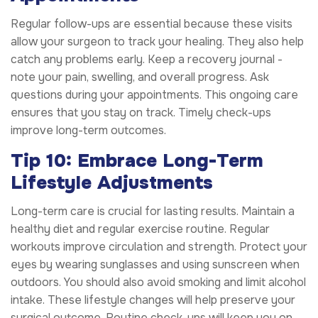
Regular follow-ups are essential because these visits
allow your surgeon to track your healing. They also help
catch any problems early. Keep a recovery journal -
note your pain, swelling, and overall progress. Ask
questions during your appointments. This ongoing care
ensures that you stay on track. Timely check-ups
improve long-term outcomes.
Tip 10: Embrace Long-Term
Lifestyle Adjustments
Long-term care is crucial for lasting results. Maintain a
healthy diet and regular exercise routine. Regular
workouts improve circulation and strength. Protect your
eyes by wearing sunglasses and using sunscreen when
outdoors. You should also avoid smoking and limit alcohol
intake. These lifestyle changes will help preserve your
surgical outcome. Routine check-ups will keep you on