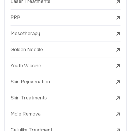
Laser Treatments
PRP
Mesotherapy
Golden Needle
Youth Vaccine
Skin Rejuvenation
Skin Treatments
Mole Removal
Cellulite Treatment