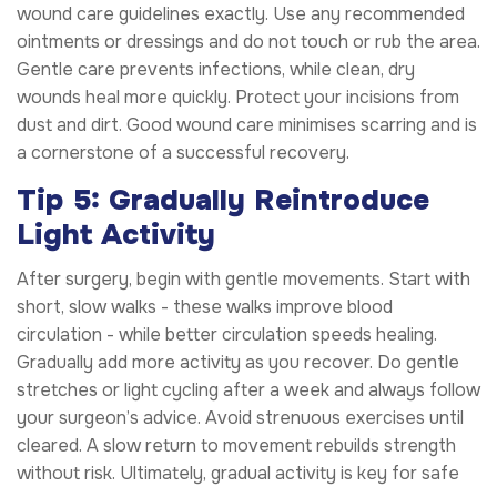
wound care guidelines exactly. Use any recommended
ointments or dressings and do not touch or rub the area.
Gentle care prevents infections, while clean, dry
wounds heal more quickly. Protect your incisions from
dust and dirt. Good wound care minimises scarring and is
a cornerstone of a successful recovery.
Tip 5: Gradually Reintroduce
Light Activity
After surgery, begin with gentle movements. Start with
short, slow walks - these walks improve blood
circulation - while better circulation speeds healing.
Gradually add more activity as you recover. Do gentle
stretches or light cycling after a week and always follow
your surgeon’s advice. Avoid strenuous exercises until
cleared. A slow return to movement rebuilds strength
without risk. Ultimately, gradual activity is key for safe