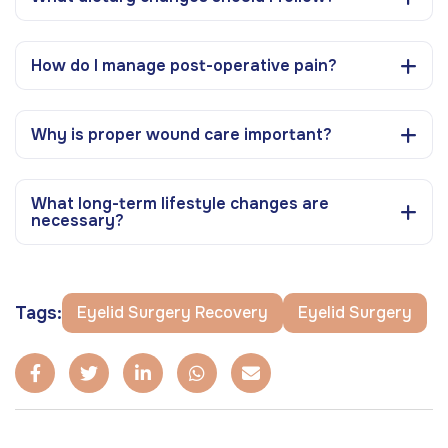
How do I manage post-operative pain?
Why is proper wound care important?
What long-term lifestyle changes are
necessary?
Tags:
Eyelid Surgery Recovery
Eyelid Surgery