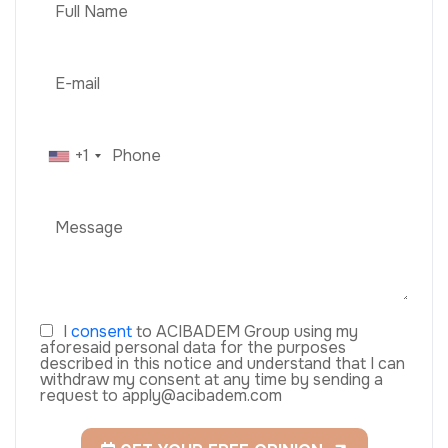
+1
I
consent
to ACIBADEM Group using my
aforesaid personal data for the purposes
described in this notice and understand that I can
withdraw my consent at any time by sending a
request to apply@acibadem.com