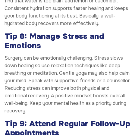
find that water is too plain, add lemon or cucumber.
Consistent hydration supports faster healing and keeps
your body functioning at its best. Basically, a well-
hydrated body recovers more effectively.
Tip 8: Manage Stress and
Emotions
Surgery can be emotionally challenging. Stress slows
down healing so use relaxation techniques like deep
breathing or meditation. Gentle yoga may also help calm
your mind. Speak with supportive friends or a counsellor.
Reducing stress can improve both physical and
emotional recovery. A positive mindset boosts overall
well-being. Keep your mental health as a priority during
recovery.
Tip 9: Attend Regular Follow-Up
Appointments