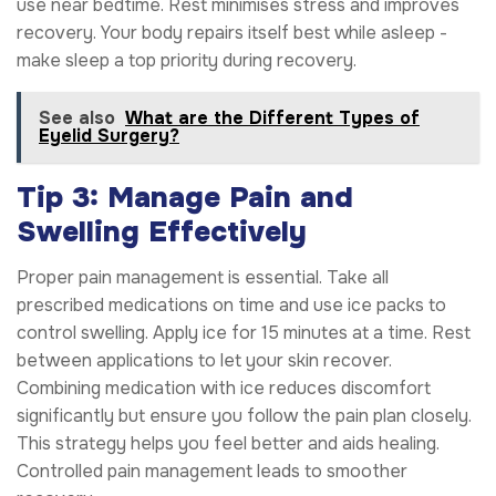
use near bedtime. Rest minimises stress and improves
recovery. Your body repairs itself best while asleep -
make sleep a top priority during recovery.
See also
What are the Different Types of
Eyelid Surgery?
Tip 3: Manage Pain and
Swelling Effectively
Proper pain management is essential. Take all
prescribed medications on time and use ice packs to
control swelling. Apply ice for 15 minutes at a time. Rest
between applications to let your skin recover.
Combining medication with ice reduces discomfort
significantly but ensure you follow the pain plan closely.
This strategy helps you feel better and aids healing.
Controlled pain management leads to smoother