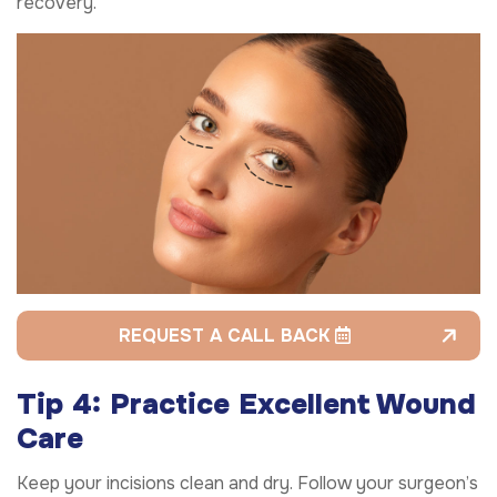
recovery.
REQUEST A CALL BACK
Tip 4: Practice Excellent Wound
Care
Keep your incisions clean and dry. Follow your surgeon’s