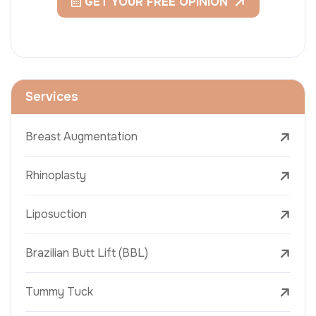
GET YOUR FREE OPINION
Services
Breast Augmentation
Rhinoplasty
Liposuction
Brazilian Butt Lift (BBL)
Tummy Tuck