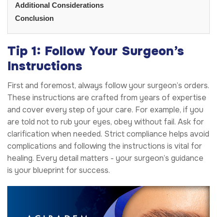
Additional Considerations
Conclusion
Tip 1: Follow Your Surgeon’s
Instructions
First and foremost, always follow your surgeon’s orders.
These instructions are crafted from years of expertise
and cover every step of your care. For example, if you
are told not to rub your eyes, obey without fail. Ask for
clarification when needed. Strict compliance helps avoid
complications and following the instructions is vital for
healing. Every detail matters - your surgeon’s guidance
is your blueprint for success.