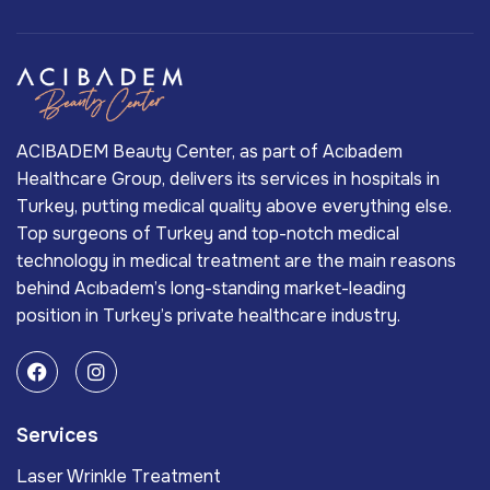
ACIBADEM Beauty Center, as part of Acıbadem
Healthcare Group, delivers its services in hospitals in
Turkey, putting medical quality above everything else.
Top surgeons of Turkey and top-notch medical
technology in medical treatment are the main reasons
behind Acıbadem’s long-standing market-leading
position in Turkey’s private healthcare industry.
Services
Laser Wrinkle Treatment