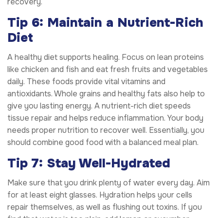
recovery.
Tip 6: Maintain a Nutrient-Rich
Diet
A healthy diet supports healing. Focus on lean proteins
like chicken and fish and eat fresh fruits and vegetables
daily. These foods provide vital vitamins and
antioxidants. Whole grains and healthy fats also help to
give you lasting energy. A nutrient-rich diet speeds
tissue repair and helps reduce inflammation. Your body
needs proper nutrition to recover well. Essentially, you
should combine good food with a balanced meal plan.
Tip 7: Stay Well-Hydrated
Make sure that you drink plenty of water every day. Aim
for at least eight glasses. Hydration helps your cells
repair themselves, as well as flushing out toxins. If you