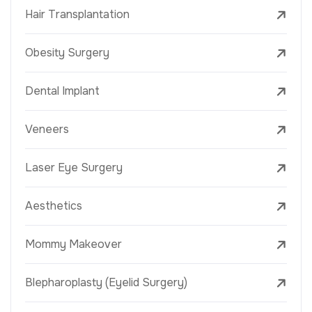
Hair Transplantation
Obesity Surgery
Dental Implant
Veneers
Laser Eye Surgery
Aesthetics
Mommy Makeover
Blepharoplasty (Eyelid Surgery)