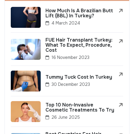
How Much Is A Brazilian Butt
Lift (BBL) In Turkey?
4 March 2024
FUE Hair Transplant Turkey:
What To Expect, Procedure,
Cost
16 November 2023
Tummy Tuck Cost In Turkey
30 December 2023
Top 10 Non-Invasive
Cosmetic Treatments To Try
26 June 2025