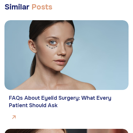
Similar
Posts
FAQs About Eyelid Surgery: What Every
Patient Should Ask