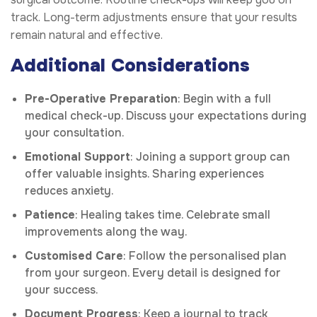
track. Long-term adjustments ensure that your results
remain natural and effective.
Additional Considerations
Pre-Operative Preparation
: Begin with a full
medical check-up. Discuss your expectations during
your consultation.
Emotional Support
: Joining a support group can
offer valuable insights. Sharing experiences
reduces anxiety.
Patience
: Healing takes time. Celebrate small
improvements along the way.
Customised Care
: Follow the personalised plan
from your surgeon. Every detail is designed for
your success.
Document Progress
: Keep a journal to track