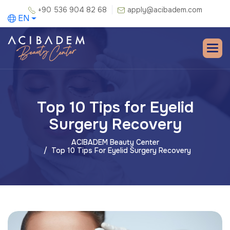
+90 536 904 82 68
apply@acibadem.com
EN
Top 10 Tips for Eyelid
Surgery Recovery
ACIBADEM Beauty Center
Top 10 Tips For Eyelid Surgery Recovery