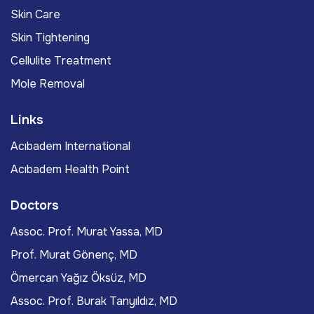
Skin Care
Skin Tightening
Cellulite Treatment
Mole Removal
Links
Acıbadem International
Acıbadem Health Point
Doctors
Assoc. Prof. Murat Yassa, MD
Prof. Murat Gönenç, MD
Ömercan Yağız Öksüz, MD
Assoc. Prof. Burak Tanyıldız, MD