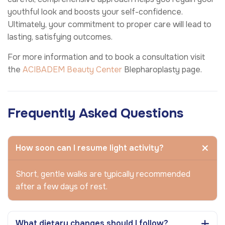
youthful look and boosts your self-confidence.
Ultimately, your commitment to proper care will lead to
lasting, satisfying outcomes.
For more information and to book a consultation visit
the
ACIBADEM Beauty Center
Blepharoplasty page.
Frequently Asked Questions
How soon can I resume light activity?
Short, gentle walks are typically recommended
after a few days of rest.
What dietary changes should I follow?