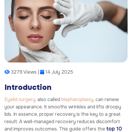
3279 Views |
14 July 2025
Introduction
Eyelid surgery
, also called
blepharoplasty
, can renew
your appearance. It smooths wrinkles and lifts droopy
lids. In essence, proper recovery is the key to a great
result. A well-managed recovery reduces discomfort
top 10
and improves outcomes. This guide offers the