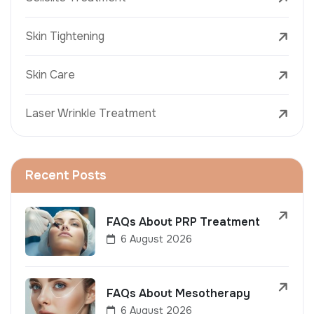
Skin Tightening
Skin Care
Laser Wrinkle Treatment
Recent Posts
FAQs About PRP Treatment
6 August 2026
FAQs About Mesotherapy
6 August 2026