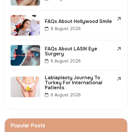
FAQs About Hollywood Smile
6 August 2026
FAQs About LASIK Eye
Surgery
6 August 2026
Labiaplasty Journey To
Turkey For International
Patients
6 August 2026
Popular Posts