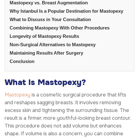
Mastopexy vs. Breast Augmentation
Why Istanbul Is a Popular Destination for Mastopexy
What to Discuss in Your Consultation
Combining Mastopexy With Other Procedures
Longevity of Mastopexy Results
Non-Surgical Alternatives to Mastopexy
Maintaining Results After Surgery
Conclusion
What Is Mastopexy?
Mastopexy
is a cosmetic surgical procedure that lifts
and reshapes sagging breasts. It involves removing
excess skin and tightening the surrounding tissue. The
result is a firmer, more youthful-looking breast contour.
This procedure does not add volume but enhances
shape. If volume is also a concern, you can combine