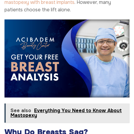
mastopexy with breast implants
. However, many
patients choose the lift alone.
See also
Everything You Need to Know About
Mastopexy
Why Do Breasts Sag?