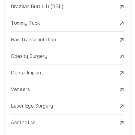
Brazilian Butt Lift (BBL)
Tummy Tuck
Hair Transplantation
Obesity Surgery
Dental Implant
Veneers
Laser Eye Surgery
Aesthetics