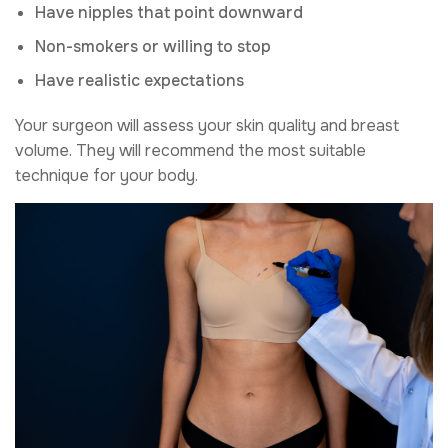
Have nipples that point downward
Non-smokers or willing to stop
Have realistic expectations
Your surgeon will assess your skin quality and breast
volume. They will recommend the most suitable
technique for your body.