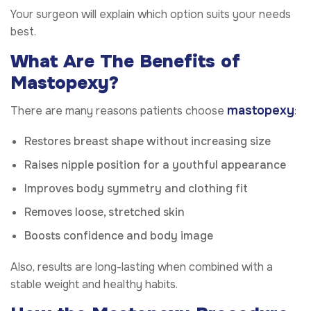
Your surgeon will explain which option suits your needs
best.
What Are The Benefits of
Mastopexy?
mastopexy
There are many reasons patients choose
:
Restores breast shape without increasing size
Raises nipple position for a youthful appearance
Improves body symmetry and clothing fit
Removes loose, stretched skin
Boosts confidence and body image
Also, results are long-lasting when combined with a
stable weight and healthy habits.