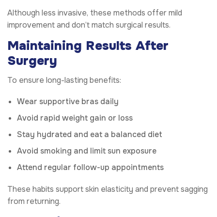
Although less invasive, these methods offer mild
improvement and don’t match surgical results.
Maintaining Results After
Surgery
To ensure long-lasting benefits:
Wear supportive bras daily
Avoid rapid weight gain or loss
Stay hydrated and eat a balanced diet
Avoid smoking and limit sun exposure
Attend regular follow-up appointments
These habits support skin elasticity and prevent sagging
from returning.