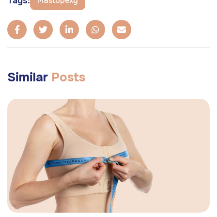
Tags:
Mastopexy
Similar
Posts