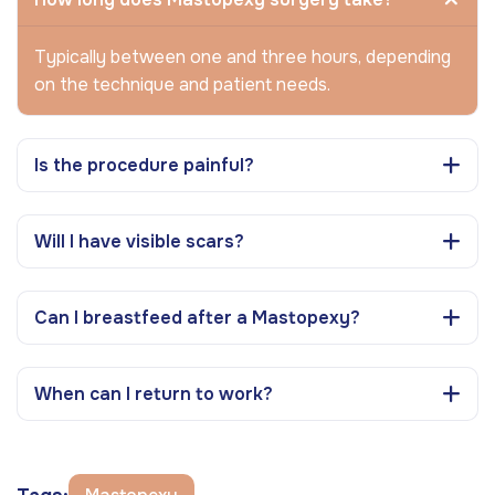
Typically between one and three hours, depending
on the technique and patient needs.
Is the procedure painful?
Will I have visible scars?
Can I breastfeed after a Mastopexy?
When can I return to work?