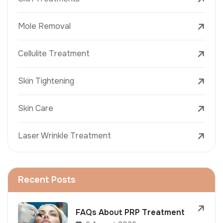
Mole Removal
Cellulite Treatment
Skin Tightening
Skin Care
Laser Wrinkle Treatment
Recent Posts
FAQs About PRP Treatment