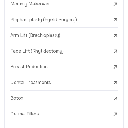
Mommy Makeover
Blepharoplasty (Eyelid Surgery)
Arm Lift (Brachioplasty)
Face Lift (Rhytidectomy)
Breast Reduction
Dental Treatments
Botox
Dermal Fillers