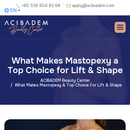
+90 536 904 82 68
apply@acibadem.com
EN
What Makes Mastopexy a
Top Choice for Lift & Shape
ACIBADEM Beauty Center
What Makes Mastopexy A Top Choice For Lift & Shape