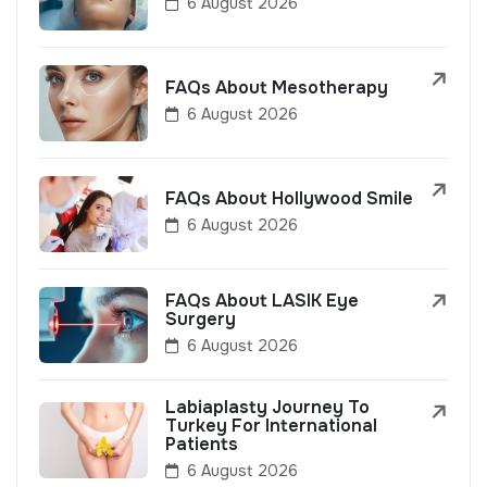
6 August 2026
FAQs About Mesotherapy
6 August 2026
FAQs About Hollywood Smile
6 August 2026
FAQs About LASIK Eye
Surgery
6 August 2026
Labiaplasty Journey To
Turkey For International
Patients
6 August 2026