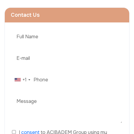
Contact Us
+1
I
consent
to ACIBADEM Group using my