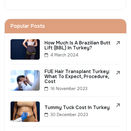
Popular Posts
How Much Is A Brazilian Butt
Lift (BBL) In Turkey?
4 March 2024
FUE Hair Transplant Turkey:
What To Expect, Procedure,
Cost
16 November 2023
Tummy Tuck Cost In Turkey
30 December 2023