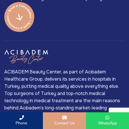
ACIBADEM Beauty Center, as part of Acıbadem
Healthcare Group, delivers its services in hospitals in
Turkey, putting medical quality above everything else.
Top surgeons of Turkey and top-notch medical
technology in medical treatment are the main reasons
behind Acıbadem’s long-standing market-leading
position in Turkey’s private healthcare industry.
Phone
Contact Us
WhatsApp