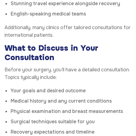
Stunning travel experience alongside recovery
English-speaking medical teams
Additionally, many clinics offer tailored consultations for
international patients.
What to Discuss in Your
Consultation
Before your surgery, you’ll have a detailed consultation.
Topics typically include:
Your goals and desired outcome
Medical history and any current conditions
Physical examination and breast measurements
Surgical techniques suitable for you
Recovery expectations and timeline