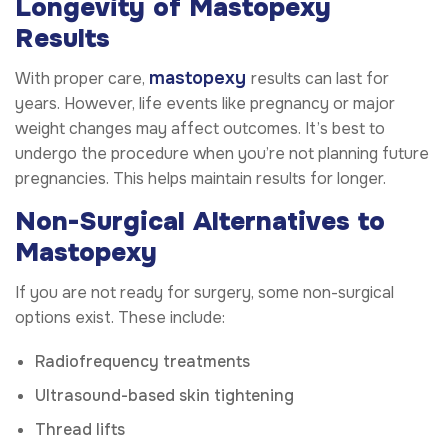
Longevity of Mastopexy
Results
mastopexy
With proper care,
results can last for
years. However, life events like pregnancy or major
weight changes may affect outcomes. It’s best to
undergo the procedure when you’re not planning future
pregnancies. This helps maintain results for longer.
Non-Surgical Alternatives to
Mastopexy
If you are not ready for surgery, some non-surgical
options exist. These include:
Radiofrequency treatments
Ultrasound-based skin tightening
Thread lifts