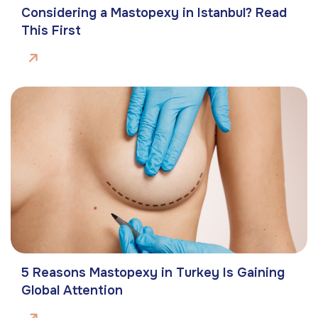
Considering a Mastopexy in Istanbul? Read
This First
5 Reasons Mastopexy in Turkey Is Gaining
Global Attention