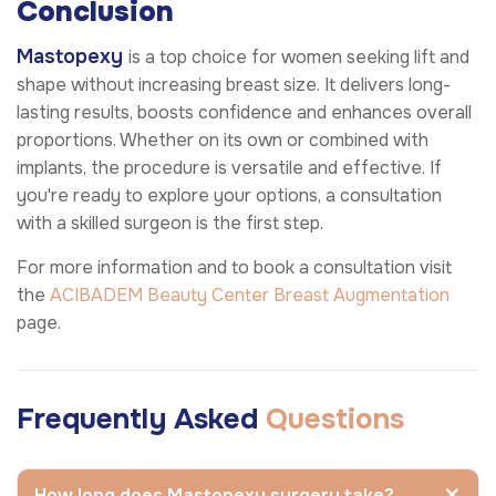
Conclusion
Mastopexy
is a top choice for women seeking lift and
shape without increasing breast size. It delivers long-
lasting results, boosts confidence and enhances overall
proportions. Whether on its own or combined with
implants, the procedure is versatile and effective. If
you're ready to explore your options, a consultation
with a skilled surgeon is the first step.
For more information and to book a consultation visit
the
ACIBADEM Beauty Center
Breast Augmentation
page.
Frequently Asked
Questions
How long does Mastopexy surgery take?