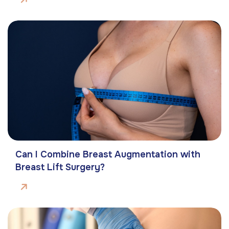
Can I Combine Breast Augmentation with
Breast Lift Surgery?