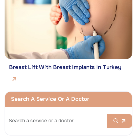
Breast Lift With Breast Implants In Turkey
Search A Service Or A Doctor