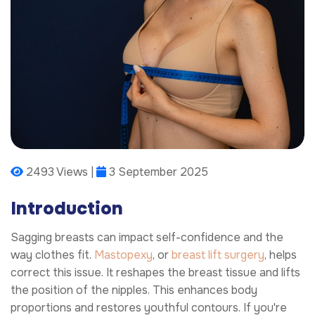
2493 Views |
3 September 2025
Introduction
Sagging breasts can impact self-confidence and the
way clothes fit.
Mastopexy
, or
breast lift surgery
, helps
correct this issue. It reshapes the breast tissue and lifts
the position of the nipples. This enhances body
proportions and restores youthful contours. If you're