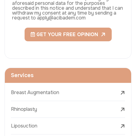
aforesaid personal data for the purposes
described in this notice and understand that I can
withdraw my consent at any time by sending a
request to apply@acibadem.com
GET YOUR FREE OPINION
Services
Breast Augmentation
Rhinoplasty
Liposuction