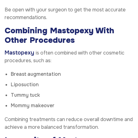
Be open with your surgeon to get the most accurate
recommendations.
Combining Mastopexy With
Other Procedures
Mastopexy
is often combined with other cosmetic
procedures, such as:
Breast augmentation
Liposuction
Tummy tuck
Mommy makeover
Combining treatments can reduce overall downtime and
achieve a more balanced transformation.