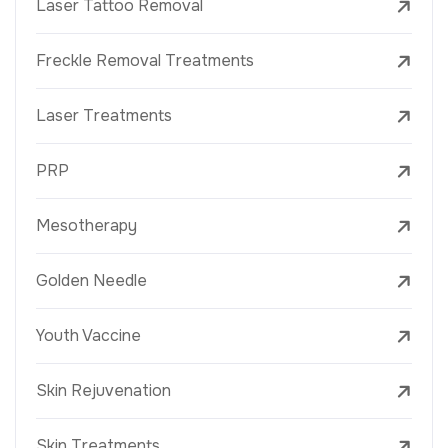
Laser Tattoo Removal
Freckle Removal Treatments
Laser Treatments
PRP
Mesotherapy
Golden Needle
Youth Vaccine
Skin Rejuvenation
Skin Treatments