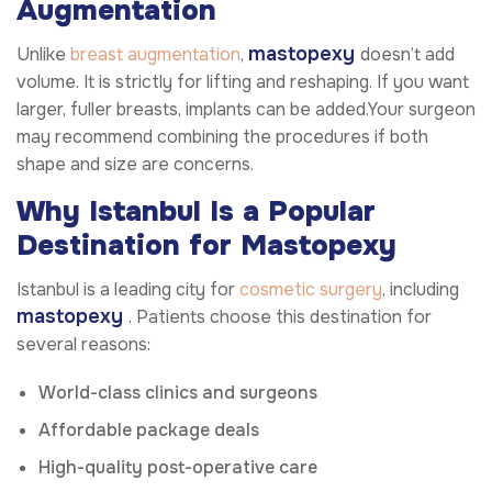
Augmentation
mastopexy
Unlike
breast augmentation
,
doesn’t add
volume. It is strictly for lifting and reshaping. If you want
larger, fuller breasts, implants can be added.Your surgeon
may recommend combining the procedures if both
shape and size are concerns.
Why Istanbul Is a Popular
Destination for Mastopexy
Istanbul is a leading city for
cosmetic surgery
, including
mastopexy
. Patients choose this destination for
several reasons:
World-class clinics and surgeons
Affordable package deals
High-quality post-operative care