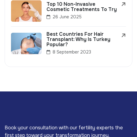
Top 10 Non-Invasive
Cosmetic Treatments To Try
26 June 2025
Best Countries For Hair
Transplant: Why Is Turkey
Popular?
8 September 2023
Book your consultation with our fertility experts the
first step toward your transformation journey.