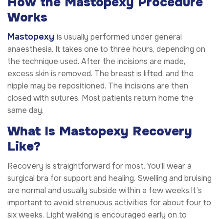
How the Mastopexy Procedure
Works
Mastopexy
is usually performed under general
anaesthesia. It takes one to three hours, depending on
the technique used. After the incisions are made,
excess skin is removed. The breast is lifted, and the
nipple may be repositioned. The incisions are then
closed with sutures. Most patients return home the
same day.
What Is Mastopexy Recovery
Like?
Recovery is straightforward for most. You’ll wear a
surgical bra for support and healing. Swelling and bruising
are normal and usually subside within a few weeks.It’s
important to avoid strenuous activities for about four to
six weeks. Light walking is encouraged early on to