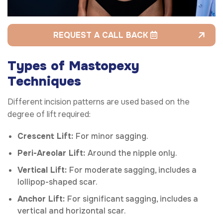
REQUEST A CALL BACK
Types of Mastopexy
Techniques
Different incision patterns are used based on the
degree of lift required:
Crescent Lift:
For minor sagging.
Peri-Areolar Lift:
Around the nipple only.
Vertical Lift:
For moderate sagging, includes a
lollipop-shaped scar.
Anchor Lift:
For significant sagging, includes a
vertical and horizontal scar.