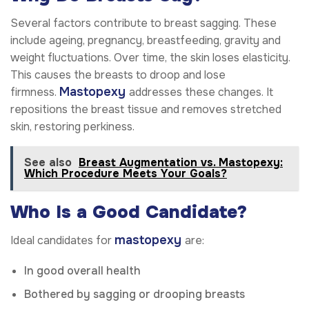
Several factors contribute to breast sagging. These
include ageing, pregnancy, breastfeeding, gravity and
weight fluctuations. Over time, the skin loses elasticity.
This causes the breasts to droop and lose
Mastopexy
firmness.
addresses these changes. It
repositions the breast tissue and removes stretched
skin, restoring perkiness.
See also
Breast Augmentation vs. Mastopexy:
Which Procedure Meets Your Goals?
Who Is a Good Candidate?
mastopexy
Ideal candidates for
are:
In good overall health
Bothered by sagging or drooping breasts