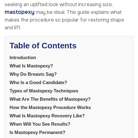
seeking an uplifted look without increasing size,
mastopexy
may be ideal. This guide explains what
makes the procedure so popular for restoring shape
and lift.
Table of Contents
Introduction
What Is Mastopexy?
Why Do Breasts Sag?
Who Is a Good Candidate?
Types of Mastopexy Techniques
What Are The Benefits of Mastopexy?
How the Mastopexy Procedure Works
What Is Mastopexy Recovery Like?
When Will You See Results?
Is Mastopexy Permanent?