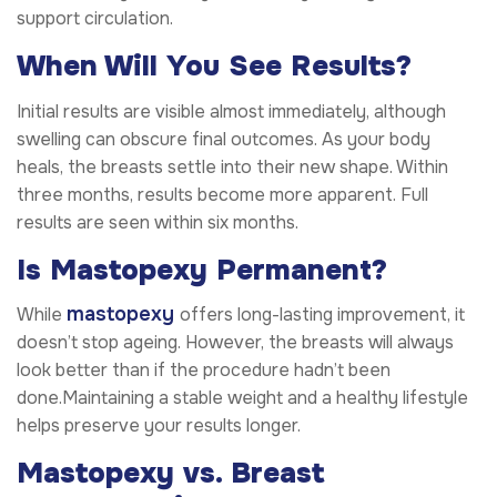
support circulation.
When Will You See Results?
Initial results are visible almost immediately, although
swelling can obscure final outcomes. As your body
heals, the breasts settle into their new shape. Within
three months, results become more apparent. Full
results are seen within six months.
Is Mastopexy Permanent?
mastopexy
While
offers long-lasting improvement, it
doesn’t stop ageing. However, the breasts will always
look better than if the procedure hadn’t been
done.Maintaining a stable weight and a healthy lifestyle
helps preserve your results longer.
Mastopexy vs. Breast