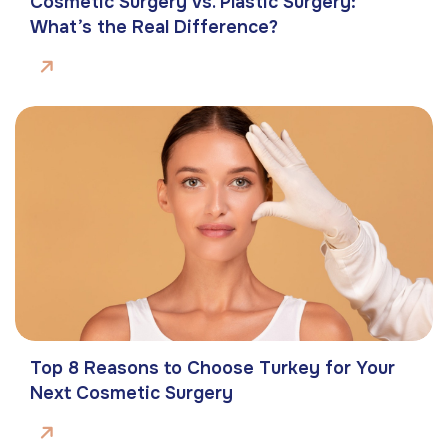
Cosmetic Surgery vs. Plastic Surgery:
What’s the Real Difference?
Top 8 Reasons to Choose Turkey for Your
Next Cosmetic Surgery