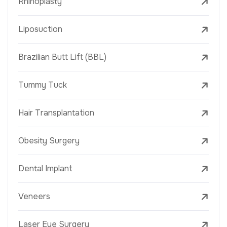
Rhinoplasty
Liposuction
Brazilian Butt Lift (BBL)
Tummy Tuck
Hair Transplantation
Obesity Surgery
Dental Implant
Veneers
Laser Eye Surgery