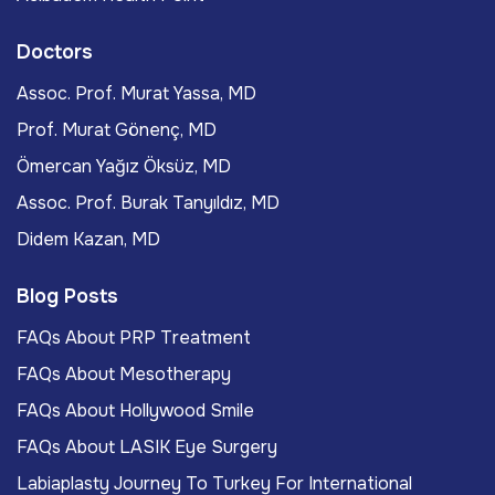
Doctors
Assoc. Prof. Murat Yassa, MD
Prof. Murat Gönenç, MD
Ömercan Yağız Öksüz, MD
Assoc. Prof. Burak Tanyıldız, MD
Didem Kazan, MD
Blog Posts
FAQs About PRP Treatment
FAQs About Mesotherapy
FAQs About Hollywood Smile
FAQs About LASIK Eye Surgery
Labiaplasty Journey To Turkey For International