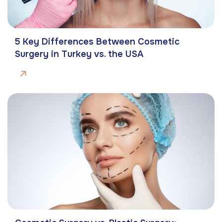
5 Key Differences Between Cosmetic
Surgery in Turkey vs. the USA