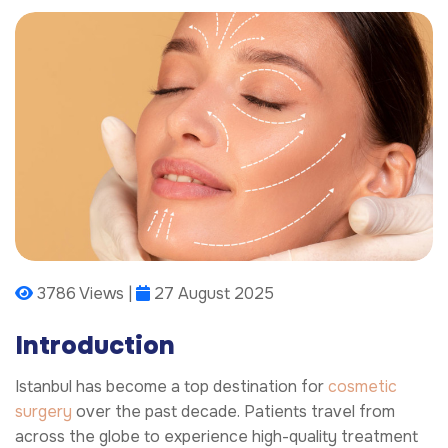
3786 Views |
27 August 2025
Introduction
Istanbul has become a top destination for
cosmetic
surgery
over the past decade. Patients travel from
across the globe to experience high-quality treatment