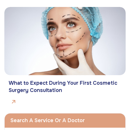
What to Expect During Your First Cosmetic
Surgery Consultation
Search A Service Or A Doctor