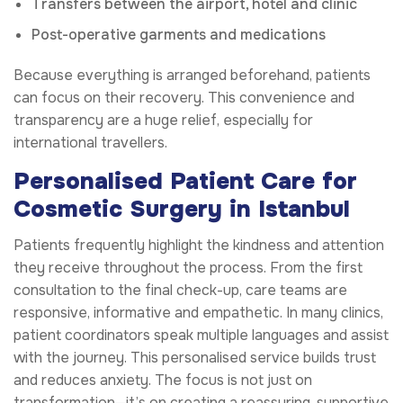
Transfers between the airport, hotel and clinic
Post-operative garments and medications
Because everything is arranged beforehand, patients
can focus on their recovery. This convenience and
transparency are a huge relief, especially for
international travellers.
Personalised Patient Care for
Cosmetic Surgery in Istanbul
Patients frequently highlight the kindness and attention
they receive throughout the process. From the first
consultation to the final check-up, care teams are
responsive, informative and empathetic. In many clinics,
patient coordinators speak multiple languages and assist
with the journey. This personalised service builds trust
and reduces anxiety. The focus is not just on
transformation—it’s on creating a reassuring, supportive