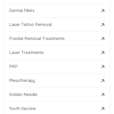
Dermal Fillers
Laser Tattoo Removal
Freckle Removal Treatments
Laser Treatments
PRP
Mesotherapy
Golden Needle
Youth Vaccine