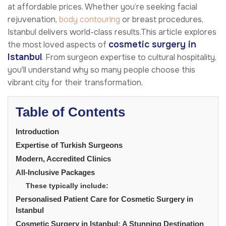
at affordable prices. Whether you’re seeking facial
rejuvenation,
body contouring
or breast procedures,
Istanbul delivers world-class results.This article explores
cosmetic surgery in
the most loved aspects of
Istanbul
. From surgeon expertise to cultural hospitality,
you'll understand why so many people choose this
vibrant city for their transformation.
Table of Contents
Introduction
Expertise of Turkish Surgeons
Modern, Accredited Clinics
All-Inclusive Packages
These typically include:
Personalised Patient Care for Cosmetic Surgery in
Istanbul
Cosmetic Surgery in Istanbul: A Stunning Destination