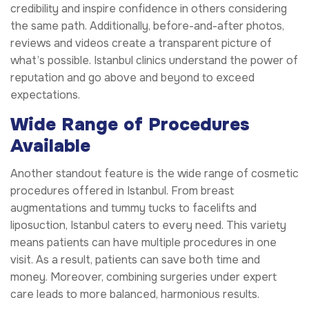
credibility and inspire confidence in others considering
the same path. Additionally, before-and-after photos,
reviews and videos create a transparent picture of
what’s possible. Istanbul clinics understand the power of
reputation and go above and beyond to exceed
expectations.
Wide Range of Procedures
Available
Another standout feature is the wide range of cosmetic
procedures offered in Istanbul. From breast
augmentations and tummy tucks to facelifts and
liposuction, Istanbul caters to every need. This variety
means patients can have multiple procedures in one
visit. As a result, patients can save both time and
money. Moreover, combining surgeries under expert
care leads to more balanced, harmonious results.