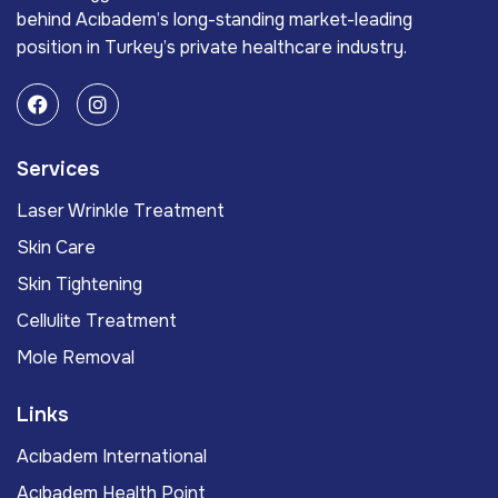
behind Acıbadem’s long-standing market-leading
position in Turkey’s private healthcare industry.
Services
Laser Wrinkle Treatment
Skin Care
Skin Tightening
Cellulite Treatment
Mole Removal
Links
Acıbadem International
Acıbadem Health Point