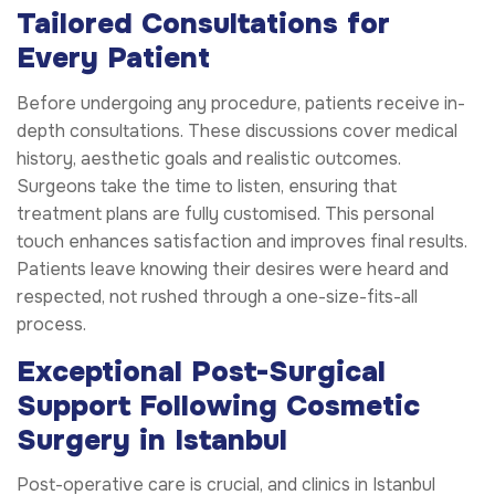
Tailored Consultations for
Every Patient
Before undergoing any procedure, patients receive in-
depth consultations. These discussions cover medical
history, aesthetic goals and realistic outcomes.
Surgeons take the time to listen, ensuring that
treatment plans are fully customised. This personal
touch enhances satisfaction and improves final results.
Patients leave knowing their desires were heard and
respected, not rushed through a one-size-fits-all
process.
Exceptional Post-Surgical
Support Following Cosmetic
Surgery in Istanbul
Post-operative care is crucial, and clinics in Istanbul