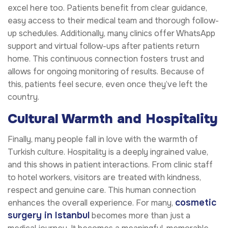
excel here too. Patients benefit from clear guidance,
easy access to their medical team and thorough follow-
up schedules. Additionally, many clinics offer WhatsApp
support and virtual follow-ups after patients return
home. This continuous connection fosters trust and
allows for ongoing monitoring of results. Because of
this, patients feel secure, even once they’ve left the
country.
Cultural Warmth and Hospitality
Finally, many people fall in love with the warmth of
Turkish culture. Hospitality is a deeply ingrained value,
and this shows in patient interactions. From clinic staff
to hotel workers, visitors are treated with kindness,
respect and genuine care. This human connection
cosmetic
enhances the overall experience. For many,
surgery in Istanbul
becomes more than just a