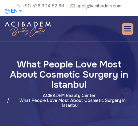
+90 536 904 82 68
apply@acibadem.com
EN
What People Love Most
About Cosmetic Surgery in
Istanbul
ACIBADEM Beauty Center
What People Love Most About Cosmetic Surgery In
Istanbul