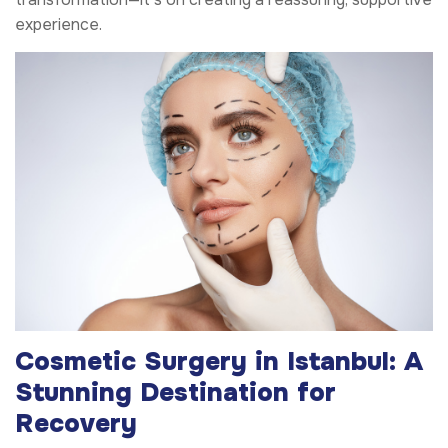
experience.
Cosmetic Surgery in Istanbul: A
Stunning Destination for
Recovery