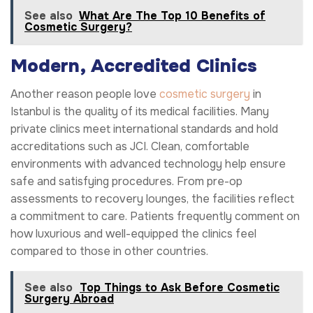
See also
What Are The Top 10 Benefits of
Cosmetic Surgery?
Modern, Accredited Clinics
Another reason people love
cosmetic surgery
in
Istanbul is the quality of its medical facilities. Many
private clinics meet international standards and hold
accreditations such as JCI. Clean, comfortable
environments with advanced technology help ensure
safe and satisfying procedures. From pre-op
assessments to recovery lounges, the facilities reflect
a commitment to care. Patients frequently comment on
how luxurious and well-equipped the clinics feel
compared to those in other countries.
See also
Top Things to Ask Before Cosmetic
Surgery Abroad