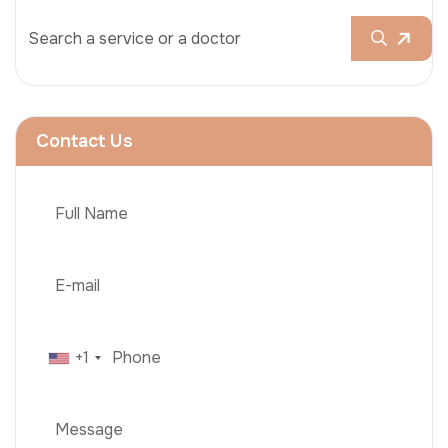
Contact Us
+1