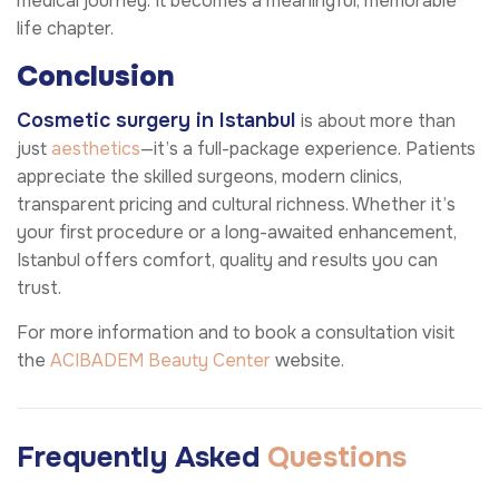
medical journey. It becomes a meaningful, memorable
life chapter.
Conclusion
Cosmetic surgery in Istanbul
is about more than
just
aesthetics
—it’s a full-package experience. Patients
appreciate the skilled surgeons, modern clinics,
transparent pricing and cultural richness. Whether it’s
your first procedure or a long-awaited enhancement,
Istanbul offers comfort, quality and results you can
trust.
For more information and to book a consultation visit
the
ACIBADEM Beauty Center
website.
Frequently Asked
Questions