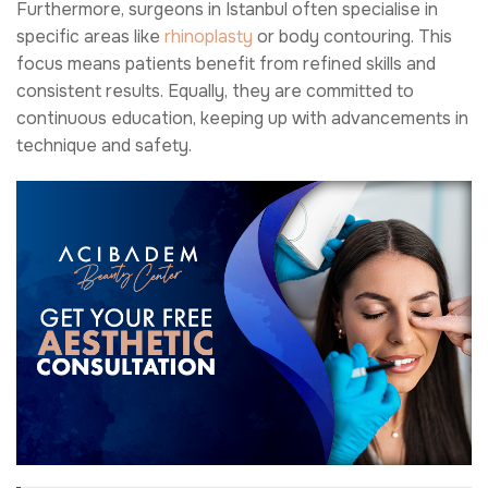
Furthermore, surgeons in Istanbul often specialise in
specific areas like
rhinoplasty
or body contouring. This
focus means patients benefit from refined skills and
consistent results. Equally, they are committed to
continuous education, keeping up with advancements in
technique and safety.