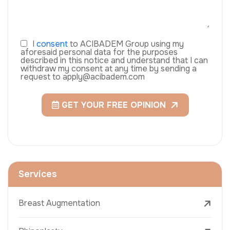
I
consent
to ACIBADEM Group using my
aforesaid personal data for the purposes
described in this notice and understand that I can
withdraw my consent at any time by sending a
request to apply@acibadem.com
GET YOUR FREE OPINION
Services
Breast Augmentation