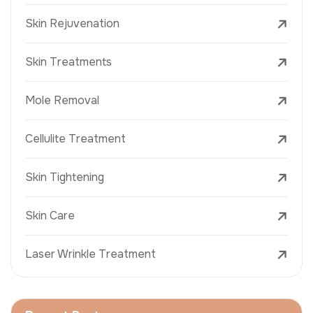
Skin Rejuvenation
Skin Treatments
Mole Removal
Cellulite Treatment
Skin Tightening
Skin Care
Laser Wrinkle Treatment