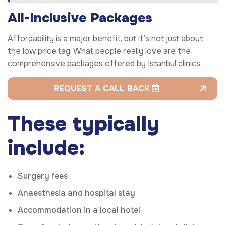
All-Inclusive Packages
Affordability is a major benefit, but it’s not just about
the low price tag. What people really love are the
comprehensive packages offered by Istanbul clinics.
REQUEST A CALL BACK
These typically
include:
Surgery fees
Anaesthesia and hospital stay
Accommodation in a local hotel