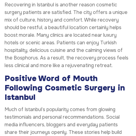
Recovering in Istanbul is another reason cosmetic
surgery patients are satisfied. The city offers a unique
mix of culture, history and comfort. While recovery
should be restful, a beautiful location certainly helps
boost morale. Many clinics are located near luxury
hotels or scenic areas. Patients can enjoy Turkish
hospitality, delicious cuisine and the calming views of
the Bosphorus. As a result, the recovery process feels
less clinical and more like a rejuvenating retreat.
Positive Word of Mouth
Following Cosmetic Surgery in
Istanbul
Much of Istanbul’s popularity comes from glowing
testimonials and personal recommendations. Social
media influencers, bloggers and everyday patients
share their journeys openly. These stories help build