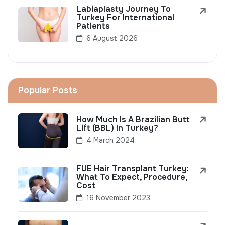
Labiaplasty Journey To
Turkey For International
Patients
6 August 2026
Popular Posts
How Much Is A Brazilian Butt
Lift (BBL) In Turkey?
4 March 2024
FUE Hair Transplant Turkey:
What To Expect, Procedure,
Cost
16 November 2023