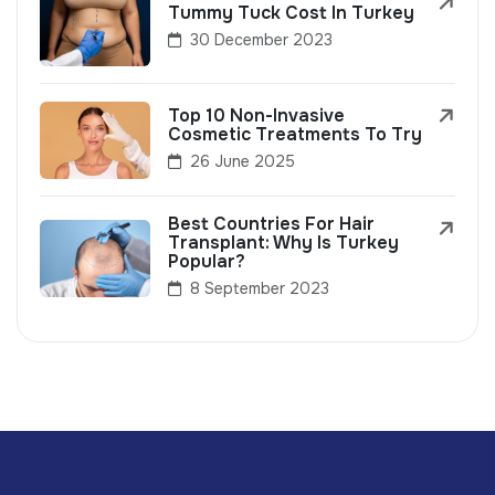
Tummy Tuck Cost In Turkey
30 December 2023
Top 10 Non-Invasive
Cosmetic Treatments To Try
26 June 2025
Best Countries For Hair
Transplant: Why Is Turkey
Popular?
8 September 2023