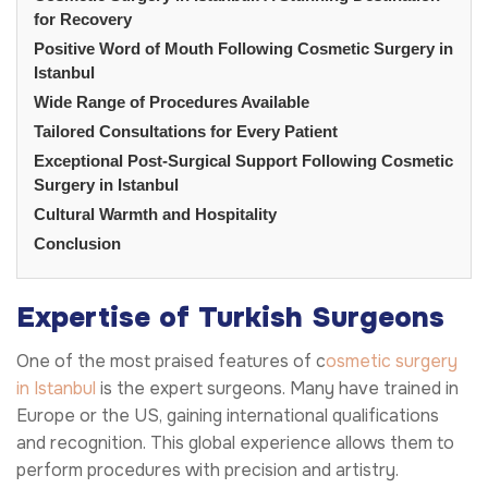
for Recovery
Positive Word of Mouth Following Cosmetic Surgery in
Istanbul
Wide Range of Procedures Available
Tailored Consultations for Every Patient
Exceptional Post-Surgical Support Following Cosmetic
Surgery in Istanbul
Cultural Warmth and Hospitality
Conclusion
Expertise of Turkish Surgeons
One of the most praised features of c
osmetic surgery
in Istanbul
is the expert surgeons. Many have trained in
Europe or the US, gaining international qualifications
and recognition. This global experience allows them to
perform procedures with precision and artistry.