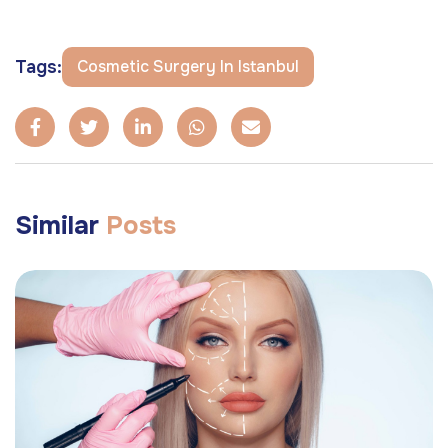
Tags:
Cosmetic Surgery In Istanbul
Similar
Posts