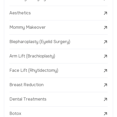
Aesthetics
Mommy Makeover
Blepharoplasty (Eyelid Surgery)
Arm Lift (Brachioplasty)
Face Lift (Rhytidectomy)
Breast Reduction
Dental Treatments
Botox