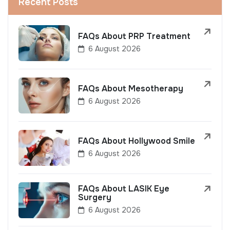
Recent Posts
FAQs About PRP Treatment
6 August 2026
FAQs About Mesotherapy
6 August 2026
FAQs About Hollywood Smile
6 August 2026
FAQs About LASIK Eye
Surgery
6 August 2026