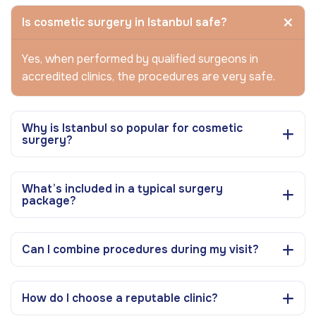
Is cosmetic surgery in Istanbul safe?
Yes, when performed by qualified surgeons in
accredited clinics, the procedures are very safe.
Why is Istanbul so popular for cosmetic
surgery?
What’s included in a typical surgery
package?
Can I combine procedures during my visit?
How do I choose a reputable clinic?