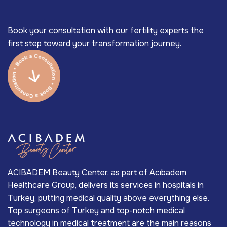
Book your consultation with our fertility experts the
first step toward your transformation journey.
ACIBADEM Beauty Center, as part of Acıbadem
Healthcare Group, delivers its services in hospitals in
Turkey, putting medical quality above everything else.
Top surgeons of Turkey and top-notch medical
technology in medical treatment are the main reasons