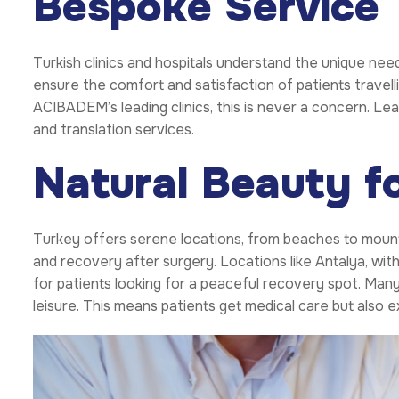
Bespoke Service
Turkish clinics and hospitals understand the unique need
ensure the comfort and satisfaction of patients travell
ACIBADEM’s leading clinics, this is never a concern. Le
and translation services.
Natural Beauty f
Turkey offers serene locations, from beaches to mounta
and recovery after surgery. Locations like Antalya, wit
for patients looking for a peaceful recovery spot. Man
leisure. This means patients get medical care but also