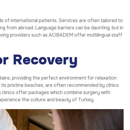
s of international patients. Services are often tailored to
ing from abroad. Language barriers can be daunting, but in
aving providers such as ACIBADEM offer multilingual staff
or Recovery
ins, providing the perfect environment for relaxation
h its pristine beaches, are often recommended by clinics
y clinics offer packages which combine surgery with
 experience the culture and beauty of Turkey.