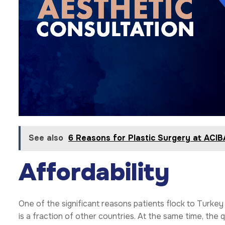
See also
6 Reasons for Plastic Surgery at AC
Affordability
One of the significant reasons patients flock to Turkey
is a fraction of other countries. At the same time, the