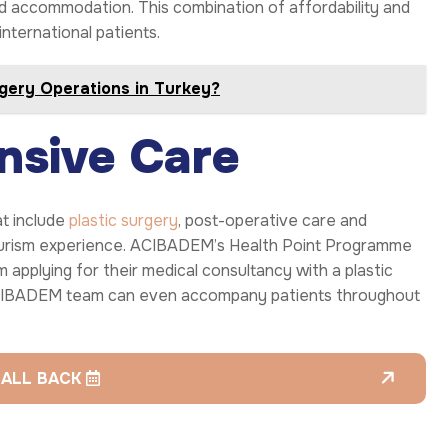
and accommodation. This combination of affordability and
nternational patients.
rgery Operations in Turkey?
nsive Care
t include
plastic surgery
, post-operative care and
urism experience. ACIBADEM’s Health Point Programme
 applying for their medical consultancy with a plastic
 ACIBADEM team can even accompany patients throughout
CALL BACK