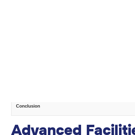
p
Turkey boasts an array of internationally recognized
frequently attend international conferences, staying u
global exposure ensures they can meet international s
Table of Content
Highly-Qualified Plastic Surgeons
Advanced Facilities
Affordability
5-Star Comprehensive Care
Bespoke Service
Natural Beauty for Recovery
Conclusion
Advanced Faciliti