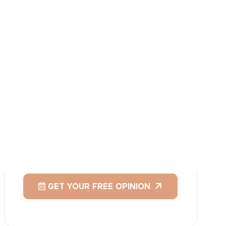
I
consent
to ACIBADEM Group using my
aforesaid personal data for the purposes
described in this notice and understand that
I can withdraw my consent at any time by
sending a request to apply@acibadem.com
GET YOUR FREE OPINION
Services
Breast Augmentation