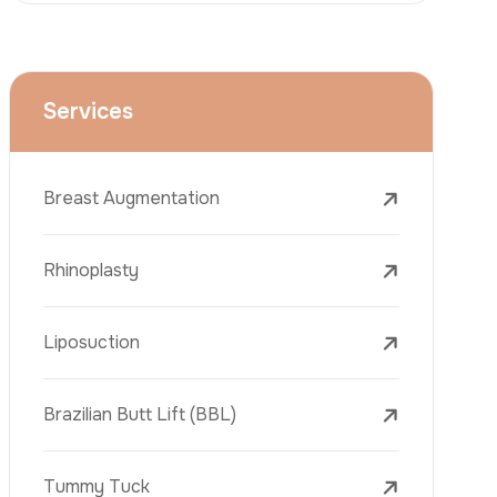
Rhinoplasty
Liposuction
Brazilian Butt Lift (BBL)
Tummy Tuck
Hair Transplantation
Phone
Obesity Surgery
Dental Implant