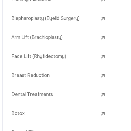
Face Lift (Rhytidectomy)
Breast Reduction
Dental Treatments
Botox
Dermal Fillers
Laser Tattoo Removal
Freckle Removal Treatments