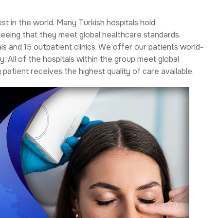
est in the world. Many Turkish hospitals hold
teeing that they meet global healthcare standards.
s and 15 outpatient clinics. We offer our patients world-
. All of the hospitals within the group meet global
patient receives the highest quality of care available.