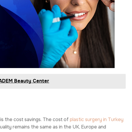
IBADEM Beauty Center
 is the cost savings. The cost of
plastic surgery in Turkey
 quality remains the same as in the UK, Europe and