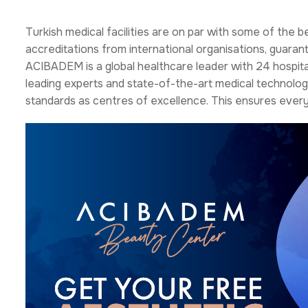
Turkish medical facilities are on par with some of the b
accreditations from international organisations, guaran
ACIBADEM is a global healthcare leader with 24 hospital
leading experts and state-of-the-art medical technology
standards as centres of excellence. This ensures every 