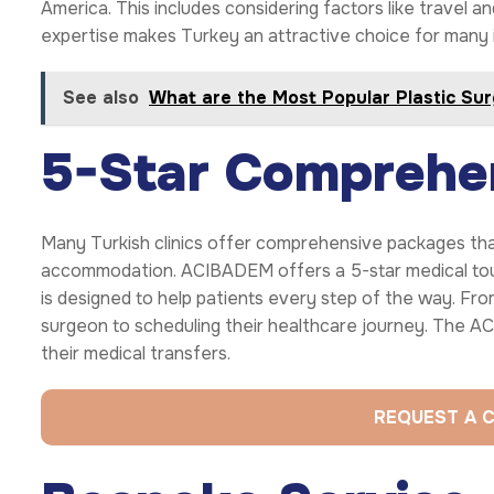
America. This includes considering factors like travel 
expertise makes Turkey an attractive choice for many i
See also
What are the Most Popular Plastic Su
5-Star Comprehe
Many Turkish clinics offer comprehensive packages tha
accommodation. ACIBADEM offers a 5-star medical to
is designed to help patients every step of the way. From
surgeon to scheduling their healthcare journey. The
their medical transfers.
REQUEST A 