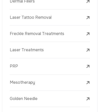
Laser Treatments
PRP
Mesotherapy
Golden Needle
Youth Vaccine
Skin Rejuvenation
Skin Treatments