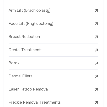
Arm Lift (Brachioplasty)
Face Lift (Rhytidectomy)
Breast Reduction
Dental Treatments
Botox
Dermal Fillers
Laser Tattoo Removal
Freckle Removal Treatments