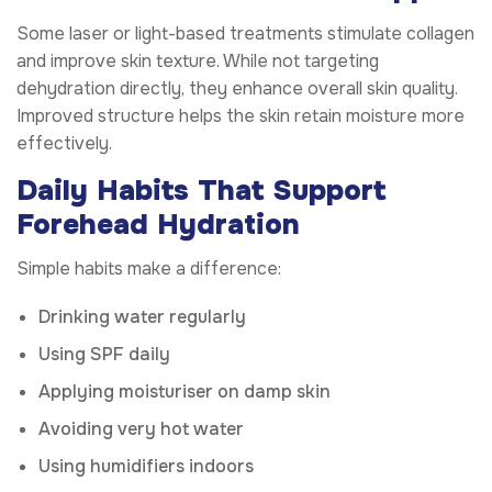
Some laser or light-based treatments stimulate collagen
and improve skin texture. While not targeting
dehydration directly, they enhance overall skin quality.
Improved structure helps the skin retain moisture more
effectively.
Daily Habits That Support
Forehead Hydration
Simple habits make a difference:
Drinking water regularly
Using SPF daily
Applying moisturiser on damp skin
Avoiding very hot water
Using humidifiers indoors