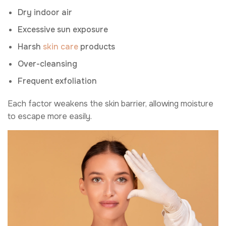
Dry indoor air
Excessive sun exposure
Harsh
skin care
products
Over-cleansing
Frequent exfoliation
Each factor weakens the skin barrier, allowing moisture
to escape more easily.