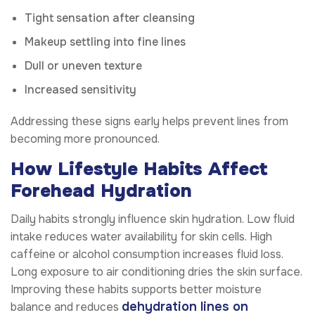
Tight sensation after cleansing
Makeup settling into fine lines
Dull or uneven texture
Increased sensitivity
Addressing these signs early helps prevent lines from
becoming more pronounced.
How Lifestyle Habits Affect
Forehead Hydration
Daily habits strongly influence skin hydration. Low fluid
intake reduces water availability for skin cells. High
caffeine or alcohol consumption increases fluid loss.
Long exposure to air conditioning dries the skin surface.
Improving these habits supports better moisture
dehydration lines on
balance and reduces