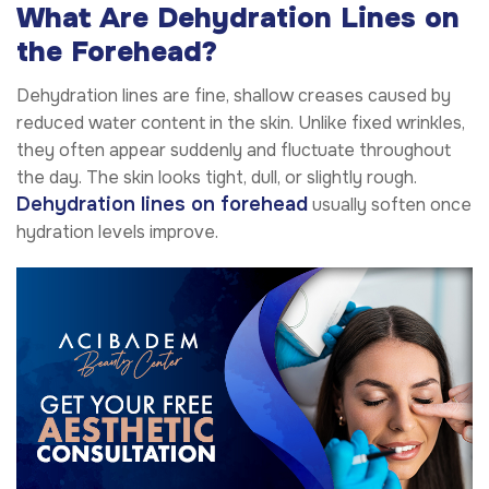
What Are Dehydration Lines on
the Forehead?
Dehydration lines are fine, shallow creases caused by
reduced water content in the skin. Unlike fixed wrinkles,
they often appear suddenly and fluctuate throughout
the day. The skin looks tight, dull, or slightly rough.
Dehydration lines on forehead
usually soften once
hydration levels improve.