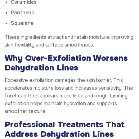
Ceramides
Panthenol
Squalane
These ingredients attract and retain moisture, improving
skin flexibility and surface smoothness.
Why Over-Exfoliation Worsens
Dehydration Lines
Excessive exfoliation damages the skin barrier. This
accelerates moisture loss and increases sensitivity. The
forehead then appears more lined and rough. Limiting
exfoliation helps maintain hydration and supports
smoother texture.
Professional Treatments That
Address Dehydration Lines