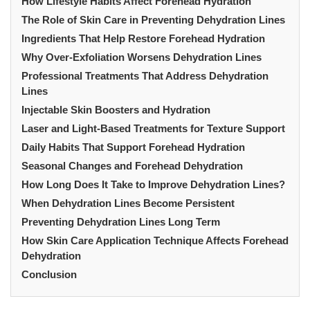
How Lifestyle Habits Affect Forehead Hydration
The Role of Skin Care in Preventing Dehydration Lines
Ingredients That Help Restore Forehead Hydration
Why Over-Exfoliation Worsens Dehydration Lines
Professional Treatments That Address Dehydration
Lines
Injectable Skin Boosters and Hydration
Laser and Light-Based Treatments for Texture Support
Daily Habits That Support Forehead Hydration
Seasonal Changes and Forehead Dehydration
How Long Does It Take to Improve Dehydration Lines?
When Dehydration Lines Become Persistent
Preventing Dehydration Lines Long Term
How Skin Care Application Technique Affects Forehead
Dehydration
Conclusion