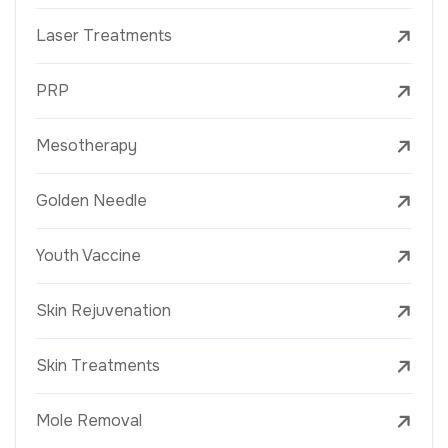
Laser Treatments
PRP
Mesotherapy
Golden Needle
Youth Vaccine
Skin Rejuvenation
Skin Treatments
Mole Removal