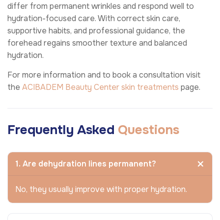
differ from permanent wrinkles and respond well to
hydration-focused care. With correct skin care,
supportive habits, and professional guidance, the
forehead regains smoother texture and balanced
hydration.
For more information and to book a consultation visit
the
ACIBADEM Beauty Center
skin treatments
page.
Frequently Asked
Questions
1. Are dehydration lines permanent?
No, they usually improve with proper hydration.