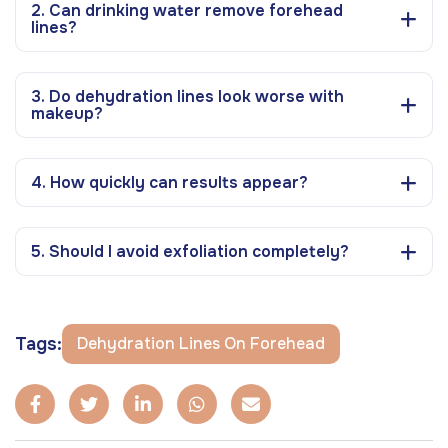
2. Can drinking water remove forehead
lines?
3. Do dehydration lines look worse with
makeup?
4. How quickly can results appear?
5. Should I avoid exfoliation completely?
Tags:
Dehydration Lines On Forehead