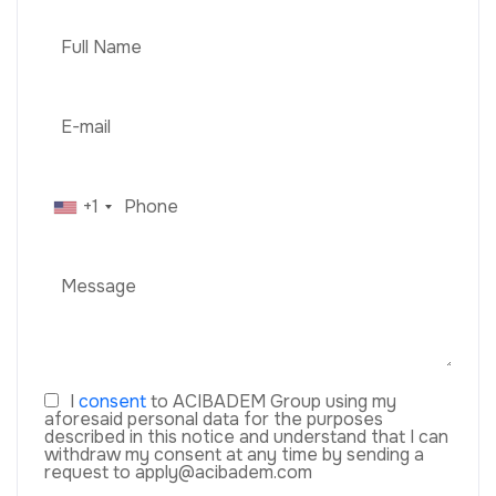
+1
I
consent
to ACIBADEM Group using my
aforesaid personal data for the purposes
described in this notice and understand that I can
withdraw my consent at any time by sending a
request to apply@acibadem.com