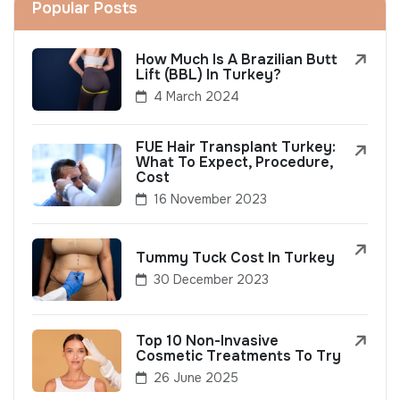
Popular Posts
How Much Is A Brazilian Butt
Lift (BBL) In Turkey?
4 March 2024
FUE Hair Transplant Turkey:
What To Expect, Procedure,
Cost
16 November 2023
Tummy Tuck Cost In Turkey
30 December 2023
Top 10 Non-Invasive
Cosmetic Treatments To Try
26 June 2025