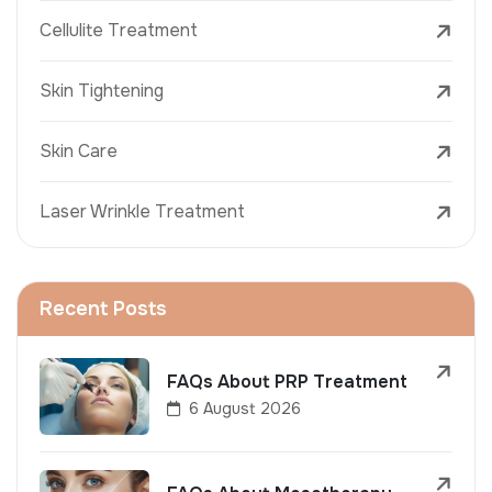
Cellulite Treatment
Skin Tightening
Skin Care
Laser Wrinkle Treatment
Recent Posts
FAQs About PRP Treatment
6 August 2026