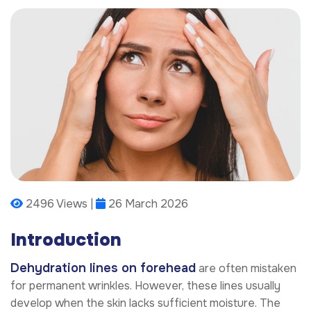
2496 Views |
26 March 2026
Introduction
Dehydration lines on forehead
are often mistaken
for permanent wrinkles. However, these lines usually
develop when the skin lacks sufficient moisture. The