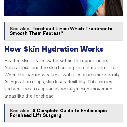
See also
Forehead Lines: Which Treatments
Smooth Them Fastest?
How Skin Hydration Works
Healthy skin retains water within the upper layers.
Natural lipids and the skin barrier prevent moisture loss.
When this barrier weakens, water escapes more easily.
As hydration drops, skin loses flexibility. This causes
surface lines to appear, especially in high-movement
areas like the forehead.
See also
A Complete Guide to Endoscopic
Forehead Lift Surgery