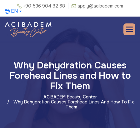
+90 536 904 82 68
apply@acibadem.com
EN
Why Dehydration Causes
Forehead Lines and How to
Fix Them
ACIBADEM Beauty Center
Why Dehydration Causes Forehead Lines And How To Fix
Them