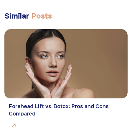
Similar
Posts
Forehead Lift vs. Botox: Pros and Cons
Compared