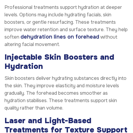
Professional treatments support hydration at deeper
levels. Options may include hydrating facials, skin
boosters, or gentle resurfacing. These treatments
improve water retention and surface texture. They help
dehydration lines on forehead
soften
without
altering facial movement.
Injectable Skin Boosters and
Hydration
Skin boosters deliver hydrating substances directly into
the skin. They improve elasticity and moisture levels
gradually. The forehead becomes smoother as
hydration stabilises. These treatments support skin
quality rather than volume.
Laser and Light-Based
Treatments for Texture Support