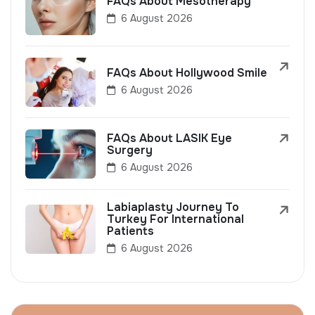
FAQs About Mesotherapy
6 August 2026
FAQs About Hollywood Smile
6 August 2026
FAQs About LASIK Eye
Surgery
6 August 2026
Labiaplasty Journey To
Turkey For International
Patients
6 August 2026