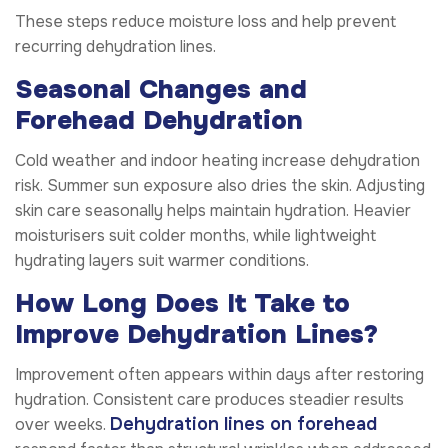
These steps reduce moisture loss and help prevent
recurring dehydration lines.
Seasonal Changes and
Forehead Dehydration
Cold weather and indoor heating increase dehydration
risk. Summer sun exposure also dries the skin. Adjusting
skin care seasonally helps maintain hydration. Heavier
moisturisers suit colder months, while lightweight
hydrating layers suit warmer conditions.
How Long Does It Take to
Improve Dehydration Lines?
Improvement often appears within days after restoring
hydration. Consistent care produces steadier results
Dehydration lines on forehead
over weeks.