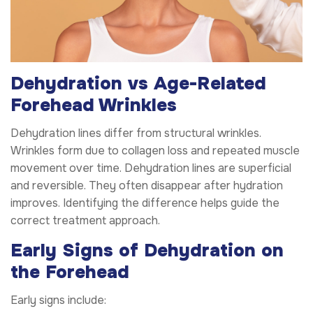
Dehydration vs Age-Related
Forehead Wrinkles
Dehydration lines differ from structural wrinkles.
Wrinkles form due to collagen loss and repeated muscle
movement over time. Dehydration lines are superficial
and reversible. They often disappear after hydration
improves. Identifying the difference helps guide the
correct treatment approach.
Early Signs of Dehydration on
the Forehead
Early signs include: