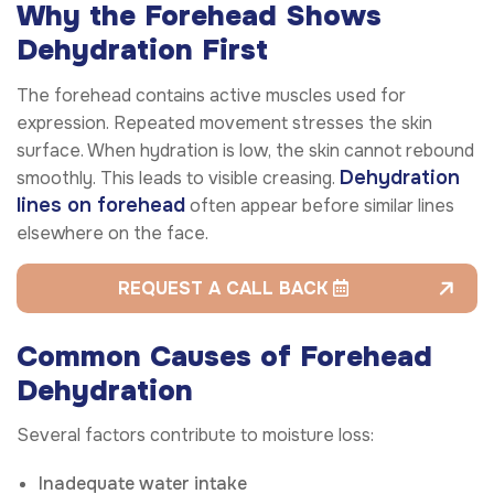
Why the Forehead Shows
Dehydration First
The forehead contains active muscles used for
expression. Repeated movement stresses the skin
surface. When hydration is low, the skin cannot rebound
Dehydration
smoothly. This leads to visible creasing.
lines on forehead
often appear before similar lines
elsewhere on the face.
REQUEST A CALL BACK
Common Causes of Forehead
Dehydration
Several factors contribute to moisture loss:
Inadequate water intake