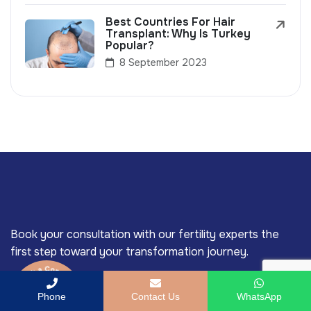
Best Countries For Hair
Transplant: Why Is Turkey
Popular?
8 September 2023
Book your consultation with our fertility experts the
first step toward your transformation journey.
Phone
Contact Us
WhatsApp