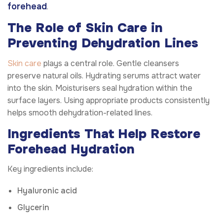
forehead
.
The Role of Skin Care in
Preventing Dehydration Lines
Skin care
plays a central role. Gentle cleansers
preserve natural oils. Hydrating serums attract water
into the skin. Moisturisers seal hydration within the
surface layers. Using appropriate products consistently
helps smooth dehydration-related lines.
Ingredients That Help Restore
Forehead Hydration
Key ingredients include:
Hyaluronic acid
Glycerin