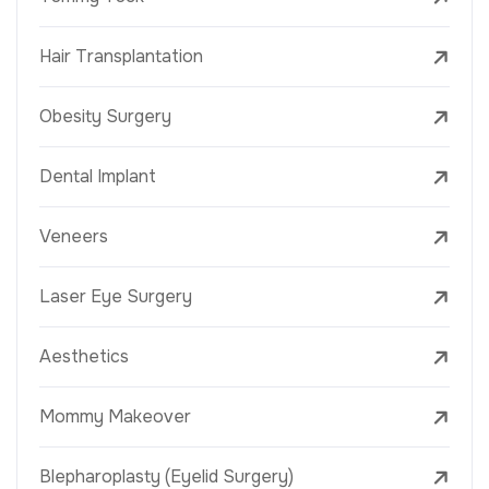
Hair Transplantation
Obesity Surgery
Dental Implant
Veneers
Laser Eye Surgery
Aesthetics
Mommy Makeover
Blepharoplasty (Eyelid Surgery)