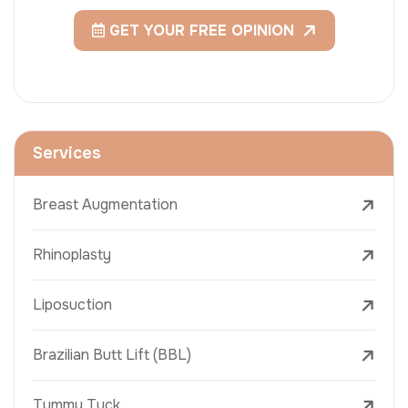
GET YOUR FREE OPINION
Services
Breast Augmentation
Rhinoplasty
Liposuction
Brazilian Butt Lift (BBL)
Tummy Tuck