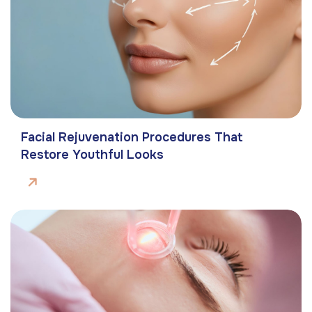
Facial Rejuvenation Procedures That
Restore Youthful Looks