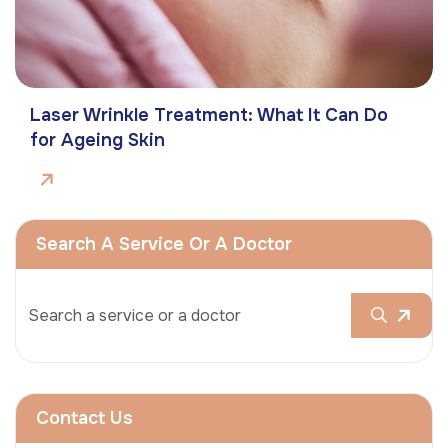
Laser Wrinkle Treatment: What It Can Do
for Ageing Skin
Search A Service Or A Doctor
Contact Us