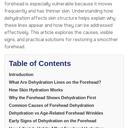
forehead is especially vulnerable because it moves
frequently and has thinner skin. Understanding how
dehydration affects skin structure helps explain why
these lines appear and how they can be addressed
effectively. This article explores the causes, visible
signs, and practical solutions for restoring a smoother
forehead.
Table of Contents
Introduction
What Are Dehydration Lines on the Forehead?
How Skin Hydration Works
Why the Forehead Shows Dehydration First
Common Causes of Forehead Dehydration
Dehydration vs Age-Related Forehead Wrinkles
Early Signs of Dehydration on the Forehead