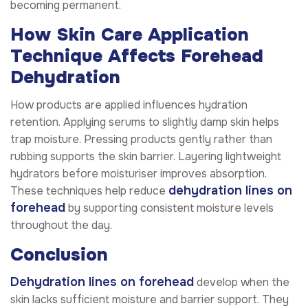
becoming permanent.
How Skin Care Application
Technique Affects Forehead
Dehydration
How products are applied influences hydration
retention. Applying serums to slightly damp skin helps
trap moisture. Pressing products gently rather than
rubbing supports the skin barrier. Layering lightweight
hydrators before moisturiser improves absorption.
dehydration lines on
These techniques help reduce
forehead
by supporting consistent moisture levels
throughout the day.
Conclusion
Dehydration lines on forehead
develop when the
skin lacks sufficient moisture and barrier support. They