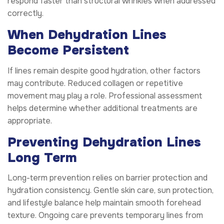
respond faster than structural wrinkles when addressed
correctly.
When Dehydration Lines
Become Persistent
If lines remain despite good hydration, other factors
may contribute. Reduced collagen or repetitive
movement may play a role. Professional assessment
helps determine whether additional treatments are
appropriate.
Preventing Dehydration Lines
Long Term
Long-term prevention relies on barrier protection and
hydration consistency. Gentle skin care, sun protection,
and lifestyle balance help maintain smooth forehead
texture. Ongoing care prevents temporary lines from