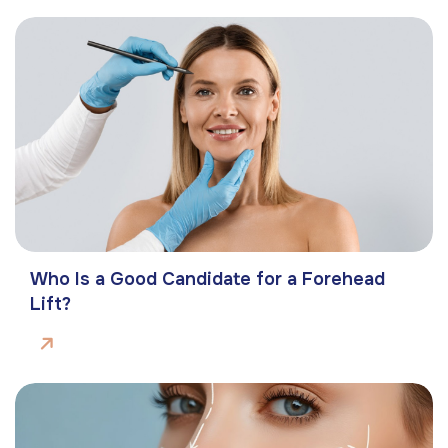
Who Is a Good Candidate for a Forehead
Lift?