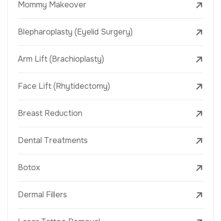
Mommy Makeover
Blepharoplasty (Eyelid Surgery)
Arm Lift (Brachioplasty)
Face Lift (Rhytidectomy)
Breast Reduction
Dental Treatments
Botox
Dermal Fillers