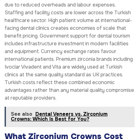
due to reduced overheads and labour expenses.
Staffing and facility costs are lower across the Turkish
healthcare sector. High patient volume at international-
facing dental clinics creates economies of scale that
benefit pricing. Government support for dental tourism
includes infrastructure investment in modern facilities
and equipment. Currency exchange rates favour
international patients. Premium zirconia brands including
Ivoclar Vivadent and Vita are widely used at Turkish
clinics at the same quality standard as UK practices.
Turkish costs reflect these combined economic
advantages rather than any material quality compromise
at reputable providers.
See also
Dental Veneers vs. Zirconium
Crowns: Which Is Best for You?
What Zirconium Crowns Cost