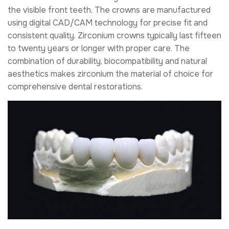
the visible front teeth. The crowns are manufactured
using digital CAD/CAM technology for precise fit and
consistent quality. Zirconium crowns typically last fifteen
to twenty years or longer with proper care. The
combination of durability, biocompatibility and natural
aesthetics makes zirconium the material of choice for
comprehensive dental restorations.