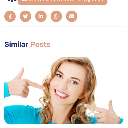
Similar
Posts