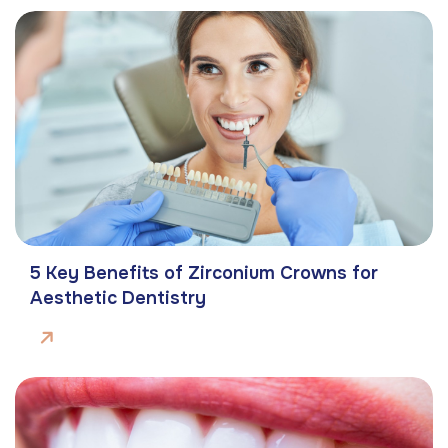
5 Key Benefits of Zirconium Crowns for
Aesthetic Dentistry