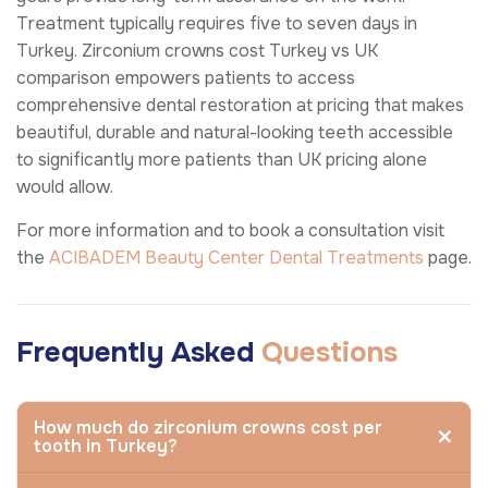
Treatment typically requires five to seven days in
Turkey. Zirconium crowns cost Turkey vs UK
comparison empowers patients to access
comprehensive dental restoration at pricing that makes
beautiful, durable and natural-looking teeth accessible
to significantly more patients than UK pricing alone
would allow.
For more information and to book a consultation visit
the
ACIBADEM Beauty Center
Dental Treatments
page.
Frequently Asked
Questions
How much do zirconium crowns cost per
tooth in Turkey?