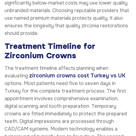
significantly below-market costs may use lower quality
unbranded materials. Choosing reputable providers that
use named premium materials protects quality. It also
ensures the longevity that quality zirconia restorations
should provide.
Treatment Timeline for
Zirconium Crowns
The treatment timeline affects planning when
zirconium crowns cost Turkey vs UK
evaluating
options. Most patients need five to seven days in
Turkey for the complete treatment process. The first
appointment involves comprehensive examination,
digital scanning and tooth preparation. Temporary
crowns are fitted immediately to protect the prepared
teeth. Digital impressions are processed through
CAD/CAM systems. Modern technology enables a