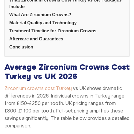
Include
What Are Zirconium Crowns?
Material Quality and Technology
Treatment Timeline for Zirconium Crowns
Aftercare and Guarantees
Conclusion
Average Zirconium Crowns Cost
Turkey vs UK 2026
Zirconium crowns cost Turkey
vs UK shows dramatic
differences in 2026. Individual crowns in Turkey range
from £150-£250 per tooth. UK pricing ranges from
£800-£1,100 per tooth. Full-set pricing amplifies these
savings significantly. The table below provides a detailed
comparison.