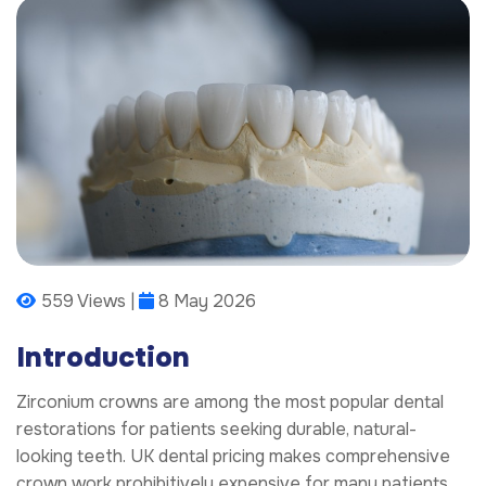
559 Views |
8 May 2026
Introduction
Zirconium crowns are among the most popular dental
restorations for patients seeking durable, natural-
looking teeth. UK dental pricing makes comprehensive
crown work prohibitively expensive for many patients.