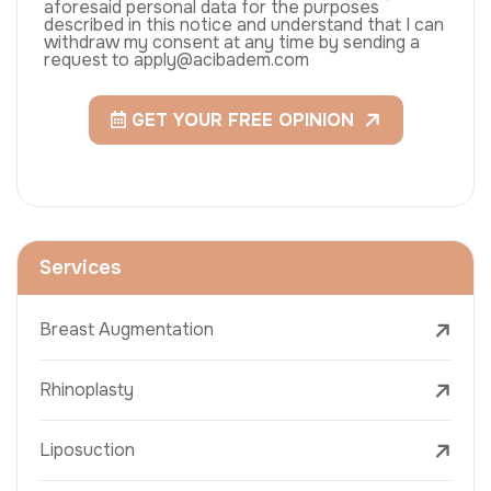
aforesaid personal data for the purposes
described in this notice and understand that I can
withdraw my consent at any time by sending a
request to apply@acibadem.com
GET YOUR FREE OPINION
Services
Breast Augmentation
Rhinoplasty
Liposuction