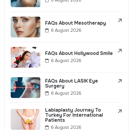
FAQs About Mesotherapy
6 August 2026
FAQs About Hollywood Smile
6 August 2026
FAQs About LASIK Eye
Surgery
6 August 2026
Labiaplasty Journey To
Turkey For International
Patients
6 August 2026