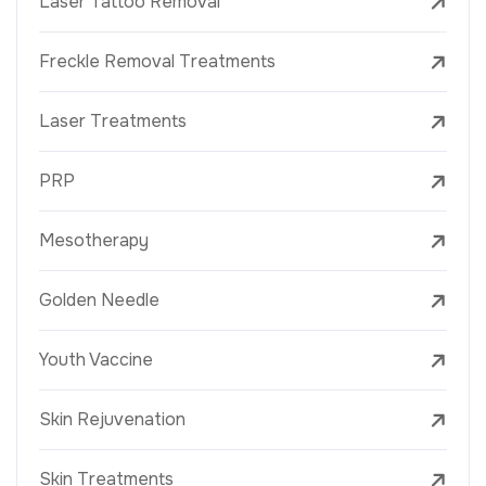
Laser Tattoo Removal
Freckle Removal Treatments
Laser Treatments
PRP
Mesotherapy
Golden Needle
Youth Vaccine
Skin Rejuvenation
Skin Treatments