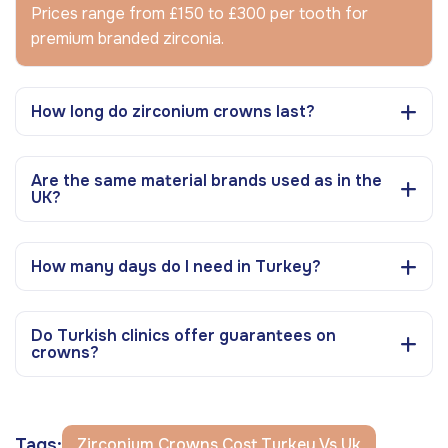
Prices range from £150 to £300 per tooth for
premium branded zirconia.
How long do zirconium crowns last?
Are the same material brands used as in the
UK?
How many days do I need in Turkey?
Do Turkish clinics offer guarantees on
crowns?
Tags:
Zirconium Crowns Cost Turkey Vs Uk