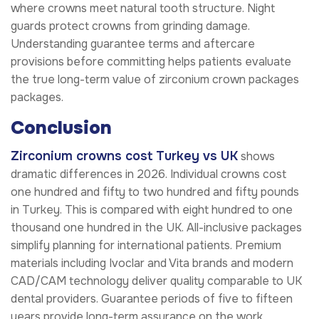
where crowns meet natural tooth structure. Night
guards protect crowns from grinding damage.
Understanding guarantee terms and aftercare
provisions before committing helps patients evaluate
the true long-term value of zirconium crown packages
packages.
Conclusion
Zirconium crowns cost Turkey vs UK
shows
dramatic differences in 2026. Individual crowns cost
one hundred and fifty to two hundred and fifty pounds
in Turkey. This is compared with eight hundred to one
thousand one hundred in the UK. All-inclusive packages
simplify planning for international patients. Premium
materials including Ivoclar and Vita brands and modern
CAD/CAM technology deliver quality comparable to UK
dental providers. Guarantee periods of five to fifteen
years provide long-term assurance on the work.