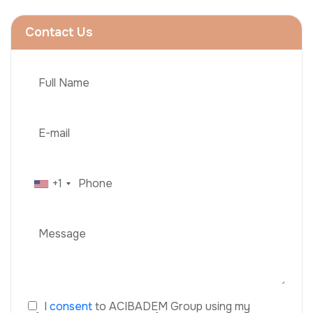
Contact Us
+1
I
consent
to ACIBADEM Group using my