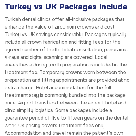
Turkey vs UK Packages Include
Turkish dental clinics offer all-inclusive packages that
enhance the value of zirconium crowns and cost
Turkey vs UK savings considerably. Packages typically
include all crown fabrication and fitting fees for the
agreed number of teeth. Initial consultation, panoramic
X-rays and digital scanning are covered. Local
anaesthesia during tooth preparation is included in the
treatment fee. Temporary crowns worn between the
preparation and fitting appointments are provided at no
extra charge. Hotel accommodation for the full
treatment stay is commonly bundled into the package
price. Airport transfers between the airport, hotel and
clinic simplify logistics. Some packages include a
guarantee period of five to fifteen years on the dental
work. UK pricing covers treatment fees only.
Accommodation and travel remain the patient’s own