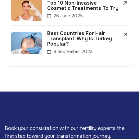
Top 10 Non-Invasive
Cosmetic Treatments To Try
26 June 2025
Best Countries For Hair
Transplant: Why Is Turkey
Popular?
8 September 2023
Book your consultation with our fertility experts the
first step toward your transformation journey.