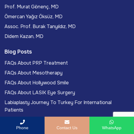
Prof. Murat Gönenç, MD
Ömercan Yağız Öksüz, MD
Assoc. Prof. Burak Tanyıldız, MD
Didem Kazan, MD
Blog Posts
FAQs About PRP Treatment
FAQs About Mesotherapy
FAQs About Hollywood Smile
FAQs About LASIK Eye Surgery
Labiaplasty Journey To Turkey For International
Patients
Phone
Contact Us
WhatsApp