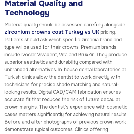
Material Quality and
Technology
Material quality should be assessed carefully alongside
zirconium crowns cost Turkey vs UK
pricing.
Patients should ask which specific zirconia brand and
type will be used for their crowns. Premium brands
include Ivoclar Vivadent, Vita and BruxZir. They produce
superior aesthetics and durability compared with
unbranded alternatives. In-house dental laboratories at
Turkish clinics allow the dentist to work directly with
technicians for precise shade matching and natural-
looking results. Digital CAD/CAM fabrication ensures
accurate fit that reduces the risk of future decay at
crown margins. The dentist’s experience with cosmetic
cases matters significantly for achieving natural results.
Before and after photographs of previous crown work
demonstrate typical outcomes. Clinics offering