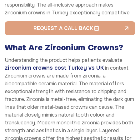
responsibility. The all-inclusive approach makes
zirconium crowns in Turkey exceptionally competitive.
REQUEST A CALL BACK
What Are Zirconium Crowns?
Understanding the product helps patients evaluate
zirconium crowns cost Turkey vs UK
in context.
Zirconium crowns are made from zirconia, a
biocompatible ceramic material. The material offers
exceptional strength with resistance to chipping and
fracture. Zirconia is metal-free, eliminating the dark gum
lines that older metal-based crowns can cause. The
material closely mimics natural tooth colour and
translucency. Modern monolithic zirconia provides both
strength and aesthetics in a single layer. Layered
zirconia crowns offer the highest aesthetic results for