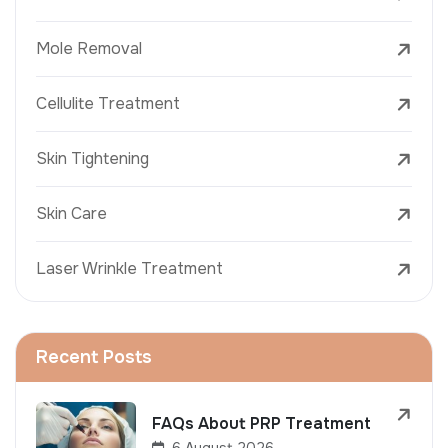
Mole Removal
Cellulite Treatment
Skin Tightening
Skin Care
Laser Wrinkle Treatment
Recent Posts
FAQs About PRP Treatment
6 August 2026