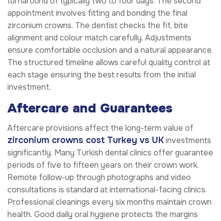
turnaround of typically two to four days. The second
appointment involves fitting and bonding the final
zirconium crowns. The dentist checks the fit, bite
alignment and colour match carefully. Adjustments
ensure comfortable occlusion and a natural appearance.
The structured timeline allows careful quality control at
each stage ensuring the best results from the initial
investment.
Aftercare and Guarantees
Aftercare provisions affect the long-term value of
zirconium crowns cost Turkey vs UK
investments
significantly. Many Turkish dental clinics offer guarantee
periods of five to fifteen years on their crown work.
Remote follow-up through photographs and video
consultations is standard at international-facing clinics.
Professional cleanings every six months maintain crown
health. Good daily oral hygiene protects the margins