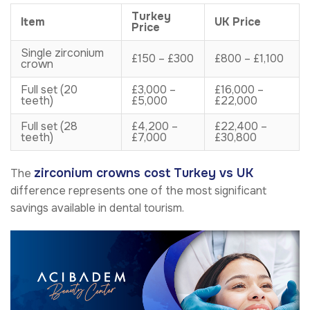
Turkey
Item
UK Price
Price
Single zirconium
£150 – £300
£800 – £1,100
crown
Full set (20
£3,000 –
£16,000 –
teeth)
£5,000
£22,000
Full set (28
£4,200 –
£22,400 –
teeth)
£7,000
£30,800
zirconium crowns cost Turkey vs UK
The
difference represents one of the most significant
savings available in dental tourism.