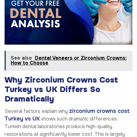
See also
Dental Veneers or Zirconium Crowns:
How to Choose
Why Zirconium Crowns Cost
Turkey vs UK Differs So
Dramatically
zirconium crowns cost
Several factors explain why
Turkey vs UK
shows such dramatic differences.
Turkish dental laboratories produce high-quality
restorations at significantly lower cost. This is largely