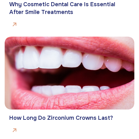
Why Cosmetic Dental Care Is Essential
After Smile Treatments
How Long Do Zirconium Crowns Last?