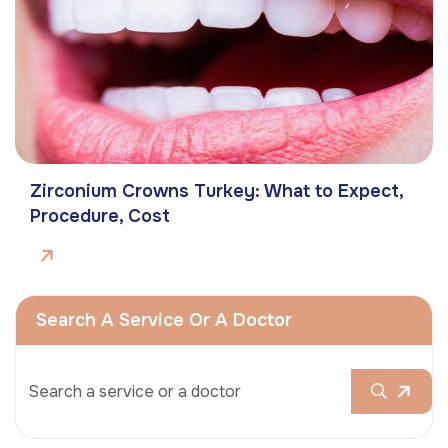
Zirconium Crowns Turkey: What to Expect,
Procedure, Cost
Search A Service Or A Doctor