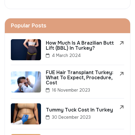
Popular Posts
How Much Is A Brazilian Butt
Lift (BBL) In Turkey?
4 March 2024
FUE Hair Transplant Turkey:
What To Expect, Procedure,
Cost
16 November 2023
Tummy Tuck Cost In Turkey
30 December 2023