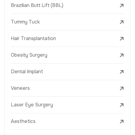
Brazilian Butt Lift (BBL)
Tummy Tuck
Hair Transplantation
Obesity Surgery
Dental Implant
Veneers
Laser Eye Surgery
Aesthetics