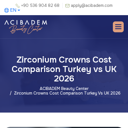
+90 536 904 82 68
apply@acibadem.com
EN
Zirconium Crowns Cost
Comparison Turkey vs UK
2026
ACIBADEM Beauty Center
Zirconium Crowns Cost Comparison Turkey Vs UK 2026