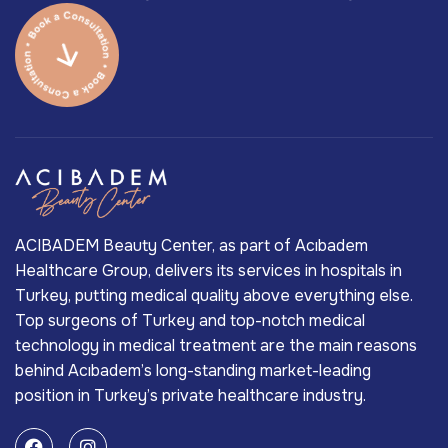
ACIBADEM Beauty Center, as part of Acıbadem
Healthcare Group, delivers its services in hospitals in
Turkey, putting medical quality above everything else.
Top surgeons of Turkey and top-notch medical
technology in medical treatment are the main reasons
behind Acıbadem’s long-standing market-leading
position in Turkey’s private healthcare industry.