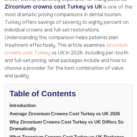
Zirconium crowns cost Turkey vs UK
is one of the
most dramatic pricing comparisons in dental tourism.
Turkey offers savings of seventy to eighty percent on
individual crowns and full-set restorations.
Understanding this comparison helps patients plan
treatment effectively. This article examines
zirconium
crowns cost Turkey
vs UK in 2026. Including per-tooth
and full-set pricing, what packages include and how to
choose a provider for the best combination of value
and quality.
Table of Contents
Introduction
Average Zirconium Crowns Cost Turkey vs UK 2026
Why Zirconium Crowns Cost Turkey vs UK Differs So
Dramatically
What Zirconium Crowns Cost Turkey vs UK Packages