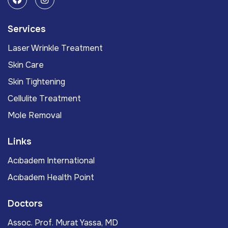
Services
Laser Wrinkle Treatment
Skin Care
Skin Tightening
Cellulite Treatment
Mole Removal
Links
Acıbadem International
Acıbadem Health Point
Doctors
Assoc. Prof. Murat Yassa, MD