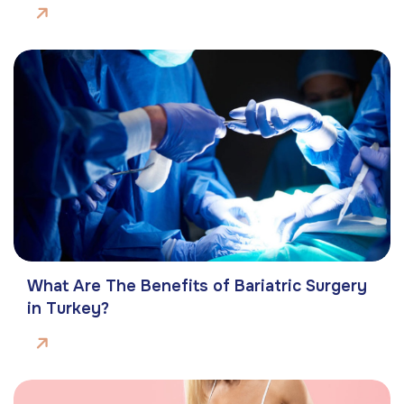
What Are The Benefits of Bariatric Surgery
in Turkey?