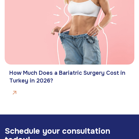
How Much Does a Bariatric Surgery Cost in
Turkey in 2026?
S
c
h
e
d
u
l
e
y
o
u
r
c
o
n
s
u
l
t
a
t
i
o
n