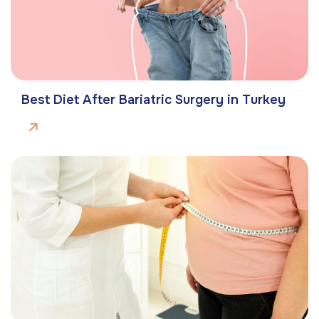
Best Diet After Bariatric Surgery in Turkey