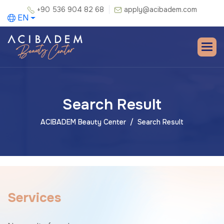
+90 536 904 82 68
apply@acibadem.com
EN
Search Result
ACIBADEM Beauty Center
Search Result
S
e
r
v
i
c
e
s