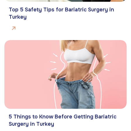
Top 5 Safety Tips for Bariatric Surgery in
Turkey
5 Things to Know Before Getting Bariatric
Surgery in Turkey