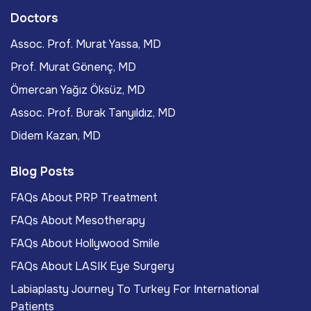
Doctors
Assoc. Prof. Murat Yassa, MD
Prof. Murat Gönenç, MD
Ömercan Yağız Öksüz, MD
Assoc. Prof. Burak Tanyıldız, MD
Didem Kazan, MD
Blog Posts
FAQs About PRP Treatment
FAQs About Mesotherapy
FAQs About Hollywood Smile
FAQs About LASIK Eye Surgery
Labiaplasty Journey To Turkey For International
Patients