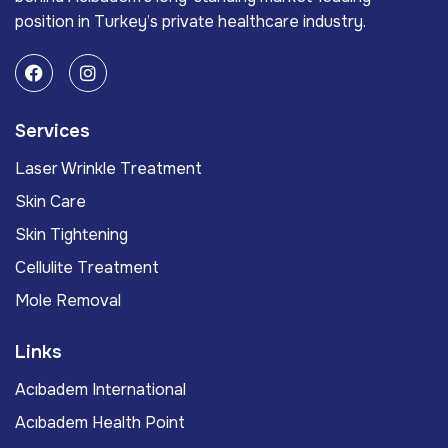
position in Turkey’s private healthcare industry.
Services
Laser Wrinkle Treatment
Skin Care
Skin Tightening
Cellulite Treatment
Mole Removal
Links
Acıbadem International
Acıbadem Health Point