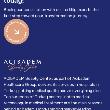
t
o
d
a
y
!
Book your consultation with our fertility experts the
first step toward your transformation journey.
ACIBADEM Beauty Center, as part of Acıbadem
Healthcare Group, delivers its services in hospitals in
Turkey, putting medical quality above everything else.
Top surgeons of Turkey and top-notch medical
technology in medical treatment are the main reasons
behind Acıbadem’s long-standing market-leading