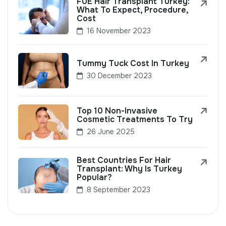
FUE Hair Transplant Turkey:
What To Expect, Procedure,
Cost
16 November 2023
Tummy Tuck Cost In Turkey
30 December 2023
Top 10 Non-Invasive
Cosmetic Treatments To Try
26 June 2025
Best Countries For Hair
Transplant: Why Is Turkey
Popular?
8 September 2023