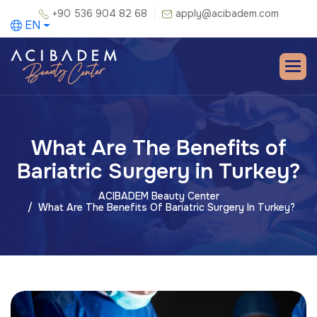
+90 536 904 82 68
apply@acibadem.com
EN
What Are The Benefits of
Bariatric Surgery in Turkey?
ACIBADEM Beauty Center
What Are The Benefits Of Bariatric Surgery In Turkey?