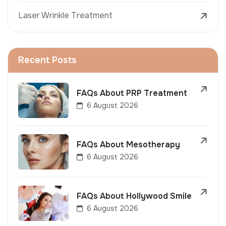
Laser Wrinkle Treatment
Recent Posts
FAQs About PRP Treatment
6 August 2026
FAQs About Mesotherapy
6 August 2026
FAQs About Hollywood Smile
6 August 2026