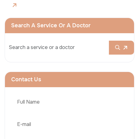
Search A Service Or A Doctor
Contact Us