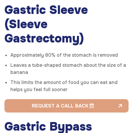
Gastric Sleeve
(Sleeve
Gastrectomy)
Approximately 80% of the stomach is removed
Leaves a tube-shaped stomach about the size of a
banana
This limits the amount of food you can eat and
helps you feel full sooner
REQUEST A CALL BACK
Gastric Bypass