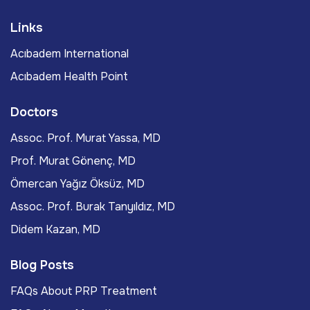
Links
Acıbadem International
Acıbadem Health Point
Doctors
Assoc. Prof. Murat Yassa, MD
Prof. Murat Gönenç, MD
Ömercan Yağız Öksüz, MD
Assoc. Prof. Burak Tanyıldız, MD
Didem Kazan, MD
Blog Posts
FAQs About PRP Treatment