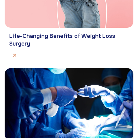
Life-Changing Benefits of Weight Loss
Surgery