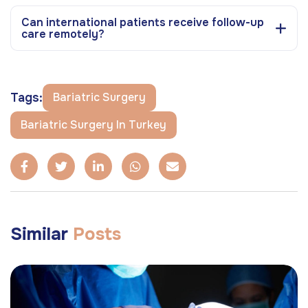
Can international patients receive follow-up
care remotely?
Tags:
Bariatric Surgery
Bariatric Surgery In Turkey
Similar
Posts