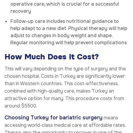
operative care, which is crucial for a successful
recovery
Follow-up care includes nutritional guidance to
help adapt to a new diet. Physical therapy will help
adjust to changes in body weight and shape.
Regular monitoring will help prevent complications
How Much Does It Cost?
This will vary depending on the type of surgery and the
chosen hospital. Costs in Turkey are significantly lower
than in Western countries. This cost-effectiveness,
combined with high-quality care, makes Turkey an
attractive option for many. This procedure costs from
around $5500.
Choosing Turkey for bariatric surgery
means
accessing world-class medical care at affordable rates.
There’s also the opportunity to recover in one of the