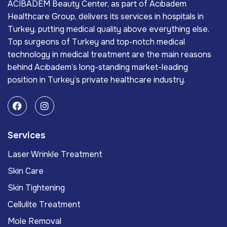
ACIBADEM Beauty Center, as part of Acıbadem
Healthcare Group, delivers its services in hospitals in
Turkey, putting medical quality above everything else.
Top surgeons of Turkey and top-notch medical
technology in medical treatment are the main reasons
behind Acıbadem’s long-standing market-leading
position in Turkey’s private healthcare industry.
Services
Laser Wrinkle Treatment
Skin Care
Skin Tightening
Cellulite Treatment
Mole Removal