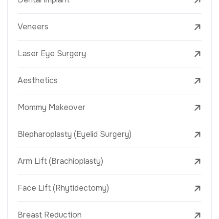
Veneers
Laser Eye Surgery
Aesthetics
Mommy Makeover
Blepharoplasty (Eyelid Surgery)
Arm Lift (Brachioplasty)
Face Lift (Rhytidectomy)
Breast Reduction