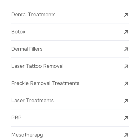
Dental Treatments
Botox
Dermal Fillers
Laser Tattoo Removal
Freckle Removal Treatments
Laser Treatments
PRP
Mesotherapy