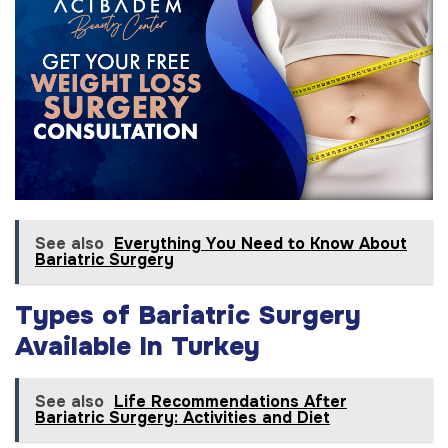
See also
Everything You Need to Know About
Bariatric Surgery
Types of Bariatric Surgery
Available In Turkey
See also
Life Recommendations After
Bariatric Surgery: Activities and Diet