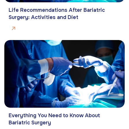
Life Recommendations After Bariatric
Surgery: Activities and Diet
Everything You Need to Know About
Bariatric Surgery