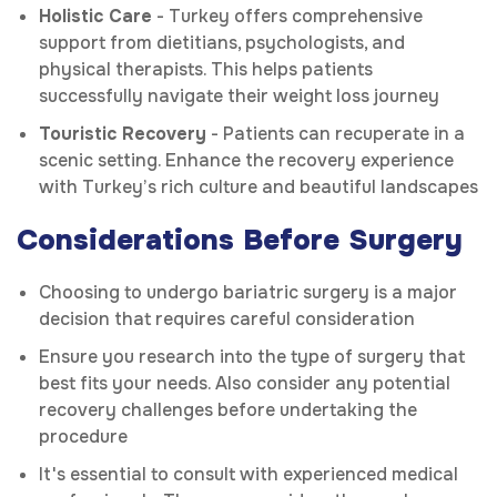
Holistic Care
- Turkey offers comprehensive
support from dietitians, psychologists, and
physical therapists. This helps patients
successfully navigate their weight loss journey
Touristic Recovery
- Patients can recuperate in a
scenic setting. Enhance the recovery experience
with Turkey’s rich culture and beautiful landscapes
Considerations Before Surgery
Choosing to undergo bariatric surgery is a major
decision that requires careful consideration
Ensure you research into the type of surgery that
best fits your needs. Also consider any potential
recovery challenges before undertaking the
procedure
It's essential to consult with experienced medical