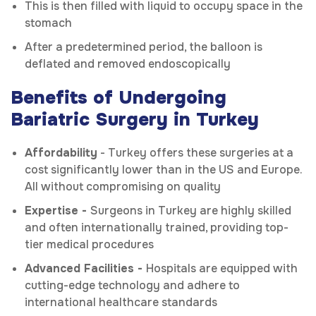
This is then filled with liquid to occupy space in the
stomach
After a predetermined period, the balloon is
deflated and removed endoscopically
Benefits of Undergoing
Bariatric Surgery in Turkey
Affordability
- Turkey offers these surgeries at a
cost significantly lower than in the US and Europe.
All without compromising on quality
Expertise -
Surgeons in Turkey are highly skilled
and often internationally trained, providing top-
tier medical procedures
Advanced Facilities -
Hospitals are equipped with
cutting-edge technology and adhere to
international healthcare standards