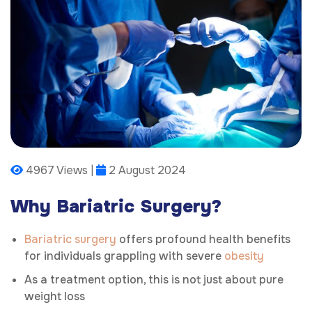
4967 Views |
2 August 2024
Why Bariatric Surgery?
Bariatric surgery
offers profound health benefits
for individuals grappling with severe
obesity
As a treatment option, this is not just about pure
weight loss