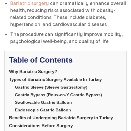
Bariatric surgery
can dramatically enhance overall
health, reducing risks associated with obesity-
related conditions. These include diabetes,
hypertension, and cardiovascular diseases
The procedure can significantly improve mobility,
psychological well-being, and quality of life
Table of Contents
Why Bariatric Surgery?
Types of Bariatric Surgery Available In Turkey
Gastric Sleeve (Sleeve Gastrectomy)
Gastric Bypass (Roux-en-Y Gastric Bypass)
Swallowable Gastric Balloon
Endoscopic Gastric Balloon
Benefits of Undergoing Bariatric Surgery in Turkey
Considerations Before Surgery