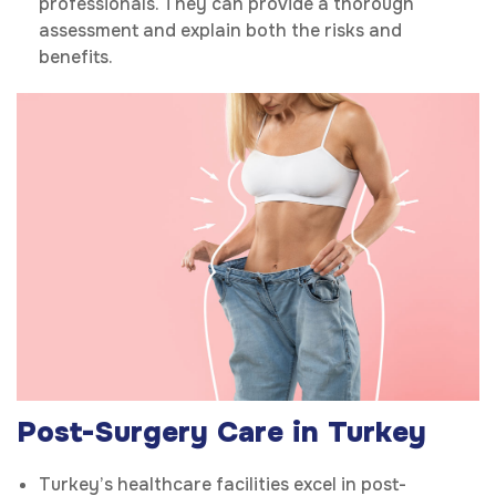
professionals. They can provide a thorough
assessment and explain both the risks and
benefits.
Post-Surgery Care in Turkey
Turkey’s healthcare facilities excel in post-