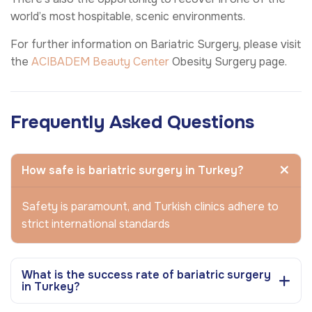
world’s most hospitable, scenic environments.
For further information on Bariatric Surgery, please visit
the
ACIBADEM Beauty Center
Obesity Surgery page.
Frequently Asked Questions
How safe is bariatric surgery in Turkey?
Safety is paramount, and Turkish clinics adhere to
strict international standards
What is the success rate of bariatric surgery
in Turkey?