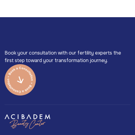
Book your consultation with our fertility experts the
first step toward your transformation journey.