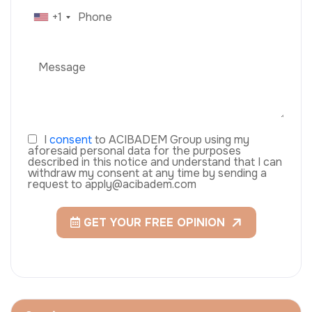
+1
I
consent
to ACIBADEM Group using my
aforesaid personal data for the purposes
described in this notice and understand that I can
withdraw my consent at any time by sending a
request to apply@acibadem.com
GET YOUR FREE OPINION