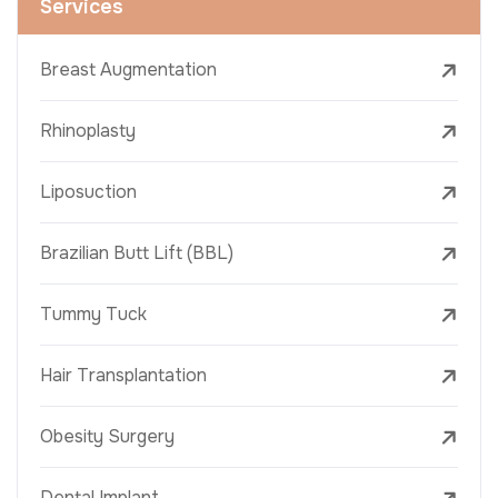
Services
Breast Augmentation
Rhinoplasty
Liposuction
Brazilian Butt Lift (BBL)
Tummy Tuck
Hair Transplantation
Obesity Surgery
Dental Implant