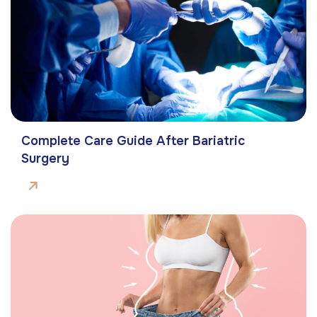
Complete Care Guide After Bariatric
Surgery