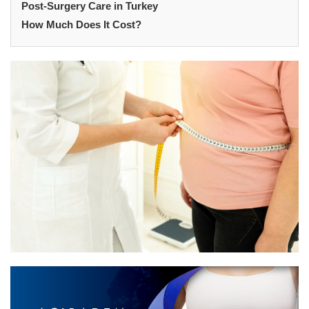
Post-Surgery Care in Turkey
How Much Does It Cost?