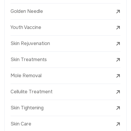
Golden Needle
Youth Vaccine
Skin Rejuvenation
Skin Treatments
Mole Removal
Cellulite Treatment
Skin Tightening
Skin Care