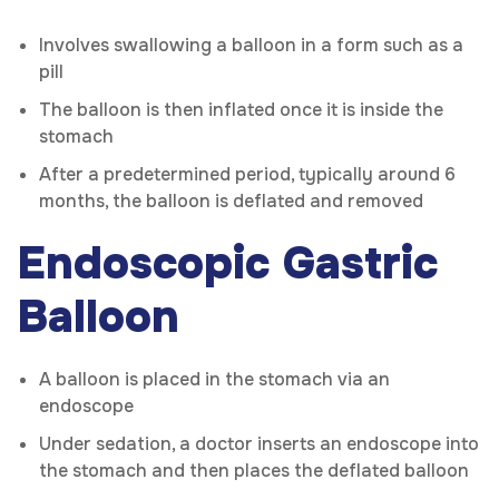
Involves swallowing a balloon in a form such as a
pill
The balloon is then inflated once it is inside the
stomach
After a predetermined period, typically around 6
months, the balloon is deflated and removed
Endoscopic Gastric
Balloon
A balloon is placed in the stomach via an
endoscope
Under sedation, a doctor inserts an endoscope into
the stomach and then places the deflated balloon