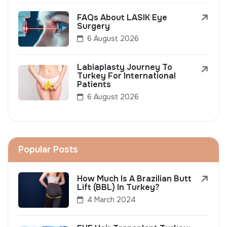
FAQs About LASIK Eye
Surgery
6 August 2026
Labiaplasty Journey To
Turkey For International
Patients
6 August 2026
Popular Posts
How Much Is A Brazilian Butt
Lift (BBL) In Turkey?
4 March 2024