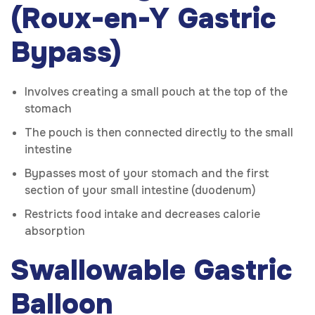
(Roux-en-Y Gastric
Bypass)
Involves creating a small pouch at the top of the
stomach
The pouch is then connected directly to the small
intestine
Bypasses most of your stomach and the first
section of your small intestine (duodenum)
Restricts food intake and decreases calorie
absorption
Swallowable Gastric
Balloon