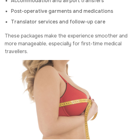
Accommodation and airport transfers
Post-operative garments and medications
Translator services and follow-up care
These packages make the experience smoother and
more manageable, especially for first-time medical
travellers.