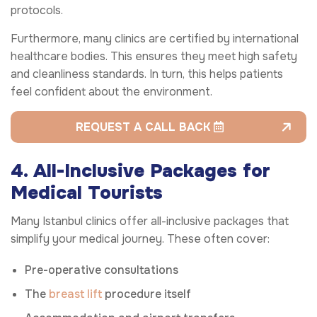
protocols.
Furthermore, many clinics are certified by international
healthcare bodies. This ensures they meet high safety
and cleanliness standards. In turn, this helps patients
feel confident about the environment.
REQUEST A CALL BACK
4. All-Inclusive Packages for
Medical Tourists
Many Istanbul clinics offer all-inclusive packages that
simplify your medical journey. These often cover:
Pre-operative consultations
The
breast lift
procedure itself