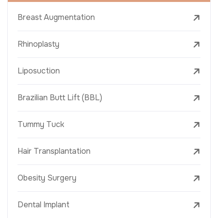
Breast Augmentation
Rhinoplasty
Liposuction
Brazilian Butt Lift (BBL)
Tummy Tuck
Hair Transplantation
Obesity Surgery
Dental Implant