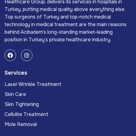
Healthcare Group, delivers its services in hospitals in
Turkey, putting medical quality above everything else.
Top surgeons of Turkey and top-notch medical
technology in medical treatment are the main reasons
behind Acıbadem’s long-standing market-leading
position in Turkey’s private healthcare industry.
Services
Laser Wrinkle Treatment
Skin Care
Skin Tightening
Cellulite Treatment
Mole Removal