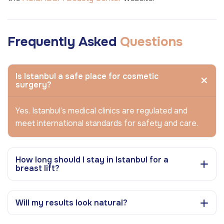
Frequently Asked
Questions
Is Istanbul a safe place for cosmetic
surgery?
Yes. Istanbul’s medical clinics are regulated and
meet international standards for safety and care.
How long should I stay in Istanbul for a
breast lift?
Will my results look natural?