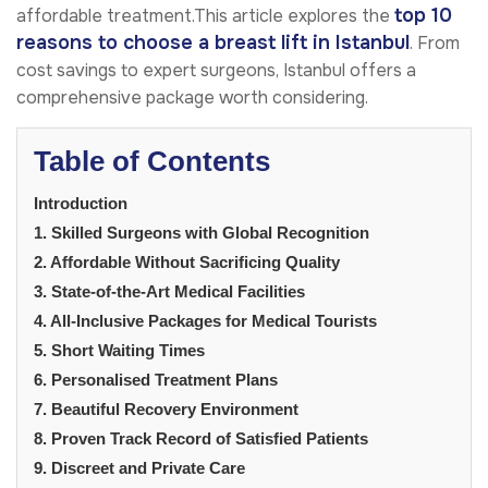
top 10
affordable treatment.This article explores the
reasons to choose a breast lift in Istanbul
. From
cost savings to expert surgeons, Istanbul offers a
comprehensive package worth considering.
Table of Contents
Introduction
1. Skilled Surgeons with Global Recognition
2. Affordable Without Sacrificing Quality
3. State-of-the-Art Medical Facilities
4. All-Inclusive Packages for Medical Tourists
5. Short Waiting Times
6. Personalised Treatment Plans
7. Beautiful Recovery Environment
8. Proven Track Record of Satisfied Patients
9. Discreet and Private Care