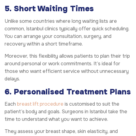
5. Short Waiting Times
Unlike some countries where long waiting lists are
common, Istanbul clinics typically offer quick scheduling.
You can arrange your consultation, surgery, and
recovery within a short timeframe.
Moreover, this flexibility allows patients to plan their trip
around personal or work commitments. It’s ideal for
those who want efficient service without unnecessary
delays.
6. Personalised Treatment Plans
Each
breast lift procedure
is customised to suit the
patient’s body and goals. Surgeons in Istanbul take the
time to understand what you want to achieve.
They assess your breast shape, skin elasticity, and