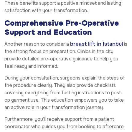
These benefits support a positive mindset and lasting
satisfaction with your transformation.
Comprehensive Pre-Operative
Support and Education
breast lift in Istanbul
Another reason to consider a
is
the strong focus on preparation. Clinics in the city
provide detailed pre-operative guidance to help you
feel ready and informed.
During your consultation, surgeons explain the steps of
the procedure clearly. They also provide checklists
covering everything from fasting instructions to post-
op garment use. This education empowers you to take
an active role in your transformation journey.
Furthermore, you’ll receive support from a patient
coordinator who guides you from booking to aftercare.