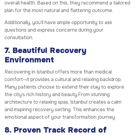
overall health. Based on this, they recommend a tailored
plan for the most natural and flattering outcome.
Additionally, you’ll have ample opportunity to ask
questions and express concerns during your
consultation.
7. Beautiful Recovery
Environment
Recovering in Istanbul offers more than medical
comfort—it provides a cultural and relaxing backdrop.
Many patients choose to extend their stay to explore
the city’s rich history and beauty.From stunning
architecture to relaxing spas, Istanbul creates a calm
and inspiring recovery setting. This enhances the
emotional aspect of your transformation journey.
8. Proven Track Record of