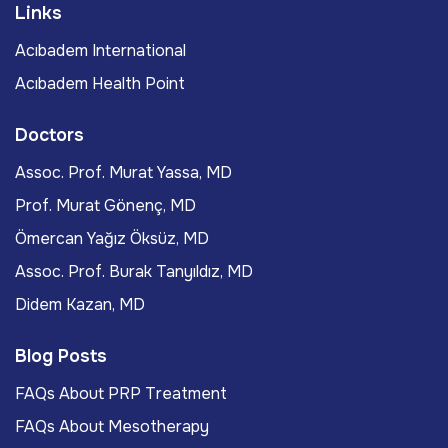
Links
Acıbadem International
Acıbadem Health Point
Doctors
Assoc. Prof. Murat Yassa, MD
Prof. Murat Gönenç, MD
Ömercan Yağız Öksüz, MD
Assoc. Prof. Burak Tanyıldız, MD
Didem Kazan, MD
Blog Posts
FAQs About PRP Treatment
FAQs About Mesotherapy