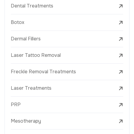
Dental Treatments
Botox
Dermal Fillers
Laser Tattoo Removal
Freckle Removal Treatments
Laser Treatments
PRP
Mesotherapy