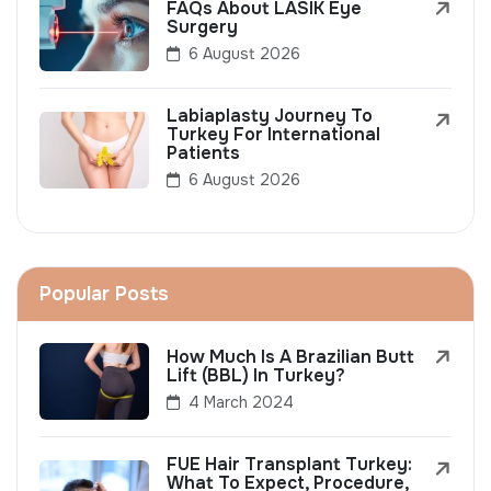
FAQs About LASIK Eye
Surgery
6 August 2026
Labiaplasty Journey To
Turkey For International
Patients
6 August 2026
Popular Posts
How Much Is A Brazilian Butt
Lift (BBL) In Turkey?
4 March 2024
FUE Hair Transplant Turkey:
What To Expect, Procedure,