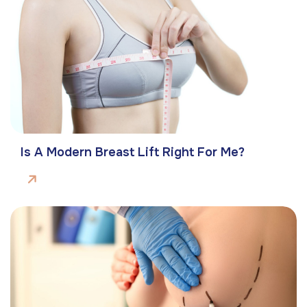
Is A Modern Breast Lift Right For Me?