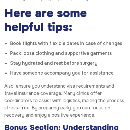
Here are some
helpful tips:
Book flights with flexible dates in case of changes
Pack loose clothing and supportive garments
Stay hydrated and rest before surgery
Have someone accompany you for assistance
Also, ensure you understand visa requirements and
travel insurance coverage. Many clinics offer
coordinators to assist with logistics, making the process
stress-free. By preparing early, you can focus on
recovery and enjoy a positive experience.
Bonus Section: Understanding