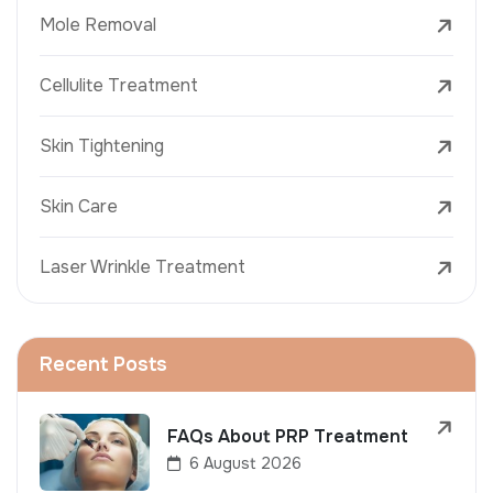
Mole Removal
Cellulite Treatment
Skin Tightening
Skin Care
Laser Wrinkle Treatment
Recent Posts
FAQs About PRP Treatment
6 August 2026