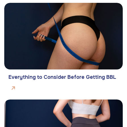
Everything to Consider Before Getting BBL