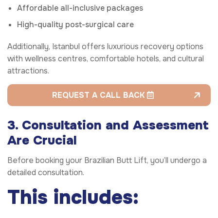
Affordable all-inclusive packages
High-quality post-surgical care
Additionally, Istanbul offers luxurious recovery options
with wellness centres, comfortable hotels, and cultural
attractions.
REQUEST A CALL BACK
3. Consultation and Assessment
Are Crucial
Before booking your Brazilian Butt Lift, you’ll undergo a
detailed consultation.
This includes: