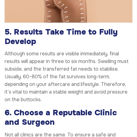
5. Results Take Time to Fully
Develop
Although some results are visible immediately, final
results will appear in three to six months. Swelling must
subside, and the transferred fat needs to stabilise.
Usually, 60–80% of the fat survives long-term,
depending on your aftercare and lifestyle. Therefore,
it’s vital to maintain a stable weight and avoid pressure
on the buttocks.
6. Choose a Reputable Clinic
and Surgeon
Not all clinics are the same. To ensure a safe and