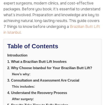
expert surgeons, modern clinics, and cost-effective
packages. Before you book, it’s essential to understand
what’s involved. Preparation and knowledge are key to
achieving natural, long-lasting results. This guide covers
7 things to know before undergoing a
Brazilian Butt Lift
in Istanbul
.
Table of Contents
Introduction
1. What a Brazilian Butt Lift Involves
2. Why Choose Istanbul for Your Brazilian Butt Lift?
Here’s why:
3. Consultation and Assessment Are Crucial
This includes:
4. Understand the Recovery Process
After surgery: