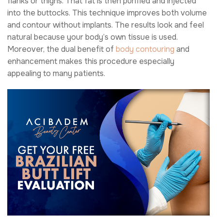
flanks or thighs. That fat is then purified and injected
into the buttocks. This technique improves both volume
and contour without implants. The results look and feel
natural because your body’s own tissue is used.
Moreover, the dual benefit of
body contouring
and
enhancement makes this procedure especially
appealing to many patients.