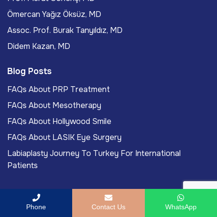
Ömercan Yağız Öksüz, MD
Assoc. Prof. Burak Tanyıldız, MD
Didem Kazan, MD
Blog Posts
FAQs About PRP Treatment
FAQs About Mesotherapy
FAQs About Hollywood Smile
FAQs About LASIK Eye Surgery
Labiaplasty Journey To Turkey For International
Patients
Phone
Contact Us
WhatsApp