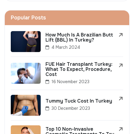
Popular Posts
How Much Is A Brazilian Butt
Lift (BBL) In Turkey?
4 March 2024
FUE Hair Transplant Turkey:
What To Expect, Procedure,
Cost
16 November 2023
Tummy Tuck Cost In Turkey
30 December 2023
Top 10 Non-Invasive