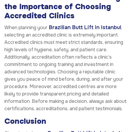
the Importance of Choosing
Accredited Clinics
Brazilian Butt Lift in Istanbul
When planning your
,
selecting an accredited clinic is extremely important.
Accredited clinics must meet strict standards, ensuring
high levels of hygiene, safety, and patient care.
Additionally, accreditation often reflects a clinic’s
commitment to ongoing training and investment in
advanced technologies. Choosing a reputable clinic
gives you peace of mind before, during, and after your
procedure. Moreover, accredited centres are more
likely to provide transparent pricing and detailed
information. Before making a decision, always ask about
certifications, accreditations, and patient testimonials.
Conclusion