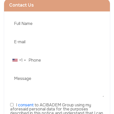
Contact Us
+1
I
consent
to ACIBADEM Group using my
aforesaid personal data for the purposes
described in this notice and understand that I can