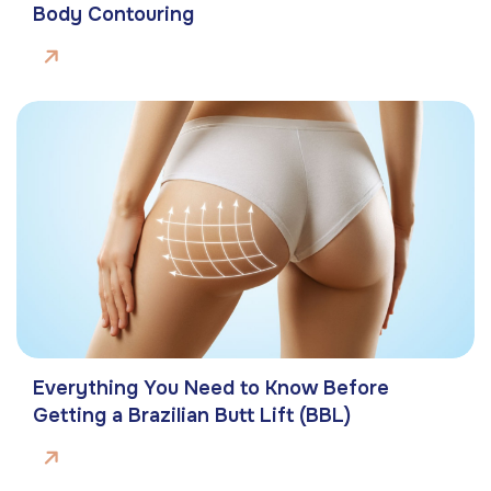
Body Contouring
Everything You Need to Know Before
Getting a Brazilian Butt Lift (BBL)