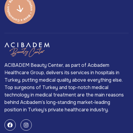
ACIBADEM Beauty Center, as part of Acıbadem
Healthcare Group, delivers its services in hospitals in
Turkey, putting medical quality above everything else.
Top surgeons of Turkey and top-notch medical
technology in medical treatment are the main reasons
behind Acıbadem’s long-standing market-leading
position in Turkey’s private healthcare industry.