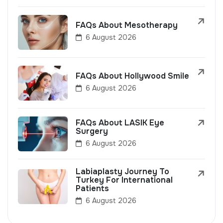
FAQs About Mesotherapy
6 August 2026
FAQs About Hollywood Smile
6 August 2026
FAQs About LASIK Eye
Surgery
6 August 2026
Labiaplasty Journey To
Turkey For International
Patients
6 August 2026