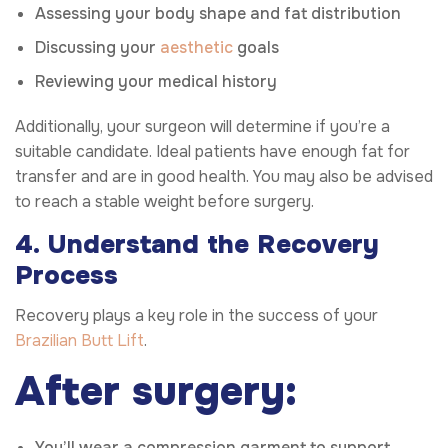
Assessing your body shape and fat distribution
Discussing your
aesthetic
goals
Reviewing your medical history
Additionally, your surgeon will determine if you’re a
suitable candidate. Ideal patients have enough fat for
transfer and are in good health. You may also be advised
to reach a stable weight before surgery.
4. Understand the Recovery
Process
Recovery plays a key role in the success of your
Brazilian Butt Lift
.
After surgery:
You’ll wear a compression garment to support