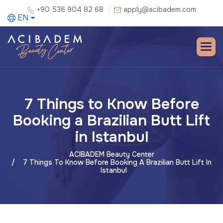
+90 536 904 82 68
apply@acibadem.com
EN
7 Things to Know Before
Booking a Brazilian Butt Lift
in Istanbul
ACIBADEM Beauty Center
7 Things To Know Before Booking A Brazilian Butt Lift In
Istanbul