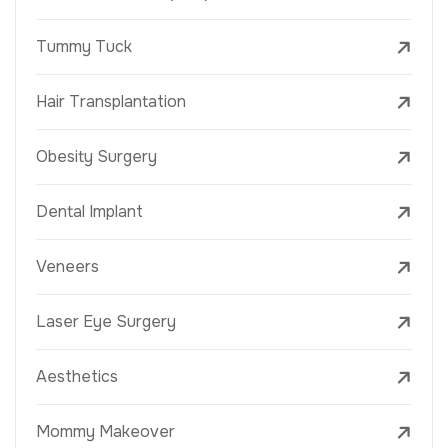
Tummy Tuck
Hair Transplantation
Obesity Surgery
Dental Implant
Veneers
Laser Eye Surgery
Aesthetics
Mommy Makeover