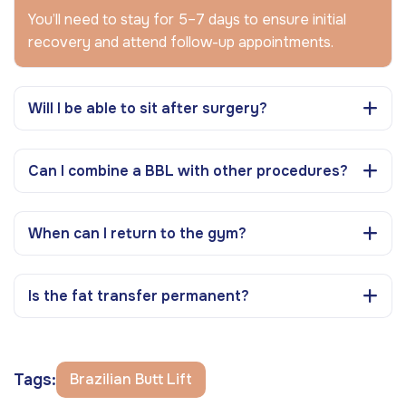
You’ll need to stay for 5–7 days to ensure initial
recovery and attend follow-up appointments.
Will I be able to sit after surgery?
Can I combine a BBL with other procedures?
When can I return to the gym?
Is the fat transfer permanent?
Tags:
Brazilian Butt Lift