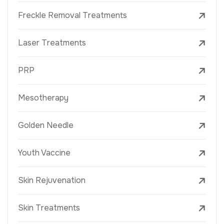
Freckle Removal Treatments
Laser Treatments
PRP
Mesotherapy
Golden Needle
Youth Vaccine
Skin Rejuvenation
Skin Treatments