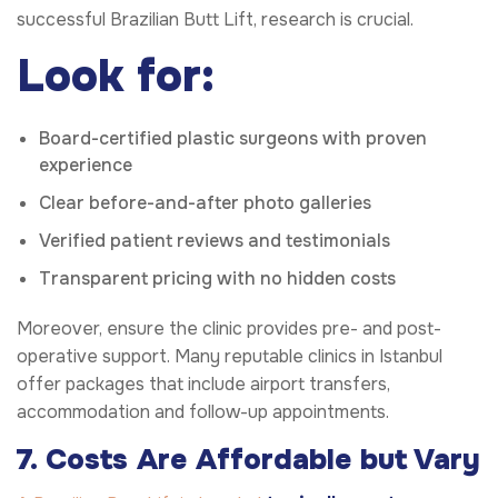
successful Brazilian Butt Lift, research is crucial.
Look for:
Board-certified plastic surgeons with proven
experience
Clear before-and-after photo galleries
Verified patient reviews and testimonials
Transparent pricing with no hidden costs
Moreover, ensure the clinic provides pre- and post-
operative support. Many reputable clinics in Istanbul
offer packages that include airport transfers,
accommodation and follow-up appointments.
7. Costs Are Affordable but Vary