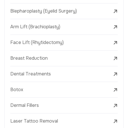
Blepharoplasty (Eyelid Surgery)
Arm Lift (Brachioplasty)
Face Lift (Rhytidectomy)
Breast Reduction
Dental Treatments
Botox
Dermal Fillers
Laser Tattoo Removal