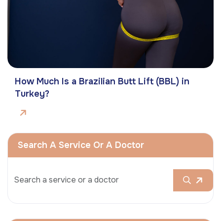
How Much Is a Brazilian Butt Lift (BBL) in
Turkey?
Search A Service Or A Doctor