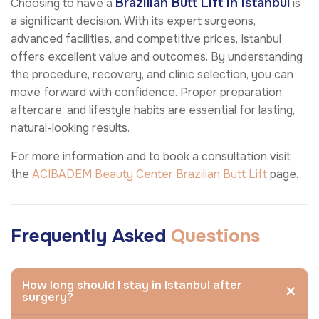
Brazilian Butt Lift in Istanbul
Choosing to have a
is
a significant decision. With its expert surgeons,
advanced facilities, and competitive prices, Istanbul
offers excellent value and outcomes. By understanding
the procedure, recovery, and clinic selection, you can
move forward with confidence. Proper preparation,
aftercare, and lifestyle habits are essential for lasting,
natural-looking results.
For more information and to book a consultation visit
the
ACIBADEM Beauty Center
Brazilian Butt Lift
page.
Frequently Asked
Questions
How long should I stay in Istanbul after
surgery?