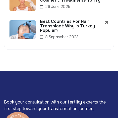
Cosmetic Treatments To Try
26 June 2025
Best Countries For Hair
Transplant: Why Is Turkey
Popular?
8 September 2023
Book your consultation with our fertility experts the
first step toward your transformation journey.