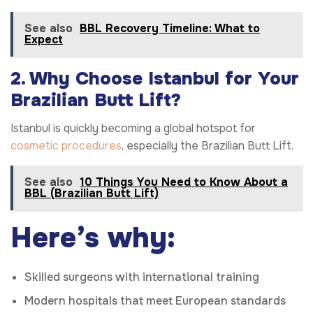
See also
BBL Recovery Timeline: What to
Expect
2. Why Choose Istanbul for Your
Brazilian Butt Lift?
Istanbul is quickly becoming a global hotspot for
cosmetic procedures
, especially the Brazilian Butt Lift.
See also
10 Things You Need to Know About a
BBL (Brazilian Butt Lift)
Here’s why:
Skilled surgeons with international training
Modern hospitals that meet European standards