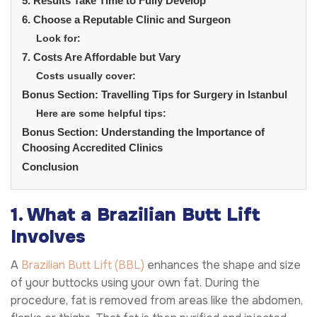
5. Results Take Time to Fully Develop
6. Choose a Reputable Clinic and Surgeon
Look for:
7. Costs Are Affordable but Vary
Costs usually cover:
Bonus Section: Travelling Tips for Surgery in Istanbul
Here are some helpful tips:
Bonus Section: Understanding the Importance of
Choosing Accredited Clinics
Conclusion
1. What a Brazilian Butt Lift
Involves
A
Brazilian Butt Lift (BBL)
enhances the shape and size
of your buttocks using your own fat. During the
procedure, fat is removed from areas like the abdomen,