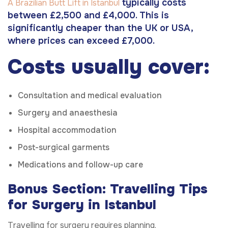
typically costs
A Brazilian Butt Lift in Istanbul
between £2,500 and £4,000. This is
significantly cheaper than the UK or USA,
where prices can exceed £7,000.
Costs usually cover:
Consultation and medical evaluation
Surgery and anaesthesia
Hospital accommodation
Post-surgical garments
Medications and follow-up care
Bonus Section: Travelling Tips
for Surgery in Istanbul
Travelling for surgery requires planning.