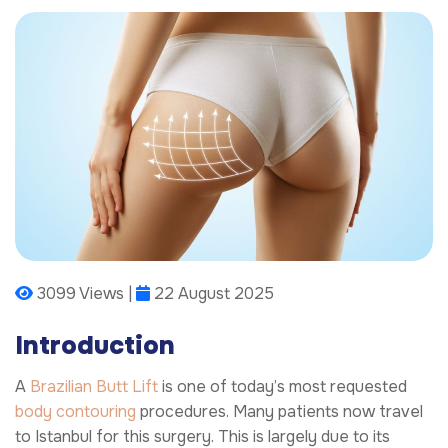
3099 Views |
22 August 2025
Introduction
A
Brazilian Butt Lift
is one of today’s most requested
body contouring
procedures. Many patients now travel
to Istanbul for this surgery. This is largely due to its