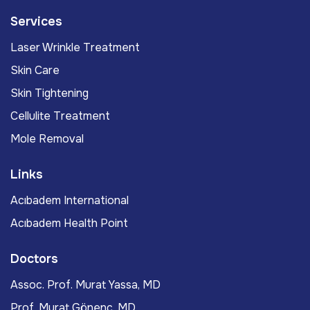
Services
Laser Wrinkle Treatment
Skin Care
Skin Tightening
Cellulite Treatment
Mole Removal
Links
Acıbadem International
Acıbadem Health Point
Doctors
Assoc. Prof. Murat Yassa, MD
Prof. Murat Gönenç, MD