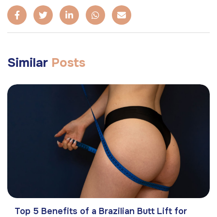
Similar
Posts
Top 5 Benefits of a Brazilian Butt Lift for