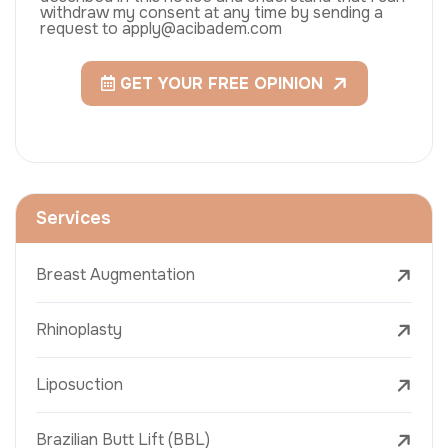
withdraw my consent at any time by sending a
request to apply@acibadem.com
GET YOUR FREE OPINION
Services
Breast Augmentation
Rhinoplasty
Liposuction
Brazilian Butt Lift (BBL)