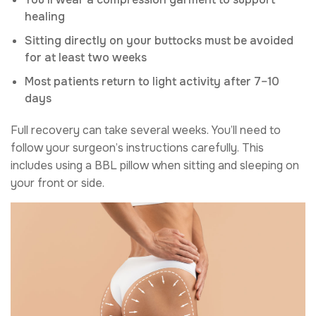
healing
Sitting directly on your buttocks must be avoided
for at least two weeks
Most patients return to light activity after 7–10
days
Full recovery can take several weeks. You’ll need to
follow your surgeon’s instructions carefully. This
includes using a BBL pillow when sitting and sleeping on
your front or side.