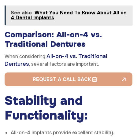
See also
What You Need To Know About All on
4 Dental Implants
Comparison: All-on-4 vs.
Traditional Dentures
All-on-4 vs. Traditional
When considering
Dentures
, several factors are important.
REQUEST A CALL BACK
Stability and
Functionality:
All-on-4 implants provide excellent stability.