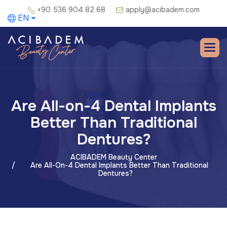
+90 536 904 82 68
apply@acibadem.com
EN
Are All-on-4 Dental Implants
Better Than Traditional
Dentures?
ACIBADEM Beauty Center
Are All-On-4 Dental Implants Better Than Traditional
Dentures?