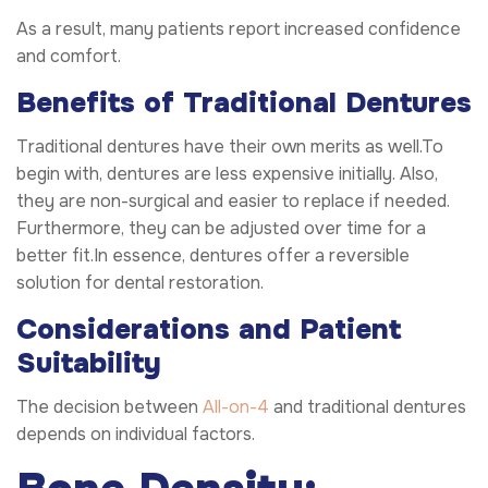
As a result, many patients report increased confidence
and comfort.
Benefits of Traditional Dentures
Traditional dentures have their own merits as well.To
begin with, dentures are less expensive initially. Also,
they are non-surgical and easier to replace if needed.
Furthermore, they can be adjusted over time for a
better fit.In essence, dentures offer a reversible
solution for dental restoration.
Considerations and Patient
Suitability
The decision between
All-on-4
and traditional dentures
depends on individual factors.