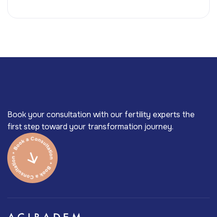
Book your consultation with our fertility experts the
first step toward your transformation journey.