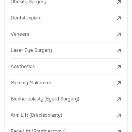
Obesity Surgery
Dental Implant
Veneers
Laser Eye Surgery
Aesthetics
Mommy Makeover
Blepharoplasty (Eyelid Surgery)
Arm Lift (Brachioplasty)
Face Lift (Rhytidectomy)