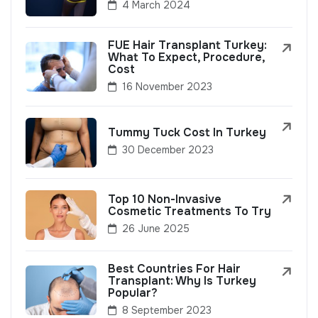
4 March 2024
FUE Hair Transplant Turkey:
What To Expect, Procedure,
Cost
16 November 2023
Tummy Tuck Cost In Turkey
30 December 2023
Top 10 Non-Invasive
Cosmetic Treatments To Try
26 June 2025
Best Countries For Hair
Transplant: Why Is Turkey
Popular?
8 September 2023