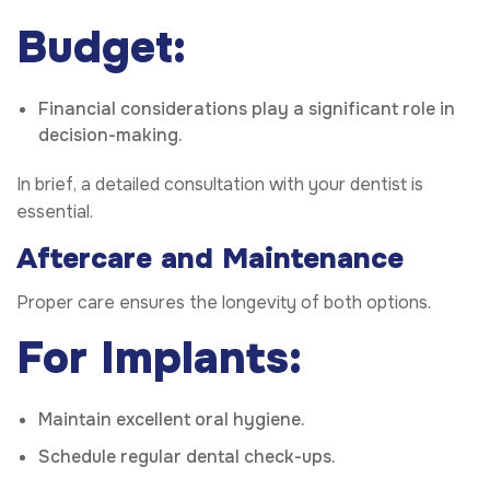
Budget:
Financial considerations play a significant role in
decision-making.
In brief, a detailed consultation with your dentist is
essential.
Aftercare and Maintenance
Proper care ensures the longevity of both options.
For Implants:
Maintain excellent oral hygiene.
Schedule regular dental check-ups.