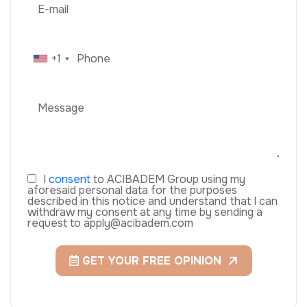
+1
I
consent
to ACIBADEM Group using my
aforesaid personal data for the purposes
described in this notice and understand that I can
withdraw my consent at any time by sending a
request to apply@acibadem.com
GET YOUR FREE OPINION