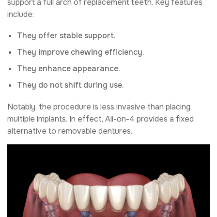
support a full arch of replacement teeth. Key features
include:
They offer stable support.
They improve chewing efficiency.
They enhance appearance.
They do not shift during use.
Notably, the procedure is less invasive than placing
multiple implants. In effect, All-on-4 provides a fixed
alternative to removable dentures.