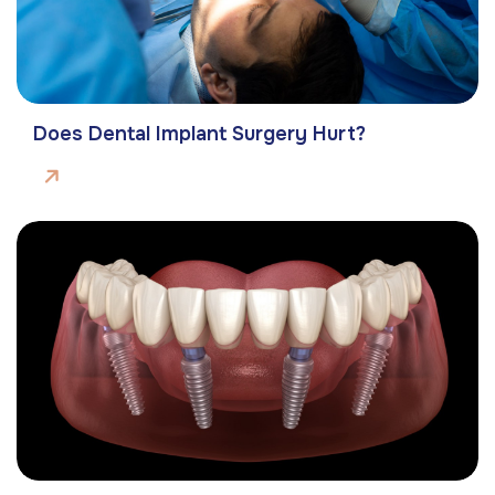
Does Dental Implant Surgery Hurt?