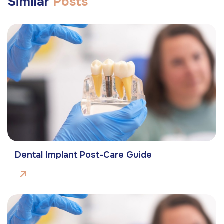
Similar
Posts
Dental Implant Post-Care Guide