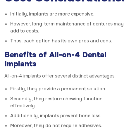
Initially, implants are more expensive.
However, long-term maintenance of dentures may
add to costs.
Thus, each option has its own pros and cons.
Benefits of All-on-4 Dental
Implants
All-on-4 implants offer several distinct advantages.
Firstly, they provide a permanent solution.
Secondly, they restore chewing function
effectively.
Additionally, implants prevent bone loss.
Moreover, they do not require adhesives.