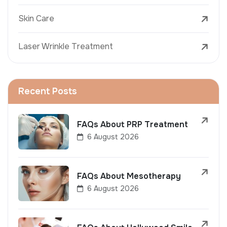
Skin Care
Laser Wrinkle Treatment
Recent Posts
FAQs About PRP Treatment
6 August 2026
FAQs About Mesotherapy
6 August 2026