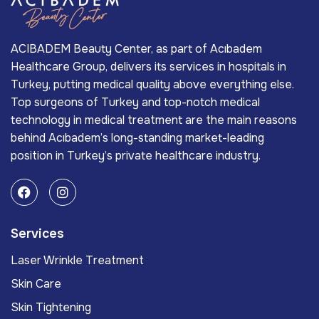
ACIBADEM Beauty Center, as part of Acıbadem
Healthcare Group, delivers its services in hospitals in
Turkey, putting medical quality above everything else.
Top surgeons of Turkey and top-notch medical
technology in medical treatment are the main reasons
behind Acıbadem’s long-standing market-leading
position in Turkey’s private healthcare industry.
Services
Laser Wrinkle Treatment
Skin Care
Skin Tightening