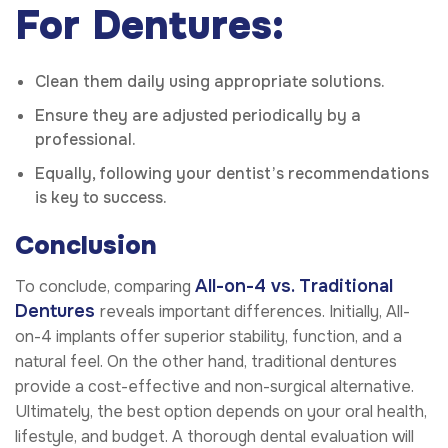
For Dentures:
Clean them daily using appropriate solutions.
Ensure they are adjusted periodically by a
professional.
Equally, following your dentist’s recommendations
is key to success.
Conclusion
All-on-4 vs. Traditional
To conclude, comparing
Dentures
reveals important differences. Initially, All-
on-4 implants offer superior stability, function, and a
natural feel. On the other hand, traditional dentures
provide a cost-effective and non-surgical alternative.
Ultimately, the best option depends on your oral health,
lifestyle, and budget. A thorough dental evaluation will