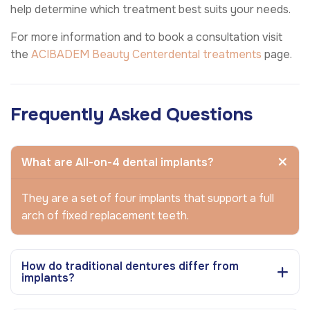
help determine which treatment best suits your needs.
For more information and to book a consultation visit
the
ACIBADEM Beauty Center
dental treatments
page.
Frequently Asked Questions
What are All-on-4 dental implants?
They are a set of four implants that support a full
arch of fixed replacement teeth.
How do traditional dentures differ from
implants?