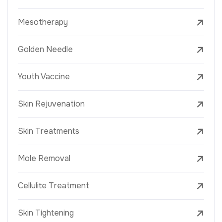
Mesotherapy
Golden Needle
Youth Vaccine
Skin Rejuvenation
Skin Treatments
Mole Removal
Cellulite Treatment
Skin Tightening