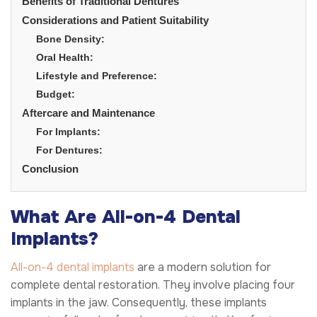
Benefits of Traditional Dentures
Considerations and Patient Suitability
Bone Density:
Oral Health:
Lifestyle and Preference:
Budget:
Aftercare and Maintenance
For Implants:
For Dentures:
Conclusion
What Are All-on-4 Dental
Implants?
All-on-4 dental implants
are a modern solution for
complete dental restoration. They involve placing four
implants in the jaw. Consequently, these implants