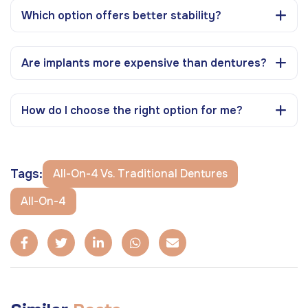
Which option offers better stability?
Are implants more expensive than dentures?
How do I choose the right option for me?
Tags:
All-On-4 Vs. Traditional Dentures
All-On-4