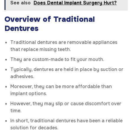
See also
Does Dental Implant Surgery Hurt?
Overview of Traditional
Dentures
Traditional dentures are removable appliances
that replace missing teeth.
They are custom-made to fit your mouth.
Typically, dentures are held in place by suction or
adhesives.
Moreover, they can be more affordable than
implant options.
However, they may slip or cause discomfort over
time.
In short, traditional dentures have been a reliable
solution for decades.