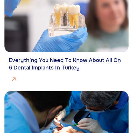
Everything You Need To Know About All On
6 Dental Implants In Turkey