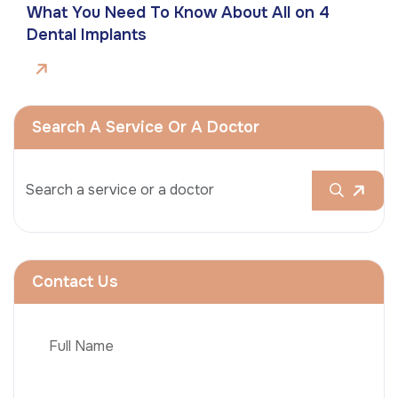
What You Need To Know About All on 4
Dental Implants
Search A Service Or A Doctor
Contact Us