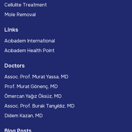
Cellulite Treatment
Mole Removal
Links
Acıbadem International
Acıbadem Health Point
Doctors
Assoc. Prof. Murat Yassa, MD
Prof. Murat Gönenç, MD
Ömercan Yağız Öksüz, MD
Assoc. Prof. Burak Tanyıldız, MD
Didem Kazan, MD
Blog Posts