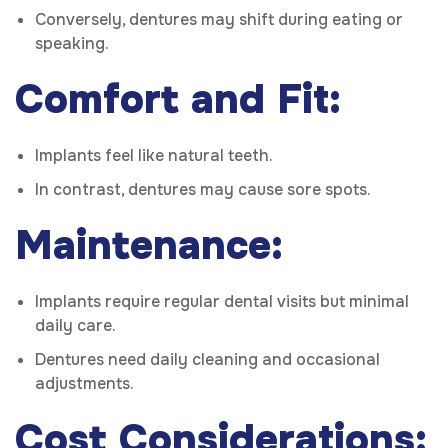
Conversely, dentures may shift during eating or
speaking.
Comfort and Fit:
Implants feel like natural teeth.
In contrast, dentures may cause sore spots.
Maintenance:
Implants require regular dental visits but minimal
daily care.
Dentures need daily cleaning and occasional
adjustments.
Cost Considerations: