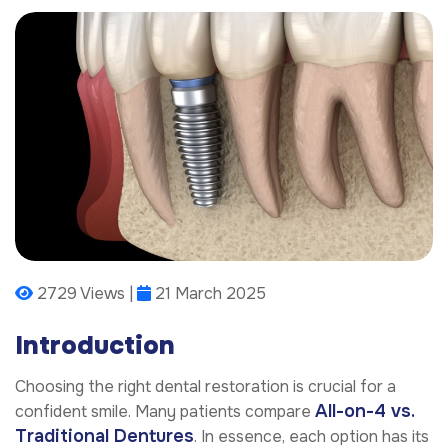
2729 Views |
21 March 2025
Introduction
Choosing the right dental restoration is crucial for a
All-on-4 vs.
confident smile. Many patients compare
Traditional Dentures
. In essence, each option has its