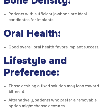
Bone Density:
Patients with sufficient jawbone are ideal
candidates for implants.
Oral Health:
Good overall oral health favors implant success.
Lifestyle and
Preference:
Those desiring a fixed solution may lean toward
All-on-4.
Alternatively, patients who prefer a removable
option might choose dentures.