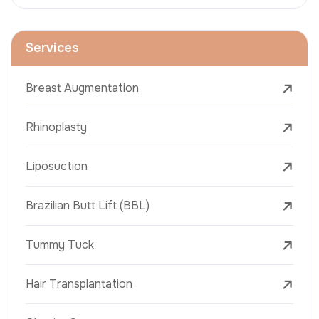
Services
Breast Augmentation
Rhinoplasty
Liposuction
Brazilian Butt Lift (BBL)
Tummy Tuck
Hair Transplantation