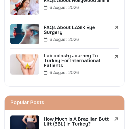
FAQs About Hollywood Smile
6 August 2026
FAQs About LASIK Eye
Surgery
6 August 2026
Labiaplasty Journey To
Turkey For International
Patients
6 August 2026
Popular Posts
How Much Is A Brazilian Butt
Lift (BBL) In Turkey?