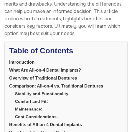
merits and drawbacks. Understanding the differences
can help you make an informed decision. This article
explores both treatments, highlights benefits, and
considers key factors. Ultimately, you will learn which
option may best suit your needs.
Table of Contents
Introduction
What Are All-on-4 Dental Implants?
Overview of Traditional Dentures
Comparison: All-on-4 vs. Traditional Dentures
Stability and Functionality:
Comfort and Fit:
Maintenance:
Cost Considerations:
Benefits of All-on-4 Dental Implants