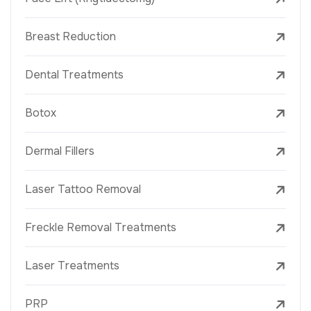
Breast Reduction
Dental Treatments
Botox
Dermal Fillers
Laser Tattoo Removal
Freckle Removal Treatments
Laser Treatments
PRP