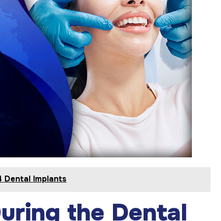
 Dental Implants
uring the Dental