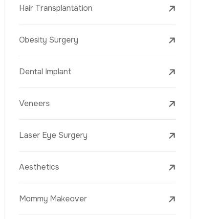
C
o
t
a
c
t
n
U
s
Laser Eye Surgery
WhatsApp
Aesthetics
Mommy Makeover
Blepharoplasty (Eyelid Surgery)
Arm Lift (Brachioplasty)
Face Lift (Rhytidectomy)
Breast Reduction