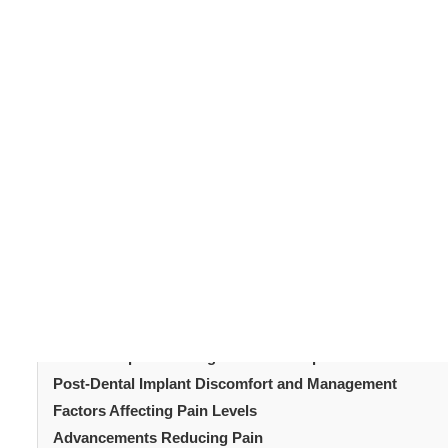
Dental implants
serve as replacements for tooth roots.
replacement teeth. Made typically from titanium, dental
slip, make noise, or cause bone damage like dentures o
Once the healing is complete, an abutment is placed to 
the planned prosthesis. A crown, bridge or removable 
Table of Content
Understanding Dental Implants
The Dental Implant Procedure
Pain Perception During the Dental Implant Procedure
Post-Dental Implant Discomfort and Management
Factors Affecting Pain Levels
Advancements Reducing Pain