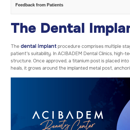
Feedback from Patients
The Dental Impla
dental implant
The
procedure comprises multiple stag
patient's suitability. In ACIBADEM Dental Clinics, high
structure. Once approved, a titanium post is placed int
heals, it grows around the implanted metal post, anchori