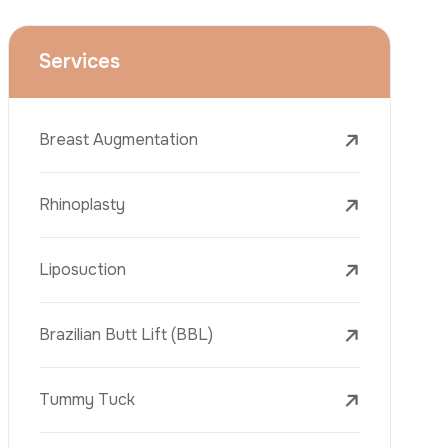
Liposuction
Brazilian Butt Lift (BBL)
Tummy Tuck
Hair Transplantation
Obesity Surgery
Phone
Dental Implant
Veneers