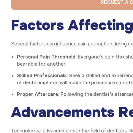
REQUEST A 
Factors Affecting
Several factors can influence pain perception during de
Personal Pain Threshold
: Everyone's pain thresho
bearable for another.
Skilled Professionals
: Seek a skilled and experien
of dental implants will make the procedure smooth
Proper Aftercare
: Following the dentist's afterc
Advancements Re
Technological advancements in the field of dentistry, 