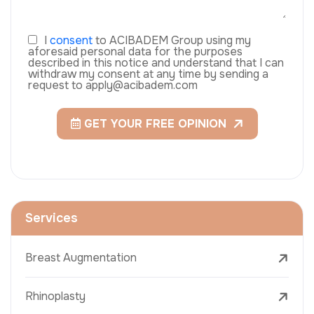
I
consent
to ACIBADEM Group using my
aforesaid personal data for the purposes
described in this notice and understand that I can
withdraw my consent at any time by sending a
request to apply@acibadem.com
GET YOUR FREE OPINION
Services
Breast Augmentation
Rhinoplasty