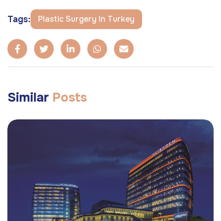
Tags:
Plastic Surgery In Turkey
Similar
Posts