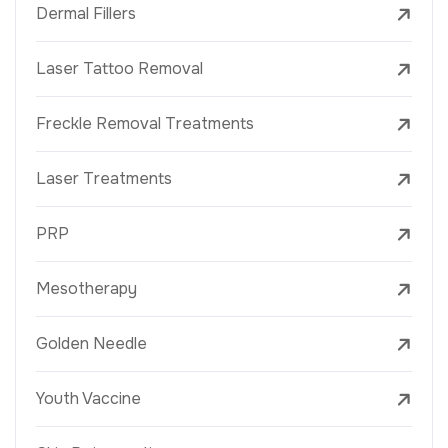
Dermal Fillers
Laser Tattoo Removal
Freckle Removal Treatments
Laser Treatments
PRP
Mesotherapy
Golden Needle
Youth Vaccine