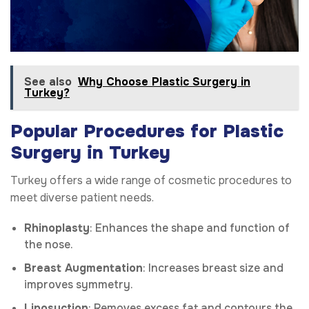
See also
Why Choose Plastic Surgery in
Turkey?
Popular Procedures for Plastic
Surgery in Turkey
Turkey offers a wide range of cosmetic procedures to
meet diverse patient needs.
Rhinoplasty
: Enhances the shape and function of
the nose.
Breast Augmentation
: Increases breast size and
improves symmetry.
Liposuction
: Removes excess fat and contours the