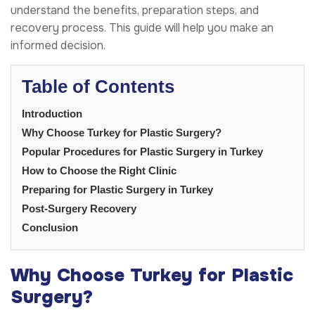
understand the benefits, preparation steps, and
recovery process. This guide will help you make an
informed decision.
Table of Contents
Introduction
Why Choose Turkey for Plastic Surgery?
Popular Procedures for Plastic Surgery in Turkey
How to Choose the Right Clinic
Preparing for Plastic Surgery in Turkey
Post-Surgery Recovery
Conclusion
Why Choose Turkey for Plastic
Surgery?