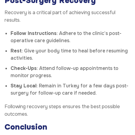
Post-Surgery Recovery
Recovery is a critical part of achieving successful
results.
Follow Instructions
: Adhere to the clinic’s post-
operative care guidelines.
Rest
: Give your body time to heal before resuming
activities.
Check-Ups
: Attend follow-up appointments to
monitor progress.
Stay Local
: Remain in Turkey for a few days post-
surgery for follow-up care if needed.
Following recovery steps ensures the best possible
outcomes.
Conclusion