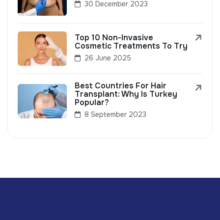
30 December 2023
Top 10 Non-Invasive
Cosmetic Treatments To Try
26 June 2025
Best Countries For Hair
Transplant: Why Is Turkey
Popular?
8 September 2023