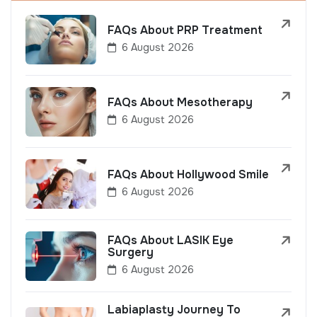
FAQs About PRP Treatment
6 August 2026
FAQs About Mesotherapy
6 August 2026
FAQs About Hollywood Smile
6 August 2026
FAQs About LASIK Eye
Surgery
6 August 2026
Labiaplasty Journey To