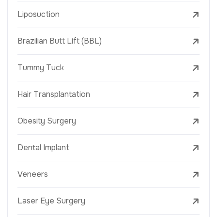
Liposuction
Brazilian Butt Lift (BBL)
Tummy Tuck
Hair Transplantation
Obesity Surgery
Dental Implant
Veneers
Laser Eye Surgery