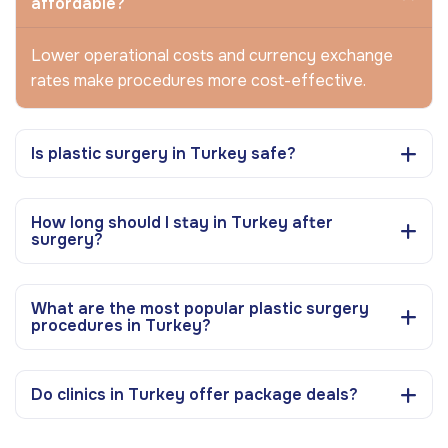
affordable?
Lower operational costs and currency exchange
rates make procedures more cost-effective.
Is plastic surgery in Turkey safe?
How long should I stay in Turkey after
surgery?
What are the most popular plastic surgery
procedures in Turkey?
Do clinics in Turkey offer package deals?