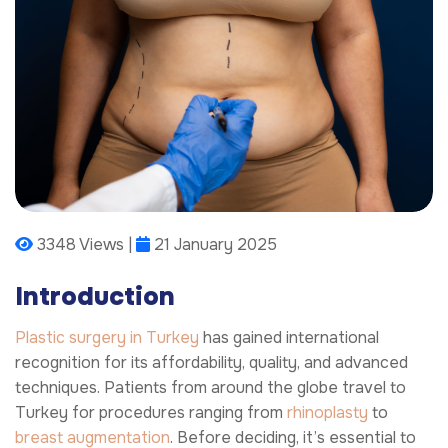
3348 Views |
21 January 2025
Introduction
Plastic surgery in Turkey
has gained international
recognition for its affordability, quality, and advanced
techniques. Patients from around the globe travel to
Turkey for procedures ranging from
rhinoplasty
to
breast augmentation
. Before deciding, it’s essential to