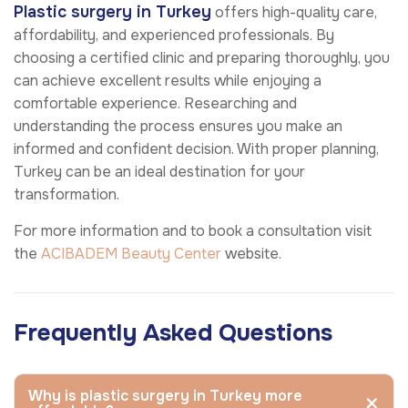
Plastic surgery in Turkey
offers high-quality care,
affordability, and experienced professionals. By
choosing a certified clinic and preparing thoroughly, you
can achieve excellent results while enjoying a
comfortable experience. Researching and
understanding the process ensures you make an
informed and confident decision. With proper planning,
Turkey can be an ideal destination for your
transformation.
For more information and to book a consultation visit
the
ACIBADEM Beauty Center
website.
Frequently Asked Questions
Why is plastic surgery in Turkey more