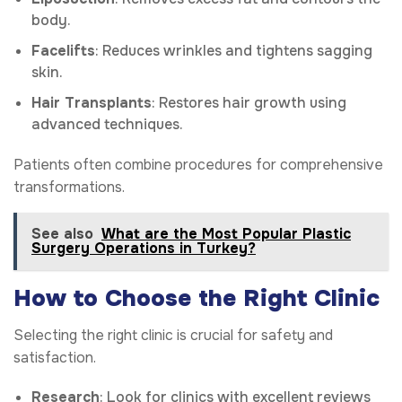
body.
Facelifts
: Reduces wrinkles and tightens sagging
skin.
Hair Transplants
: Restores hair growth using
advanced techniques.
Patients often combine procedures for comprehensive
transformations.
See also
What are the Most Popular Plastic
Surgery Operations in Turkey?
How to Choose the Right Clinic
Selecting the right clinic is crucial for safety and
satisfaction.
Research
: Look for clinics with excellent reviews