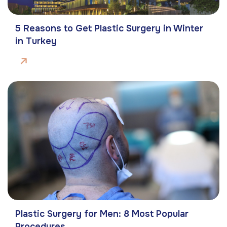
5 Reasons to Get Plastic Surgery in Winter
in Turkey
Plastic Surgery for Men: 8 Most Popular
Procedures