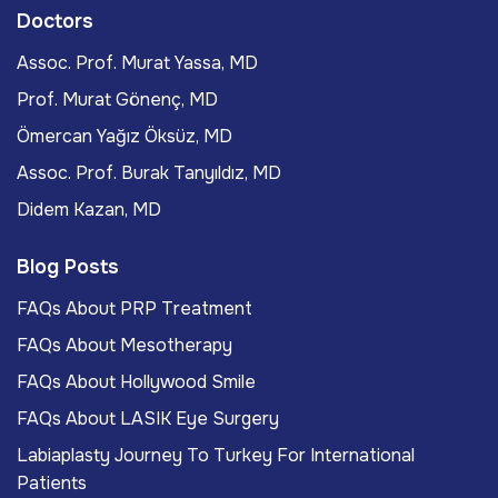
Doctors
Assoc. Prof. Murat Yassa, MD
Prof. Murat Gönenç, MD
Ömercan Yağız Öksüz, MD
Assoc. Prof. Burak Tanyıldız, MD
Didem Kazan, MD
Blog Posts
FAQs About PRP Treatment
FAQs About Mesotherapy
FAQs About Hollywood Smile
FAQs About LASIK Eye Surgery
Labiaplasty Journey To Turkey For International
Patients