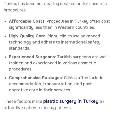
Turkey has become a leading destination for cosmetic
procedures.
Affordable Costs
: Procedures in Turkey often cost
significantly less than in Western countries.
High-Quality Care
: Many clinics use advanced
technology and adhere to international safety
standards.
Experienced Surgeons
: Turkish surgeons are well-
trained and experienced in various cosmetic
procedures.
Comprehensive Packages
: Clinics often include
accommodation, transportation, and post-
operative care in their services.
plastic surgery in Turkey
These factors make
an
attractive option for many patients.