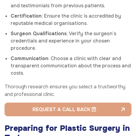
and testimonials from previous patients.
Certification
: Ensure the clinic is accredited by
reputable medical organisations.
Surgeon Qualifications
: Verify the surgeon’s
credentials and experience in your chosen
procedure.
Communication
: Choose a clinic with clear and
transparent communication about the process and
costs.
Thorough research ensures you select a trustworthy
and professional clinic.
REQUEST A CALL BACK
Preparing for Plastic Surgery in