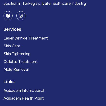
position in Turkey’s private healthcare industry.
Services
Laser Wrinkle Treatment
Skin Care
Skin Tightening
Cellulite Treatment
Mole Removal
Links
Acıbadem International
Acıbadem Health Point