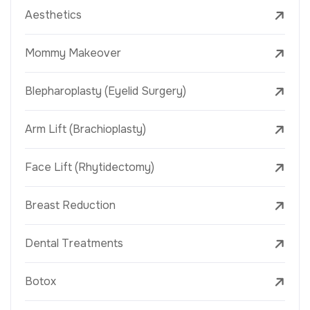
Aesthetics
Mommy Makeover
Blepharoplasty (Eyelid Surgery)
Arm Lift (Brachioplasty)
Face Lift (Rhytidectomy)
Breast Reduction
Dental Treatments
Botox