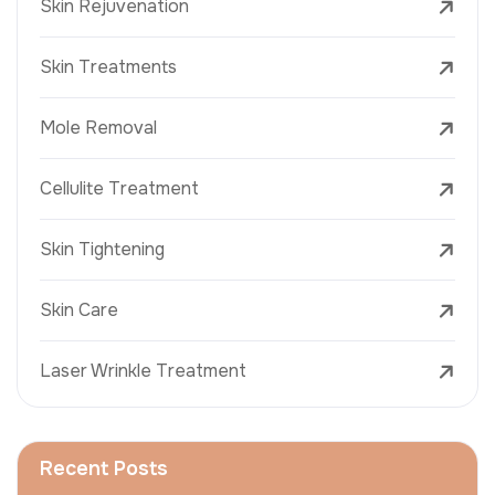
Skin Rejuvenation
Skin Treatments
Mole Removal
Cellulite Treatment
Skin Tightening
Skin Care
Laser Wrinkle Treatment
Recent Posts