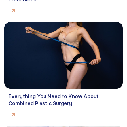
Everything You Need to Know About
Combined Plastic Surgery