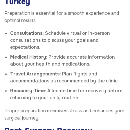
Turkey
Preparation is essential for a smooth experience and
optimal results.
Consultations
: Schedule virtual or in-person
consultations to discuss your goals and
expectations.
Medical History
: Provide accurate information
about your health and medications.
Travel Arrangements
: Plan flights and
accommodations as recommended by the clinic.
Recovery Time
: Allocate time for recovery before
returning to your daily routine.
Proper preparation minimises stress and enhances your
surgical journey.