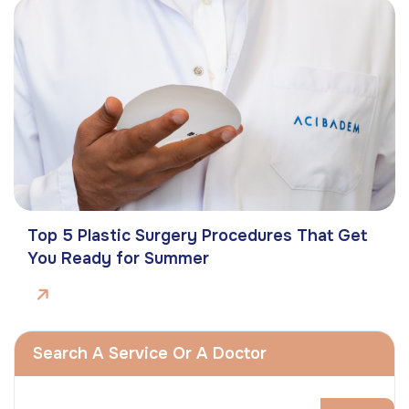
Top 5 Plastic Surgery Procedures That Get
You Ready for Summer
Search A Service Or A Doctor