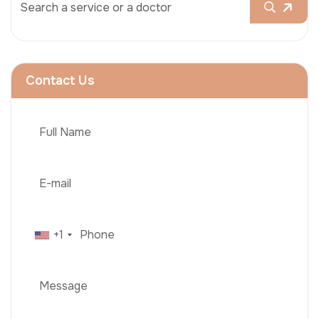
Contact Us
+1