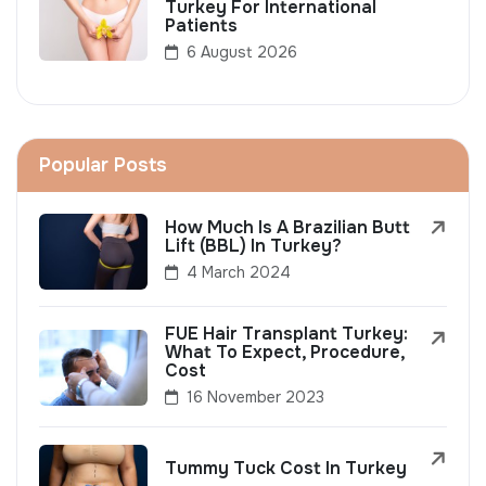
Turkey For International
Patients
6 August 2026
Popular Posts
How Much Is A Brazilian Butt
Lift (BBL) In Turkey?
4 March 2024
FUE Hair Transplant Turkey:
What To Expect, Procedure,
Cost
16 November 2023
Tummy Tuck Cost In Turkey