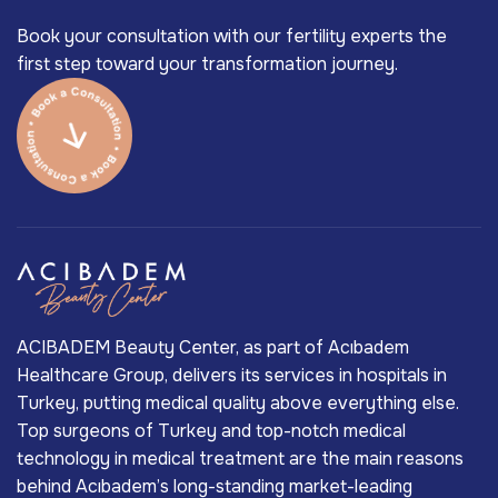
Book your consultation with our fertility experts the
first step toward your transformation journey.
ACIBADEM Beauty Center, as part of Acıbadem
Healthcare Group, delivers its services in hospitals in
Turkey, putting medical quality above everything else.
Top surgeons of Turkey and top-notch medical
technology in medical treatment are the main reasons
behind Acıbadem’s long-standing market-leading