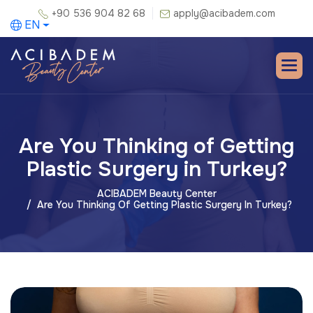
+90 536 904 82 68
apply@acibadem.com
EN
Are You Thinking of Getting
Plastic Surgery in Turkey?
ACIBADEM Beauty Center
Are You Thinking Of Getting Plastic Surgery In Turkey?